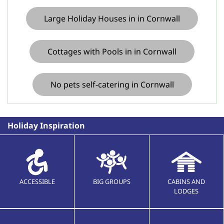
Large Holiday Houses in in Cornwall
Cottages with Pools in in Cornwall
No pets self-catering in Cornwall
Holiday Inspiration
ACCESSIBLE
BIG GROUPS
CABINS AND
LODGES