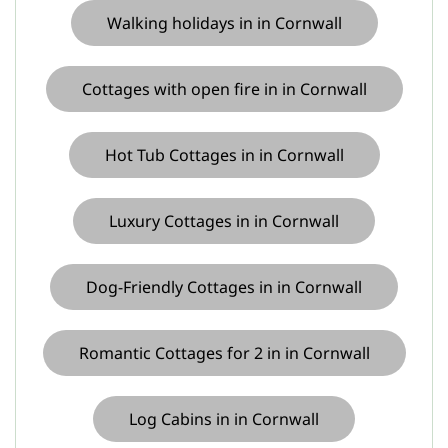
Walking holidays in in Cornwall
Cottages with open fire in in Cornwall
Hot Tub Cottages in in Cornwall
Luxury Cottages in in Cornwall
Dog-Friendly Cottages in in Cornwall
Romantic Cottages for 2 in in Cornwall
Log Cabins in in Cornwall