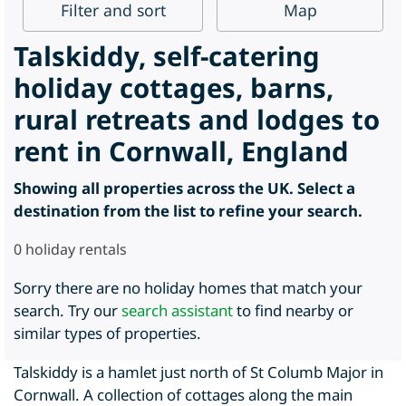
Filter
and sort
Map
Talskiddy, self-catering
holiday cottages, barns,
rural retreats and lodges to
rent in Cornwall, England
Showing all properties across the UK. Select a
destination from the list to refine your search.
0
holiday rentals
Sorry there are no holiday homes that match your
search. Try our
search assistant
to find nearby or
similar types of properties.
Talskiddy is a hamlet just north of St Columb Major in
Cornwall. A collection of cottages along the main