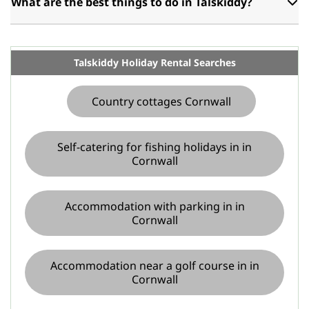
What are the best things to do in Talskiddy?
Talskiddy Holiday Rental Searches
Country cottages Cornwall
Self-catering for fishing holidays in in
Cornwall
Accommodation with parking in in
Cornwall
Accommodation near a golf course in in
Cornwall