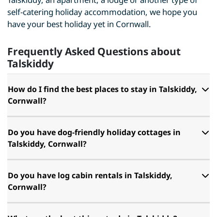
self-catering holiday accommodation, we hope you
have your best holiday yet in Cornwall.
Frequently Asked Questions about
Talskiddy
How do I find the best places to stay in Talskiddy,
Cornwall?
Do you have dog-friendly holiday cottages in
Talskiddy, Cornwall?
Do you have log cabin rentals in Talskiddy,
Cornwall?