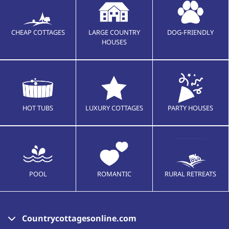
CHEAP COTTAGES
LARGE COUNTRY
DOG-FRIENDLY
HOUSES
HOT TUBS
LUXURY COTTAGES
PARTY HOUSES
POOL
ROMANTIC
RURAL RETREATS
Countrycottagesonline.com