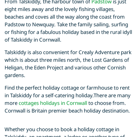
From Talskiddy, the harbour town of
Padstow
is just
eight miles away and the lovely fishing villages,
beaches and coves all the way along the coast from
Padstow to Newquay. Take the family sailing, surfing
or fishing for a fabulous holiday based in the rural idyll
of Talskiddy in Cornwall.
Talskiddy is also convenient for Crealy Adventure park
which is about three miles north, the Lost Gardens of
Heligan, the Eden Project and various other Cornish
gardens.
Find the perfect holiday cottage or farmhouse to rent
in Talskiddy for a self-catering holiday.There are many
more
cottages holidays in Cornwall
to choose from.
Cornwall is Britain premier beach holiday destination.
Whether you choose to book a holiday cottage in
Talskiddy, an apartment, a lodge or another type of