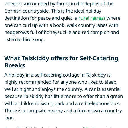
street is surrounded by farms in the depths of the
Cornish countryside. This is the ideal holiday
destination for peace and quiet, a
rural retreat
where
one can curl up with a book, walk country lanes with
hedgerows full of honeysuckle and red campion and
listen to bird song.
What Talskiddy offers for Self-Catering
Breaks
A holiday in a self-catering cottage in Talskiddy is
highly recommended for anyone who likes to sleep
well at night and enjoys the country. A car is essential
because Talskiddy has little more to offer than a green
with a childrens’ swing park and a red telephone box.
There is a campsite nearby and a ford down a country
lane.