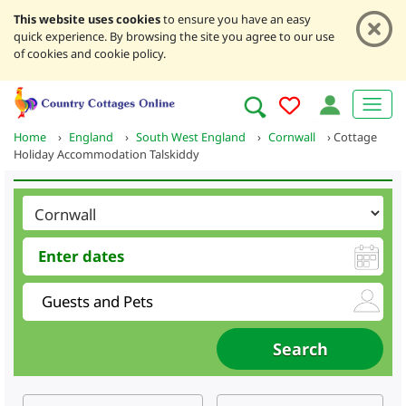
This website uses cookies
to ensure you have an easy
quick experience. By browsing the site you agree to our use
of cookies and cookie policy.
Home
›
England
›
South West England
›
Cornwall
›
Cottage
Holiday Accommodation Talskiddy