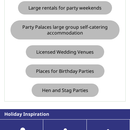
Large rentals for party weekends
Party Palaces large group self-catering
accommodation
Licensed Wedding Venues
Places for Birthday Parties
Hen and Stag Parties
Holiday Inspiration