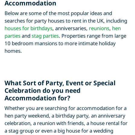
Accommodation
Below are some of the most popular ideas and
searches for party houses to rent in the UK, including
houses for birthdays
, anniversaries,
reunions
,
hen
parties
and
stag parties
. Properties range from large
10 bedroom mansions to more intimate holiday
homes.
What Sort of Party, Event or Special
Celebration do you need
Accommodation for?
Whether you are searching for accommodation for a
hen party weekend, a birthday party, an anniversary
celebration, a reunion with friends, a house rental for
a stag group or even a big house for a wedding