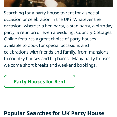
Searching for a party house to rent for a special
occasion or celebration in the UK? Whatever the
occasion, whether a hen party, a stag party, a birthday
party, a reunion or even a wedding, Country Cottages
Online features a great choice of party houses
available to book for special occasions and
celebrations with friends and family, from mansions
to country houses and big barns. Many party houses
welcome short breaks and weekend bookings.
Party Houses for Rent
Popular Searches for UK Party House