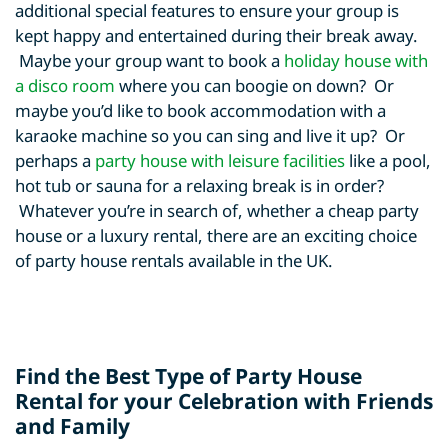
additional special features to ensure your group is
kept happy and entertained during their break away.
Maybe your group want to book a
holiday house with
a disco room
where you can boogie on down? Or
maybe you’d like to book accommodation with a
karaoke machine so you can sing and live it up? Or
perhaps a
party house with leisure facilities
like a pool,
hot tub or sauna for a relaxing break is in order?
Whatever you’re in search of, whether a cheap party
house or a luxury rental, there are an exciting choice
of party house rentals available in the UK.
Find the Best Type of Party House
Rental for your Celebration with Friends
and Family