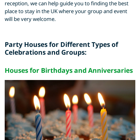
reception, we can help guide you to finding the best
place to stay in the UK where your group and event
will be very welcome.
Party Houses for Different Types of
Celebrations and Groups:
Houses for Birthdays
and Anniversaries