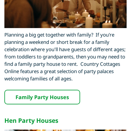
Planning a big get together with family? If you're
planning a weekend or short break for a family
celebration where you'll have guests of different ages;
from toddlers to grandparents, then you may need to
find a family party house to rent. Country Cottages
Online features a great selection of party palaces
welcoming families of all ages.
Family Party Houses
Hen Party Houses