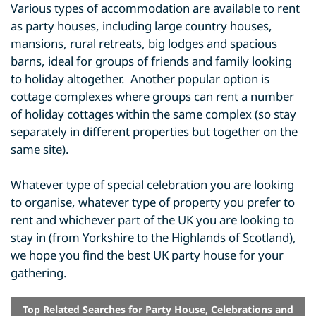
Various types of accommodation are available to rent
as party houses, including large country houses,
mansions, rural retreats, big lodges and spacious
barns, ideal for groups of friends and family looking
to holiday altogether. Another popular option is
cottage complexes where groups can rent a number
of holiday cottages within the same complex (so stay
separately in different properties but together on the
same site).
Whatever type of special celebration you are looking
to organise, whatever type of property you prefer to
rent and whichever part of the UK you are looking to
stay in (from Yorkshire to the Highlands of Scotland),
we hope you find the best UK party house for your
gathering.
Top Related Searches for Party House, Celebrations and