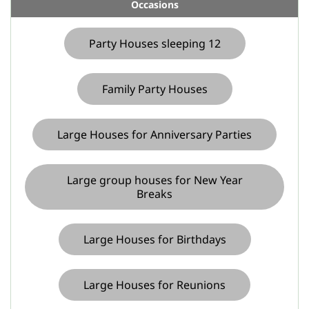
Occasions
Party Houses sleeping 12
Family Party Houses
Large Houses for Anniversary Parties
Large group houses for New Year
Breaks
Large Houses for Birthdays
Large Houses for Reunions