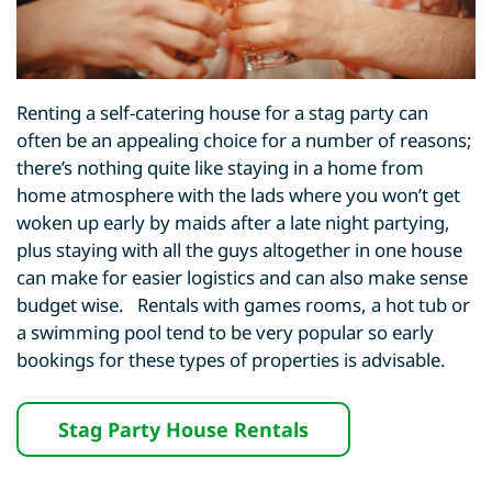
Renting a self-catering house for a stag party can
often be an appealing choice for a number of reasons;
there’s nothing quite like staying in a home from
home atmosphere with the lads where you won’t get
woken up early by maids after a late night partying,
plus staying with all the guys altogether in one house
can make for easier logistics and can also make sense
budget wise. Rentals with games rooms, a hot tub or
a swimming pool tend to be very popular so early
bookings for these types of properties is advisable.
Stag Party House Rentals