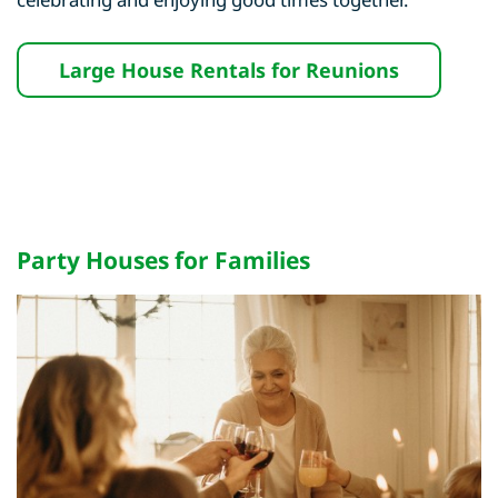
Large House Rentals for Reunions
Party Houses for Families