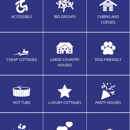
ACCESSIBLE
BIG GROUPS
CABINS AND
LODGES
CHEAP COTTAGES
LARGE COUNTRY
DOG-FRIENDLY
HOUSES
HOT TUBS
LUXURY COTTAGES
PARTY HOUSES