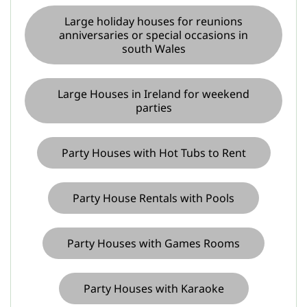
Large holiday houses for reunions
anniversaries or special occasions in
south Wales
Large Houses in Ireland for weekend
parties
Party Houses with Hot Tubs to Rent
Party House Rentals with Pools
Party Houses with Games Rooms
Party Houses with Karaoke