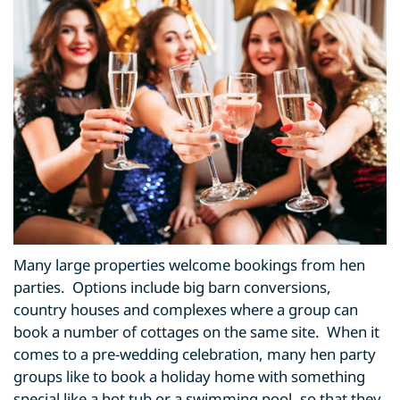
Many large properties welcome bookings from hen
parties. Options include big barn conversions,
country houses and complexes where a group can
book a number of cottages on the same site. When it
comes to a pre-wedding celebration, many hen party
groups like to book a holiday home with something
special like a hot tub or a swimming pool, so that they