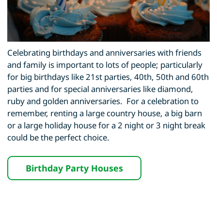
Celebrating birthdays and anniversaries with friends
and family is important to lots of people; particularly
for big birthdays like 21st parties, 40th, 50th and 60th
parties and for special anniversaries like diamond,
ruby and golden anniversaries. For a celebration to
remember, renting a large country house, a big barn
or a large holiday house for a 2 night or 3 night break
could be the perfect choice.
Birthday Party Houses