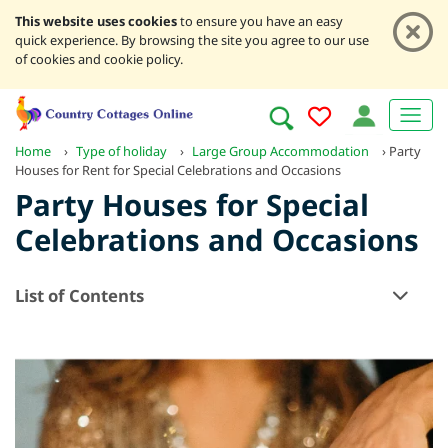
This website uses cookies
to ensure you have an easy
quick experience. By browsing the site you agree to our use
of cookies and cookie policy.
Home
›
Type of holiday
›
Large Group Accommodation
›
Party
Houses for Rent for Special Celebrations and Occasions
Party Houses for Special
Celebrations and Occasions
List of Contents