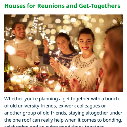
Houses for Reunions
and Get-Togethers
Whether you’re planning a get together with a bunch
of old university friends, ex-work colleagues or
another group of old friends, staying altogether under
the one roof can really help when it comes to bonding,
celebrating and enjoying good times together.