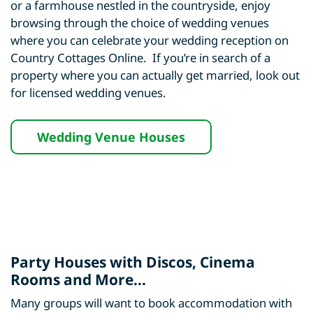
or a farmhouse nestled in the countryside, enjoy
browsing through the choice of wedding venues
where you can celebrate your wedding reception on
Country Cottages Online. If you’re in search of a
property where you can actually get married, look out
for licensed wedding venues.
Wedding Venue Houses
Party Houses with Discos, Cinema
Rooms and More...
Many groups will want to book accommodation with