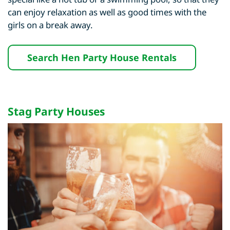
can enjoy relaxation as well as good times with the
girls on a break away.
Search Hen Party House Rentals
Stag Party Houses