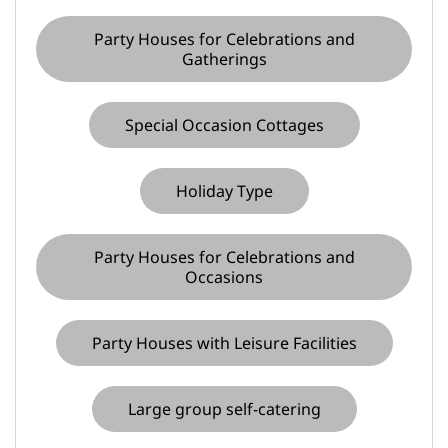
Party Houses for Celebrations and
Gatherings
Special Occasion Cottages
Holiday Type
Party Houses for Celebrations and
Occasions
Party Houses with Leisure Facilities
Large group self-catering