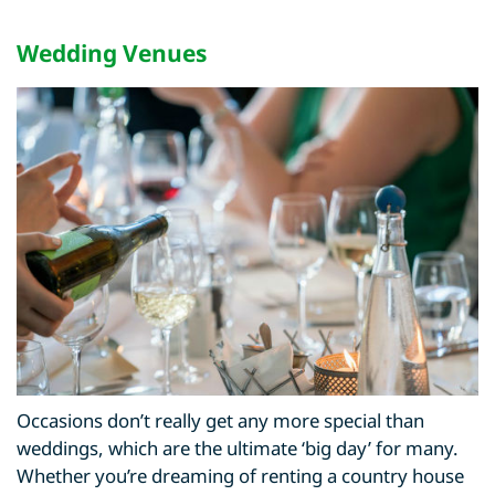
Wedding Venues
Occasions don’t really get any more special than
weddings, which are the ultimate ‘big day’ for many.
Whether you’re dreaming of renting a country house