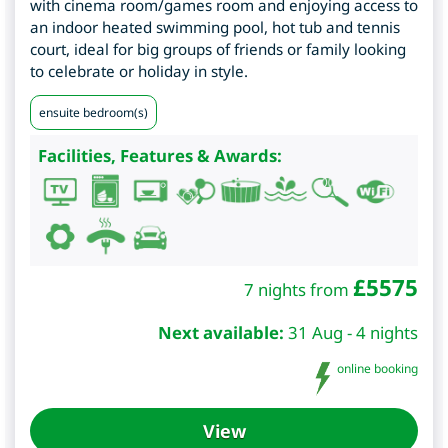
with cinema room/games room and enjoying access to
an indoor heated swimming pool, hot tub and tennis
court, ideal for big groups of friends or family looking
to celebrate or holiday in style.
ensuite bedroom(s)
Facilities, Features & Awards:
£
5575
7 nights from
Next available:
31 Aug - 4 nights
online booking
View