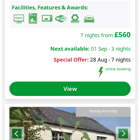
Facilities, Features & Awards:
£
560
7 nights from
Next available:
01 Sep - 3 nights
Special Offer:
28 Aug - 7 nights
online booking
View
Family-Friendly