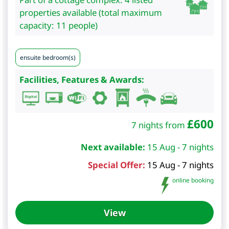
properties available (total maximum
capacity: 11 people)
ensuite bedroom(s)
Facilities, Features & Awards:
£
600
7 nights from
Next available:
15 Aug - 7 nights
Special Offer:
15 Aug - 7 nights
online booking
View