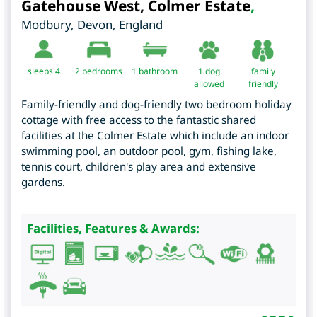
Gatehouse West, Colmer Estate
,
Modbury
,
Devon
,
England
sleeps 4
2
bedrooms
1 bathroom
1 dog
family
allowed
friendly
Family-friendly and dog-friendly two bedroom holiday
cottage with free access to the fantastic shared
facilities at the Colmer Estate which include an indoor
swimming pool, an outdoor pool, gym, fishing lake,
tennis court, children's play area and extensive
gardens.
Facilities, Features & Awards: