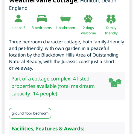
Weathervane Cottage
,
Honiton
,
Devon
,
England
sleeps 5
3
bedrooms
1 bathroom
2 dogs
family
welcome
friendly
Three bedroom character cottage, both family-friendly
and pet-friendly, with own garden in a peaceful
location by the Blackdown Hills Area of Outstanding
Natural Beauty, with the Jurassic coast just a short
drive away.
Part of a cottage complex: 4 listed
properties available (total maximum
capacity: 14 people)
ground floor bedroom
Facilities, Features & Awards: