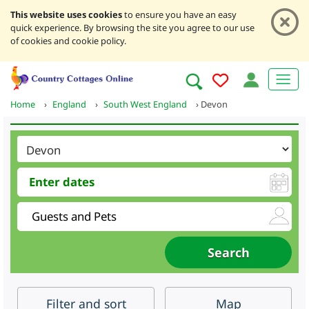
This website uses cookies
to ensure you have an easy
quick experience. By browsing the site you agree to our use
of cookies and cookie policy.
Home
›
England
›
South West England
›
Devon
Filter
and sort
Map