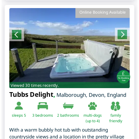
Online Booking Available
Viewed 30 times recently.
Tubbs Delight
,
Malborough
,
Devon
,
England
sleeps 5
3
bedrooms
2 bathrooms
multi-dogs
family
(up to 4)
friendly
With a warm bubbly hot tub with outstanding
countryside views and a location in the pretty village