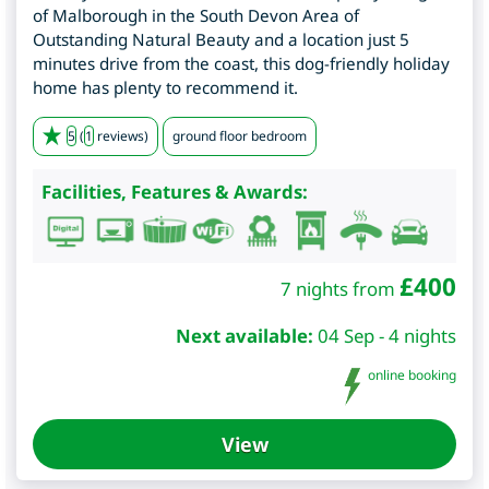
of Malborough in the South Devon Area of
Outstanding Natural Beauty and a location just 5
minutes drive from the coast, this dog-friendly holiday
home has plenty to recommend it.
5
(
1
reviews)
ground floor bedroom
Facilities, Features & Awards:
£
400
7 nights from
Next available:
04 Sep - 4 nights
online booking
View