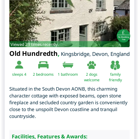
Viewed 23 times recently.
Old Hundredth
,
Kingsbridge
,
Devon
,
England
sleeps 4
2
bedrooms
1 bathroom
2 dogs
family
welcome
friendly
Situated in the South Devon AONB, this charming
character cottage with exposed beams, open stone
fireplace and secluded country garden is conveniently
close to the unspoilt Devon coastline and tranquil
countryside.
Facilities, Features & Awards: