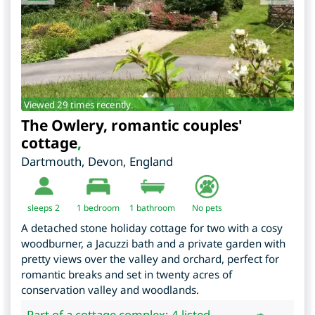
Viewed 29 times recently.
The Owlery, romantic couples'
cottage
,
Dartmouth
,
Devon
,
England
sleeps 2
1
bedroom
1 bathroom
No pets
A detached stone holiday cottage for two with a cosy
woodburner, a Jacuzzi bath and a private garden with
pretty views over the valley and orchard, perfect for
romantic breaks and set in twenty acres of
conservation valley and woodlands.
Part of a cottage complex: 4 listed