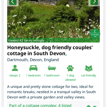
Viewed 42 times recently.
Honeysuckle, dog friendly couples'
cottage in South Devon
,
Dartmouth
,
Devon
,
England
sleeps 2
1
bedroom
1 bathroom
1 dog
cat friendly
allowed
A unique and pretty stone cottage for two, ideal for
romantic breaks, nestled in a tranquil valley in South
Devon with a private garden and valley views.
Part of a cottage complex: 4 listed