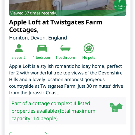
Viewed 37 times recently.
Apple Loft at Twistgates Farm
Cottages
,
Honiton
,
Devon
,
England
sleeps 2
1
bedroom
1 bathroom
No pets
Apple Loft is a stylish romantic holiday home, perfect
for 2 with wonderful tree top views of the Devonshire
Hills and a lovely location amongst gorgeous
countryside at Twistgates Farm, just 30 minutes’ drive
from the Jurassic Coast.
Part of a cottage complex: 4 listed
properties available (total maximum
capacity: 14 people)