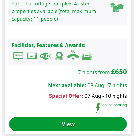
Part of a cottage complex: 4 listed
properties available (total maximum
capacity: 11 people)
Facilities, Features & Awards:
£
650
7 nights from
Next available:
08 Aug - 7 nights
Special Offer:
07 Aug - 10 nights
online booking
View