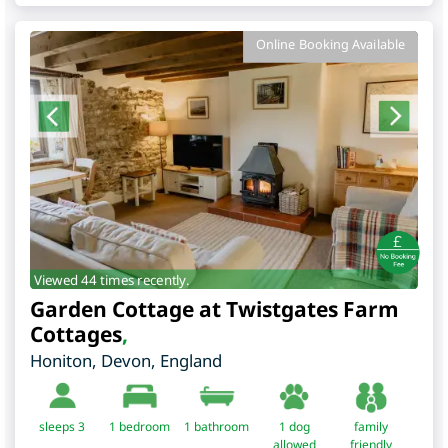
Online Booking Available
Viewed 44 times recently.
Garden Cottage at Twistgates Farm
Cottages
,
Honiton
,
Devon
,
England
sleeps 3
1
bedroom
1 bathroom
1 dog
family
allowed
friendly