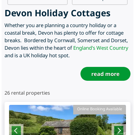
Devon Holiday Cottages
Whether you are planning a country holiday or a
coastal break, Devon has plenty to offer for cottage
breaks. Bordered by Cornwall, Somerset and Dorset,
Devon lies within the heart of
England's West Country
and is a UK holiday hot spot.
read more
26
rental properties
Online Booking Available