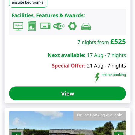
ensuite bedroom(s)
Facilities, Features & Awards:
£
525
7 nights from
Next available:
17 Aug - 7 nights
Special Offer:
21 Aug - 7 nights
online booking
View
Online Booking Available