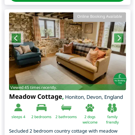
Online Booking Available
Viewed 45 times recently.
Meadow Cottage
,
Honiton
,
Devon
,
England
sleeps 4
2
bedrooms
2 bathrooms
2 dogs
family
welcome
friendly
Secluded 2 bedroom country cottage with meadow