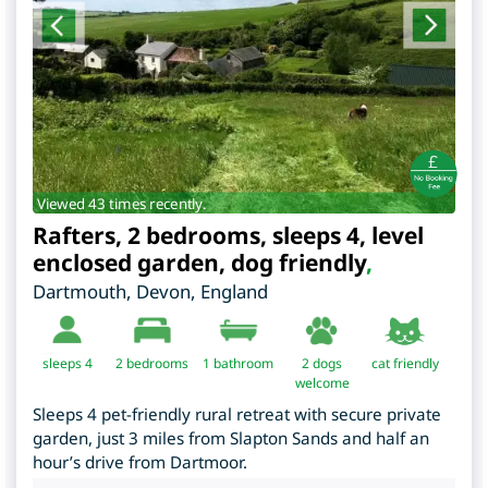
Viewed 43 times recently.
Rafters, 2 bedrooms, sleeps 4, level
enclosed garden, dog friendly
,
Dartmouth
,
Devon
,
England
sleeps 4
2
bedrooms
1 bathroom
2 dogs
cat friendly
welcome
Sleeps 4 pet-friendly rural retreat with secure private
garden, just 3 miles from Slapton Sands and half an
hour’s drive from Dartmoor.