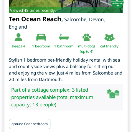
Viewed 48 times recently.
Ten Ocean Reach
,
Salcombe
,
Devon
,
England
sleeps 4
1
bedroom
1 bathroom
multi-dogs
cat friendly
(up to 4)
Stylish 1 bedroom pet-friendly holiday rental with sea
and countryside views plus a balcony for sitting out
and enjoying the view, just 4 miles from Salcombe and
20 miles from Dartmouth.
Part of a cottage complex: 3 listed
properties available (total maximum
capacity: 13 people)
ground floor bedroom