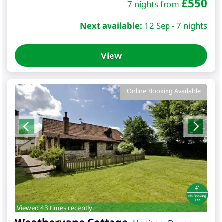
£
550
7 nights from
Next available:
12 Sep - 7 nights
View
Online Booking Available
Viewed 43 times recently.