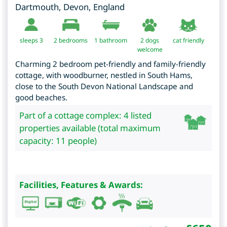
Dartmouth
,
Devon
,
England
sleeps 3
2
bedrooms
1 bathroom
2 dogs
cat friendly
welcome
Charming 2 bedroom pet-friendly and family-friendly
cottage, with woodburner, nestled in South Hams,
close to the South Devon National Landscape and
good beaches.
Part of a cottage complex: 4 listed
properties available (total maximum
capacity: 11 people)
Facilities, Features & Awards: