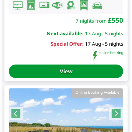
£
550
7 nights from
Next available:
17 Aug - 5 nights
Special Offer:
17 Aug - 5 nights
online booking
View
Online Booking Available