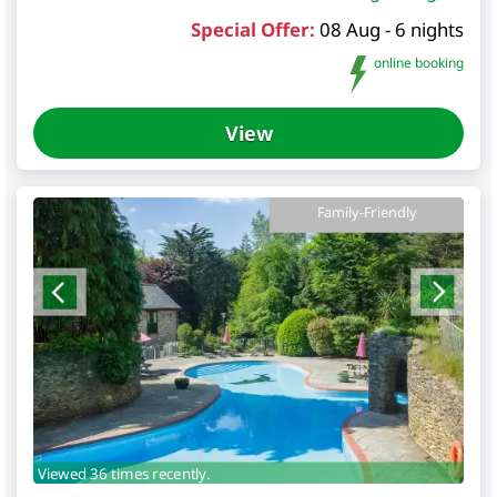
Special Offer:
08 Aug - 6 nights
online booking
View
Family-Friendly
Viewed 36 times recently.