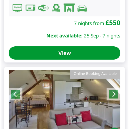
£
550
7 nights from
Next available:
25 Sep - 7 nights
View
Online Booking Available