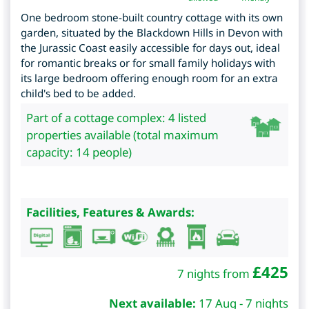
One bedroom stone-built country cottage with its own
garden, situated by the Blackdown Hills in Devon with
the Jurassic Coast easily accessible for days out, ideal
for romantic breaks or for small family holidays with
its large bedroom offering enough room for an extra
child's bed to be added.
Part of a cottage complex: 4 listed
properties available (total maximum
capacity: 14 people)
Facilities, Features & Awards:
£
425
7 nights from
Next available:
17 Aug - 7 nights