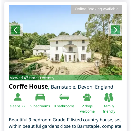
Online Booking Available
Viewed 47 times recently.
Corffe House
,
Barnstaple
,
Devon
,
England
sleeps 22
9
bedrooms
8 bathrooms
2 dogs
family
welcome
friendly
Beautiful 9 bedroom Grade II listed country house, set
within beautiful gardens close to Barnstaple, complete