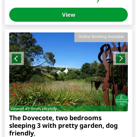
View
Online Booking Available
Viewed 49 times recently.
The Dovecote, two bedrooms
sleeping 3 with pretty garden, dog
friendly
,