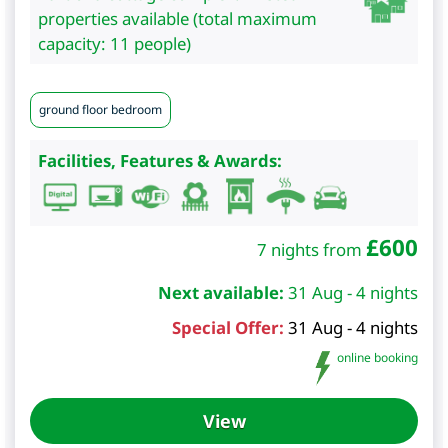
properties available (total maximum
capacity: 11 people)
ground floor bedroom
Facilities, Features & Awards:
£
600
7 nights from
Next available:
31 Aug - 4 nights
Special Offer:
31 Aug - 4 nights
online booking
View