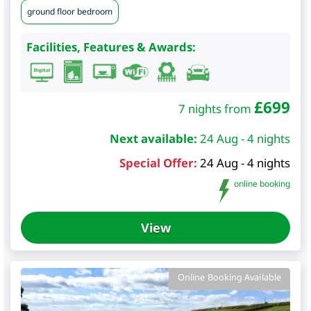
ground floor bedroom
Facilities, Features & Awards:
£
699
7 nights from
Next available:
24 Aug - 4 nights
Special Offer:
24 Aug - 4 nights
online booking
View
Online Booking Available