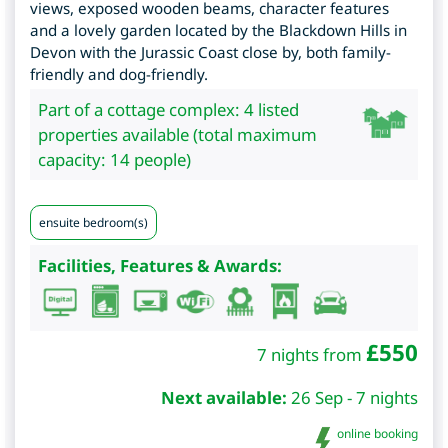
views, exposed wooden beams, character features
and a lovely garden located by the Blackdown Hills in
Devon with the Jurassic Coast close by, both family-
friendly and dog-friendly.
Part of a cottage complex: 4 listed
properties available (total maximum
capacity: 14 people)
ensuite bedroom(s)
Facilities, Features & Awards:
£
550
7 nights from
Next available:
26 Sep - 7 nights
online booking