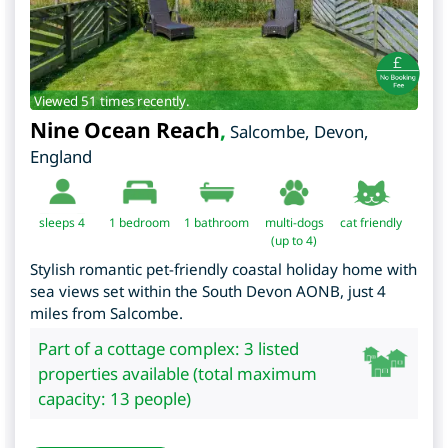
Viewed 51 times recently.
Nine Ocean Reach
,
Salcombe
,
Devon
,
England
sleeps 4
1
bedroom
1 bathroom
multi-dogs
cat friendly
(up to 4)
Stylish romantic pet-friendly coastal holiday home with
sea views set within the South Devon AONB, just 4
miles from Salcombe.
Part of a cottage complex: 3 listed
properties available (total maximum
capacity: 13 people)