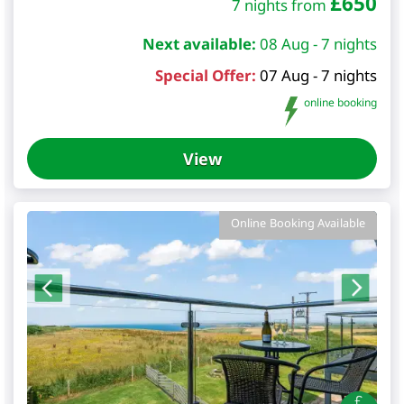
£
650
7 nights from
Next available:
08 Aug - 7 nights
Special Offer:
07 Aug - 7 nights
online booking
View
Online Booking Available