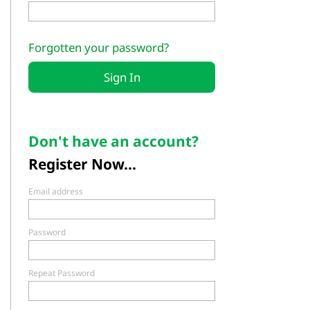
Forgotten your password?
Don't have an account?
Register Now...
Email address
Password
Repeat Password