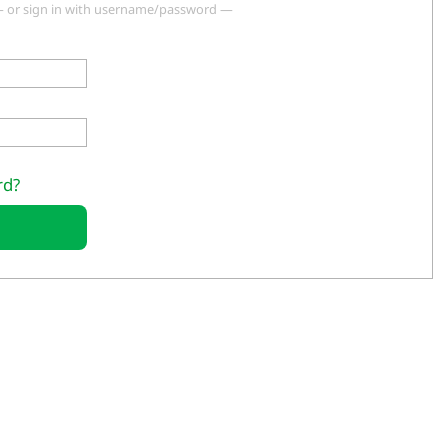
 or sign in with username/password —
rd?