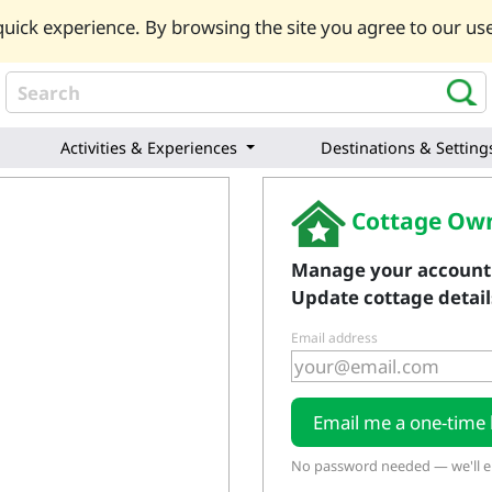
uick experience. By browsing the site you agree to our use
Activities & Experiences
Destinations & Setting
Cottage Own
Manage your account
Update cottage details
Email address
Email me a one-time 
No password needed — we'll em