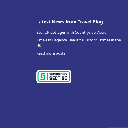
Latest News from Travel Blog
Best UK Cottages with Countryside Views
Timeless Elegance, Beautiful Historic Homes in the
UK
Read more posts