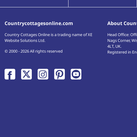
Countrycottagesonline.com
About Count
Country Cottages Online
is a trading name of XE
Head Office:
Offi
Website Solutions Ltd.
Nags Corner, Wi
4LT
,
UK
.
© 2000 - 2026 All rights reserved
Registered in E