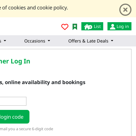
 of cookies and cookie policy.
List
Log in
s
Occasions
Offers & Late Deals
er Log In
, online availability and bookings
login code
ail you a secure 6-digit code