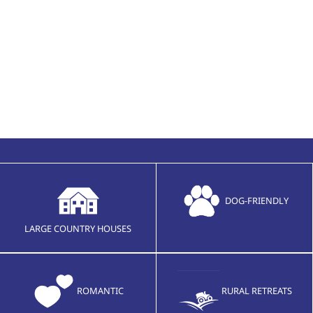
DOG-FRIENDLY
LARGE COUNTRY HOUSES
ROMANTIC
RURAL RETREATS