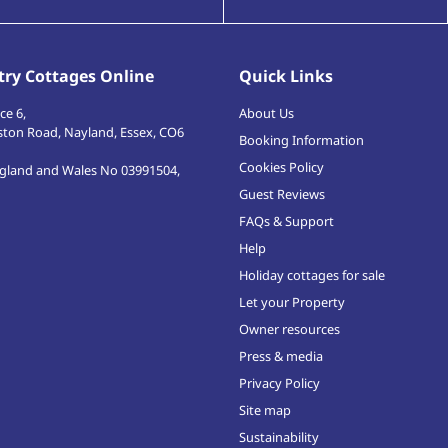
ry Cottages Online
Quick Links
ce 6,
About Us
ston Road
,
Nayland, Essex
,
CO6
Booking Information
Cookies Policy
ngland and Wales No 03991504,
Guest Reviews
FAQs & Support
Help
Holiday cottages for sale
Let your Property
Owner resources
Press & media
Privacy Policy
Site map
Sustainability