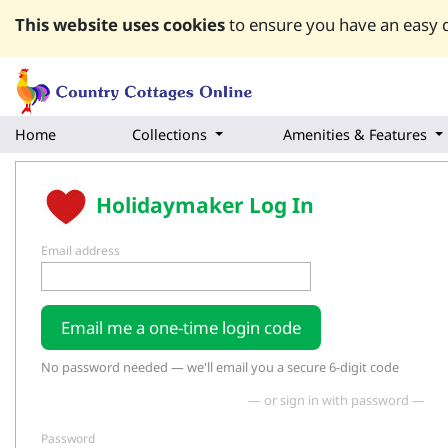
This website uses cookies
to ensure you have an easy q
Home
Collections
Amenities & Features
Holidaymaker Log In
Email address
Email me a one-time login code
No password needed — we'll email you a secure 6-digit code
— or sign in with password —
Password