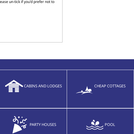
ase un-tick if you'd prefer not to
CABINS AND LODGES
CHEAP COTTAGES
PARTY HOUSES
POOL