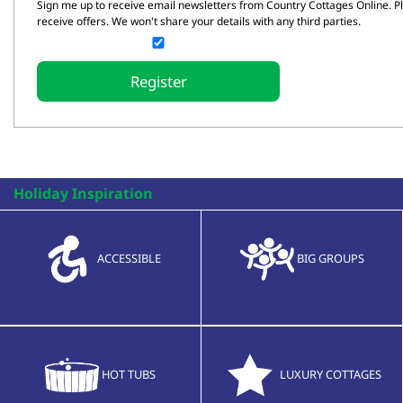
Sign me up to receive email newsletters from Country Cottages Online. Ple
receive offers. We won't share your details with any third parties.
Holiday Inspiration
ACCESSIBLE
BIG GROUPS
HOT TUBS
LUXURY COTTAGES