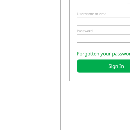
—
Username or email
Password
Forgotten your passwo