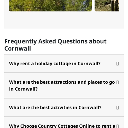
Frequently Asked Questions about
Cornwall
Why rent a holiday cottage in Cornwall?
What are the best attractions and places to go
in Cornwall?
What are the best activities in Cornwall?
Why Choose Country Cottages Online to rent a