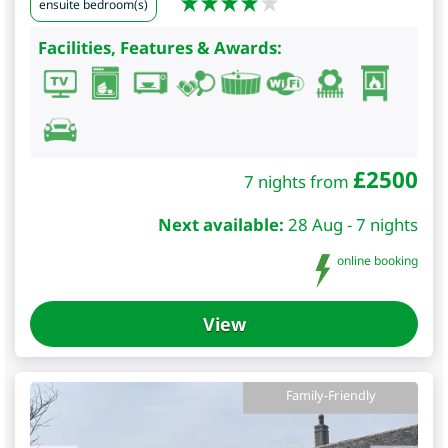
ensuite bedroom(s)
Facilities, Features & Awards:
£
2500
7 nights from
Next available:
28 Aug - 7 nights
online booking
View
Family-Friendly