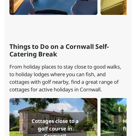
Things to Do on a Cornwall Self-
Catering Break
From holiday places to stay close to good walks,
to holiday lodges where you can fish, and
cottages with golf nearby, find a great range of
cottages for active holidays in Cornwall.
Cottages close to a
Holi
golf course in
fishi