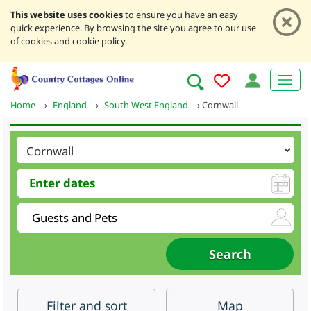
This website uses cookies
to ensure you have an easy
quick experience. By browsing the site you agree to our use
of cookies and cookie policy.
Home
›
England
›
South West England
›
Cornwall
Filter
and sort
Map