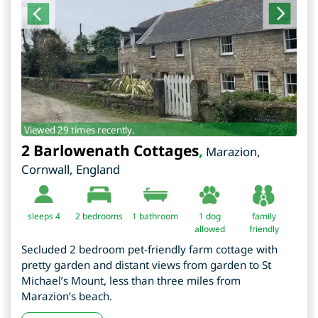
Viewed 29 times recently.
2 Barlowenath Cottages
,
Marazion
,
Cornwall
,
England
sleeps 4
2
bedrooms
1 bathroom
1 dog
family
allowed
friendly
Secluded 2 bedroom pet-friendly farm cottage with
pretty garden and distant views from garden to St
Michael’s Mount, less than three miles from
Marazion’s beach.