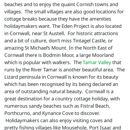
beaches and to enjoy the quaint Cornish towns and
villages. The small villages are also good locations for
cottage breaks because they have the amenities
holidaymakers want. The Eden Project is also located
in Cornwall, near St Austell. For historic attractions
and a bit of culture, don’t miss Tintagel Castle, or
amazing St Michael’s Mount. In the North East of
Cornwall there is Bodmin Moor, a large Moorland
which is popular with walkers. The
Tamar Valley
that
runs by the River Tamar is another beautiful area. The
Lizard peninsula in Cornwall is known for its beauty
which has been recognised by its being declared an
area of outstanding natural beauty. Cornwall is a
great destination for a country cottage holiday, with
numerous sandy beaches such as Fistral Beach,
Porthcurno, and Kynance Cove to discover.
Holidaymakers can also enjoy visiting coves and
pretty fishing villages like Mousehole, Port Isaac and