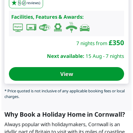
5
(
2
reviews)
Facilities, Features & Awards:
£
350
7 nights from
Next available:
15 Aug - 7 nights
View
* Price quoted is not inclusive of any applicable booking fees or local
charges.
Why Book a Holiday Home in Cornwall?
Always popular with holidaymakers, Cornwall is an
idyllic part of Britain to visit with its miles of coastline,