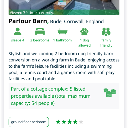
Viewed 39 times recently.
Parlour Barn
,
Bude
,
Cornwall
,
England
sleeps 4
2
bedrooms
1 bathroom
1 dog
family
allowed
friendly
Stylish and welcoming 2 bedroom dog-friendly barn
conversion on a working farm in Bude, enjoying access
to the farm’s leisure facilities including a swimming
pool, a tennis court and a games room with soft play
facilities and pool table.
Part of a cottage complex: 5 listed
properties available (total maximum
capacity: 54 people)
ground floor bedroom