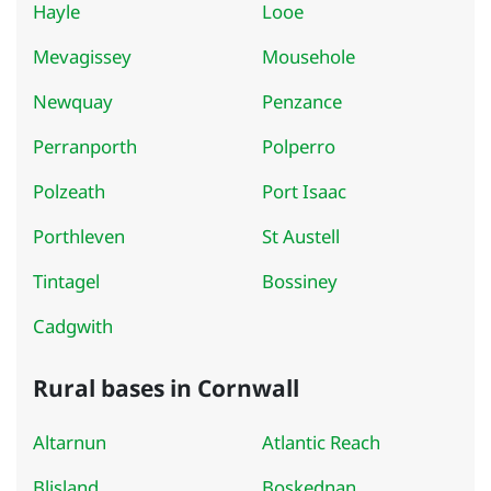
Hayle
Looe
Mevagissey
Mousehole
Newquay
Penzance
Perranporth
Polperro
Polzeath
Port Isaac
Porthleven
St Austell
Tintagel
Bossiney
Cadgwith
Rural bases in Cornwall
Altarnun
Atlantic Reach
Blisland
Boskednan