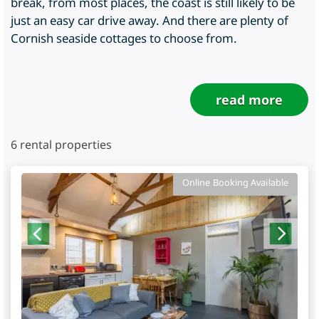
break, from most places, the coast is still likely to be
just an easy car drive away. And there are plenty of
Cornish seaside cottages to choose from.
read more
6
rental properties
Online Booking Available