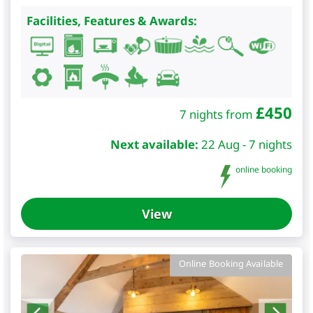
Facilities, Features & Awards:
£
450
7 nights from
Next available:
22 Aug - 7 nights
online booking
View
Online Booking Available