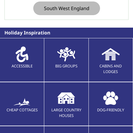
South West England
Holiday Inspiration
ACCESSIBLE
BIG GROUPS
CABINS AND
LODGES
CHEAP COTTAGES
LARGE COUNTRY
DOG-FRIENDLY
HOUSES