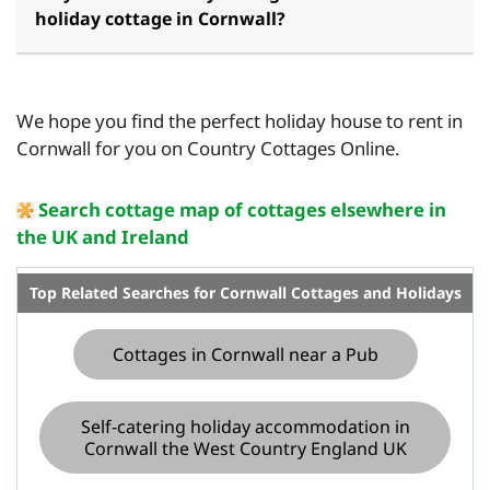
holiday cottage in Cornwall?
We hope you find the perfect holiday house to rent in
Cornwall for you on Country Cottages Online.
Search cottage map of cottages elsewhere in
the UK and Ireland
Top Related Searches for Cornwall Cottages and Holidays
Cottages in Cornwall near a Pub
Self-catering holiday accommodation in
Cornwall the West Country England UK