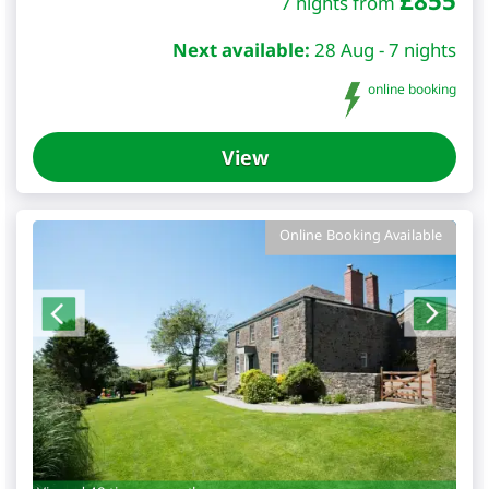
£
855
7 nights from
Next available:
28 Aug - 7 nights
online booking
View
Online Booking Available