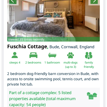
Viewed 35 times recently.
Fuschia Cottage
,
Bude
,
Cornwall
,
England
sleeps 4
2
bedrooms
1 bathroom
multi-dogs
family
(up to 3)
friendly
2 bedroom dog-friendly barn conversion in Bude, with
access to onsite swimming pool, tennis court, and own
private hot tub.
Part of a cottage complex: 5 listed
properties available (total maximum
capacity: 54 people)