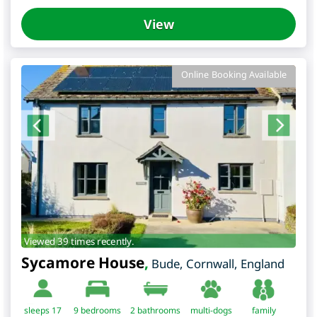
View
Online Booking Available
Viewed 39 times recently.
Sycamore House
,
Bude
,
Cornwall
,
England
sleeps 17
9
bedrooms
2 bathrooms
multi-dogs
family