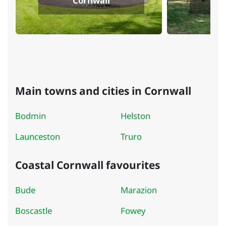
Cornwall
Main towns and cities in Cornwall
Bodmin
Helston
Launceston
Truro
Coastal Cornwall favourites
Bude
Marazion
Boscastle
Fowey