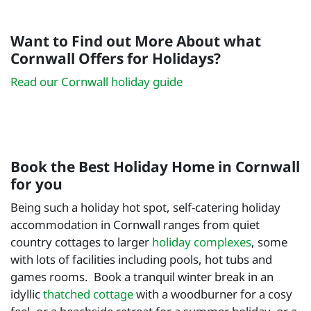
Want to Find out More About what
Cornwall Offers for Holidays?
Read our Cornwall holiday guide
Book the Best Holiday Home in Cornwall
for you
Being such a holiday hot spot, self-catering holiday
accommodation in Cornwall ranges from quiet
country cottages to larger
holiday complexes
, some
with lots of facilities including pools, hot tubs and
games rooms. Book a tranquil winter break in an
idyllic
thatched cottage
with a woodburner for a cosy