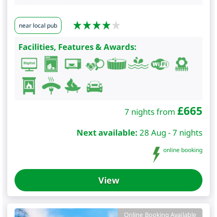
near local pub
Facilities, Features & Awards:
£
665
7 nights from
Next available:
28 Aug - 7 nights
online booking
View
Online Booking Available