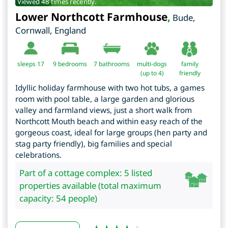
Viewed 48 times recently.
Lower Northcott Farmhouse
,
Bude
,
Cornwall
,
England
sleeps 17
9
bedrooms
7 bathrooms
multi-dogs
family
(up to 4)
friendly
Idyllic holiday farmhouse with two hot tubs, a games
room with pool table, a large garden and glorious
valley and farmland views, just a short walk from
Northcott Mouth beach and within easy reach of the
gorgeous coast, ideal for large groups (hen party and
stag party friendly), big families and special
celebrations.
Part of a cottage complex: 5 listed
properties available (total maximum
capacity: 54 people)