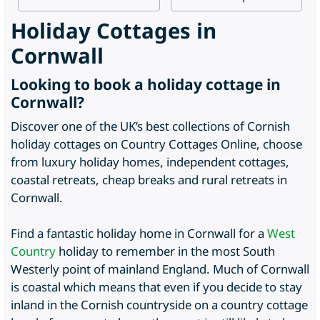
Holiday Cottages in
Cornwall
Looking to book a holiday cottage in
Cornwall?
Discover one of the UK’s best collections of Cornish
holiday cottages on Country Cottages Online, choose
from luxury holiday homes, independent cottages,
coastal retreats, cheap breaks and rural retreats in
Cornwall.
Find a fantastic holiday home in Cornwall for a
West
Country
holiday to remember in the most South
Westerly point of mainland England. Much of Cornwall
is coastal which means that even if you decide to stay
inland in the Cornish countryside on a country cottage