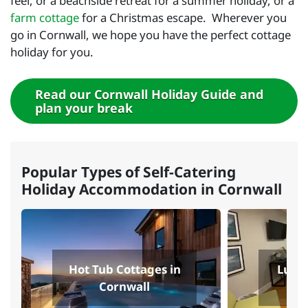
feel, or a beachside retreat for a summer holiday, or a
farm cottage
for a Christmas escape. Wherever you
go in Cornwall, we hope you have the perfect cottage
holiday for you.
Read our Cornwall Holiday Guide and
plan your break
Popular Types of Self-Catering
Holiday Accommodation in Cornwall
Hot Tub Cottages in
Luxur
Cornwall