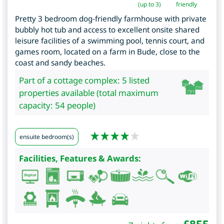
(up to 3)
friendly
Pretty 3 bedroom dog-friendly farmhouse with private
bubbly hot tub and access to excellent onsite shared
leisure facilities of a swimming pool, tennis court, and
games room, located on a farm in Bude, close to the
coast and sandy beaches.
Part of a cottage complex: 5 listed
properties available (total maximum
capacity: 54 people)
ensuite bedroom(s)
Facilities, Features & Awards: