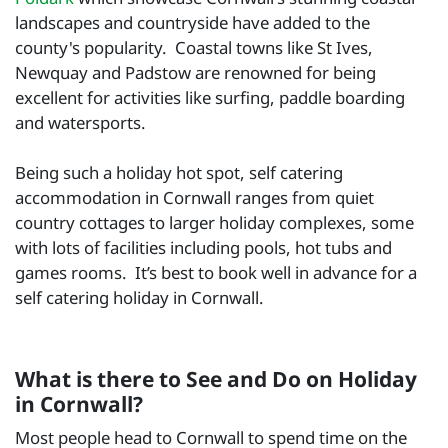
landscapes and countryside have added to the
county's popularity. Coastal towns like St Ives,
Newquay and Padstow are renowned for being
excellent for activities like surfing, paddle boarding
and watersports.
Being such a holiday hot spot, self catering
accommodation in Cornwall ranges from quiet
country cottages to larger holiday complexes, some
with lots of facilities including pools, hot tubs and
games rooms. It’s best to book well in advance for a
self catering holiday in Cornwall.
What is there to See and Do on Holiday
in Cornwall?
Most people head to Cornwall to spend time on the