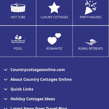
HOT TUBS
LUXURY COTTAGES
PARTY HOUSES
POOL
ROMANTIC
RURAL RETREATS
Countrycottagesonline.com
About Country Cottages Online
Quick Links
Holiday Cottages Ideas
Latest News from Travel Blog