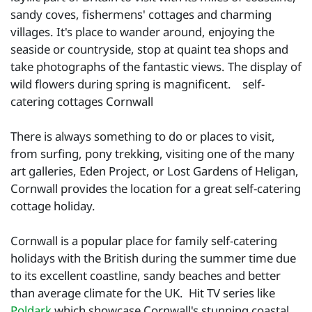
sandy coves, fishermens' cottages and charming
villages. It's place to wander around, enjoying the
seaside or countryside, stop at quaint tea shops and
take photographs of the fantastic views. The display of
wild flowers during spring is magnificent. self-
catering cottages Cornwall
There is always something to do or places to visit,
from surfing, pony trekking, visiting one of the many
art galleries, Eden Project, or Lost Gardens of Heligan,
Cornwall provides the location for a great self-catering
cottage holiday.
Cornwall is a popular place for family self-catering
holidays with the British during the summer time due
to its excellent coastline, sandy beaches and better
than average climate for the UK. Hit TV series like
Poldark
which showcase Cornwall's stunning coastal