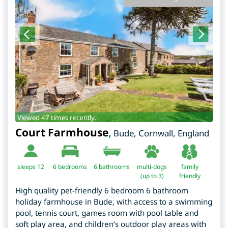
Viewed 47 times recently.
Court Farmhouse
,
Bude
,
Cornwall
,
England
sleeps 12
6
bedrooms
6 bathrooms
multi-dogs
family
(up to 3)
friendly
High quality pet-friendly 6 bedroom 6 bathroom
holiday farmhouse in Bude, with access to a swimming
pool, tennis court, games room with pool table and
soft play area, and children’s outdoor play areas with