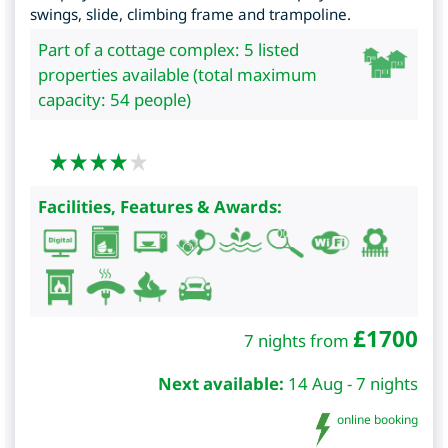
swings, slide, climbing frame and trampoline.
Part of a cottage complex: 5 listed
properties available (total maximum
capacity: 54 people)
Facilities, Features & Awards:
£
1700
7 nights from
Next available:
14 Aug - 7 nights
online booking