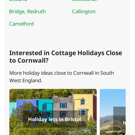
Bridge, Redruth
Callington
Camelford
Interested in Cottage Holidays Close
to Cornwall?
More holiday ideas close to Cornwall in South
West England.
Se
Holiday lets in Bristol
holi