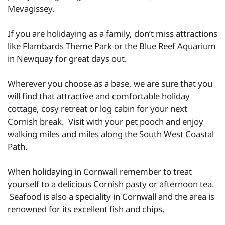
Mevagissey.
If you are holidaying as a family, don’t miss attractions
like Flambards Theme Park or the Blue Reef Aquarium
in Newquay for great days out.
Wherever you choose as a base, we are sure that you
will find that attractive and comfortable holiday
cottage, cosy retreat or log cabin for your next
Cornish break. Visit with your pet pooch and enjoy
walking miles and miles along the South West Coastal
Path.
When holidaying in Cornwall remember to treat
yourself to a delicious Cornish pasty or afternoon tea.
Seafood is also a speciality in Cornwall and the area is
renowned for its excellent fish and chips.