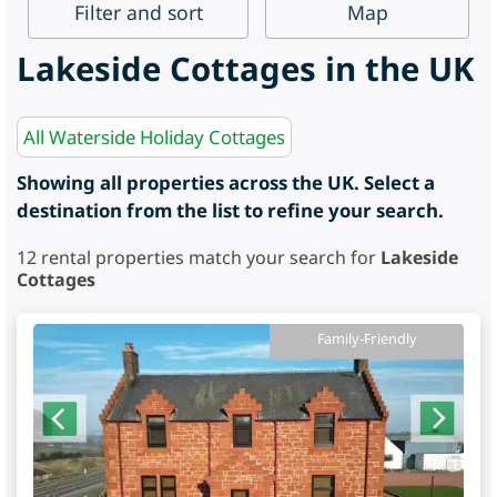
Filter
and sort
Map
Lakeside Cottages in the UK
All Waterside Holiday Cottages
Showing all properties across the UK. Select a
destination from the list to refine your search.
12
rental properties match your search for
Lakeside
Cottages
Family-Friendly