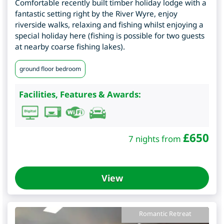
Comfortable recently built timber holiday lodge with a
fantastic setting right by the River Wyre, enjoy
riverside walks, relaxing and fishing whilst enjoying a
special holiday here (fishing is possible for two guests
at nearby coarse fishing lakes).
ground floor bedroom
Facilities, Features & Awards:
£
650
7 nights from
View
Romantic Retreat