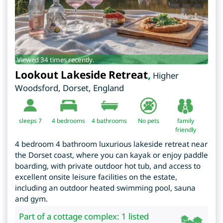
Viewed 34 times recently.
Lookout Lakeside Retreat
,
Higher
Woodsford
,
Dorset
,
England
sleeps 7
4
bedrooms
4 bathrooms
No pets
family
friendly
4 bedroom 4 bathroom luxurious lakeside retreat near
the Dorset coast, where you can kayak or enjoy paddle
boarding, with private outdoor hot tub, and access to
excellent onsite leisure facilities on the estate,
including an outdoor heated swimming pool, sauna
and gym.
Part of a cottage complex: 1 listed