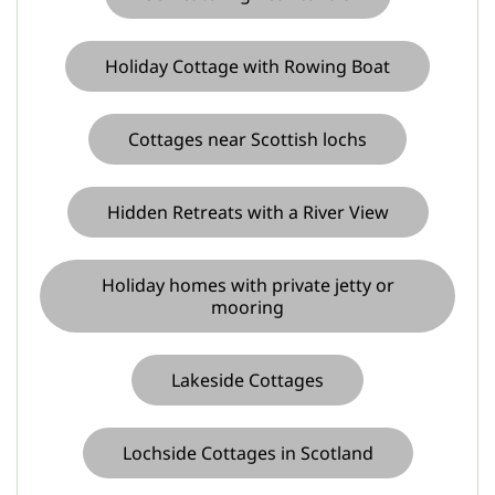
Holiday Cottage with Rowing Boat
Cottages near Scottish lochs
Hidden Retreats with a River View
Holiday homes with private jetty or
mooring
Lakeside Cottages
Lochside Cottages in Scotland