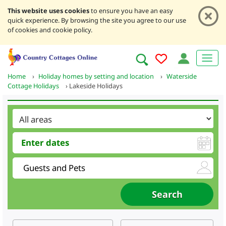
This website uses cookies
to ensure you have an easy
quick experience. By browsing the site you agree to our use
of cookies and cookie policy.
Home
›
Holiday homes by setting and location
›
Waterside
Cottage Holidays
›
Lakeside Holidays