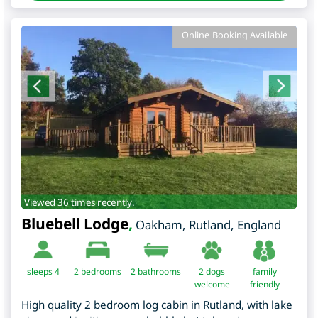
Online Booking Available
Viewed 36 times recently.
Bluebell Lodge
,
Oakham
,
Rutland
,
England
sleeps 4
2
bedrooms
2 bathrooms
2 dogs
family
welcome
friendly
High quality 2 bedroom log cabin in Rutland, with lake