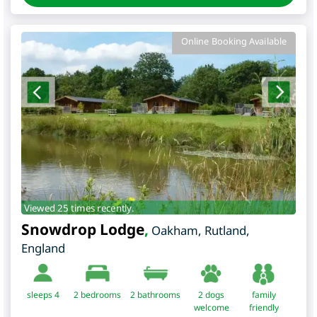
Online Booking Available
Viewed 25 times recently.
Snowdrop Lodge
,
Oakham
,
Rutland
,
England
sleeps 4
2
bedrooms
2 bathrooms
2 dogs
family
welcome
friendly