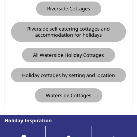
Riverside Cottages
Riverside self catering cottages and
accommodation for holidays
All Waterside Holiday Cottages
Holiday cottages by setting and location
Waterside Cottages
Holiday Inspiration