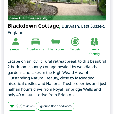
Viewed 31 times recently.
Blackdown Cottage
,
Burwash
,
East Sussex
,
England
sleeps 4
2
bedrooms
1 bathroom
No pets
family
friendly
Escape on an idyllic rural retreat break to this beautiful
2 bedroom country cottage nestled by woodlands,
gardens and lakes in the High Weald Area of
Outstanding Natural Beauty, close to fascinating
historical castles and National Trust properties and just
half an hour's drive from Royal Tunbridge Wells and
only 40 minutes' drive from Brighton.
5
(
1
reviews)
ground floor bedroom