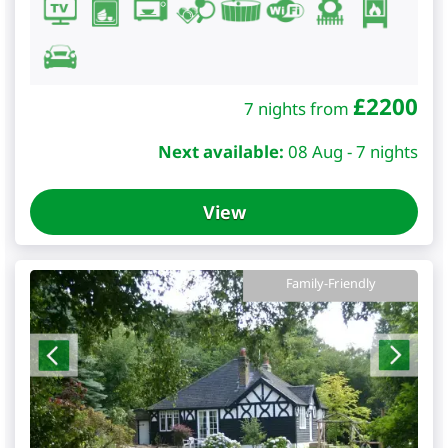
£
2200
7 nights from
Next available:
08 Aug - 7 nights
View
Family-Friendly