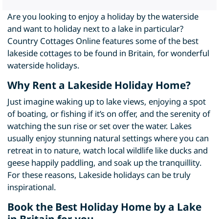
Are you looking to enjoy a holiday by the waterside
and want to holiday next to a lake in particular?
Country Cottages Online features some of the best
lakeside cottages to be found in Britain, for wonderful
waterside holidays.
Why Rent a Lakeside Holiday Home?
Just imagine waking up to lake views, enjoying a spot
of boating, or fishing if it’s on offer, and the serenity of
watching the sun rise or set over the water. Lakes
usually enjoy stunning natural settings where you can
retreat in to nature, watch local wildlife like ducks and
geese happily paddling, and soak up the tranquillity.
For these reasons, Lakeside holidays can be truly
inspirational.
Book the Best Holiday Home by a Lake
in Britain for you