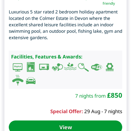
friendly
Luxurious 5 star rated 2 bedroom holiday apartment
located on the Colmer Estate in Devon where the
excellent shared leisure facilities include an indoor
swimming pool, an outdoor pool, fishing lake, gym and
extensive gardens.
Facilities, Features & Awards:
£
850
7 nights from
Special Offer:
29 Aug - 7 nights
View