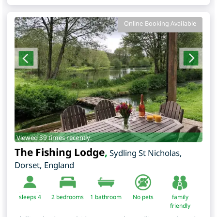
Online Booking Available
Viewed 39 times recently.
The Fishing Lodge
,
Sydling St Nicholas
,
Dorset
,
England
sleeps 4
2
bedrooms
1 bathroom
No pets
family
friendly