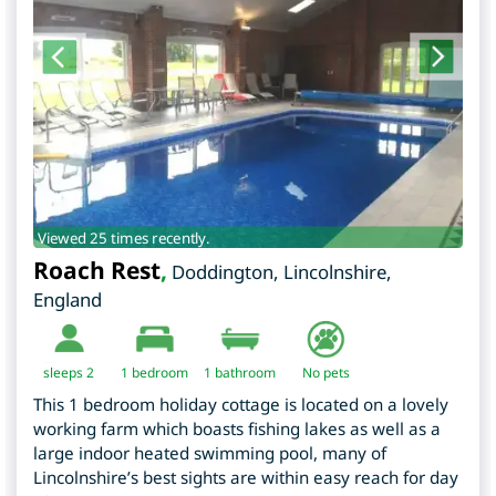
Viewed 25 times recently.
Roach Rest
,
Doddington
,
Lincolnshire
,
England
sleeps 2
1
bedroom
1 bathroom
No pets
This 1 bedroom holiday cottage is located on a lovely
working farm which boasts fishing lakes as well as a
large indoor heated swimming pool, many of
Lincolnshire’s best sights are within easy reach for day