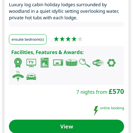
Luxury log cabin holiday lodges surrounded by
woodland in a quiet idyllic setting overlooking water,
private hot tubs with each lodge.
ensuite bedroom(s)
Facilities, Features & Awards:
£
570
7 nights from
online booking
View