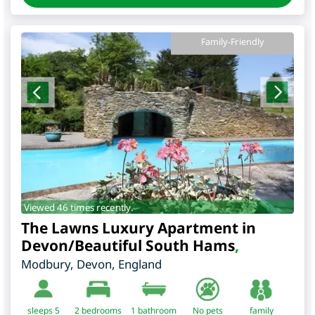
Family-Friendly
Viewed 46 times recently.
The Lawns Luxury Apartment in
Devon/Beautiful South Hams
,
Modbury
,
Devon
,
England
sleeps 5
2
bedrooms
1 bathroom
No pets
family