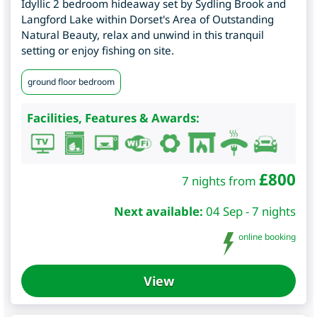
Idyllic 2 bedroom hideaway set by Sydling Brook and
Langford Lake within Dorset's Area of Outstanding
Natural Beauty, relax and unwind in this tranquil
setting or enjoy fishing on site.
ground floor bedroom
Facilities, Features & Awards:
£
800
7 nights from
Next available:
04 Sep - 7 nights
online booking
View