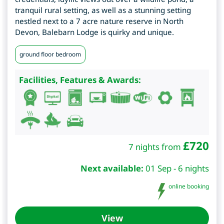
tranquil rural setting, as well as a stunning setting
nestled next to a 7 acre nature reserve in North
Devon, Balebarn Lodge is quirky and unique.
ground floor bedroom
Facilities, Features & Awards:
£
720
7 nights from
Next available:
01 Sep - 6 nights
online booking
View