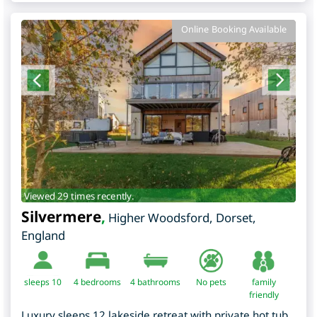
Online Booking Available
Viewed 29 times recently.
Silvermere
,
Higher Woodsford
,
Dorset
,
England
sleeps 10
4
bedrooms
4 bathrooms
No pets
family
friendly
Luxury sleeps 12 lakeside retreat with private hot tub,