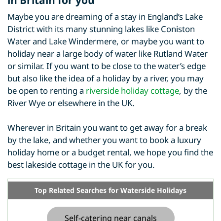
Maybe you are dreaming of a stay in England’s Lake
District with its many stunning lakes like Coniston
Water and Lake Windermere, or maybe you want to
holiday near a large body of water like Rutland Water
or similar. If you want to be close to the water’s edge
but also like the idea of a holiday by a river, you may
be open to renting a
riverside holiday cottage
, by the
River Wye or elsewhere in the UK.
Wherever in Britain you want to get away for a break
by the lake, and whether you want to book a luxury
holiday home or a budget rental, we hope you find the
best lakeside cottage in the UK for you.
Top Related Searches for Waterside Holidays
Self-catering near canals