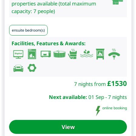
properties available (total maximum
capacity: 7 people)
ensuite bedroom(s)
Facilities, Features & Awards:
£
1530
7 nights from
Next available:
01 Sep - 7 nights
online booking
View