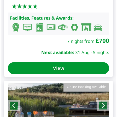
Facilities, Features & Awards:
£
700
7 nights from
Next available:
31 Aug - 5 nights
View
Online Booking Available