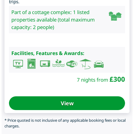
trips.
Part of a cottage complex: 1 listed
properties available (total maximum
capacity: 2 people)
Facilities, Features & Awards:
£
300
7 nights from
View
* Price quoted is not inclusive of any applicable booking fees or local
charges.