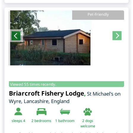
Pet-Friendly
Viewed 55 times recently.
Briarcroft Fishery Lodge
,
St Michael's on
Wyre
,
Lancashire
,
England
sleeps 4
2
bedrooms
1 bathroom
2 dogs
welcome