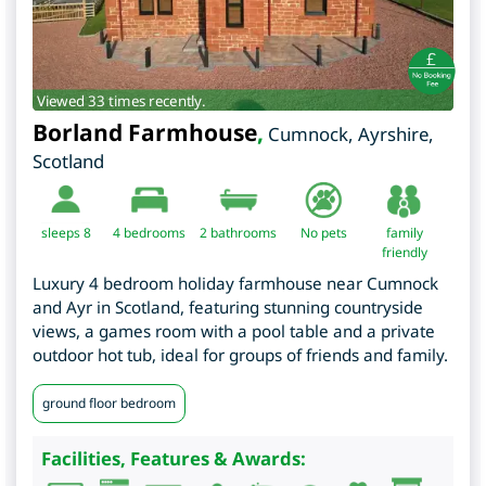
Viewed 33 times recently.
Borland Farmhouse
,
Cumnock
,
Ayrshire
,
Scotland
sleeps 8
4
bedrooms
2 bathrooms
No pets
family
friendly
Luxury 4 bedroom holiday farmhouse near Cumnock
and Ayr in Scotland, featuring stunning countryside
views, a games room with a pool table and a private
outdoor hot tub, ideal for groups of friends and family.
ground floor bedroom
Facilities, Features & Awards: