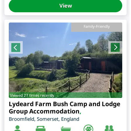
View
Family-Friendly
Viewed 27 times recently.
Lydeard Farm Bush Camp and Lodge
Group Accommodation
,
Broomfield
,
Somerset
,
England