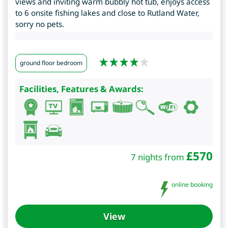
views and inviting warm bubbly hot tub, enjoys access
to 6 onsite fishing lakes and close to Rutland Water,
sorry no pets.
ground floor bedroom
Facilities, Features & Awards:
£
570
7 nights from
online booking
View