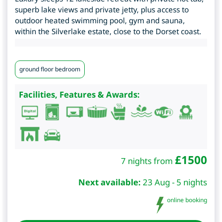
superb lake views and private jetty, plus access to
outdoor heated swimming pool, gym and sauna,
within the Silverlake estate, close to the Dorset coast.
ground floor bedroom
Facilities, Features & Awards:
£
1500
7 nights from
Next available:
23 Aug - 5 nights
online booking