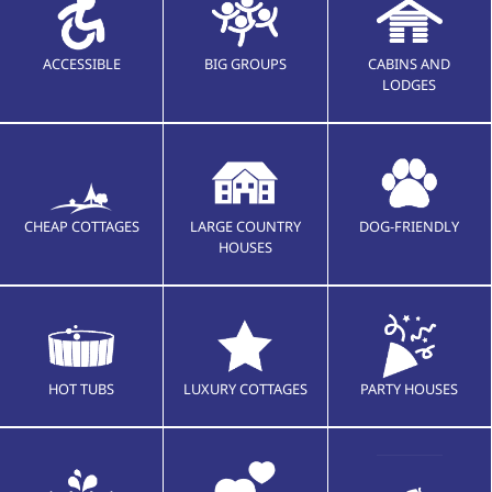
ACCESSIBLE
BIG GROUPS
CABINS AND
LODGES
CHEAP COTTAGES
LARGE COUNTRY
DOG-FRIENDLY
HOUSES
HOT TUBS
LUXURY COTTAGES
PARTY HOUSES