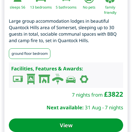
sleeps 56
13
bedrooms
5 bathrooms
No pets
family
friendly
Large group accommodation lodges in beautiful
Quantock Hills area of Somerset, sleeping up to 30
guests in total, sociable communal spaces with BBQ
and camp fire to, set in Quantock Hills.
ground floor bedroom
Facilities, Features & Awards:
£
3822
7 nights from
Next available:
31 Aug - 7 nights
View