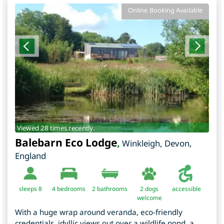
Online Booking Available
Viewed 28 times recently.
Balebarn Eco Lodge
,
Winkleigh
,
Devon
,
England
sleeps 8
4
bedrooms
2 bathrooms
2 dogs
accessible
welcome
With a huge wrap around veranda, eco-friendly
credentials, idyllic views out over a wildlife pond, a