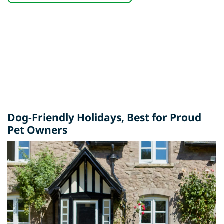
Dog-Friendly Holidays
, Best for Proud
Pet Owners