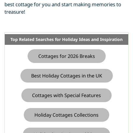
best cottage for you and start making memories to
treasure!
Top Related Searches for Holiday Ideas and Inspiration
Cottages for 2026 Breaks
Best Holiday Cottages in the UK
Cottages with Special Features
Holiday Cottages Collections