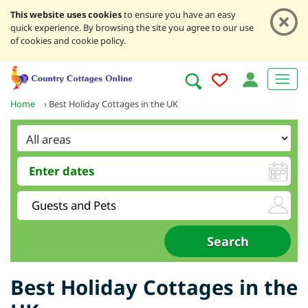
This website uses cookies
to ensure you have an easy
quick experience. By browsing the site you agree to our use
of cookies and cookie policy.
Home
›
Best Holiday Cottages in the UK
Best Holiday Cottages in the