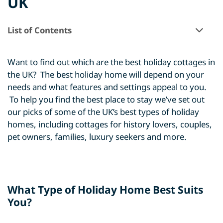
UK
List of Contents
Want to find out which are the best holiday cottages in
the UK? The best holiday home will depend on your
needs and what features and settings appeal to you.
To help you find the best place to stay we’ve set out
our picks of some of the UK’s best types of holiday
homes, including cottages for history lovers, couples,
pet owners, families, luxury seekers and more.
What Type of Holiday Home Best Suits
You?