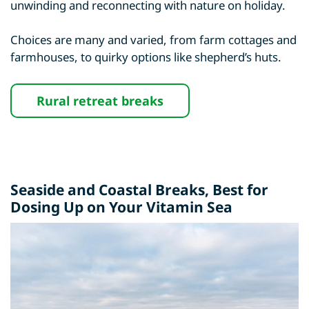
unwinding and reconnecting with nature on holiday.
Choices are many and varied, from farm cottages and
farmhouses, to quirky options like shepherd’s huts.
Rural retreat breaks
Seaside and Coastal Breaks
, Best for
Dosing Up on Your Vitamin Sea