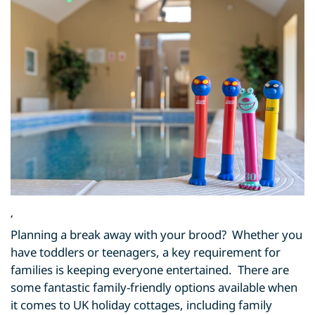
,
Planning a break away with your brood? Whether you
have toddlers or teenagers, a key requirement for
families is keeping everyone entertained. There are
some fantastic family-friendly options available when
it comes to UK holiday cottages, including family