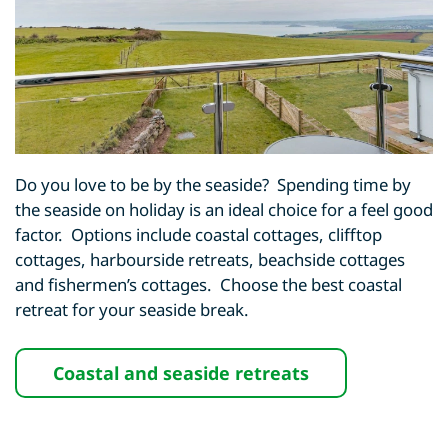
Do you love to be by the seaside? Spending time by
the seaside on holiday is an ideal choice for a feel good
factor. Options include coastal cottages, clifftop
cottages, harbourside retreats, beachside cottages
and fishermen’s cottages. Choose the best coastal
retreat for your seaside break.
Coastal and seaside retreats