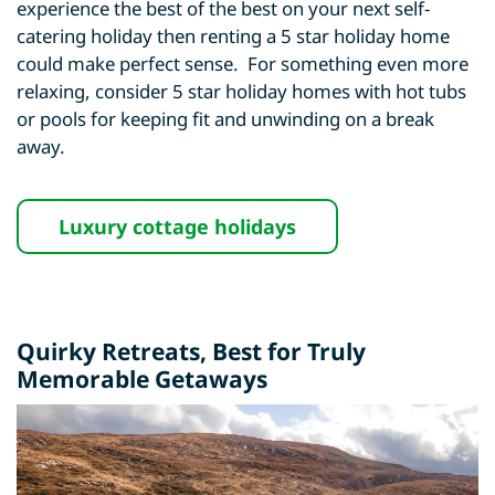
experience the best of the best on your next self-
catering holiday then renting a 5 star holiday home
could make perfect sense. For something even more
relaxing, consider 5 star holiday homes with hot tubs
or pools for keeping fit and unwinding on a break
away.
Luxury cottage holidays
Quirky Retreats
, Best for Truly
Memorable Getaways