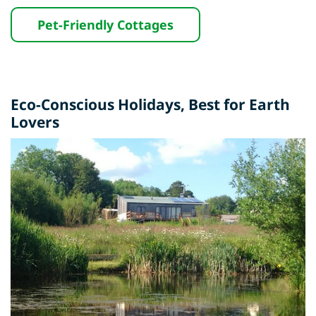
Pet-Friendly Cottages
Eco-Conscious Holidays,
Best for Earth
Lovers