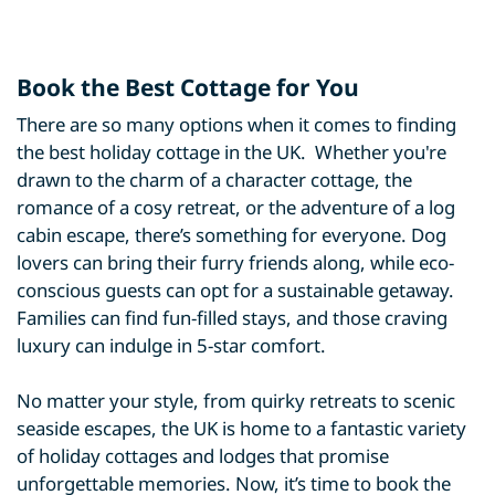
Book the Best Cottage for You
There are so many options when it comes to finding
the best holiday cottage in the UK. Whether you're
drawn to the charm of a character cottage, the
romance of a cosy retreat, or the adventure of a log
cabin escape, there’s something for everyone. Dog
lovers can bring their furry friends along, while eco-
conscious guests can opt for a sustainable getaway.
Families can find fun-filled stays, and those craving
luxury can indulge in 5-star comfort.
No matter your style, from quirky retreats to scenic
seaside escapes, the UK is home to a fantastic variety
of holiday cottages and lodges that promise
unforgettable memories. Now, it’s time to book the