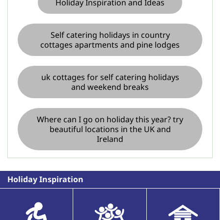
Holiday Inspiration and Ideas
Self catering holidays in country
cottages apartments and pine lodges
uk cottages for self catering holidays
and weekend breaks
Where can I go on holiday this year? try
beautiful locations in the UK and
Ireland
Holiday Inspiration