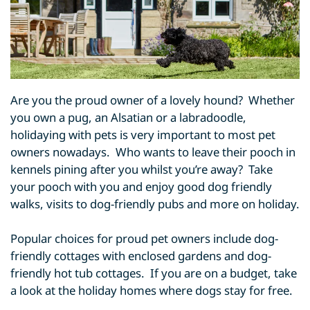
Are you the proud owner of a lovely hound? Whether
you own a pug, an Alsatian or a labradoodle,
holidaying with pets is very important to most pet
owners nowadays. Who wants to leave their pooch in
kennels pining after you whilst you’re away? Take
your pooch with you and enjoy good dog friendly
walks, visits to dog-friendly pubs and more on holiday.
Popular choices for proud pet owners include dog-
friendly cottages with enclosed gardens and dog-
friendly hot tub cottages. If you are on a budget, take
a look at the holiday homes where dogs stay for free.