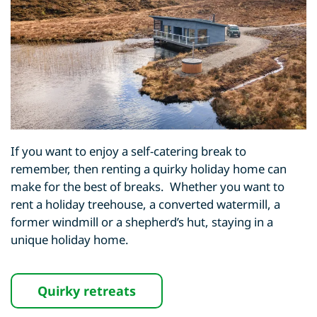
If you want to enjoy a self-catering break to
remember, then renting a quirky holiday home can
make for the best of breaks. Whether you want to
rent a holiday treehouse, a converted watermill, a
former windmill or a shepherd’s hut, staying in a
unique holiday home.
Quirky retreats