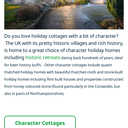
Do you love holiday cottages with a bit of character?
The UK with its pretty historic villages and rich history,
is home to a great choice of character holiday homes
including
historic retreats
dating back hundreds of years, ideal
for keen history buffs. Other character cottages include quaint
thatched holiday homes with beautiful thatched roofs and stone-built
holiday homes including flint-built houses and properties constructed
from honey coloured stone (found particularly in the Cotswolds, but
also in parts of Northamptonshire).
Character Cottages