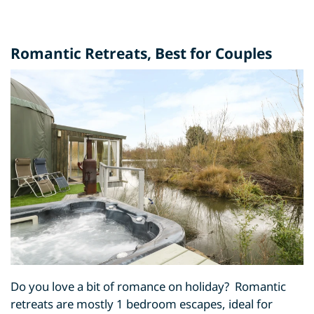
Romantic Retreats
, Best for Couples
Do you love a bit of romance on holiday? Romantic
retreats are mostly 1 bedroom escapes, ideal for