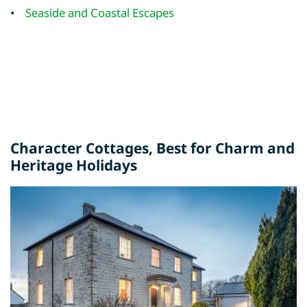
•
Seaside and Coastal Escapes
Character Cottages
, Best for Charm and
Heritage Holidays