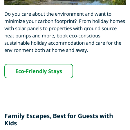
Do you care about the environment and want to
minimize your carbon footprint? From holiday homes
with solar panels to properties with ground source
heat pumps and more, book eco-conscious
sustainable holiday accommodation and care for the
environment both at home and away.
Eco-Friendly Stays
Family Escapes, Best for Guests with
Kids