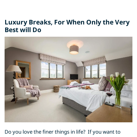
Luxury Breaks
, For When Only the Very
Best will Do
Do you love the finer things in life? If you want to