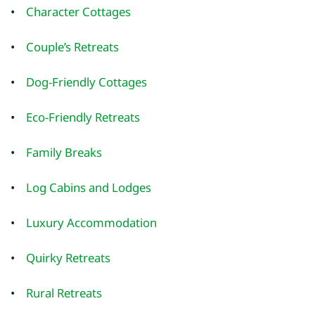
•
Character Cottages
•
Couple’s Retreats
•
Dog-Friendly Cottages
•
Eco-Friendly Retreats
•
Family Breaks
•
Log Cabins and Lodges
•
Luxury Accommodation
•
Quirky Retreats
•
Rural Retreats