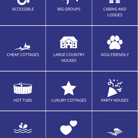
ACCESSIBLE
BIG GROUPS
CABINS AND
LODGES
CHEAP COTTAGES
LARGE COUNTRY
DOG-FRIENDLY
HOUSES
HOT TUBS
LUXURY COTTAGES
PARTY HOUSES