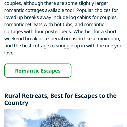
couples, although there are some slightly larger
romantic cottages available too! Popular choices for
loved up breaks away include log cabins for couples,
romantic retreats with hot tubs, and romantic
cottages with four poster beds. Whether for a short
weekend break or a special occasion like a minimoon,
find the best cottage to snuggle up in with the one you
love.
Romantic Escapes
Rural Retreats
, Best for Escapes to the
Country