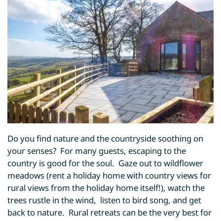
Do you find nature and the countryside soothing on
your senses? For many guests, escaping to the
country is good for the soul. Gaze out to wildflower
meadows (rent a holiday home with country views for
rural views from the holiday home itself!), watch the
trees rustle in the wind, listen to bird song, and get
back to nature. Rural retreats can be the very best for