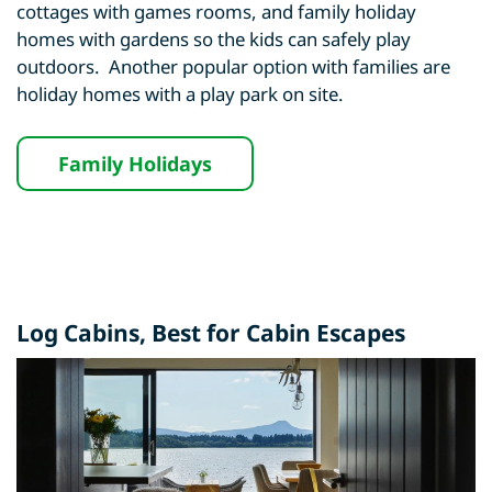
cottages with games rooms, and family holiday
homes with gardens so the kids can safely play
outdoors. Another popular option with families are
holiday homes with a play park on site.
Family Holidays
Log Cabins
, Best for Cabin Escapes