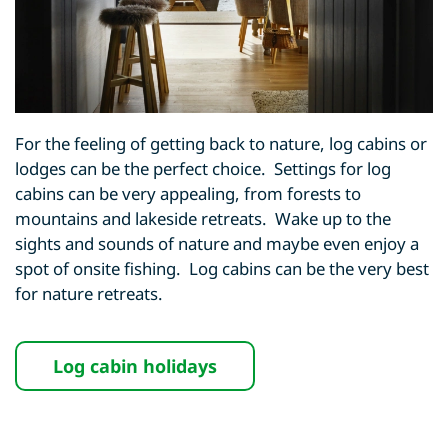
For the feeling of getting back to nature, log cabins or
lodges can be the perfect choice. Settings for log
cabins can be very appealing, from forests to
mountains and lakeside retreats. Wake up to the
sights and sounds of nature and maybe even enjoy a
spot of onsite fishing. Log cabins can be the very best
for nature retreats.
Log cabin holidays