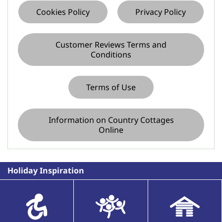
Cookies Policy
Privacy Policy
Customer Reviews Terms and
Conditions
Terms of Use
Information on Country Cottages
Online
Holiday Inspiration