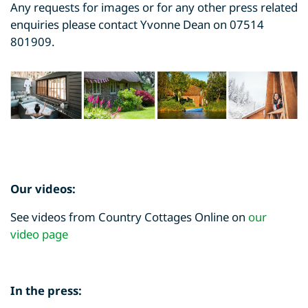
Any requests for images or for any other press related
enquiries please contact Yvonne Dean on 07514
801909.
Our videos:
See videos from Country Cottages Online on
our
video page
In the press: