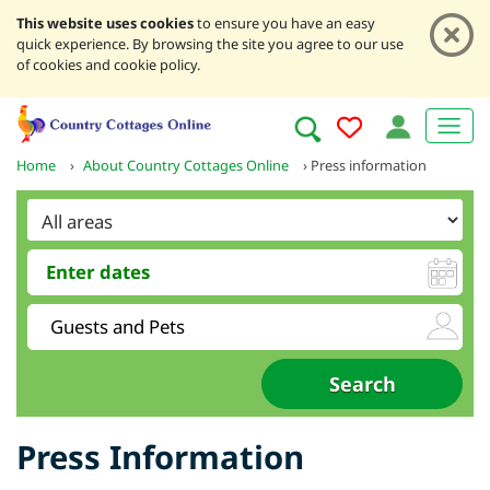
This website uses cookies
to ensure you have an easy
quick experience. By browsing the site you agree to our use
of cookies and cookie policy.
Home
›
About Country Cottages Online
›
Press information
Press Information