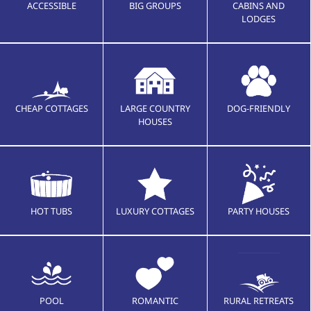
ACCESSIBLE
BIG GROUPS
CABINS AND
LODGES
CHEAP COTTAGES
LARGE COUNTRY
DOG-FRIENDLY
HOUSES
HOT TUBS
LUXURY COTTAGES
PARTY HOUSES
POOL
ROMANTIC
RURAL RETREATS