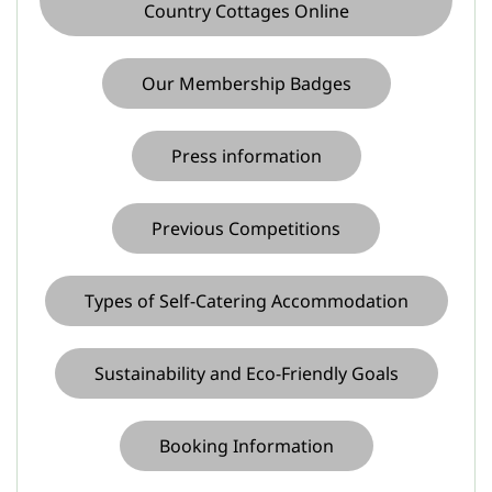
Country Cottages Online
Our Membership Badges
Press information
Previous Competitions
Types of Self-Catering Accommodation
Sustainability and Eco-Friendly Goals
Booking Information