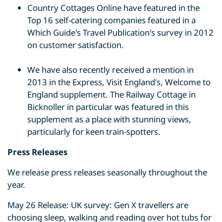
Country Cottages Online have featured in the
Top 16 self-catering companies featured in a
Which Guide's Travel Publication's survey in 2012
on customer satisfaction.
We have also recently received a mention in
2013 in the Express, Visit England's, Welcome to
England supplement. The Railway Cottage in
Bicknoller in particular was featured in this
supplement as a place with stunning views,
particularly for keen train-spotters.
Press Releases
We release press releases seasonally throughout the
year.
May 26 Release: UK survey: Gen X travellers are
choosing sleep, walking and reading over hot tubs for