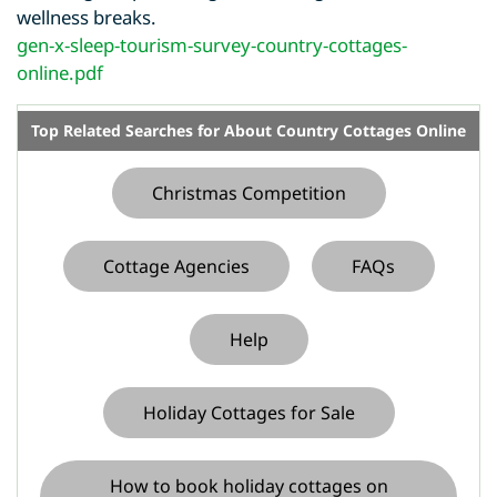
wellness breaks.
gen-x-sleep-tourism-survey-country-cottages-
online.pdf
Top Related Searches for About Country Cottages Online
Christmas Competition
Cottage Agencies
FAQs
Help
Holiday Cottages for Sale
How to book holiday cottages on