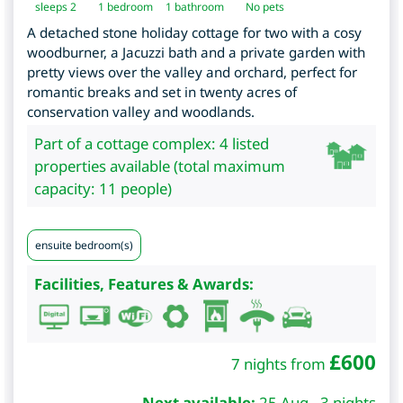
sleeps 2
1
bedroom
1 bathroom
No pets
A detached stone holiday cottage for two with a cosy
woodburner, a Jacuzzi bath and a private garden with
pretty views over the valley and orchard, perfect for
romantic breaks and set in twenty acres of
conservation valley and woodlands.
Part of a cottage complex: 4 listed
properties available (total maximum
capacity: 11 people)
ensuite bedroom(s)
Facilities, Features & Awards:
£
600
7 nights from
Next available:
25 Aug - 3 nights