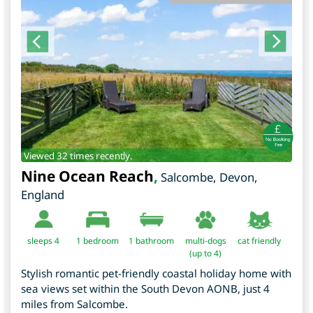
Viewed 32 times recently.
Nine Ocean Reach
,
Salcombe
,
Devon
,
England
sleeps 4
1
bedroom
1 bathroom
multi-dogs
cat friendly
(up to 4)
Stylish romantic pet-friendly coastal holiday home with
sea views set within the South Devon AONB, just 4
miles from Salcombe.