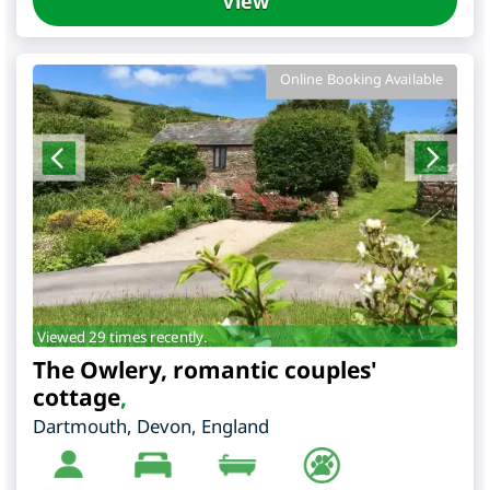
View
Online Booking Available
Viewed 29 times recently.
The Owlery, romantic couples'
cottage
,
Dartmouth
,
Devon
,
England