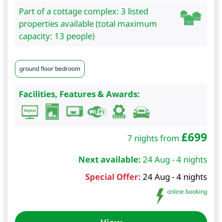
Part of a cottage complex: 3 listed
properties available (total maximum
capacity: 13 people)
ground floor bedroom
Facilities, Features & Awards:
£
699
7 nights from
Next available:
24 Aug - 4 nights
Special Offer:
24 Aug - 4 nights
online booking