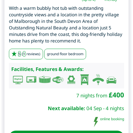
With a warm bubbly hot tub with outstanding
countryside views and a location in the pretty village
of Malborough in the South Devon Area of
Outstanding Natural Beauty and a location just 5
minutes drive from the coast, this dog-friendly holiday
home has plenty to recommend it.
5
(
1
reviews)
ground floor bedroom
Facilities, Features & Awards:
£
400
7 nights from
Next available:
04 Sep - 4 nights
online booking