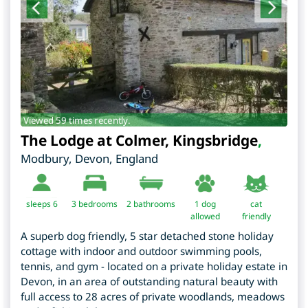
Viewed 59 times recently.
The Lodge at Colmer, Kingsbridge
,
Modbury
,
Devon
,
England
sleeps 6
3
bedrooms
2 bathrooms
1 dog
cat
allowed
friendly
A superb dog friendly, 5 star detached stone holiday
cottage with indoor and outdoor swimming pools,
tennis, and gym - located on a private holiday estate in
Devon, in an area of outstanding natural beauty with
full access to 28 acres of private woodlands, meadows