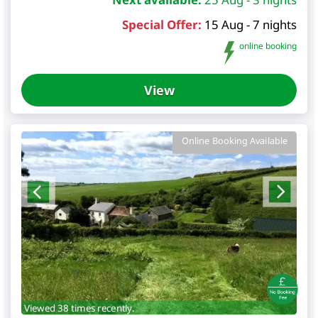
Special Offer:
15 Aug - 7 nights
online booking
View
Online Booking Available
Viewed 38 times recently.