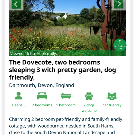
Viewed 46 times recently.
The Dovecote, two bedrooms
sleeping 3 with pretty garden, dog
friendly
,
Dartmouth
,
Devon
,
England
sleeps 3
2
bedrooms
1 bathroom
2 dogs
cat friendly
welcome
Charming 2 bedroom pet-friendly and family-friendly
cottage, with woodburner, nestled in South Hams,
close to the South Devon National Landscape and