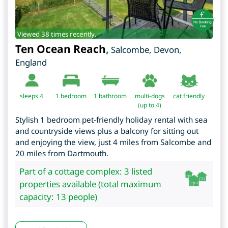
Viewed 38 times recently.
Ten Ocean Reach
,
Salcombe
,
Devon
,
England
sleeps 4
1
bedroom
1 bathroom
multi-dogs
cat friendly
(up to 4)
Stylish 1 bedroom pet-friendly holiday rental with sea
and countryside views plus a balcony for sitting out
and enjoying the view, just 4 miles from Salcombe and
20 miles from Dartmouth.
Part of a cottage complex: 3 listed
properties available (total maximum
capacity: 13 people)