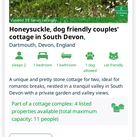
Viewed 39 times recently.
Honeysuckle, dog friendly couples'
cottage in South Devon
,
Dartmouth
,
Devon
,
England
sleeps 2
1
bedroom
1 bathroom
1 dog
cat friendly
allowed
A unique and pretty stone cottage for two, ideal for
romantic breaks, nestled in a tranquil valley in South
Devon with a private garden and valley views.
Part of a cottage complex: 4 listed
properties available (total maximum
capacity: 11 people)