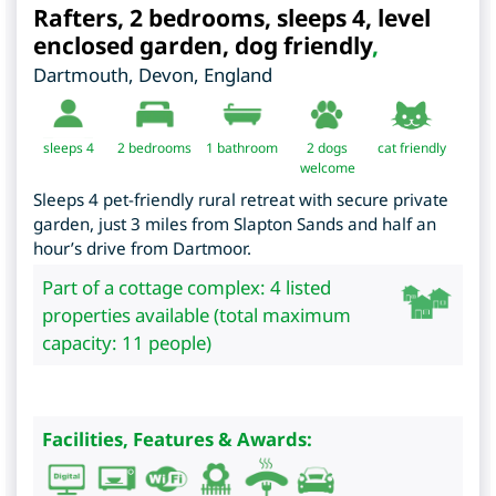
Rafters, 2 bedrooms, sleeps 4, level
enclosed garden, dog friendly
,
Dartmouth
,
Devon
,
England
sleeps 4
2
bedrooms
1 bathroom
2 dogs
cat friendly
welcome
Sleeps 4 pet-friendly rural retreat with secure private
garden, just 3 miles from Slapton Sands and half an
hour’s drive from Dartmoor.
Part of a cottage complex: 4 listed
properties available (total maximum
capacity: 11 people)
Facilities, Features & Awards: