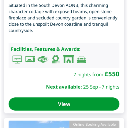
Situated in the South Devon AONB, this charming
character cottage with exposed beams, open stone
fireplace and secluded country garden is conveniently
close to the unspoilt Devon coastline and tranquil
countryside.
Facilities, Features & Awards:
£
550
7 nights from
Next available:
25 Sep - 7 nights
View
Online Booking Available