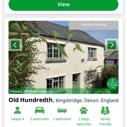
View
Family-Friendly
Viewed 20 times recently.
Old Hundredth
,
Kingsbridge
,
Devon
,
England
sleeps 4
2
bedrooms
1 bathroom
2 dogs
family
welcome
friendly