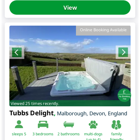
View
Online Booking Available
Viewed 25 times recently.
Tubbs Delight
,
Malborough
,
Devon
,
England
sleeps 5
3
bedrooms
2 bathrooms
multi-dogs
family
(up to 4)
friendly