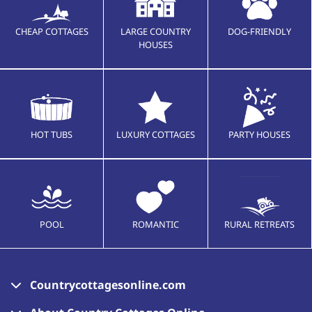
CHEAP COTTAGES
LARGE COUNTRY
DOG-FRIENDLY
HOUSES
HOT TUBS
LUXURY COTTAGES
PARTY HOUSES
POOL
ROMANTIC
RURAL RETREATS
Countrycottagesonline.com