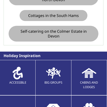
Cottages in the South Hams
Self-catering on the Colmer Estate in
Devon
Holiday Inspiration
ACCESSIBLE
BIG GROUPS
CABINS AND
LODGES