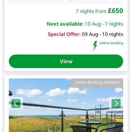
£
650
7 nights from
Next available:
10 Aug - 7 nights
Special Offer:
09 Aug - 10 nights
online booking
View
Online Booking Available