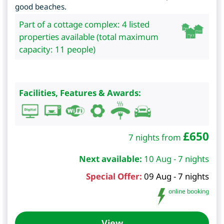
good beaches.
Part of a cottage complex: 4 listed
properties available (total maximum
capacity: 11 people)
Facilities, Features & Awards:
£
650
7 nights from
Next available:
10 Aug - 7 nights
Special Offer:
09 Aug - 7 nights
online booking
View