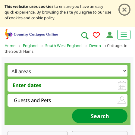
This website uses cookies
to ensure you have an easy
quick experience. By browsing the site you agree to our use
of cookies and cookie policy.
Home
›
England
›
South West England
›
Devon
›
Cottages in
the South Hams