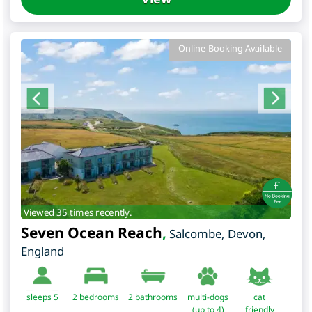
Online Booking Available
Viewed 35 times recently.
Seven Ocean Reach
,
Salcombe
,
Devon
,
England
sleeps 5
2
bedrooms
2 bathrooms
multi-dogs
cat
(up to 4)
friendly