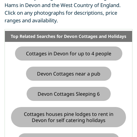
Hams in Devon and the West Country of England.
Click on any photographs for descriptions, price
ranges and availability.
Top Related Searches for Devon Cottages and Holidays
Cottages in Devon for up to 4 people
Devon Cottages near a pub
Devon Cottages Sleeping 6
Cottages houses pine lodges to rent in
Devon for self catering holidays