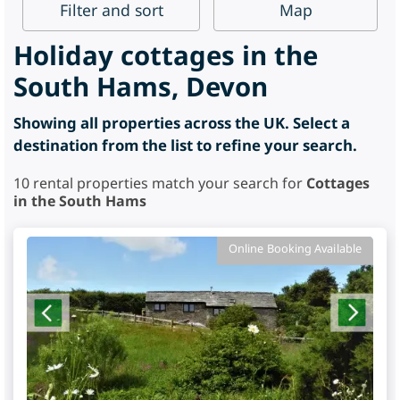
Filter
and sort
Map
Holiday cottages in the
South Hams, Devon
Showing all properties across the UK. Select a
destination from the list to refine your search.
10
rental properties match your search for
Cottages
in the South Hams
Online Booking Available