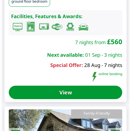
ground floor bedroom
Facilities, Features & Awards:
£
560
7 nights from
Next available:
01 Sep - 3 nights
Special Offer:
28 Aug - 7 nights
online booking
View
Family-Friendly