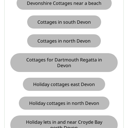
Devonshire Cottages near a beach
Cottages in south Devon
Cottages in north Devon
Cottages for Dartmouth Regatta in
Devon
Holiday cottages east Devon
Holiday cottages in north Devon
Holiday lets in and near Croyde Bay
north Devon