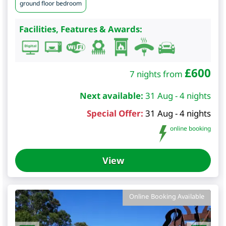
ground floor bedroom
Facilities, Features & Awards:
£
600
7 nights from
Next available:
31 Aug - 4 nights
Special Offer:
31 Aug - 4 nights
online booking
View
Online Booking Available