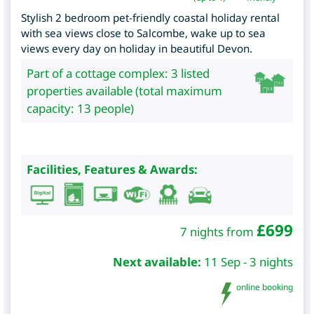
Stylish 2 bedroom pet-friendly coastal holiday rental
with sea views close to Salcombe, wake up to sea
views every day on holiday in beautiful Devon.
Part of a cottage complex: 3 listed
properties available (total maximum
capacity: 13 people)
Facilities, Features & Awards:
£
699
7 nights from
Next available:
11 Sep - 3 nights
online booking