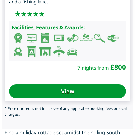
and a fishing lake.
Facilities, Features & Awards:
£
800
7 nights from
View
* Price quoted is not inclusive of any applicable booking fees or local
charges.
Find a holiday cottage set amidst the rolling South