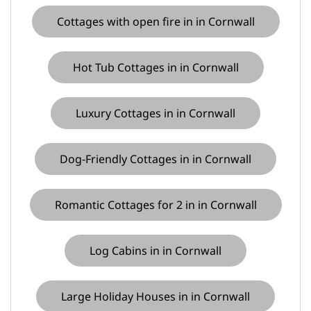
Cottages with open fire in in Cornwall
Hot Tub Cottages in in Cornwall
Luxury Cottages in in Cornwall
Dog-Friendly Cottages in in Cornwall
Romantic Cottages for 2 in in Cornwall
Log Cabins in in Cornwall
Large Holiday Houses in in Cornwall