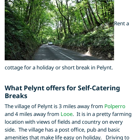
Rent a
cottage for a holiday or short break in Pelynt.
What Pelynt offers for Self-Catering
Breaks
The village of Pelynt is 3 miles away from
Polperro
and 4 miles away from
Looe
. It is in a pretty farming
location with views of fields and country on every
side. The village has a post office, pub and basic
amenities that make life easy on holiday. Driving to