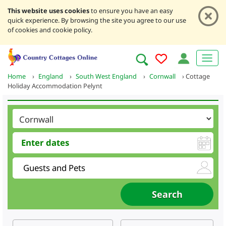
This website uses cookies
to ensure you have an easy
quick experience. By browsing the site you agree to our use
of cookies and cookie policy.
Home
›
England
›
South West England
›
Cornwall
›
Cottage
Holiday Accommodation Pelynt