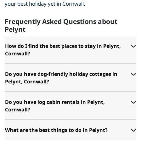
your best holiday yet in Cornwall.
Frequently Asked Questions about
Pelynt
How do I find the best places to stay in Pelynt,
Cornwall?
Do you have dog-friendly holiday cottages in
Pelynt, Cornwall?
Do you have log cabin rentals in Pelynt,
Cornwall?
What are the best things to do in Pelynt?