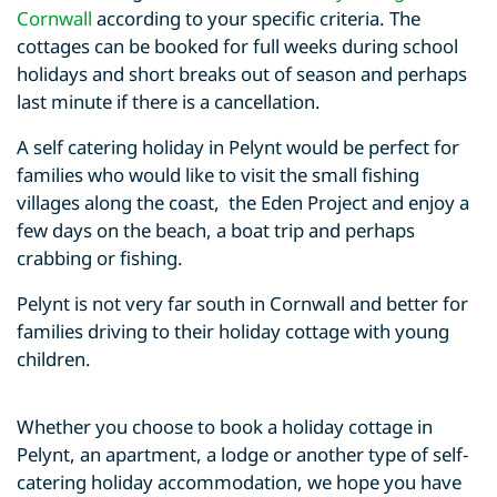
Cornwall
according to your specific criteria. The
cottages can be booked for full weeks during school
holidays and short breaks out of season and perhaps
last minute if there is a cancellation.
A self catering holiday in Pelynt would be perfect for
families who would like to visit the small fishing
villages along the coast, the Eden Project and enjoy a
few days on the beach, a boat trip and perhaps
crabbing or fishing.
Pelynt is not very far south in Cornwall and better for
families driving to their holiday cottage with young
children.
Whether you choose to book a holiday cottage in
Pelynt, an apartment, a lodge or another type of self-
catering holiday accommodation, we hope you have