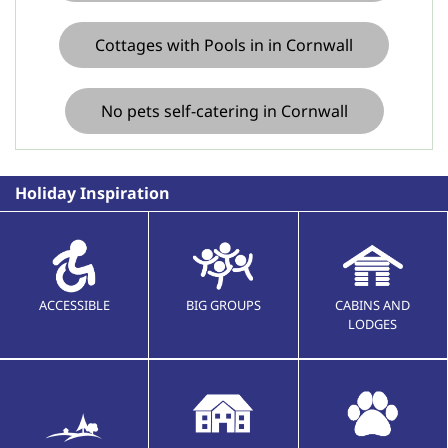
Cottages with Pools in in Cornwall
No pets self-catering in Cornwall
Holiday Inspiration
ACCESSIBLE
BIG GROUPS
CABINS AND
LODGES