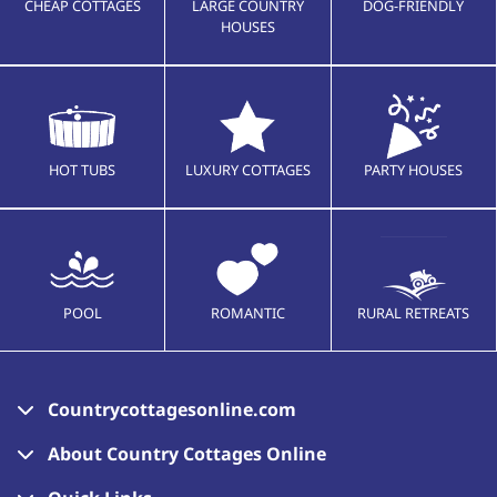
CHEAP COTTAGES
LARGE COUNTRY
DOG-FRIENDLY
HOUSES
HOT TUBS
LUXURY COTTAGES
PARTY HOUSES
POOL
ROMANTIC
RURAL RETREATS
Countrycottagesonline.com
About Country Cottages Online