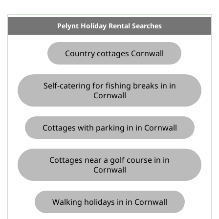
Pelynt Holiday Rental Searches
Country cottages Cornwall
Self-catering for fishing breaks in in
Cornwall
Cottages with parking in in Cornwall
Cottages near a golf course in in
Cornwall
Walking holidays in in Cornwall