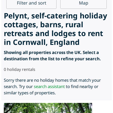
Filter
and sort
Map
Pelynt, self-catering holiday
cottages, barns, rural
retreats and lodges to rent
in Cornwall, England
Showing all properties across the UK. Select a
destination from the list to refine your search.
0
holiday rentals
Sorry there are no holiday homes that match your
search. Try our
search assistant
to find nearby or
similar types of properties.