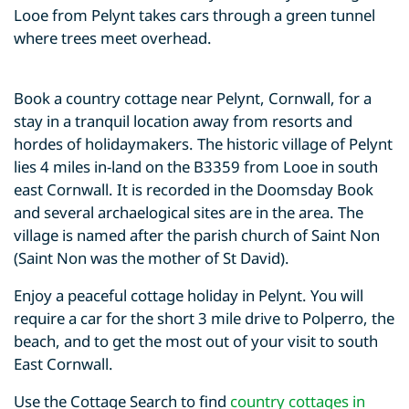
Looe from Pelynt takes cars through a green tunnel
where trees meet overhead.
Book a country cottage near Pelynt, Cornwall, for a
stay in a tranquil location away from resorts and
hordes of holidaymakers. The historic village of Pelynt
lies 4 miles in-land on the B3359 from Looe in south
east Cornwall. It is recorded in the Doomsday Book
and several archaelogical sites are in the area. The
village is named after the parish church of Saint Non
(Saint Non was the mother of St David).
Enjoy a peaceful cottage holiday in Pelynt. You will
require a car for the short 3 mile drive to Polperro, the
beach, and to get the most out of your visit to south
East Cornwall.
Use the Cottage Search to find
country cottages in