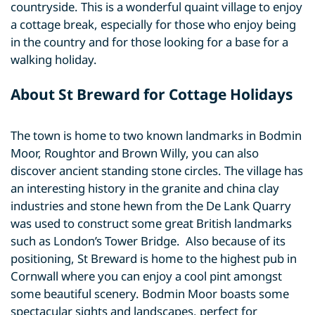
countryside. This is a wonderful quaint village to enjoy
a cottage break, especially for those who enjoy being
in the country and for those looking for a base for a
walking holiday.
About St Breward for Cottage Holidays
The town is home to two known landmarks in Bodmin
Moor, Roughtor and Brown Willy, you can also
discover ancient standing stone circles. The village has
an interesting history in the granite and china clay
industries and stone hewn from the De Lank Quarry
was used to construct some great British landmarks
such as London’s Tower Bridge. Also because of its
positioning, St Breward is home to the highest pub in
Cornwall where you can enjoy a cool pint amongst
some beautiful scenery. Bodmin Moor boasts some
spectacular sights and landscapes, perfect for