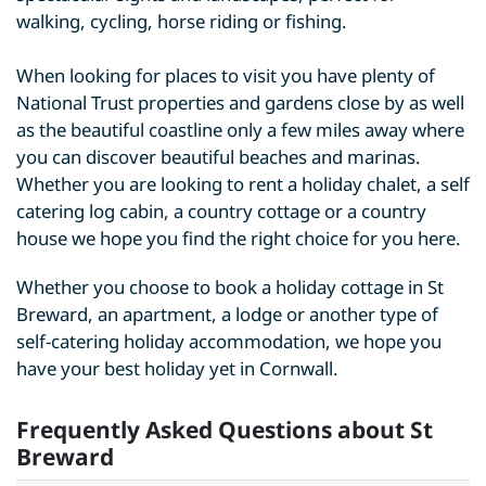
walking, cycling, horse riding or fishing.
When looking for places to visit you have plenty of
National Trust properties and gardens close by as well
as the beautiful coastline only a few miles away where
you can discover beautiful beaches and marinas.
Whether you are looking to rent a holiday chalet, a self
catering log cabin, a country cottage or a country
house we hope you find the right choice for you here.
Whether you choose to book a holiday cottage in St
Breward, an apartment, a lodge or another type of
self-catering holiday accommodation, we hope you
have your best holiday yet in Cornwall.
Frequently Asked Questions about St
Breward