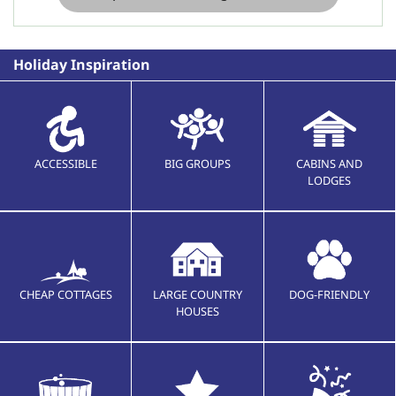
Holiday Inspiration
ACCESSIBLE
BIG GROUPS
CABINS AND
LODGES
CHEAP COTTAGES
LARGE COUNTRY
DOG-FRIENDLY
HOUSES