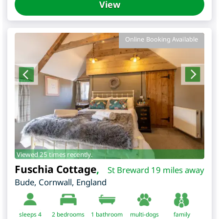
View
Online Booking Available
Viewed 25 times recently.
Fuschia Cottage
,
St Breward 19 miles away
Bude
,
Cornwall
,
England
sleeps 4
2
bedrooms
1 bathroom
multi-dogs
family