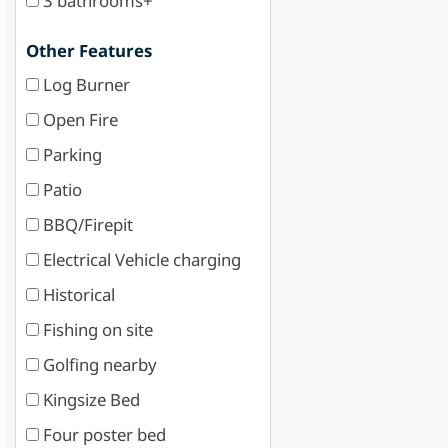
3 bathrooms+
Other Features
Log Burner
Open Fire
Parking
Patio
BBQ/Firepit
Electrical Vehicle charging
Historical
Fishing on site
Golfing nearby
Kingsize Bed
Four poster bed