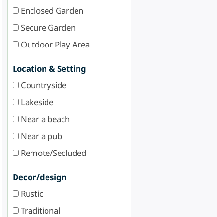
Enclosed Garden
Secure Garden
Outdoor Play Area
Location & Setting
Countryside
Lakeside
Near a beach
Near a pub
Remote/Secluded
Decor/design
Rustic
Traditional