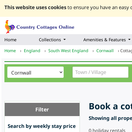
This website uses cookies
to ensure you have an easy q
Home
Collections
Amenities & Features
Home
›
England
›
South West England
›
Cornwall
›
Cotta
Book a co
Filter
Showing all proper
Search by weekly stay price
0
holiday rentals