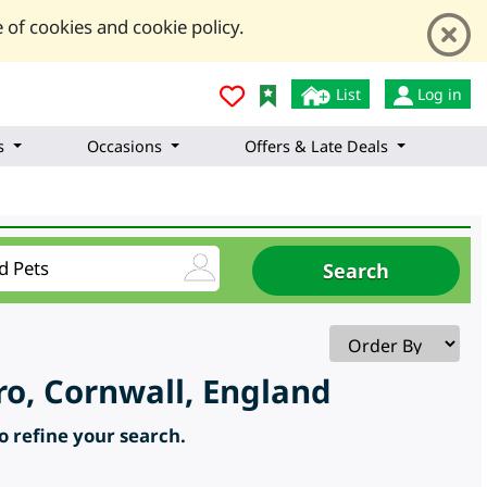
 of cookies and cookie policy.
List
Log in
s
Occasions
Offers & Late Deals
ro, Cornwall, England
to refine your search.