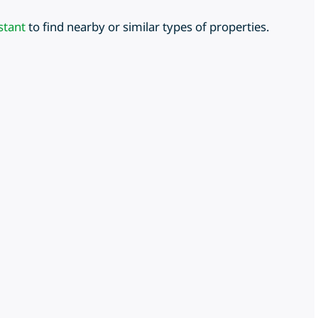
stant
to find nearby or similar types of properties.