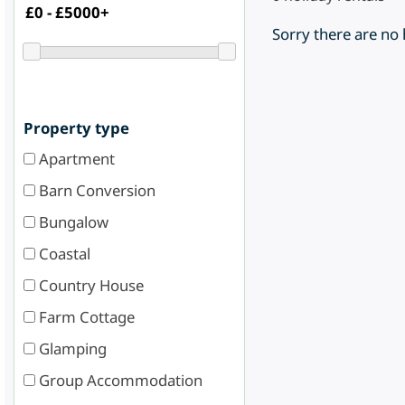
Sorry there are no
Property type
Apartment
Barn Conversion
Bungalow
Coastal
Country House
Farm Cottage
Glamping
Group Accommodation