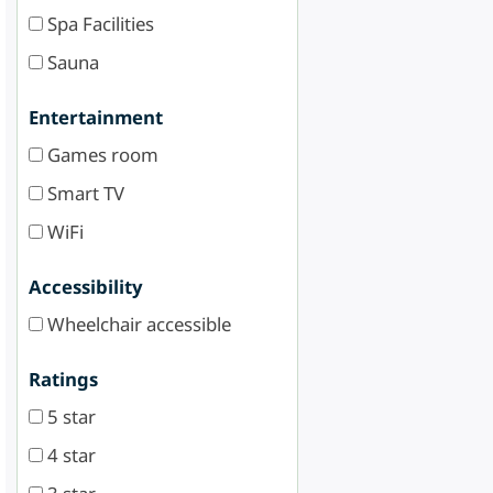
Spa Facilities
Sauna
Entertainment
Games room
Smart TV
WiFi
Accessibility
Wheelchair accessible
Ratings
5 star
4 star