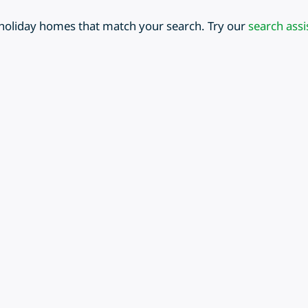
 holiday homes that match your search. Try our
search assi