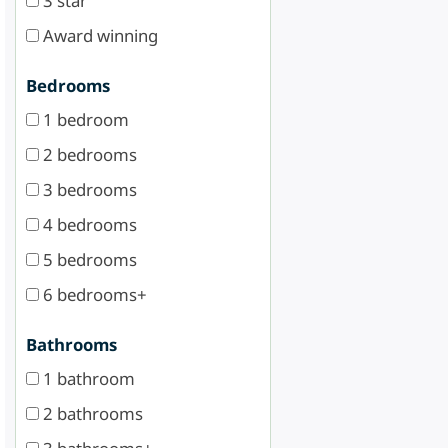
3 star
Award winning
Bedrooms
1 bedroom
2 bedrooms
3 bedrooms
4 bedrooms
5 bedrooms
6 bedrooms+
Bathrooms
1 bathroom
2 bathrooms