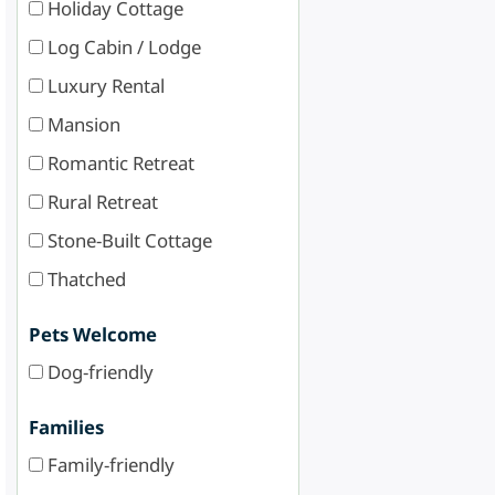
Holiday Cottage
Log Cabin / Lodge
Luxury Rental
Mansion
Romantic Retreat
Rural Retreat
Stone-Built Cottage
Thatched
Pets Welcome
Dog-friendly
Families
Family-friendly