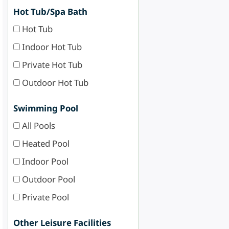
Hot Tub/Spa Bath
Hot Tub
Indoor Hot Tub
Private Hot Tub
Outdoor Hot Tub
Swimming Pool
All Pools
Heated Pool
Indoor Pool
Outdoor Pool
Private Pool
Other Leisure Facilities