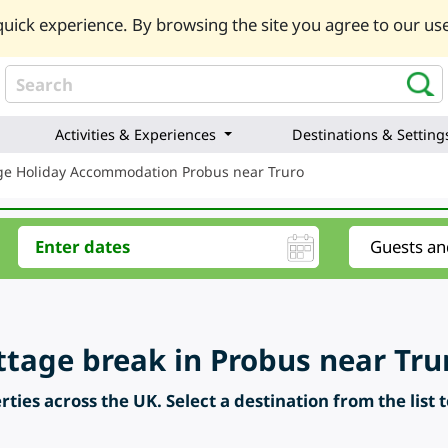
uick experience. By browsing the site you agree to our use
Activities & Experiences
Destinations & Setting
ge Holiday Accommodation Probus near Truro
ttage break in Probus near Tru
ties across the UK. Select a destination from the list 