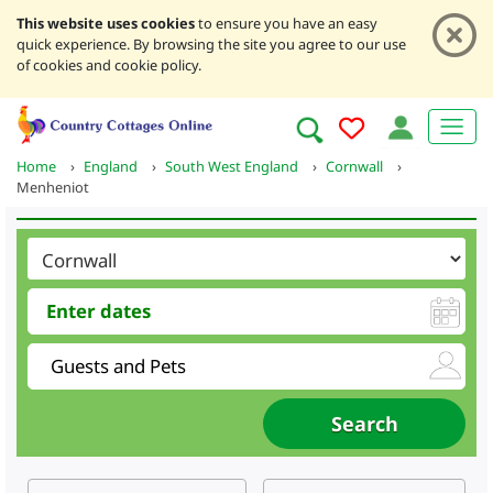
This website uses cookies
to ensure you have an easy
quick experience. By browsing the site you agree to our use
of cookies and cookie policy.
Home
›
England
›
South West England
›
Cornwall
›
Menheniot