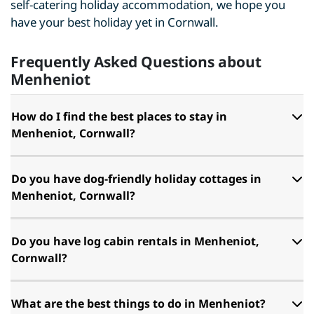
self-catering holiday accommodation, we hope you
have your best holiday yet in Cornwall.
Frequently Asked Questions about
Menheniot
How do I find the best places to stay in
Menheniot, Cornwall?
Do you have dog-friendly holiday cottages in
Menheniot, Cornwall?
Do you have log cabin rentals in Menheniot,
Cornwall?
What are the best things to do in Menheniot?