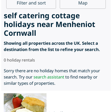
Filter
and sort
Map
self catering cottage
holidays near Menheniot
Cornwall
Showing all properties across the UK. Select a
destination from the list to refine your search.
0
holiday rentals
Sorry there are no holiday homes that match your
search. Try our
search assistant
to find nearby or
similar types of properties.