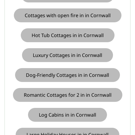
Cottages with open fire in in Cornwall
Hot Tub Cottages in in Cornwall
Luxury Cottages in in Cornwall
Dog-Friendly Cottages in in Cornwall
Romantic Cottages for 2 in in Cornwall
Log Cabins in in Cornwall
Large Holiday Houses in in Cornwall