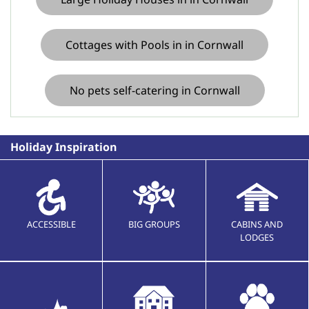
Cottages with Pools in in Cornwall
No pets self-catering in Cornwall
Holiday Inspiration
ACCESSIBLE
BIG GROUPS
CABINS AND
LODGES