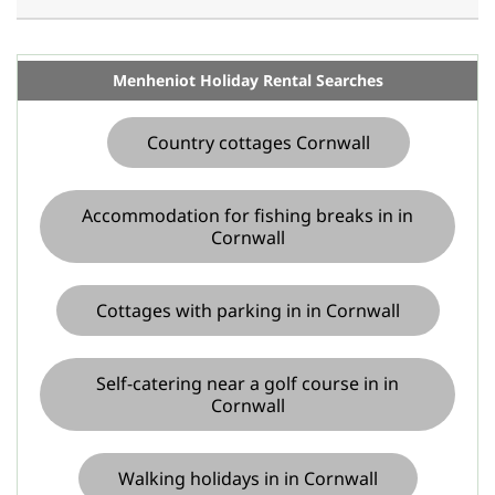
Menheniot Holiday Rental Searches
Country cottages Cornwall
Accommodation for fishing breaks in in
Cornwall
Cottages with parking in in Cornwall
Self-catering near a golf course in in
Cornwall
Walking holidays in in Cornwall