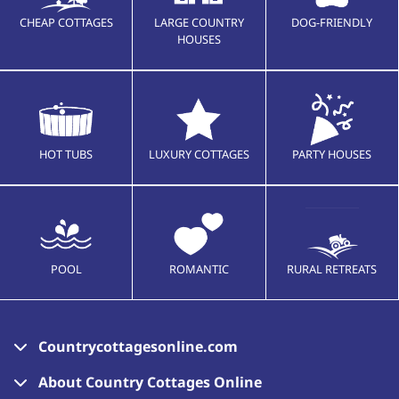
CHEAP COTTAGES
LARGE COUNTRY
DOG-FRIENDLY
HOUSES
HOT TUBS
LUXURY COTTAGES
PARTY HOUSES
POOL
ROMANTIC
RURAL RETREATS
Countrycottagesonline.com
About Country Cottages Online