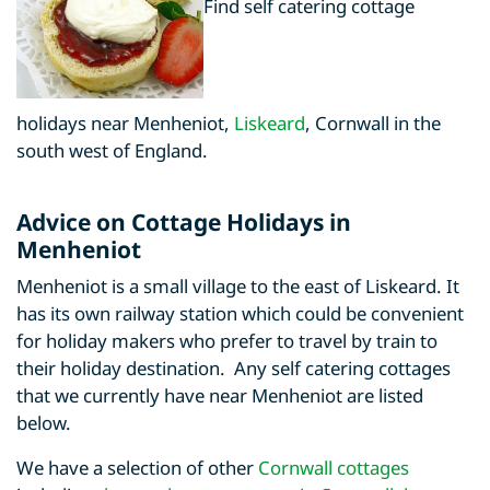
Find self catering cottage
holidays near Menheniot,
Liskeard
, Cornwall in the
south west of England.
Advice on Cottage Holidays in
Menheniot
Menheniot is a small village to the east of Liskeard. It
has its own railway station which could be convenient
for holiday makers who prefer to travel by train to
their holiday destination. Any self catering cottages
that we currently have near Menheniot are listed
below.
We have a selection of other
Cornwall cottages