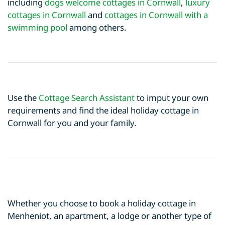
including
dogs welcome cottages in Cornwall
,
luxury
cottages in Cornwall
and
cottages in Cornwall with a
swimming pool
among others.
Use the
Cottage Search Assistant
to imput your own
requirements and find the ideal holiday cottage in
Cornwall for you and your family.
Whether you choose to book a holiday cottage in
Menheniot, an apartment, a lodge or another type of