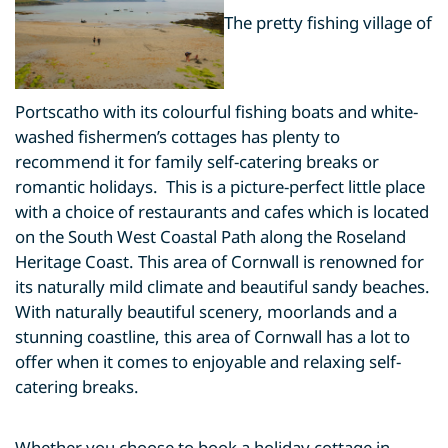
The pretty fishing village of
Portscatho with its colourful fishing boats and white-
washed fishermen’s cottages has plenty to
recommend it for family self-catering breaks or
romantic holidays. This is a picture-perfect little place
with a choice of restaurants and cafes which is located
on the South West Coastal Path along the Roseland
Heritage Coast. This area of Cornwall is renowned for
its naturally mild climate and beautiful sandy beaches.
With naturally beautiful scenery, moorlands and a
stunning coastline, this area of Cornwall has a lot to
offer when it comes to enjoyable and relaxing self-
catering breaks.
Whether you choose to book a holiday cottage in