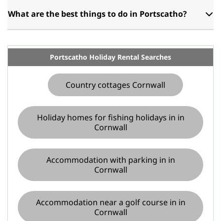
What are the best things to do in Portscatho?
Portscatho Holiday Rental Searches
Country cottages Cornwall
Holiday homes for fishing holidays in in
Cornwall
Accommodation with parking in in
Cornwall
Accommodation near a golf course in in
Cornwall