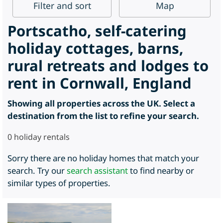
Filter
and sort
Map
Portscatho, self-catering
holiday cottages, barns,
rural retreats and lodges to
rent in Cornwall, England
Showing all properties across the UK. Select a
destination from the list to refine your search.
0
holiday rentals
Sorry there are no holiday homes that match your
search. Try our
search assistant
to find nearby or
similar types of properties.