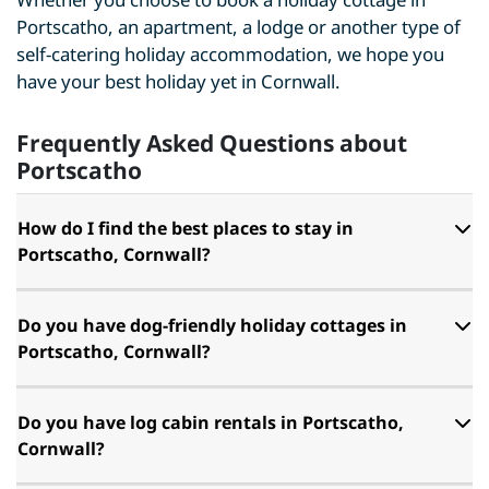
Portscatho, an apartment, a lodge or another type of
self-catering holiday accommodation, we hope you
have your best holiday yet in Cornwall.
Frequently Asked Questions about
Portscatho
How do I find the best places to stay in
Portscatho, Cornwall?
Do you have dog-friendly holiday cottages in
Portscatho, Cornwall?
Do you have log cabin rentals in Portscatho,
Cornwall?