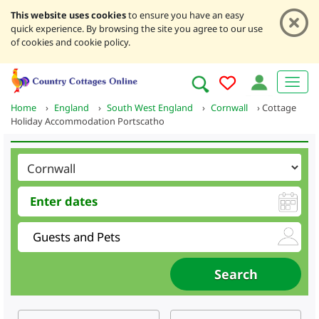
This website uses cookies
to ensure you have an easy
quick experience. By browsing the site you agree to our use
of cookies and cookie policy.
Home
›
England
›
South West England
›
Cornwall
›
Cottage
Holiday Accommodation Portscatho