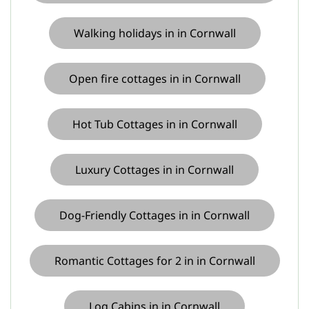
Walking holidays in in Cornwall
Open fire cottages in in Cornwall
Hot Tub Cottages in in Cornwall
Luxury Cottages in in Cornwall
Dog-Friendly Cottages in in Cornwall
Romantic Cottages for 2 in in Cornwall
Log Cabins in in Cornwall