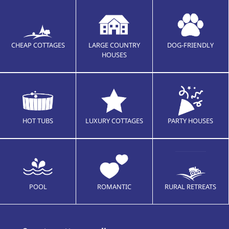
CHEAP COTTAGES
LARGE COUNTRY
DOG-FRIENDLY
HOUSES
HOT TUBS
LUXURY COTTAGES
PARTY HOUSES
POOL
ROMANTIC
RURAL RETREATS