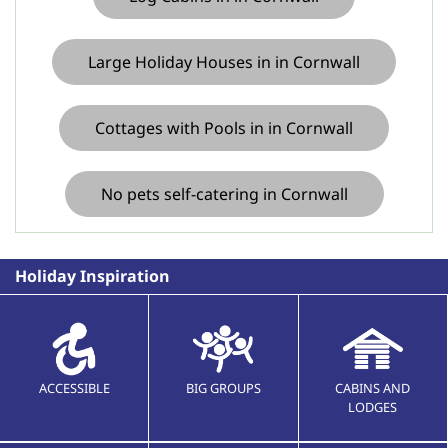
Large Holiday Houses in in Cornwall
Cottages with Pools in in Cornwall
No pets self-catering in Cornwall
Holiday Inspiration
ACCESSIBLE
BIG GROUPS
CABINS AND
LODGES