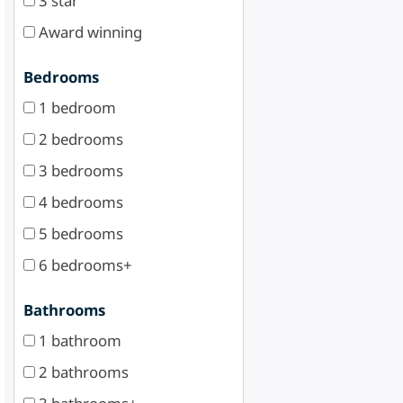
3 star
Award winning
Bedrooms
1 bedroom
2 bedrooms
3 bedrooms
4 bedrooms
5 bedrooms
6 bedrooms+
Bathrooms
1 bathroom
2 bathrooms