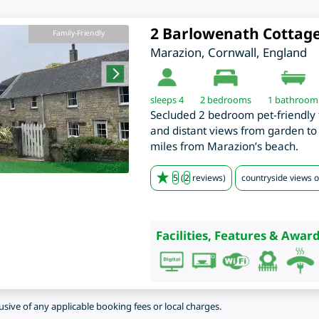
2 Barlowenath Cottag
Family-Friendly
Marazion
,
Cornwall
,
England
sleeps 4
2
bedrooms
1 bathroom
Secluded 2 bedroom pet-friendly 
and distant views from garden to 
miles from Marazion’s beach.
5
(
2
reviews)
countryside views o
Facilities, Features & Award
lusive of any applicable booking fees or local charges.