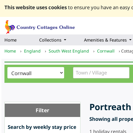
This website uses cookies
to ensure you have an easy q
Home
Collections
Amenities & Features
Home
›
England
›
South West England
›
Cornwall
›
Cotta
Portreath
Filter
Showing all proper
Search by weekly stay price
1
holiday rentals