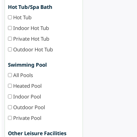
Hot Tub/Spa Bath
Hot Tub
Indoor Hot Tub
Private Hot Tub
Outdoor Hot Tub
Swimming Pool
All Pools
Heated Pool
Indoor Pool
Outdoor Pool
Private Pool
Other Leisure Facilities