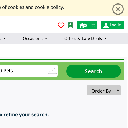
 of cookies and cookie policy.
List
Log in
s
Occasions
Offers & Late Deals
to refine your search.