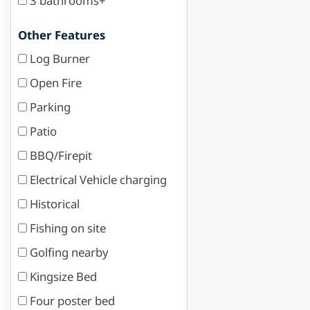
3 bathrooms+
Other Features
Log Burner
Open Fire
Parking
Patio
BBQ/Firepit
Electrical Vehicle charging
Historical
Fishing on site
Golfing nearby
Kingsize Bed
Four poster bed