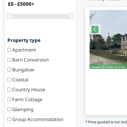
Property type
Apartment
Barn Conversion
Viewed 29 times recently.
Bungalow
Coastal
Country House
Farm Cottage
Glamping
Group Accommodation
* Price quoted is not inc