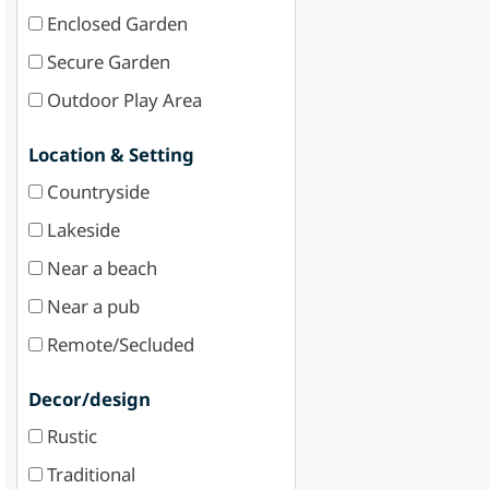
Enclosed Garden
Secure Garden
Outdoor Play Area
Location & Setting
Countryside
Lakeside
Near a beach
Near a pub
Remote/Secluded
Decor/design
Rustic
Traditional