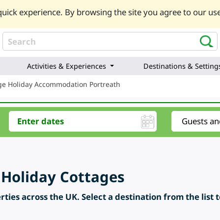
uick experience. By browsing the site you agree to our use
Activities & Experiences
Destinations & Setting
ge Holiday Accommodation Portreath
 Holiday Cottages
ties across the UK. Select a destination from the list 