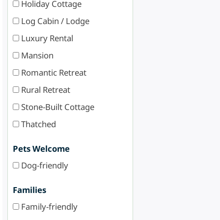
Holiday Cottage
Log Cabin / Lodge
Luxury Rental
Mansion
Romantic Retreat
Rural Retreat
Stone-Built Cottage
Thatched
Pets Welcome
Dog-friendly
Families
Family-friendly