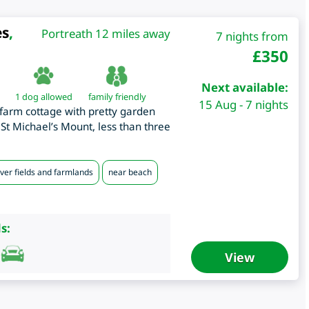
es
,
Portreath 12 miles away
7 nights from
£
350
Next available:
1 dog allowed
family friendly
15 Aug - 7 nights
farm cottage with pretty garden
St Michael’s Mount, less than three
ver fields and farmlands
near beach
s:
View