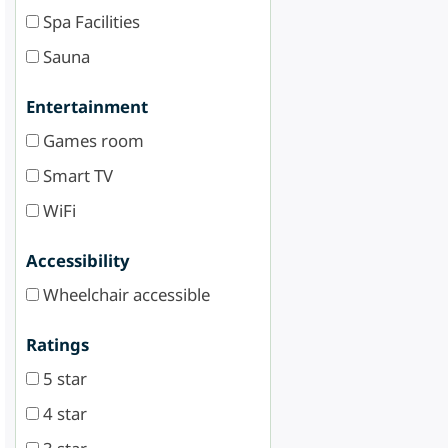
Spa Facilities
Sauna
Entertainment
Games room
Smart TV
WiFi
Accessibility
Wheelchair accessible
Ratings
5 star
4 star