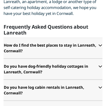
Lanreath, an apartment, a lodge or another type of
self-catering holiday accommodation, we hope you
have your best holiday yet in Cornwall.
Frequently Asked Questions about
Lanreath
How do I find the best places to stay in Lanreath,
Cornwall?
Do you have dog-friendly holiday cottages in
Lanreath, Cornwall?
Do you have log cabin rentals in Lanreath,
Cornwall?