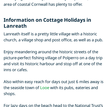
area of coastal Cornwall has plenty to offer.
Information on Cottage Holidays in
Lanreath
Lanreath itself is a pretty little village with a historic
church, a village shop and post office, as well as a pub.
Enjoy meandering around the historic streets of the
picture-perfect fishing village of Polperro on a day trip
and visit its historic harbour and stop off at one of the
inns or cafes.
Also within easy reach for days out just 6 miles away is
the seaside town of
Looe
with its pubs, eateries and
shops.
For lazy days on the beach head to the National Trust’s