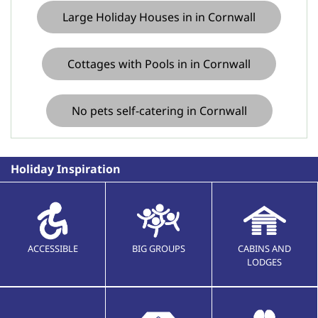
Large Holiday Houses in in Cornwall
Cottages with Pools in in Cornwall
No pets self-catering in Cornwall
Holiday Inspiration
ACCESSIBLE
BIG GROUPS
CABINS AND
LODGES