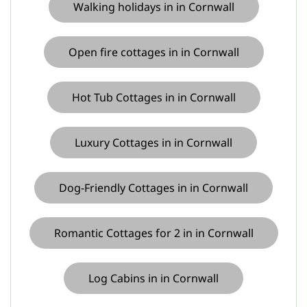
Walking holidays in in Cornwall
Open fire cottages in in Cornwall
Hot Tub Cottages in in Cornwall
Luxury Cottages in in Cornwall
Dog-Friendly Cottages in in Cornwall
Romantic Cottages for 2 in in Cornwall
Log Cabins in in Cornwall