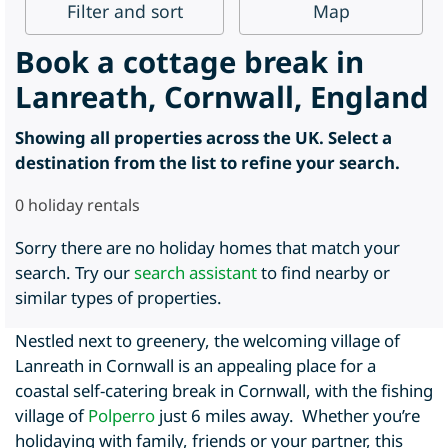
Filter
and sort
Map
Book a cottage break in
Lanreath, Cornwall, England
Showing all properties across the UK. Select a
destination from the list to refine your search.
0
holiday rentals
Sorry there are no holiday homes that match your
search. Try our
search assistant
to find nearby or
similar types of properties.
Nestled next to greenery, the welcoming village of
Lanreath in Cornwall is an appealing place for a
coastal self-catering break in Cornwall, with the fishing
village of
Polperro
just 6 miles away. Whether you’re
holidaying with family, friends or your partner, this