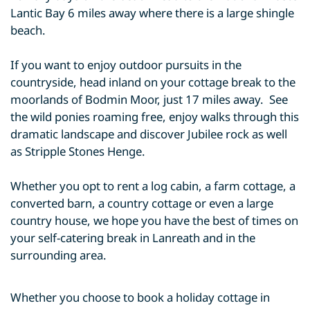
Lantic Bay 6 miles away where there is a large shingle
beach.
If you want to enjoy outdoor pursuits in the
countryside, head inland on your cottage break to the
moorlands of Bodmin Moor, just 17 miles away. See
the wild ponies roaming free, enjoy walks through this
dramatic landscape and discover Jubilee rock as well
as Stripple Stones Henge.
Whether you opt to rent a log cabin, a farm cottage, a
converted barn, a country cottage or even a large
country house, we hope you have the best of times on
your self-catering break in Lanreath and in the
surrounding area.
Whether you choose to book a holiday cottage in