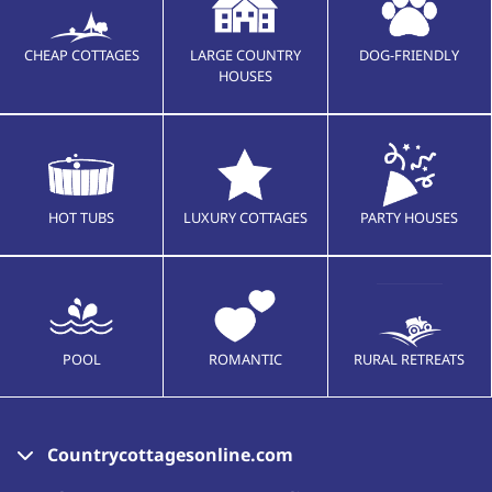
CHEAP COTTAGES
LARGE COUNTRY
DOG-FRIENDLY
HOUSES
HOT TUBS
LUXURY COTTAGES
PARTY HOUSES
POOL
ROMANTIC
RURAL RETREATS
Countrycottagesonline.com