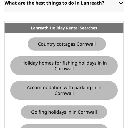
What are the best things to do in Lanreath?
Lanreath Holiday Rental Searches
Country cottages Cornwall
Holiday homes for fishing holidays in in
Cornwall
Accommodation with parking in in
Cornwall
Golfing holidays in in Cornwall