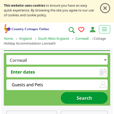
This website uses cookies
to ensure you have an easy
quick experience. By browsing the site you agree to our use
of cookies and cookie policy.
Home
›
England
›
South West England
›
Cornwall
›
Cottage
Holiday Accommodation Lanreath