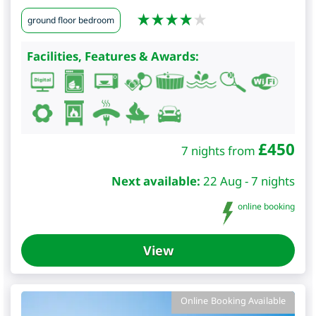
ground floor bedroom
Facilities, Features & Awards:
£
450
7 nights from
Next available:
22 Aug - 7 nights
online booking
View
Online Booking Available