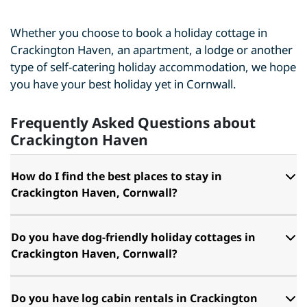
Whether you choose to book a holiday cottage in
Crackington Haven, an apartment, a lodge or another
type of self-catering holiday accommodation, we hope
you have your best holiday yet in Cornwall.
Frequently Asked Questions about
Crackington Haven
How do I find the best places to stay in
Crackington Haven, Cornwall?
Do you have dog-friendly holiday cottages in
Crackington Haven, Cornwall?
Do you have log cabin rentals in Crackington