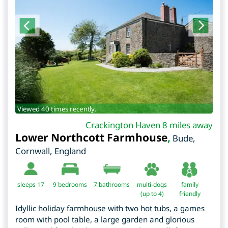
Viewed 40 times recently.
Crackington Haven 8 miles away
Lower Northcott Farmhouse
,
Bude
,
Cornwall
,
England
sleeps 17
9
bedrooms
7 bathrooms
multi-dogs
family
(up to 4)
friendly
Idyllic holiday farmhouse with two hot tubs, a games
room with pool table, a large garden and glorious