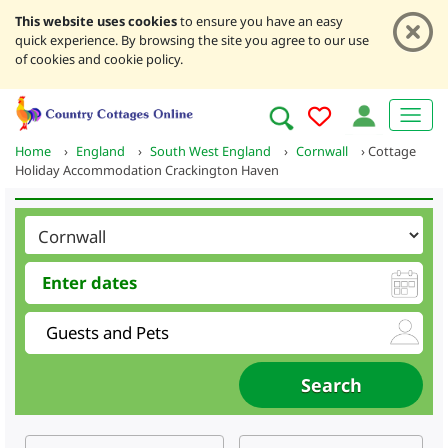
This website uses cookies
to ensure you have an easy
quick experience. By browsing the site you agree to our use
of cookies and cookie policy.
Home
›
England
›
South West England
›
Cornwall
›
Cottage
Holiday Accommodation Crackington Haven