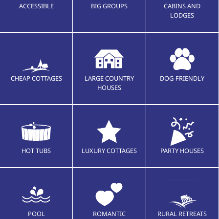
ACCESSIBLE
BIG GROUPS
CABINS AND
LODGES
CHEAP COTTAGES
LARGE COUNTRY
DOG-FRIENDLY
HOUSES
HOT TUBS
LUXURY COTTAGES
PARTY HOUSES
POOL
ROMANTIC
RURAL RETREATS