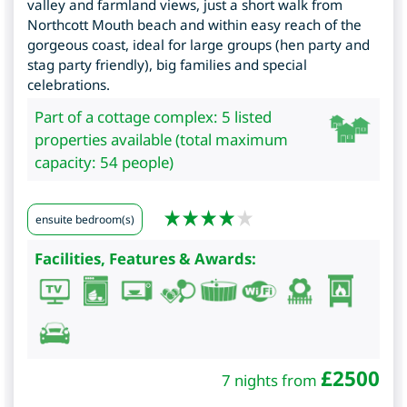
valley and farmland views, just a short walk from
Northcott Mouth beach and within easy reach of the
gorgeous coast, ideal for large groups (hen party and
stag party friendly), big families and special
celebrations.
Part of a cottage complex: 5 listed
properties available (total maximum
capacity: 54 people)
ensuite bedroom(s)
Facilities, Features & Awards:
£
2500
7 nights from