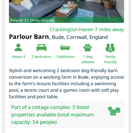
Viewed 31 times recently.
Crackington Haven 7 miles away
Parlour Barn
,
Bude
,
Cornwall
,
England
sleeps 4
2
bedrooms
1 bathroom
1 dog
family
allowed
friendly
Stylish and welcoming 2 bedroom dog-friendly barn
conversion on a working farm in Bude, enjoying access
to the farm’s leisure facilities including a swimming
pool, a tennis court and a games room with soft play
facilities and pool table.
Part of a cottage complex: 5 listed
properties available (total maximum
capacity: 54 people)