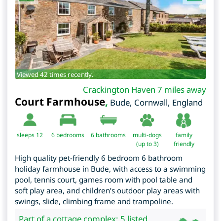
Viewed 42 times recently.
Crackington Haven 7 miles away
Court Farmhouse
,
Bude
,
Cornwall
,
England
sleeps 12
6
bedrooms
6 bathrooms
multi-dogs
family
(up to 3)
friendly
High quality pet-friendly 6 bedroom 6 bathroom
holiday farmhouse in Bude, with access to a swimming
pool, tennis court, games room with pool table and
soft play area, and children’s outdoor play areas with
swings, slide, climbing frame and trampoline.
Part of a cottage complex: 5 listed