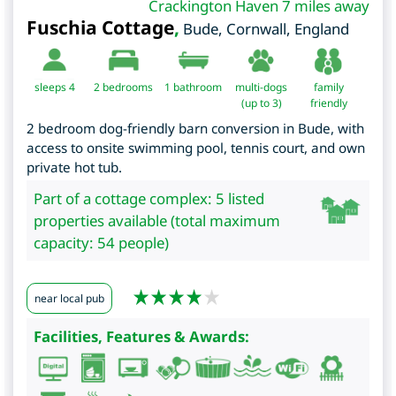
Crackington Haven 7 miles away
Fuschia Cottage
,
Bude
,
Cornwall
,
England
sleeps 4
2
bedrooms
1 bathroom
multi-dogs
family
(up to 3)
friendly
2 bedroom dog-friendly barn conversion in Bude, with
access to onsite swimming pool, tennis court, and own
private hot tub.
Part of a cottage complex: 5 listed
properties available (total maximum
capacity: 54 people)
near local pub
Facilities, Features & Awards: