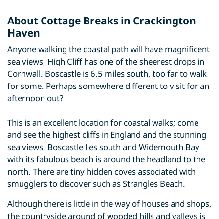
About Cottage Breaks in Crackington
Haven
Anyone walking the coastal path will have magnificent
sea views, High Cliff has one of the sheerest drops in
Cornwall. Boscastle is 6.5 miles south, too far to walk
for some. Perhaps somewhere different to visit for an
afternoon out?
This is an excellent location for coastal walks; come
and see the highest cliffs in England and the stunning
sea views. Boscastle lies south and Widemouth Bay
with its fabulous beach is around the headland to the
north. There are tiny hidden coves associated with
smugglers to discover such as Strangles Beach.
Although there is little in the way of houses and shops,
the countryside around of wooded hills and valleys is