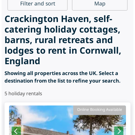
Filter
and sort
Map
Crackington Haven, self-
catering holiday cottages,
barns, rural retreats and
lodges to rent in Cornwall,
England
Showing all properties across the UK. Select a
destination from the list to refine your search.
5
holiday rentals
Online Booking Available