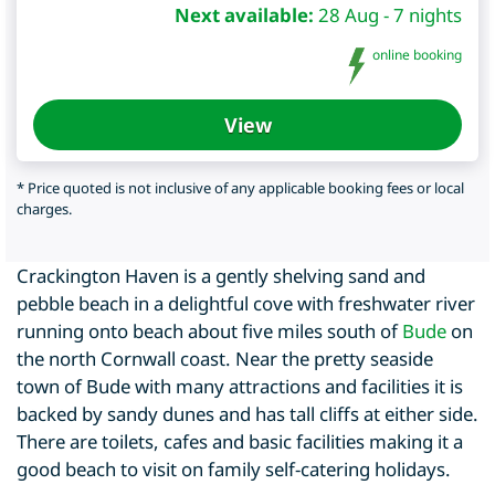
Next available:
28 Aug - 7 nights
online booking
View
* Price quoted is not inclusive of any applicable booking fees or local
charges.
Crackington Haven is a gently shelving sand and
pebble beach in a delightful cove with freshwater river
running onto beach about five miles south of
Bude
on
the north Cornwall coast. Near the pretty seaside
town of Bude with many attractions and facilities it is
backed by sandy dunes and has tall cliffs at either side.
There are toilets, cafes and basic facilities making it a
good beach to visit on family self-catering holidays.