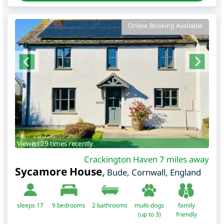
Online Booking Available
Viewed 29 times recently.
Crackington Haven 7 miles away
Sycamore House
,
Bude
,
Cornwall
,
England
sleeps 17
9
bedrooms
2 bathrooms
multi-dogs
family
(up to 3)
friendly