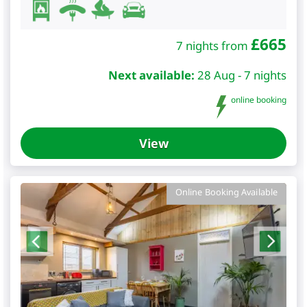
£
665
7 nights from
Next available:
28 Aug - 7 nights
online booking
View
Online Booking Available