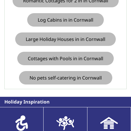
Romantic Cottages for 2 in in Cornwall
Log Cabins in in Cornwall
Large Holiday Houses in in Cornwall
Cottages with Pools in in Cornwall
No pets self-catering in Cornwall
Holiday Inspiration