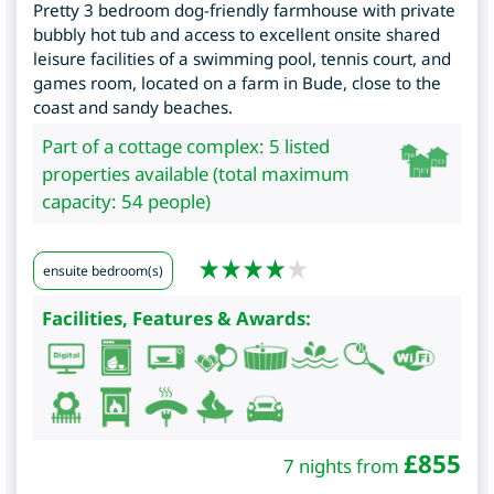
Pretty 3 bedroom dog-friendly farmhouse with private
bubbly hot tub and access to excellent onsite shared
leisure facilities of a swimming pool, tennis court, and
games room, located on a farm in Bude, close to the
coast and sandy beaches.
Part of a cottage complex: 5 listed
properties available (total maximum
capacity: 54 people)
ensuite bedroom(s)
Facilities, Features & Awards:
£
855
7 nights from