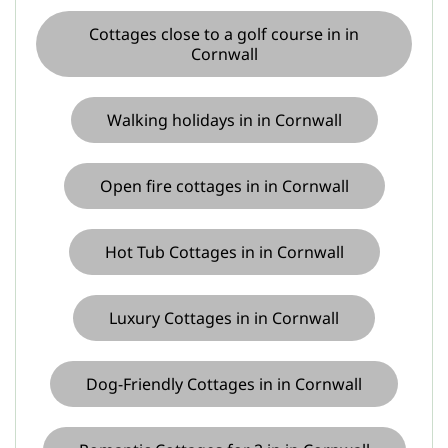
Cottages close to a golf course in in
Cornwall
Walking holidays in in Cornwall
Open fire cottages in in Cornwall
Hot Tub Cottages in in Cornwall
Luxury Cottages in in Cornwall
Dog-Friendly Cottages in in Cornwall