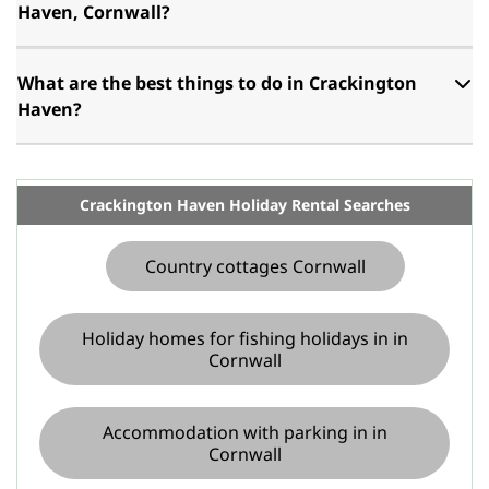
Haven, Cornwall?
What are the best things to do in Crackington
Haven?
Crackington Haven Holiday Rental Searches
Country cottages Cornwall
Holiday homes for fishing holidays in in
Cornwall
Accommodation with parking in in
Cornwall