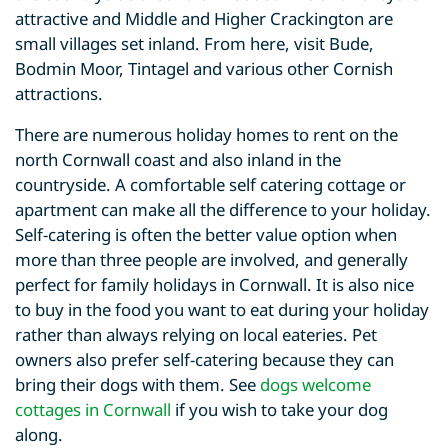
attractive and Middle and Higher Crackington are
small villages set inland. From here, visit Bude,
Bodmin Moor, Tintagel and various other Cornish
attractions.
There are numerous holiday homes to rent on the
north Cornwall coast and also inland in the
countryside. A comfortable self catering cottage or
apartment can make all the difference to your holiday.
Self-catering is often the better value option when
more than three people are involved, and generally
perfect for family holidays in Cornwall. It is also nice
to buy in the food you want to eat during your holiday
rather than always relying on local eateries. Pet
owners also prefer self-catering because they can
bring their dogs with them. See
dogs welcome
cottages in Cornwall
if you wish to take your dog
along.