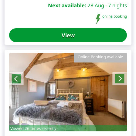
Next available:
28 Aug - 7 nights
online booking
View
Online Booking Available
Viewed 26 times recently.