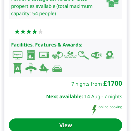
properties available (total maximum
capacity: 54 people)
Facilities, Features & Awards:
£
1700
7 nights from
Next available:
14 Aug - 7 nights
online booking
View