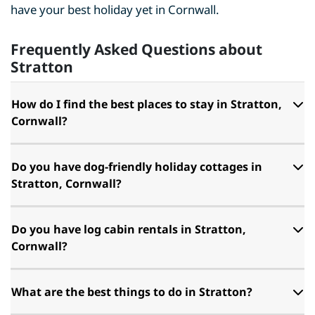
have your best holiday yet in Cornwall.
Frequently Asked Questions about
Stratton
How do I find the best places to stay in Stratton,
Cornwall?
Do you have dog-friendly holiday cottages in
Stratton, Cornwall?
Do you have log cabin rentals in Stratton,
Cornwall?
What are the best things to do in Stratton?