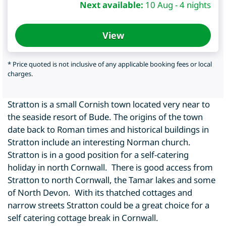
Next available:
10 Aug - 4 nights
View
* Price quoted is not inclusive of any applicable booking fees or local
charges.
Stratton is a small Cornish town located very near to
the seaside resort of Bude. The origins of the town
date back to Roman times and historical buildings in
Stratton include an interesting Norman church.
Stratton is in a good position for a self-catering
holiday in north Cornwall. There is good access from
Stratton to north Cornwall, the Tamar lakes and some
of North Devon. With its thatched cottages and
narrow streets Stratton could be a great choice for a
self catering cottage break in Cornwall.