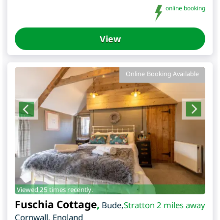
online booking
View
Online Booking Available
Viewed 25 times recently.
Fuschia Cottage
,
Bude
,
Stratton 2 miles away
Cornwall
,
England