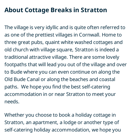
About Cottage Breaks in Stratton
The village is very idyllic and is quite often referred to
as one of the prettiest villages in Cornwall. Home to
three great pubs, quaint white washed cottages and
old church with village square, Stratton is indeed a
traditional attractive village. There are some lovely
footpaths that will lead you out of the village and over
to Bude where you can even continue on along the
Old Bude Canal or along the beaches and coastal
paths. We hope you find the best self-catering
accommodation in or near Stratton to meet your
needs.
Whether you choose to book a holiday cottage in
Stratton, an apartment, a lodge or another type of
self-catering holiday accommodation, we hope you