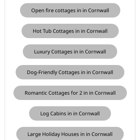
Open fire cottages in in Cornwall
Hot Tub Cottages in in Cornwall
Luxury Cottages in in Cornwall
Dog-Friendly Cottages in in Cornwall
Romantic Cottages for 2 in in Cornwall
Log Cabins in in Cornwall
Large Holiday Houses in in Cornwall