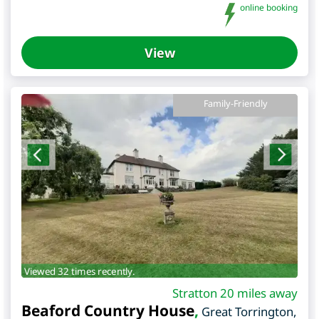
online booking
View
Family-Friendly
Viewed 32 times recently.
Stratton 20 miles away
Beaford Country House
,
Great Torrington
,