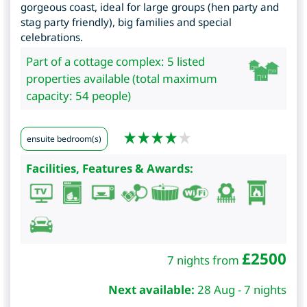
gorgeous coast, ideal for large groups (hen party and
stag party friendly), big families and special
celebrations.
Part of a cottage complex: 5 listed
properties available (total maximum
capacity: 54 people)
ensuite bedroom(s)
Facilities, Features & Awards:
£
2500
7 nights from
Next available:
28 Aug - 7 nights