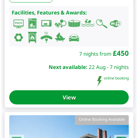
Facilities, Features & Awards:
£
450
7 nights from
Next available:
22 Aug - 7 nights
online booking
View
Online Booking Available