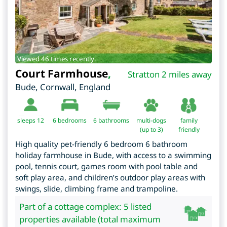
Viewed 46 times recently.
Court Farmhouse
,
Stratton 2 miles away
Bude
,
Cornwall
,
England
sleeps 12
6
bedrooms
6 bathrooms
multi-dogs
family
(up to 3)
friendly
High quality pet-friendly 6 bedroom 6 bathroom
holiday farmhouse in Bude, with access to a swimming
pool, tennis court, games room with pool table and
soft play area, and children’s outdoor play areas with
swings, slide, climbing frame and trampoline.
Part of a cottage complex: 5 listed
properties available (total maximum