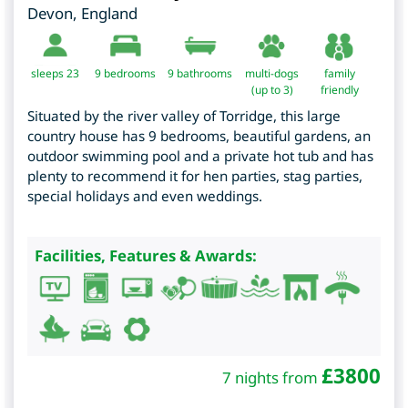
Devon
,
England
sleeps 23
9
bedrooms
9 bathrooms
multi-dogs
family
(up to 3)
friendly
Situated by the river valley of Torridge, this large
country house has 9 bedrooms, beautiful gardens, an
outdoor swimming pool and a private hot tub and has
plenty to recommend it for hen parties, stag parties,
special holidays and even weddings.
Facilities, Features & Awards:
£
3800
7 nights from