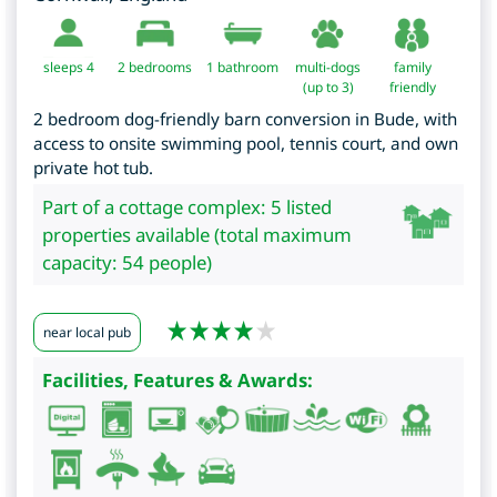
sleeps 4
2
bedrooms
1 bathroom
multi-dogs
family
(up to 3)
friendly
2 bedroom dog-friendly barn conversion in Bude, with
access to onsite swimming pool, tennis court, and own
private hot tub.
Part of a cottage complex: 5 listed
properties available (total maximum
capacity: 54 people)
near local pub
Facilities, Features & Awards: