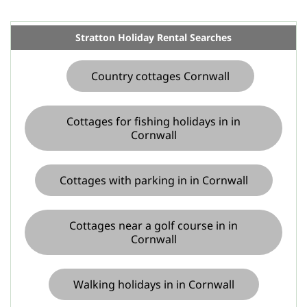
Stratton Holiday Rental Searches
Country cottages Cornwall
Cottages for fishing holidays in in
Cornwall
Cottages with parking in in Cornwall
Cottages near a golf course in in
Cornwall
Walking holidays in in Cornwall