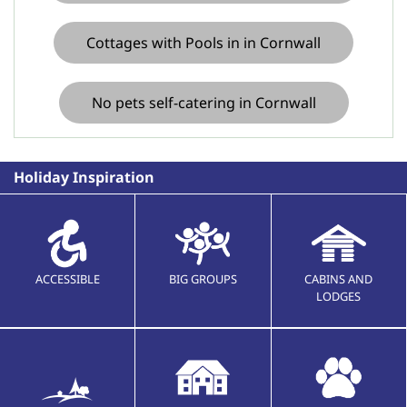
Cottages with Pools in in Cornwall
No pets self-catering in Cornwall
Holiday Inspiration
ACCESSIBLE
BIG GROUPS
CABINS AND
LODGES