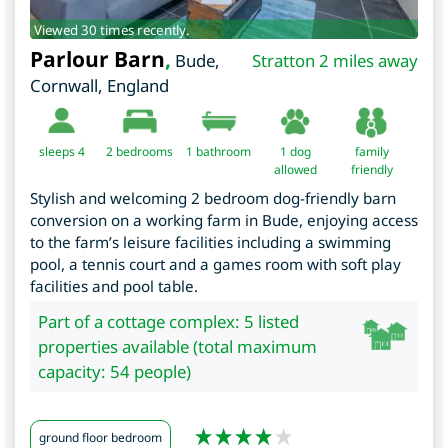
Viewed 30 times recently.
Parlour Barn
,
Bude
,
Stratton 2 miles away
Cornwall
,
England
sleeps 4
2
bedrooms
1 bathroom
1 dog
family
allowed
friendly
Stylish and welcoming 2 bedroom dog-friendly barn
conversion on a working farm in Bude, enjoying access
to the farm’s leisure facilities including a swimming
pool, a tennis court and a games room with soft play
facilities and pool table.
Part of a cottage complex: 5 listed
properties available (total maximum
capacity: 54 people)
ground floor bedroom