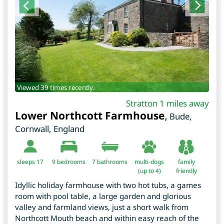
Viewed 39 times recently.
Stratton 1 miles away
Lower Northcott Farmhouse
,
Bude
,
Cornwall
,
England
sleeps 17
9
bedrooms
7 bathrooms
multi-dogs
family
(up to 4)
friendly
Idyllic holiday farmhouse with two hot tubs, a games
room with pool table, a large garden and glorious
valley and farmland views, just a short walk from
Northcott Mouth beach and within easy reach of the