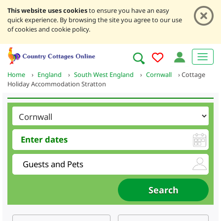
This website uses cookies
to ensure you have an easy
quick experience. By browsing the site you agree to our use
of cookies and cookie policy.
Home
›
England
›
South West England
›
Cornwall
›
Cottage
Holiday Accommodation Stratton