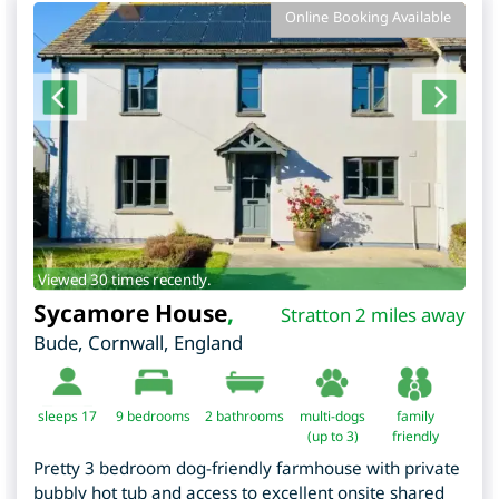
Online Booking Available
Viewed 30 times recently.
Sycamore House
,
Stratton 2 miles away
Bude
,
Cornwall
,
England
sleeps 17
9
bedrooms
2 bathrooms
multi-dogs
family
(up to 3)
friendly
Pretty 3 bedroom dog-friendly farmhouse with private
bubbly hot tub and access to excellent onsite shared