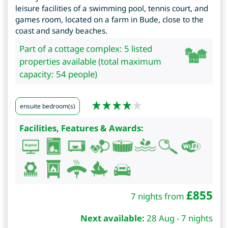
leisure facilities of a swimming pool, tennis court, and
games room, located on a farm in Bude, close to the
coast and sandy beaches.
Part of a cottage complex: 5 listed
properties available (total maximum
capacity: 54 people)
ensuite bedroom(s)
Facilities, Features & Awards:
£
855
7 nights from
Next available:
28 Aug - 7 nights