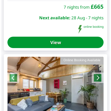
£
665
7 nights from
Next available:
28 Aug - 7 nights
online booking
View
Online Booking Available