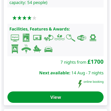
capacity: 54 people)
Facilities, Features & Awards:
£
1700
7 nights from
Next available:
14 Aug - 7 nights
online booking
View