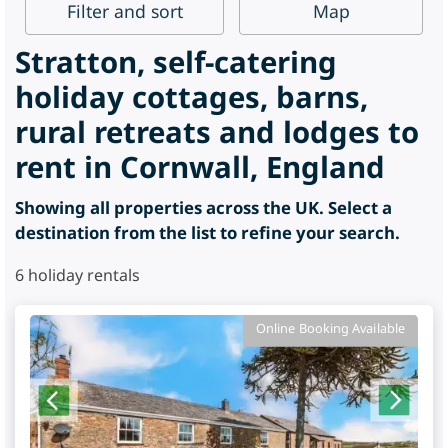
Filter
and sort
Map
Stratton, self-catering
holiday cottages, barns,
rural retreats and lodges to
rent in Cornwall, England
Showing all properties across the UK. Select a
destination from the list to refine your search.
6
holiday rentals
Online Booking Available