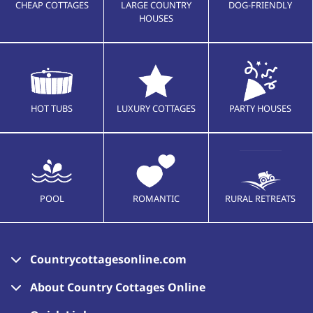
CHEAP COTTAGES
LARGE COUNTRY
DOG-FRIENDLY
HOUSES
HOT TUBS
LUXURY COTTAGES
PARTY HOUSES
POOL
ROMANTIC
RURAL RETREATS
Countrycottagesonline.com
About Country Cottages Online