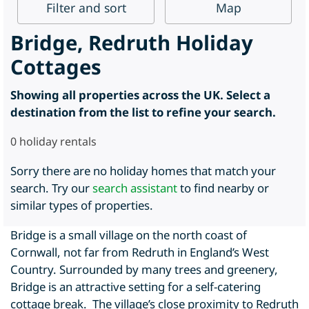
Filter
and sort
Map
Bridge, Redruth Holiday
Cottages
Showing all properties across the UK. Select a
destination from the list to refine your search.
0
holiday rentals
Sorry there are no holiday homes that match your
search. Try our
search assistant
to find nearby or
similar types of properties.
Bridge is a small village on the north coast of
Cornwall, not far from Redruth in England’s West
Country. Surrounded by many trees and greenery,
Bridge is an attractive setting for a self-catering
cottage break. The village’s close proximity to Redruth