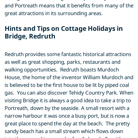
and Portreath means that it benefits from many of the
great attractions in its surrounding areas.
Hints and Tips on Cottage Holidays in
Bridge, Redruth
Redruth provides some fantastic historical attractions
as well as great shopping, parks, restaurants and
walking opportunities. Redruth boasts Murdoch
House, the home of the inventor William Murdoch and
is believed to be the first house to be lit by piped coal
gas. You can also discover Tehidy Country Park. When
visiting Bridge it is always a good idea to take a trip to
Portreath, down by the seaside. A small resort with a
narrow harbour it was once a busy port, but is now a
great place to spend the day at the beach. The pretty
sandy beach has a small stream which flows down