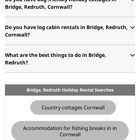
Bridge, Redruth, Cornwall?
Do you have log cabin rentals in Bridge, Redruth,
Cornwall?
What are the best things to do in Bridge,
Redruth?
Bridge, Redruth Holiday Rental Searches
Country cottages Cornwall
Accommodation for fishing breaks in in
Cornwall