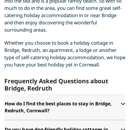
into the sea and is a popular family beach. So with so
much to do in the area, you can find some great self-
catering holiday accommodation in or near Bridge
and then enjoy discovering the wonderful
surrounding areas.
Whether you choose to book a holiday cottage in
Bridge, Redruth, an apartment, a lodge or another
type of self-catering holiday accommodation, we hope
you have your best holiday yet in Cornwall.
Frequently Asked Questions about
Bridge, Redruth
How do I find the best places to stay in Bridge,
Redruth, Cornwall?
Do you have dog-friendly holiday cottages in