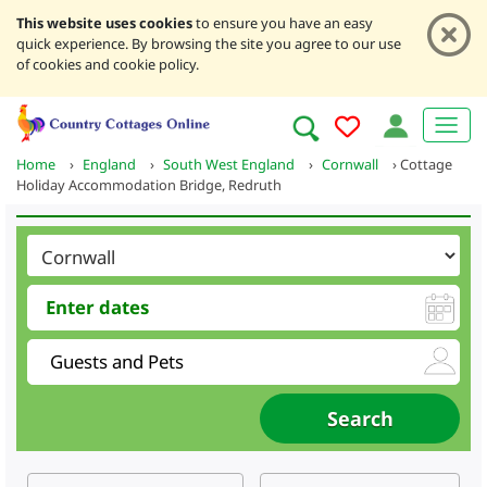
This website uses cookies
to ensure you have an easy
quick experience. By browsing the site you agree to our use
of cookies and cookie policy.
Home
›
England
›
South West England
›
Cornwall
›
Cottage
Holiday Accommodation Bridge, Redruth