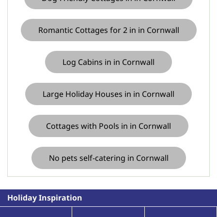
Romantic Cottages for 2 in in Cornwall
Log Cabins in in Cornwall
Large Holiday Houses in in Cornwall
Cottages with Pools in in Cornwall
No pets self-catering in Cornwall
Holiday Inspiration