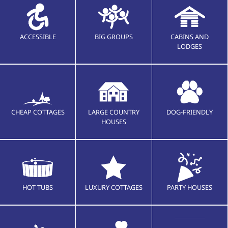
ACCESSIBLE
BIG GROUPS
CABINS AND
LODGES
CHEAP COTTAGES
LARGE COUNTRY
DOG-FRIENDLY
HOUSES
HOT TUBS
LUXURY COTTAGES
PARTY HOUSES