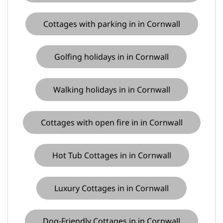
Cottages with parking in in Cornwall
Golfing holidays in in Cornwall
Walking holidays in in Cornwall
Cottages with open fire in in Cornwall
Hot Tub Cottages in in Cornwall
Luxury Cottages in in Cornwall
Dog-Friendly Cottages in in Cornwall