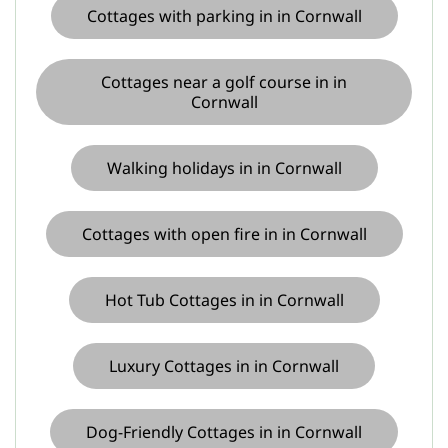
Cottages with parking in in Cornwall
Cottages near a golf course in in
Cornwall
Walking holidays in in Cornwall
Cottages with open fire in in Cornwall
Hot Tub Cottages in in Cornwall
Luxury Cottages in in Cornwall
Dog-Friendly Cottages in in Cornwall