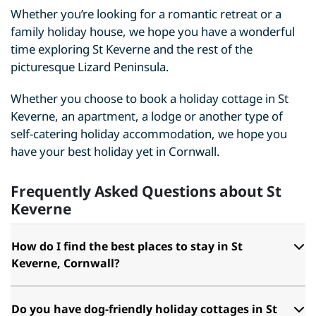
Whether you’re looking for a romantic retreat or a
family holiday house, we hope you have a wonderful
time exploring St Keverne and the rest of the
picturesque Lizard Peninsula.
Whether you choose to book a holiday cottage in St
Keverne, an apartment, a lodge or another type of
self-catering holiday accommodation, we hope you
have your best holiday yet in Cornwall.
Frequently Asked Questions about St
Keverne
How do I find the best places to stay in St
Keverne, Cornwall?
Do you have dog-friendly holiday cottages in St