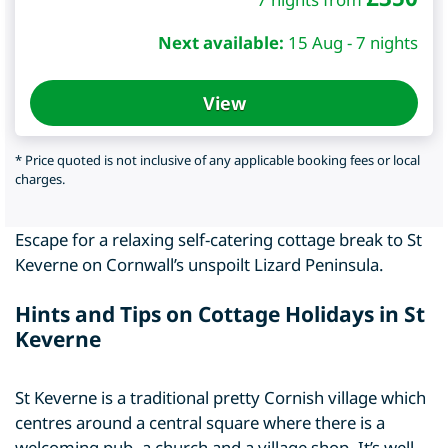
Next available:
15 Aug - 7 nights
View
* Price quoted is not inclusive of any applicable booking fees or local
charges.
Escape for a relaxing self-catering cottage break to St
Keverne on Cornwall’s unspoilt Lizard Peninsula.
Hints and Tips on Cottage Holidays in St
Keverne
St Keverne is a traditional pretty Cornish village which
centres around a central square where there is a
welcoming pub, a church and a village shop. It’s well