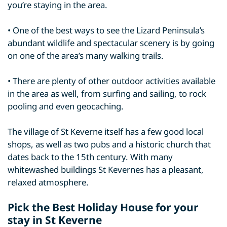
you’re staying in the area.
• One of the best ways to see the Lizard Peninsula’s
abundant wildlife and spectacular scenery is by going
on one of the area’s many walking trails.
• There are plenty of other outdoor activities available
in the area as well, from surfing and sailing, to rock
pooling and even geocaching.
The village of St Keverne itself has a few good local
shops, as well as two pubs and a historic church that
dates back to the 15th century. With many
whitewashed buildings St Kevernes has a pleasant,
relaxed atmosphere.
Pick the Best Holiday House for your
stay in St Keverne