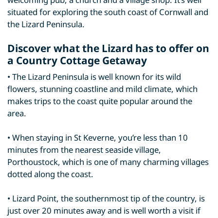
situated for exploring the south coast of Cornwall and
the Lizard Peninsula.
Discover what the Lizard has to offer on
a Country Cottage Getaway
• The Lizard Peninsula is well known for its wild
flowers, stunning coastline and mild climate, which
makes trips to the coast quite popular around the
area.
• When staying in St Keverne, you’re less than 10
minutes from the nearest seaside village,
Porthoustock, which is one of many charming villages
dotted along the coast.
• Lizard Point, the southernmost tip of the country, is
just over 20 minutes away and is well worth a visit if