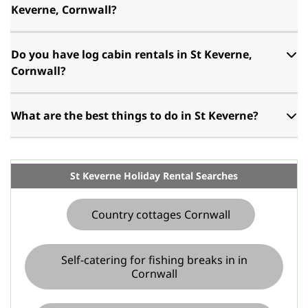
Keverne, Cornwall?
Do you have log cabin rentals in St Keverne,
Cornwall?
What are the best things to do in St Keverne?
St Keverne Holiday Rental Searches
Country cottages Cornwall
Self-catering for fishing breaks in in
Cornwall