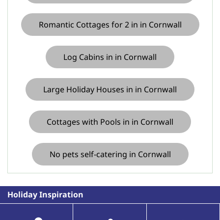
Romantic Cottages for 2 in in Cornwall
Log Cabins in in Cornwall
Large Holiday Houses in in Cornwall
Cottages with Pools in in Cornwall
No pets self-catering in Cornwall
Holiday Inspiration