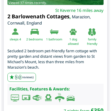
Viewed 37 times recently.
St Keverne 16 miles away
2 Barlowenath Cottages
,
Marazion
,
Cornwall
,
England
sleeps 4
2
bedrooms
1 bathroom
1 dog
family
allowed
friendly
Secluded 2 bedroom pet-friendly farm cottage with
pretty garden and distant views from garden to St
Michael’s Mount, less than three miles from
Marazion’s beach.
5
(
2
reviews)
Facilities, Features & Awards:
£
350
7 nights from