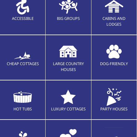
ACCESSIBLE
BIG GROUPS
CABINS AND
LODGES
CHEAP COTTAGES
LARGE COUNTRY
DOG-FRIENDLY
HOUSES
HOT TUBS
LUXURY COTTAGES
PARTY HOUSES