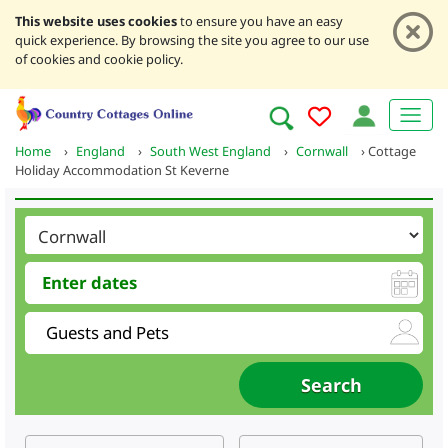
This website uses cookies
to ensure you have an easy
quick experience. By browsing the site you agree to our use
of cookies and cookie policy.
Home
›
England
›
South West England
›
Cornwall
›
Cottage
Holiday Accommodation St Keverne