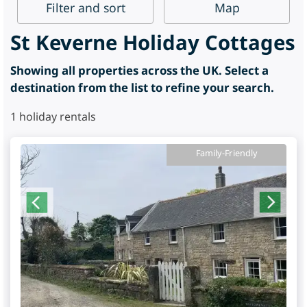
Filter
and sort
Map
St Keverne Holiday Cottages
Showing all properties across the UK. Select a
destination from the list to refine your search.
1
holiday rentals
Family-Friendly