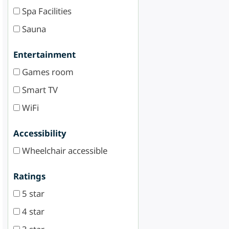
Spa Facilities
Sauna
Entertainment
Games room
Smart TV
WiFi
Accessibility
Wheelchair accessible
Ratings
5 star
4 star