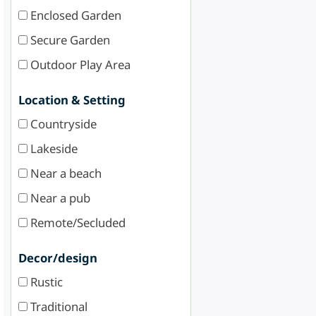
Enclosed Garden
Secure Garden
Outdoor Play Area
Location & Setting
Countryside
Lakeside
Near a beach
Near a pub
Remote/Secluded
Decor/design
Rustic
Traditional