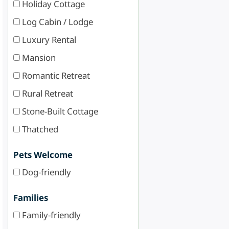
Holiday Cottage
Log Cabin / Lodge
Luxury Rental
Mansion
Romantic Retreat
Rural Retreat
Stone-Built Cottage
Thatched
Pets Welcome
Dog-friendly
Families
Family-friendly