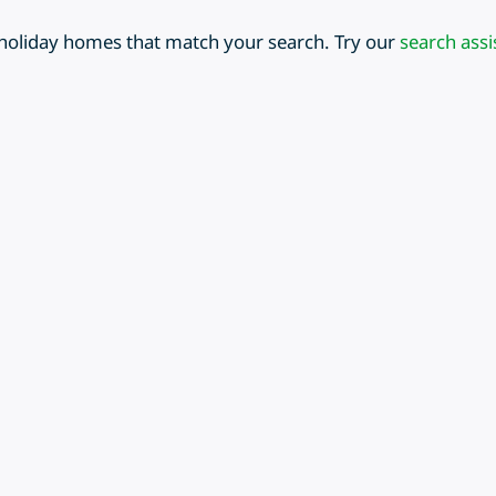
 holiday homes that match your search. Try our
search assi