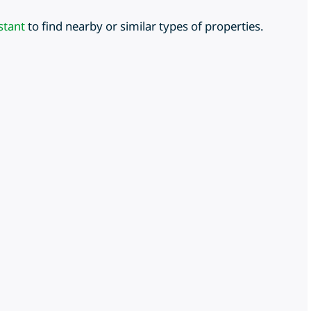
stant
to find nearby or similar types of properties.