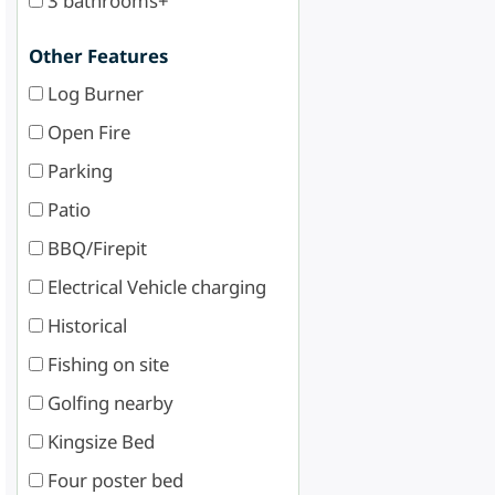
3 bathrooms+
Other Features
Log Burner
Open Fire
Parking
Patio
BBQ/Firepit
Electrical Vehicle charging
Historical
Fishing on site
Golfing nearby
Kingsize Bed
Four poster bed