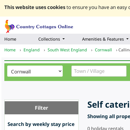
This website uses cookies
to ensure you have an easy q
Home
Collections
Amenities & Features
Home
›
England
›
South West England
›
Cornwall
›
Calli
Self cate
Filter
Showing all proper
Search by weekly stay price
0
holiday rentals