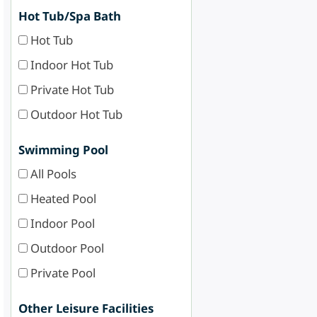
Hot Tub/Spa Bath
Hot Tub
Indoor Hot Tub
Private Hot Tub
Outdoor Hot Tub
Swimming Pool
All Pools
Heated Pool
Indoor Pool
Outdoor Pool
Private Pool
Other Leisure Facilities