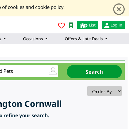
 of cookies and cookie policy.
List
Log in
s
Occasions
Offers & Late Deals
ington Cornwall
to refine your search.