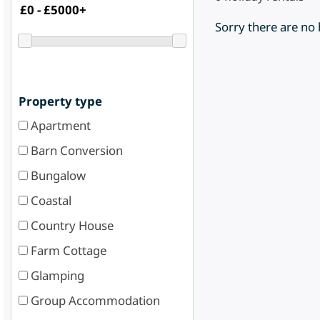
Sorry there are no
Property type
Apartment
Barn Conversion
Bungalow
Coastal
Country House
Farm Cottage
Glamping
Group Accommodation