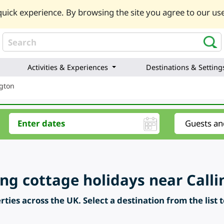
uick experience. By browsing the site you agree to our use
Activities & Experiences
Destinations & Setting
ngton
ring cottage holidays near Call
ties across the UK. Select a destination from the list 