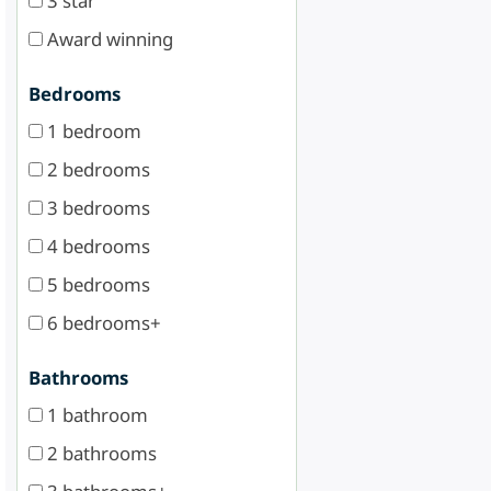
3 star
Award winning
Bedrooms
1 bedroom
2 bedrooms
3 bedrooms
4 bedrooms
5 bedrooms
6 bedrooms+
Bathrooms
1 bathroom
2 bathrooms