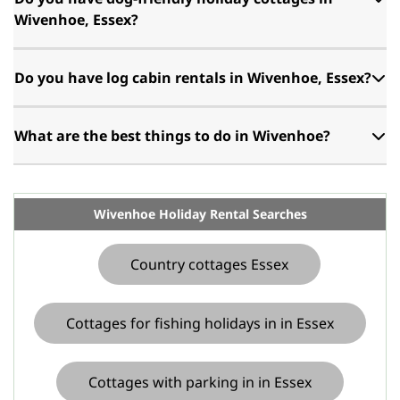
Wivenhoe, Essex?
Do you have log cabin rentals in Wivenhoe, Essex?
What are the best things to do in Wivenhoe?
Wivenhoe Holiday Rental Searches
Country cottages Essex
Cottages for fishing holidays in in Essex
Cottages with parking in in Essex