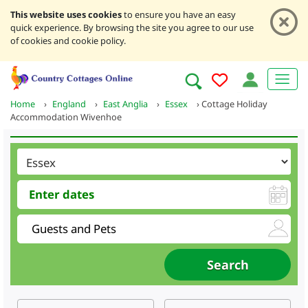
This website uses cookies
to ensure you have an easy
quick experience. By browsing the site you agree to our use
of cookies and cookie policy.
Home
›
England
›
East Anglia
›
Essex
›
Cottage Holiday
Accommodation Wivenhoe