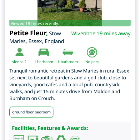
Viewed 18 times recently.
Petite Fleur
,
Stow
Wivenhoe 19 miles away
Maries
,
Essex
,
England
sleeps 2
1
bedroom
1 bathroom
No pets
Tranquil romantic retreat in Stow Maries in rural Essex
set next to beautiful gardens and a golf club, close to
vineyards, good cafes and a local pub, countryside
walks, and just 15 minutes drive from Maldon and
Burnham on Crouch.
ground floor bedroom
Facilities, Features & Awards: