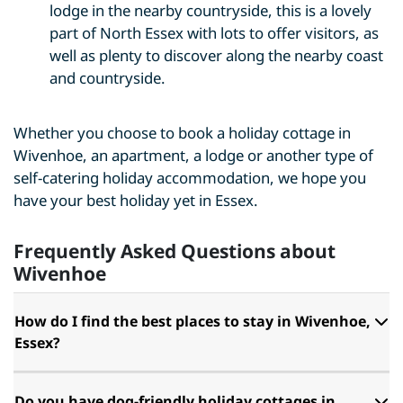
lodge in the nearby countryside, this is a lovely
part of North Essex with lots to offer visitors, as
well as plenty to discover along the nearby coast
and countryside.
Whether you choose to book a holiday cottage in
Wivenhoe, an apartment, a lodge or another type of
self-catering holiday accommodation, we hope you
have your best holiday yet in Essex.
Frequently Asked Questions about
Wivenhoe
How do I find the best places to stay in Wivenhoe,
Essex?
Do you have dog-friendly holiday cottages in