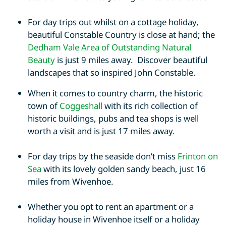
For day trips out whilst on a cottage holiday,
beautiful Constable Country is close at hand; the
Dedham Vale Area of Outstanding Natural
Beauty
is just 9 miles away. Discover beautiful
landscapes that so inspired John Constable.
When it comes to country charm, the historic
town of
Coggeshall
with its rich collection of
historic buildings, pubs and tea shops is well
worth a visit and is just 17 miles away.
For day trips by the seaside don’t miss
Frinton on
Sea
with its lovely golden sandy beach, just 16
miles from Wivenhoe.
Whether you opt to rent an apartment or a
holiday house in Wivenhoe itself or a holiday