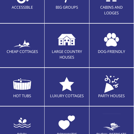
ACCESSIBLE
BIG GROUPS
CABINS AND
LODGES
CHEAP COTTAGES
LARGE COUNTRY
DOG-FRIENDLY
HOUSES
HOT TUBS
LUXURY COTTAGES
PARTY HOUSES