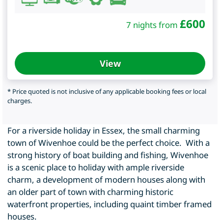
£
600
7 nights from
View
* Price quoted is not inclusive of any applicable booking fees or local
charges.
For a riverside holiday in Essex, the small charming
town of Wivenhoe could be the perfect choice. With a
strong history of boat building and fishing, Wivenhoe
is a scenic place to holiday with ample riverside
charm, a development of modern houses along with
an older part of town with charming historic
waterfront properties, including quaint timber framed
houses.