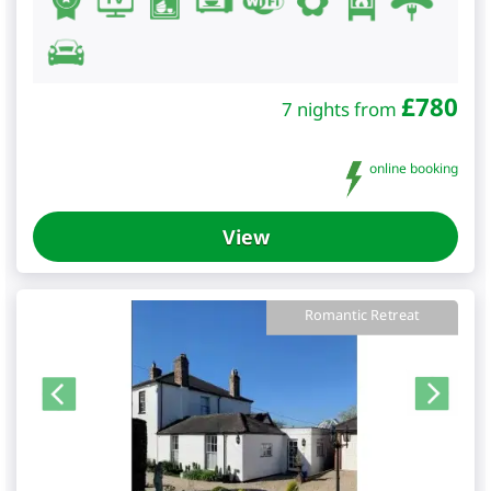
£
780
7 nights from
online booking
View
Romantic Retreat