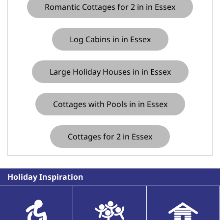
Romantic Cottages for 2 in in Essex
Log Cabins in in Essex
Large Holiday Houses in in Essex
Cottages with Pools in in Essex
Cottages for 2 in Essex
Holiday Inspiration