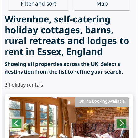
Filter
and sort
Map
Wivenhoe, self-catering
holiday cottages, barns,
rural retreats and lodges to
rent in Essex, England
Showing all properties across the UK. Select a
destination from the list to refine your search.
2
holiday rentals
Online Booking Available