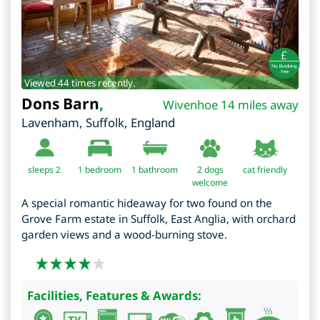
Viewed 44 times recently.
Dons Barn
,
Wivenhoe 14 miles away
Lavenham
,
Suffolk
,
England
sleeps 2
1
bedroom
1 bathroom
2 dogs
cat friendly
welcome
A special romantic hideaway for two found on the
Grove Farm estate in Suffolk, East Anglia, with orchard
garden views and a wood-burning stove.
Facilities, Features & Awards: