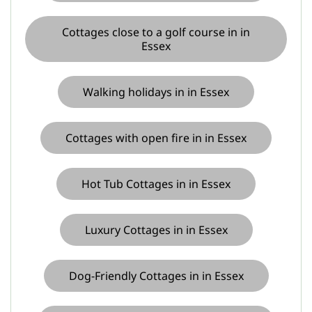
Cottages close to a golf course in in
Essex
Walking holidays in in Essex
Cottages with open fire in in Essex
Hot Tub Cottages in in Essex
Luxury Cottages in in Essex
Dog-Friendly Cottages in in Essex