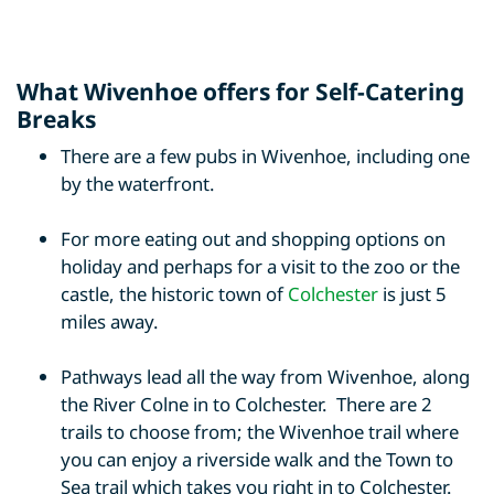
What Wivenhoe offers for Self-Catering
Breaks
There are a few pubs in Wivenhoe, including one
by the waterfront.
For more eating out and shopping options on
holiday and perhaps for a visit to the zoo or the
castle, the historic town of
Colchester
is just 5
miles away.
Pathways lead all the way from Wivenhoe, along
the River Colne in to Colchester. There are 2
trails to choose from; the Wivenhoe trail where
you can enjoy a riverside walk and the Town to
Sea trail which takes you right in to Colchester.