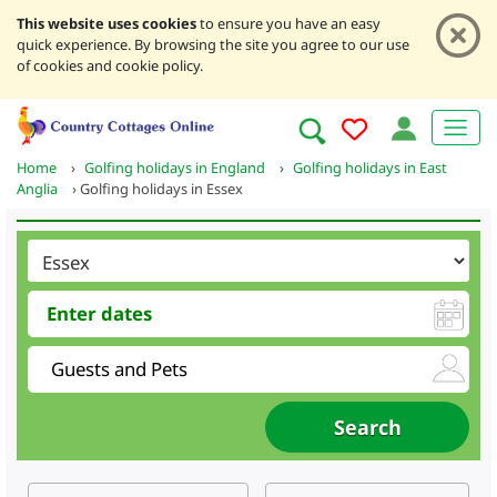
This website uses cookies
to ensure you have an easy
quick experience. By browsing the site you agree to our use
of cookies and cookie policy.
Home
›
Golfing holidays in England
›
Golfing holidays in East
Anglia
›
Golfing holidays in Essex