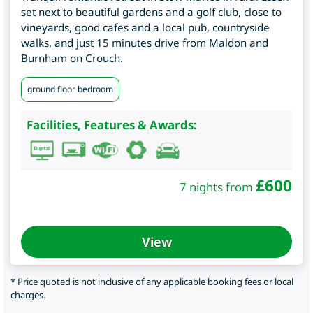
set next to beautiful gardens and a golf club, close to
vineyards, good cafes and a local pub, countryside
walks, and just 15 minutes drive from Maldon and
Burnham on Crouch.
ground floor bedroom
Facilities, Features & Awards:
£
600
7 nights from
View
* Price quoted is not inclusive of any applicable booking fees or local
charges.