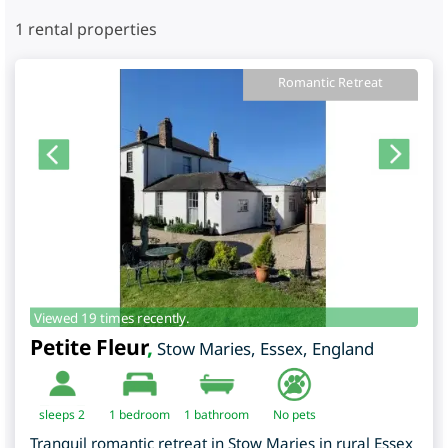
1
rental properties
Romantic Retreat
Viewed 19 times recently.
Petite Fleur
,
Stow Maries
,
Essex
,
England
sleeps 2
1
bedroom
1 bathroom
No pets
Tranquil romantic retreat in Stow Maries in rural Essex