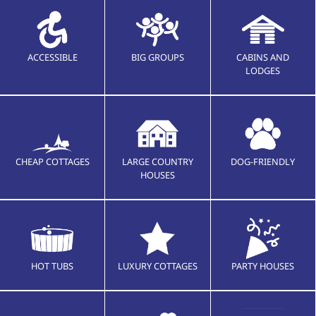
ACCESSIBLE
BIG GROUPS
CABINS AND
LODGES
CHEAP COTTAGES
LARGE COUNTRY
DOG-FRIENDLY
HOUSES
HOT TUBS
LUXURY COTTAGES
PARTY HOUSES