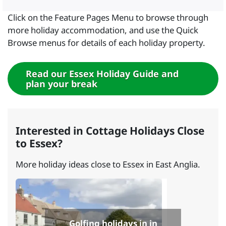
Click on the Feature Pages Menu to browse through
more holiday accommodation, and use the Quick
Browse menus for details of each holiday property.
Read our Essex Holiday Guide and
plan your break
Interested in Cottage Holidays Close
to Essex?
More holiday ideas close to Essex in East Anglia.
Golfing holidays in in