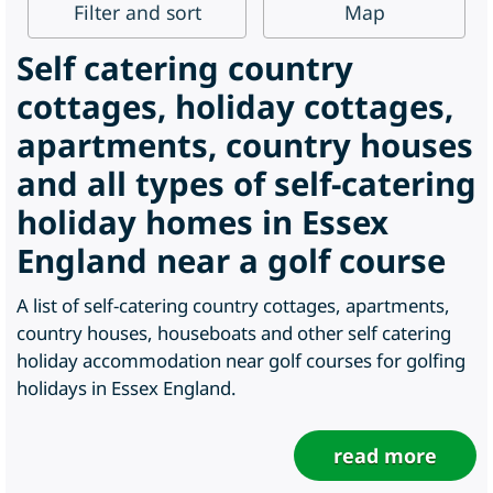
Filter
and sort
Map
Self catering country
cottages, holiday cottages,
apartments, country houses
and all types of self-catering
holiday homes in Essex
England near a golf course
A list of self-catering country cottages, apartments,
country houses, houseboats and other self catering
holiday accommodation near golf courses for golfing
holidays in Essex England.
read more