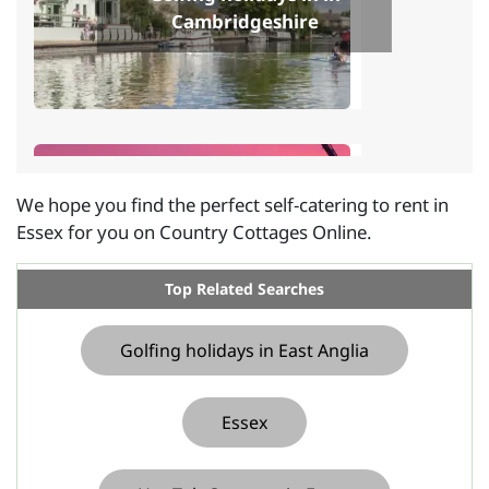
Cambridgeshire
We hope you find the perfect self-catering to rent in
Essex for you on Country Cottages Online.
Golfing holidays in in
Norfolk
Top Related Searches
Golfing holidays in East Anglia
Essex
Self-catering near a golf