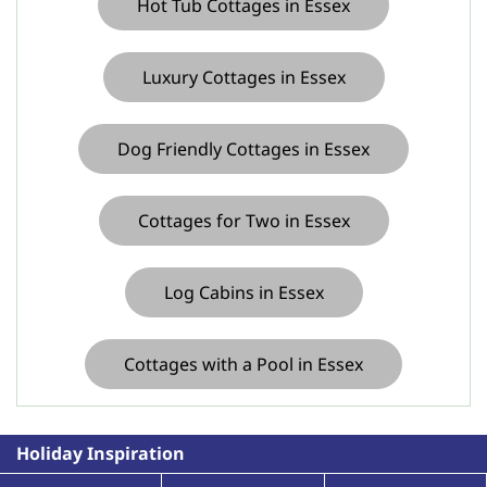
Hot Tub Cottages in Essex
course in in Suffolk
Luxury Cottages in Essex
Dog Friendly Cottages in Essex
Cottages for Two in Essex
Log Cabins in Essex
Cottages with a Pool in Essex
Holiday Inspiration