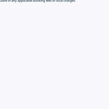
lusive of any applicable booking fees or local charges.