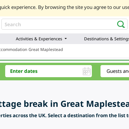
uick experience. By browsing the site you agree to our use
Activities & Experiences
Destinations & Setting
Accommodation Great Maplestead
ttage break in Great Maplestea
ties across the UK. Select a destination from the list 