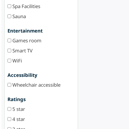
Spa Facilities
Sauna
Entertainment
Games room
Smart TV
WiFi
Accessibility
Wheelchair accessible
Ratings
5 star
4 star