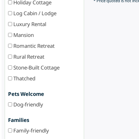
* Price quoted is not inc
Holiday Cottage
Log Cabin / Lodge
Luxury Rental
Mansion
Romantic Retreat
Rural Retreat
Stone-Built Cottage
Thatched
Pets Welcome
Dog-friendly
Families
Family-friendly