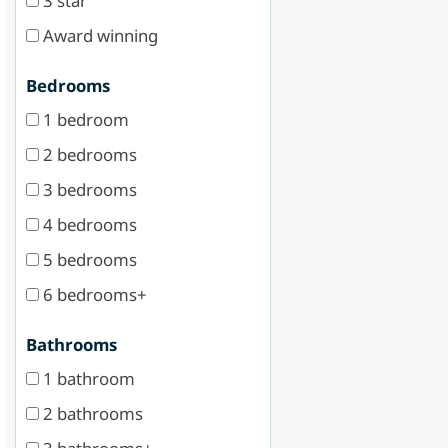
3 star
Award winning
Bedrooms
1 bedroom
2 bedrooms
3 bedrooms
4 bedrooms
5 bedrooms
6 bedrooms+
Bathrooms
1 bathroom
2 bathrooms