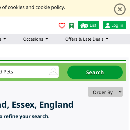
 of cookies and cookie policy.
List
Log in
s
Occasions
Offers & Late Deals
d, Essex, England
to refine your search.