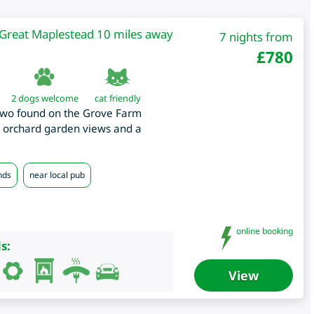
Great Maplestead 10 miles away
7 nights from
£
780
2 dogs welcome
cat friendly
 two found on the Grove Farm
th orchard garden views and a
nds
near local pub
online booking
s:
View