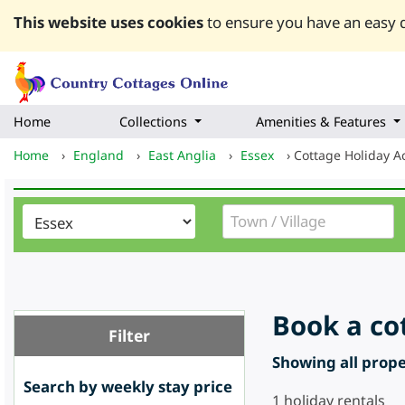
This website uses cookies
to ensure you have an easy q
Home
Collections
Amenities & Features
Home
›
England
›
East Anglia
›
Essex
›
Cottage Holiday 
Book a co
Filter
Showing all proper
Search by weekly stay price
1
holiday rentals