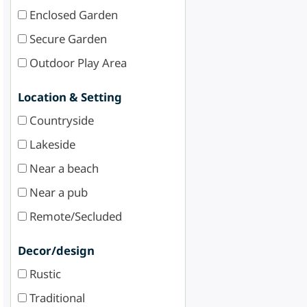
Enclosed Garden
Secure Garden
Outdoor Play Area
Location & Setting
Countryside
Lakeside
Near a beach
Near a pub
Remote/Secluded
Decor/design
Rustic
Traditional