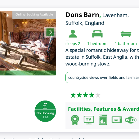
Dons Barn
,
Lavenham
,
Online Booking Available
Suffolk
,
England
sleeps 2
1
bedroom
1 bathroom
A special romantic hideaway for
estate in Suffolk, East Anglia, wi
wood-burning stove.
countryside views over fields and farmla
Facilities, Features & Award