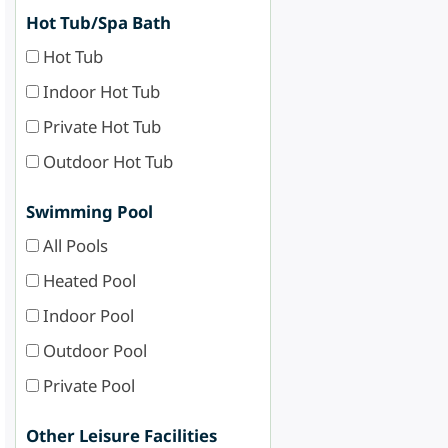
Hot Tub/Spa Bath
Hot Tub
Indoor Hot Tub
Private Hot Tub
Outdoor Hot Tub
Swimming Pool
All Pools
Heated Pool
Indoor Pool
Outdoor Pool
Private Pool
Other Leisure Facilities