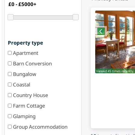
Property type
Apartment
Barn Conversion
Viewed 45 times recently.
Bungalow
Coastal
Country House
Farm Cottage
Glamping
Group Accommodation