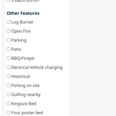
3 bathrooms+
Other Features
Log Burner
Open Fire
Parking
Patio
BBQ/Firepit
Electrical Vehicle charging
Historical
Fishing on site
Golfing nearby
Kingsize Bed
Four poster bed