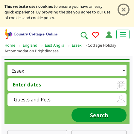
This website uses cookies
to ensure you have an easy
quick experience. By browsing the site you agree to our use
of cookies and cookie policy.
Home
›
England
›
East Anglia
›
Essex
›
Cottage Holiday
Accommodation Brightlingsea