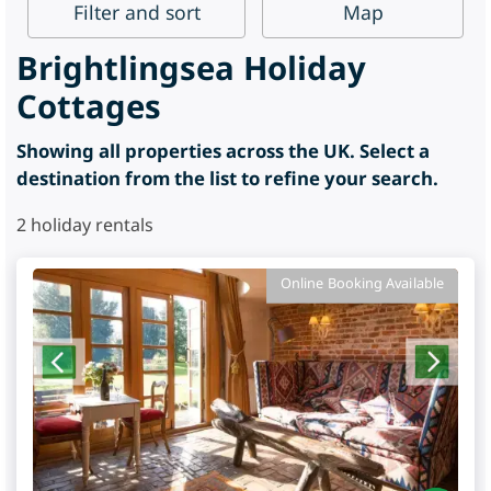
Filter
and sort
Map
Brightlingsea Holiday
Cottages
Showing all properties across the UK. Select a
destination from the list to refine your search.
2
holiday rentals
Online Booking Available