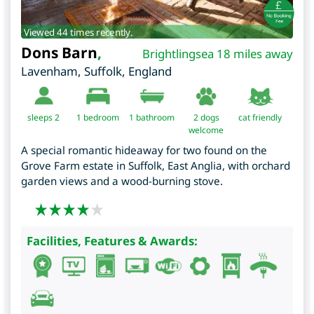
Viewed 44 times recently.
Dons Barn
,
Brightlingsea 18 miles away
Lavenham
,
Suffolk
,
England
sleeps 2
1
bedroom
1 bathroom
2 dogs
cat friendly
welcome
A special romantic hideaway for two found on the
Grove Farm estate in Suffolk, East Anglia, with orchard
garden views and a wood-burning stove.
Facilities, Features & Awards: