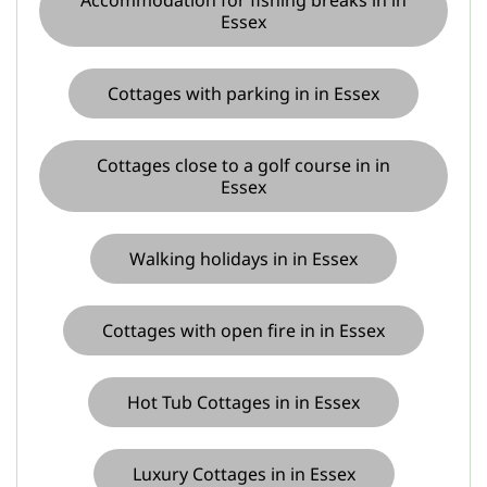
Essex
Cottages with parking in in Essex
Cottages close to a golf course in in
Essex
Walking holidays in in Essex
Cottages with open fire in in Essex
Hot Tub Cottages in in Essex
Luxury Cottages in in Essex