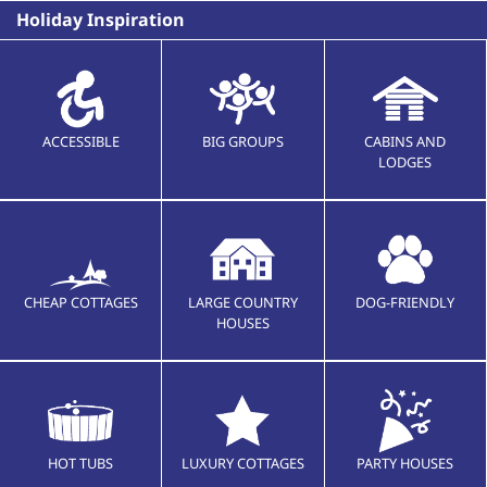
Holiday Inspiration
ACCESSIBLE
BIG GROUPS
CABINS AND
LODGES
CHEAP COTTAGES
LARGE COUNTRY
DOG-FRIENDLY
HOUSES
HOT TUBS
LUXURY COTTAGES
PARTY HOUSES