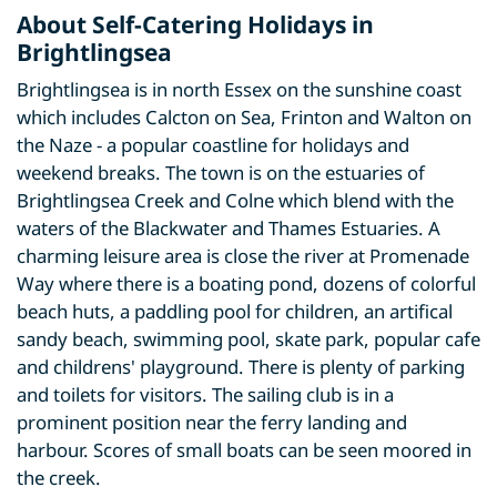
About Self-Catering Holidays in
Brightlingsea
Brightlingsea is in north Essex on the sunshine coast
which includes Calcton on Sea, Frinton and Walton on
the Naze - a popular coastline for holidays and
weekend breaks. The town is on the estuaries of
Brightlingsea Creek and Colne which blend with the
waters of the Blackwater and Thames Estuaries. A
charming leisure area is close the river at Promenade
Way where there is a boating pond, dozens of colorful
beach huts, a paddling pool for children, an artifical
sandy beach, swimming pool, skate park, popular cafe
and childrens' playground. There is plenty of parking
and toilets for visitors. The sailing club is in a
prominent position near the ferry landing and
harbour. Scores of small boats can be seen moored in
the creek.