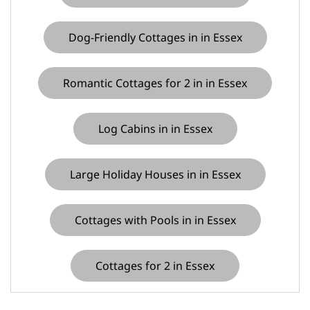
Dog-Friendly Cottages in in Essex
Romantic Cottages for 2 in in Essex
Log Cabins in in Essex
Large Holiday Houses in in Essex
Cottages with Pools in in Essex
Cottages for 2 in Essex