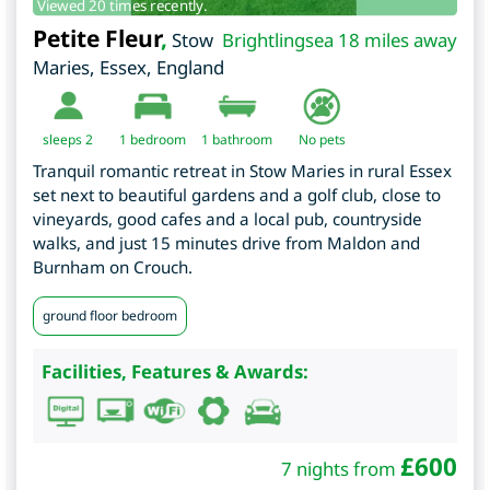
Viewed 20 times recently.
Petite Fleur
,
Stow
Brightlingsea 18 miles away
Maries
,
Essex
,
England
sleeps 2
1
bedroom
1 bathroom
No pets
Tranquil romantic retreat in Stow Maries in rural Essex
set next to beautiful gardens and a golf club, close to
vineyards, good cafes and a local pub, countryside
walks, and just 15 minutes drive from Maldon and
Burnham on Crouch.
ground floor bedroom
Facilities, Features & Awards:
£
600
7 nights from