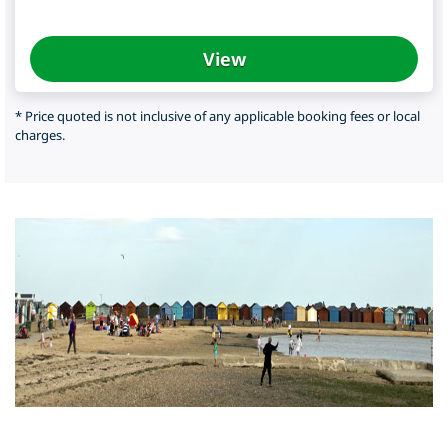
View
* Price quoted is not inclusive of any applicable booking fees or local
charges.