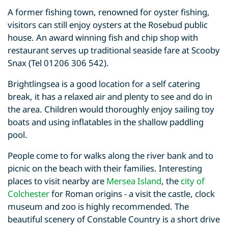
A former fishing town, renowned for oyster fishing,
visitors can still enjoy oysters at the Rosebud public
house. An award winning fish and chip shop with
restaurant serves up traditional seaside fare at Scooby
Snax (Tel 01206 306 542).
Brightlingsea is a good location for a self catering
break, it has a relaxed air and plenty to see and do in
the area. Children would thoroughly enjoy sailing toy
boats and using inflatables in the shallow paddling
pool.
People come to for walks along the river bank and to
picnic on the beach with their families. Interesting
places to visit nearby are
Mersea Island
, the
city of
Colchester
for Roman origins - a visit the castle, clock
museum and zoo is highly recommended. The
beautiful scenery of Constable Country is a short drive