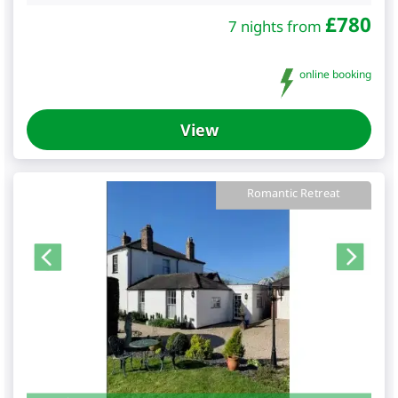
£
780
7 nights from
online booking
View
Romantic Retreat