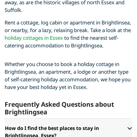
away, as are the historic villages of north Essex and
Suffolk.
Rent a cottage, log cabin or apartment in Brightlinsea,
or nearby, for a lazy, relaxing break. Take a look at the
holiday cottages in Essex
to find the nearest self-
catering accommodation to Brightlingsea.
Whether you choose to book a holiday cottage in
Brightlingsea, an apartment, a lodge or another type
of self-catering holiday accommodation, we hope you
have your best holiday yet in Essex.
Frequently Asked Questions about
Brightlingsea
How do I find the best places to stay in
Brightlingsea, Essex?