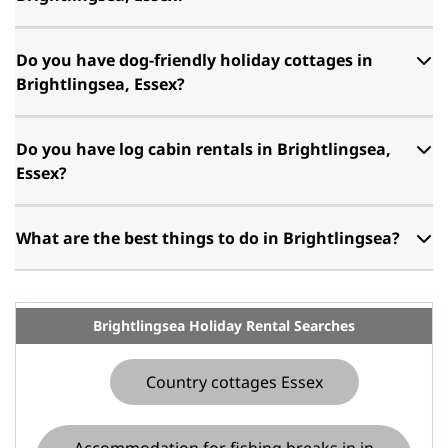
Do you have dog-friendly holiday cottages in
Brightlingsea, Essex?
Do you have log cabin rentals in Brightlingsea,
Essex?
What are the best things to do in Brightlingsea?
Brightlingsea Holiday Rental Searches
Country cottages Essex
Accommodation for fishing breaks in in