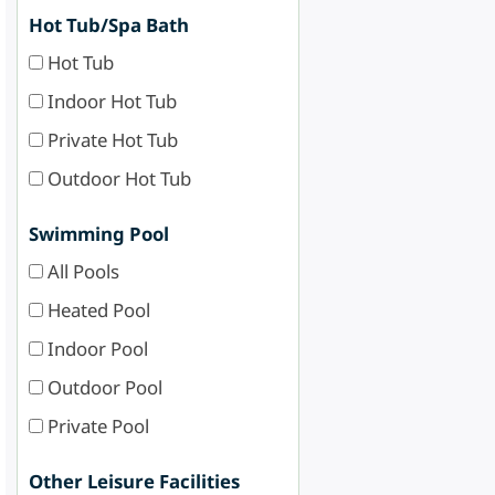
Hot Tub/Spa Bath
Hot Tub
Indoor Hot Tub
Private Hot Tub
Outdoor Hot Tub
Swimming Pool
All Pools
Heated Pool
Indoor Pool
Outdoor Pool
Private Pool
Other Leisure Facilities