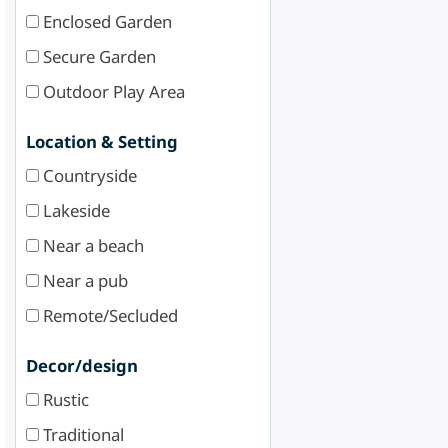
Enclosed Garden
Secure Garden
Outdoor Play Area
Location & Setting
Countryside
Lakeside
Near a beach
Near a pub
Remote/Secluded
Decor/design
Rustic
Traditional