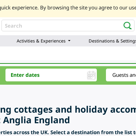
uick experience. By browsing the site you agree to our use
Activities & Experiences
Destinations & Setting
ring cottages and holiday acc
t Anglia England
ties across the UK. Select a destination from the list 