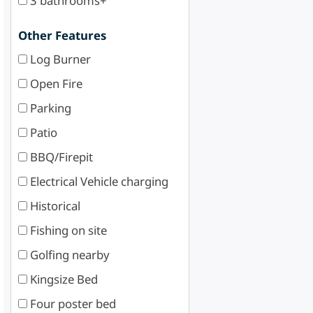
3 bathrooms+
Other Features
Log Burner
Open Fire
Parking
Patio
BBQ/Firepit
Electrical Vehicle charging
Historical
Fishing on site
Golfing nearby
Kingsize Bed
Four poster bed