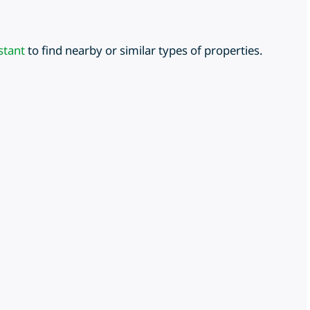
stant
to find nearby or similar types of properties.