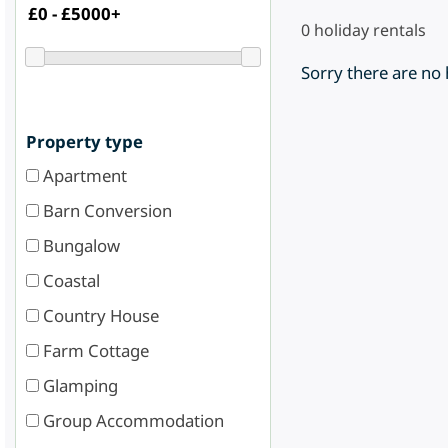
0
holiday rentals
Sorry there are no
Property type
Apartment
Barn Conversion
Bungalow
Coastal
Country House
Farm Cottage
Glamping
Group Accommodation