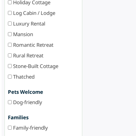
Holiday Cottage
Log Cabin / Lodge
Luxury Rental
Mansion
Romantic Retreat
Rural Retreat
Stone-Built Cottage
Thatched
Pets Welcome
Dog-friendly
Families
Family-friendly