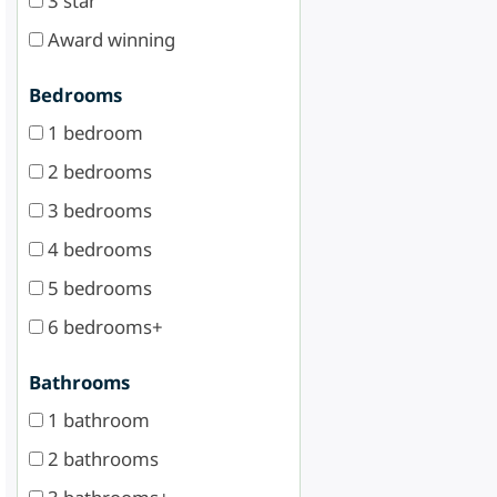
3 star
Award winning
Bedrooms
1 bedroom
2 bedrooms
3 bedrooms
4 bedrooms
5 bedrooms
6 bedrooms+
Bathrooms
1 bathroom
2 bathrooms