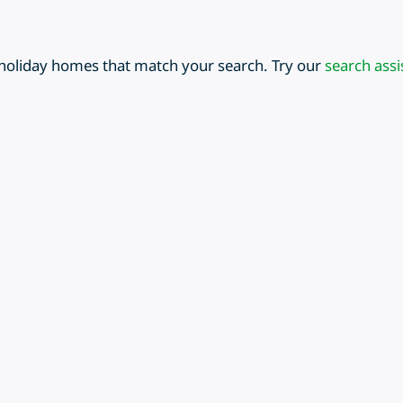
 holiday homes that match your search. Try our
search assi