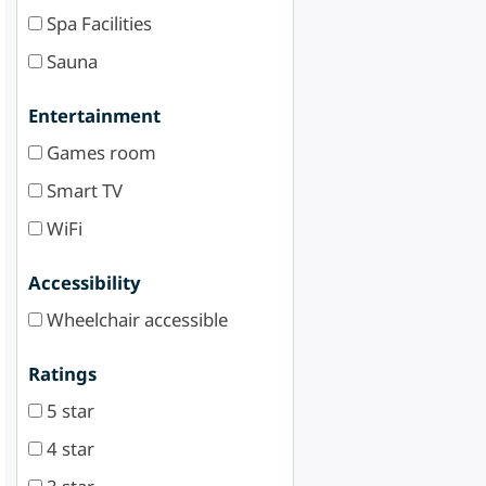
Spa Facilities
Sauna
Entertainment
Games room
Smart TV
WiFi
Accessibility
Wheelchair accessible
Ratings
5 star
4 star