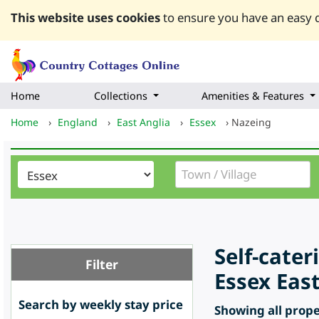
This website uses cookies
to ensure you have an easy q
Home
Collections
Amenities & Features
Home
›
England
›
East Anglia
›
Essex
›
Nazeing
Self-cate
Filter
Essex Eas
Search by weekly stay price
Showing all proper