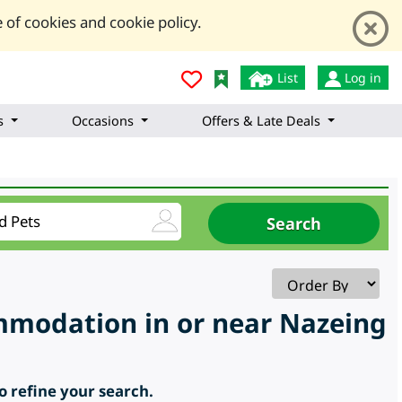
 of cookies and cookie policy.
List
Log in
s
Occasions
Offers & Late Deals
ommodation in or near Nazeing
to refine your search.