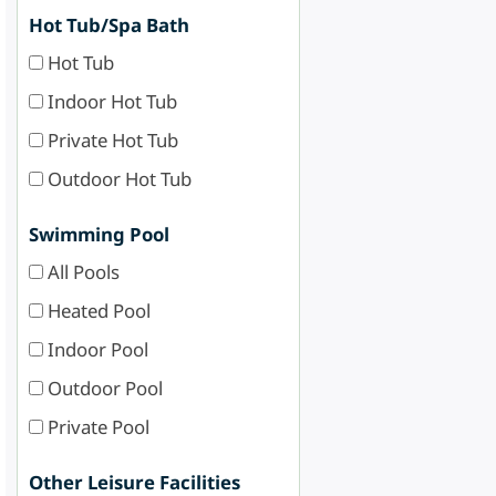
Hot Tub/Spa Bath
Hot Tub
Indoor Hot Tub
Private Hot Tub
Outdoor Hot Tub
Swimming Pool
All Pools
Heated Pool
Indoor Pool
Outdoor Pool
Private Pool
Other Leisure Facilities