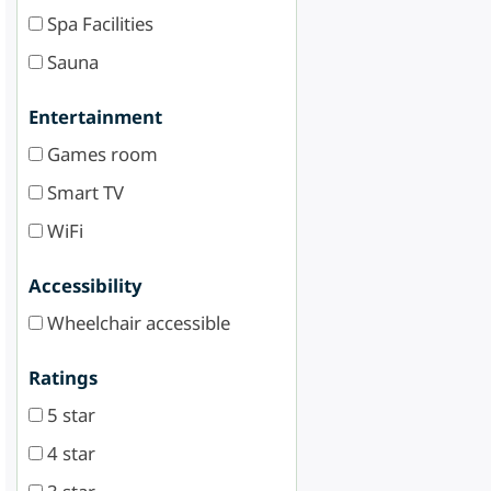
Spa Facilities
Sauna
Entertainment
Games room
Smart TV
WiFi
Accessibility
Wheelchair accessible
Ratings
5 star
4 star