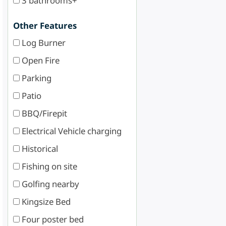
3 bathrooms+
Other Features
Log Burner
Open Fire
Parking
Patio
BBQ/Firepit
Electrical Vehicle charging
Historical
Fishing on site
Golfing nearby
Kingsize Bed
Four poster bed