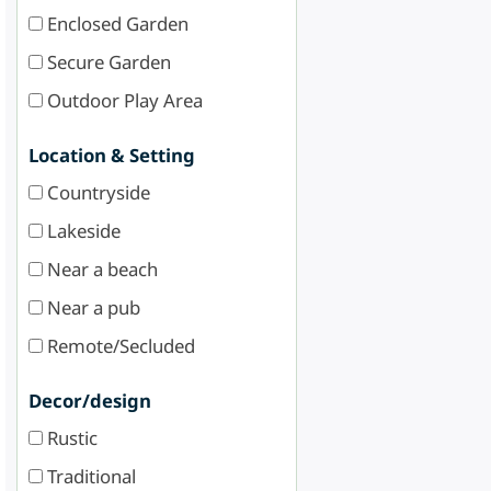
Enclosed Garden
Secure Garden
Outdoor Play Area
Location & Setting
Countryside
Lakeside
Near a beach
Near a pub
Remote/Secluded
Decor/design
Rustic
Traditional