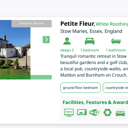
Petite Fleur
,
White Roothin
Romantic Retreat
Stow Maries
,
Essex
,
England
sleeps 2
1
bedroom
1 bathroom
Tranquil romantic retreat in Stow 
beautiful gardens and a golf club
a local pub, countryside walks, a
Maldon and Burnham on Crouch.
ground floor bedroom
countryside v
Facilities, Features & Award