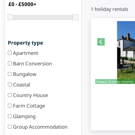
1
holiday rentals
Property type
Apartment
Barn Conversion
Bungalow
Viewed 18 times recently.
Coastal
Country House
Farm Cottage
Glamping
Group Accommodation