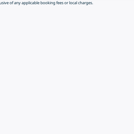
lusive of any applicable booking fees or local charges.