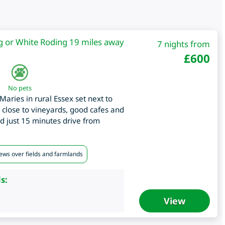
g or White Roding 19 miles away
7 nights from
£
600
No pets
Maries in rural Essex set next to
, close to vineyards, good cafes and
nd just 15 minutes drive from
iews over fields and farmlands
s:
View