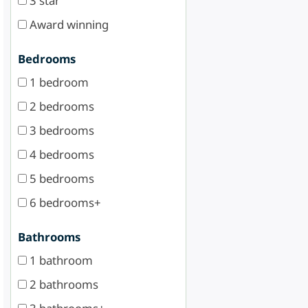
3 star
Award winning
Bedrooms
1 bedroom
2 bedrooms
3 bedrooms
4 bedrooms
5 bedrooms
6 bedrooms+
Bathrooms
1 bathroom
2 bathrooms