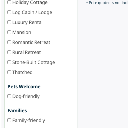
Holiday Cottage
* Price quoted is not inc
Log Cabin / Lodge
Luxury Rental
Mansion
Romantic Retreat
Rural Retreat
Stone-Built Cottage
Thatched
Pets Welcome
Dog-friendly
Families
Family-friendly