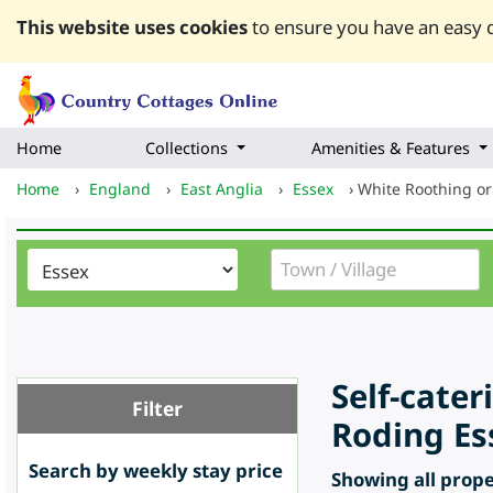
This website uses cookies
to ensure you have an easy q
Home
Collections
Amenities & Features
Home
›
England
›
East Anglia
›
Essex
›
White Roothing or
Self-cate
Filter
Roding Es
Search by weekly stay price
Showing all proper