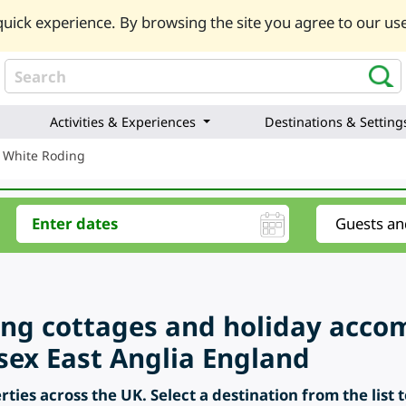
uick experience. By browsing the site you agree to our use
Activities & Experiences
Destinations & Setting
 White Roding
ring cottages and holiday acc
sex East Anglia England
ties across the UK. Select a destination from the list 