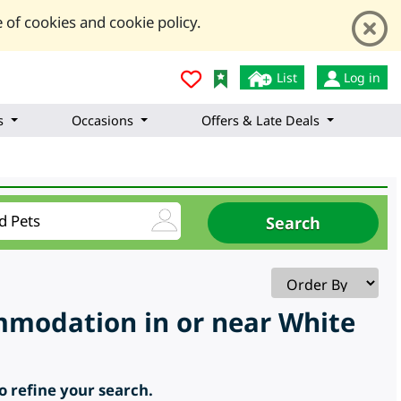
 of cookies and cookie policy.
List
Log in
s
Occasions
Offers & Late Deals
ommodation in or near White
to refine your search.