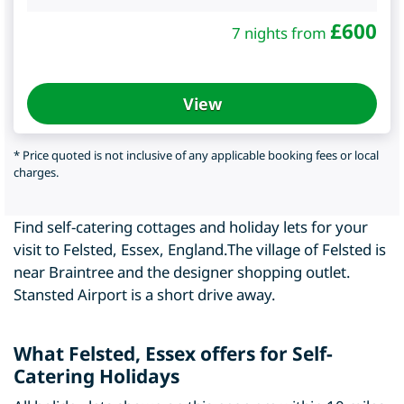
£
600
7 nights from
View
* Price quoted is not inclusive of any applicable booking fees or local
charges.
Find self-catering cottages and holiday lets for your
visit to Felsted, Essex, England.The village of Felsted is
near Braintree and the designer shopping outlet.
Stansted Airport is a short drive away.
What Felsted, Essex offers for Self-
Catering Holidays