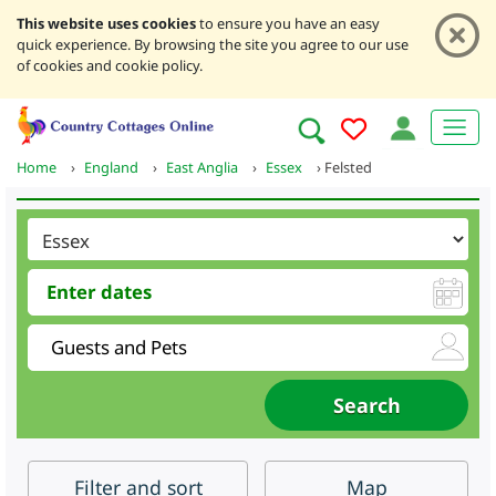
This website uses cookies
to ensure you have an easy
quick experience. By browsing the site you agree to our use
of cookies and cookie policy.
Home
›
England
›
East Anglia
›
Essex
›
Felsted
Filter
and sort
Map