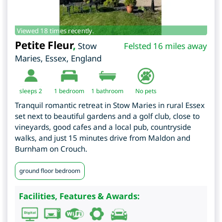
Viewed 18 times recently.
Petite Fleur
,
Stow
Felsted 16 miles away
Maries
,
Essex
,
England
sleeps 2
1
bedroom
1 bathroom
No pets
Tranquil romantic retreat in Stow Maries in rural Essex
set next to beautiful gardens and a golf club, close to
vineyards, good cafes and a local pub, countryside
walks, and just 15 minutes drive from Maldon and
Burnham on Crouch.
ground floor bedroom
Facilities, Features & Awards: