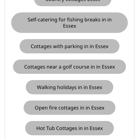
Self-catering for fishing breaks in in
Essex
Cottages with parking in in Essex
Cottages near a golf course in in Essex
Walking holidays in in Essex
Open fire cottages in in Essex
Hot Tub Cottages in in Essex