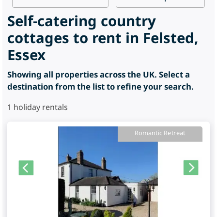
Self-catering country
cottages to rent in Felsted,
Essex
Showing all properties across the UK. Select a
destination from the list to refine your search.
1
holiday rentals
Romantic Retreat