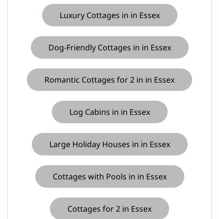
Luxury Cottages in in Essex
Dog-Friendly Cottages in in Essex
Romantic Cottages for 2 in in Essex
Log Cabins in in Essex
Large Holiday Houses in in Essex
Cottages with Pools in in Essex
Cottages for 2 in Essex