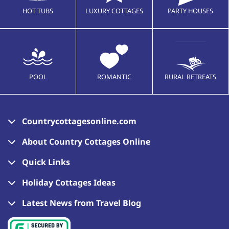
HOT TUBS
LUXURY COTTAGES
PARTY HOUSES
POOL
ROMANTIC
RURAL RETREATS
Countrycottagesonline.com
About Country Cottages Online
Quick Links
Holiday Cottages Ideas
Latest News from Travel Blog