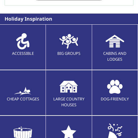
Holiday Inspiration
ACCESSIBLE
BIG GROUPS
CABINS AND
LODGES
CHEAP COTTAGES
LARGE COUNTRY
DOG-FRIENDLY
HOUSES