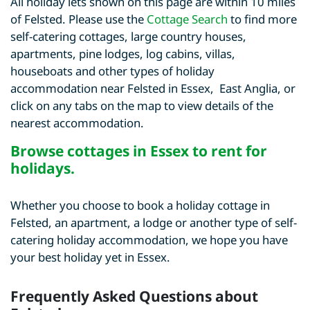
All holiday lets shown on this page are within 10 miles
of Felsted. Please use the
Cottage Search
to find more
self-catering cottages, large country houses,
apartments, pine lodges, log cabins, villas,
houseboats and other types of holiday
accommodation near Felsted in Essex, East Anglia, or
click on any tabs on the map to view details of the
nearest accommodation.
Browse
cottages in Essex to rent for
holidays
.
Whether you choose to book a holiday cottage in
Felsted, an apartment, a lodge or another type of self-
catering holiday accommodation, we hope you have
your best holiday yet in Essex.
Frequently Asked Questions about