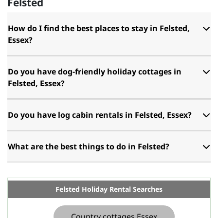
Felsted
How do I find the best places to stay in Felsted,
Essex?
Do you have dog-friendly holiday cottages in
Felsted, Essex?
Do you have log cabin rentals in Felsted, Essex?
What are the best things to do in Felsted?
Felsted Holiday Rental Searches
Country cottages Essex