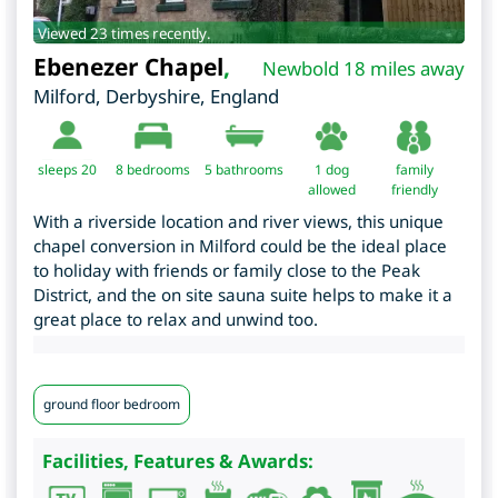
Viewed 23 times recently.
Ebenezer Chapel
,
Newbold 18 miles away
Milford
,
Derbyshire
,
England
sleeps 20
8
bedrooms
5 bathrooms
1 dog
family
allowed
friendly
With a riverside location and river views, this unique
chapel conversion in Milford could be the ideal place
to holiday with friends or family close to the Peak
District, and the on site sauna suite helps to make it a
great place to relax and unwind too.
ground floor bedroom
Facilities, Features & Awards: