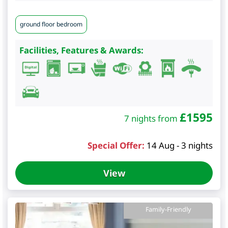
ground floor bedroom
Facilities, Features & Awards:
£
1595
7 nights from
Special Offer:
14 Aug - 3 nights
View
Family-Friendly