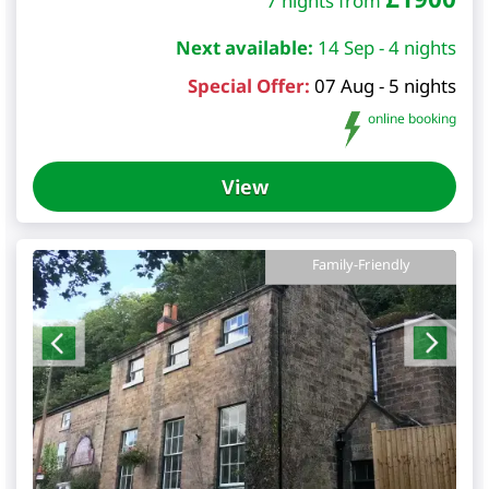
7 nights from
Next available:
14 Sep - 4 nights
Special Offer:
07 Aug - 5 nights
online booking
View
Family-Friendly