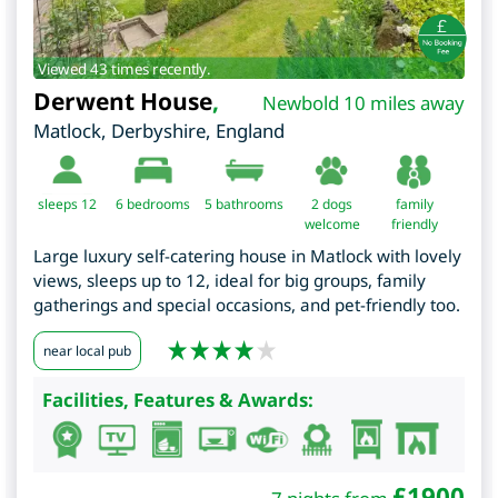
Viewed 43 times recently.
Derwent House
,
Newbold 10 miles away
Matlock
,
Derbyshire
,
England
sleeps 12
6
bedrooms
5 bathrooms
2 dogs
family
welcome
friendly
Large luxury self-catering house in Matlock with lovely
views, sleeps up to 12, ideal for big groups, family
gatherings and special occasions, and pet-friendly too.
near local pub
Facilities, Features & Awards:
£
1900