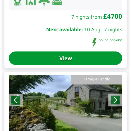
£
4700
7 nights from
Next available:
10 Aug - 7 nights
online booking
View
Family-Friendly