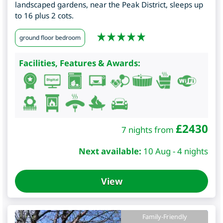
landscaped gardens, near the Peak District, sleeps up
to 16 plus 2 cots.
ground floor bedroom
Facilities, Features & Awards:
£
2430
7 nights from
Next available:
10 Aug - 4 nights
View
Family-Friendly