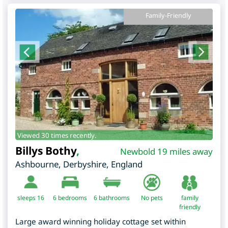
Family-Friendly
Viewed 30 times recently.
Billys Bothy
,
Newbold 19 miles away
Ashbourne
,
Derbyshire
,
England
sleeps 16
6
bedrooms
6 bathrooms
No pets
family
friendly
Large award winning holiday cottage set within