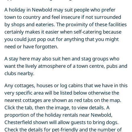
A holiday in Newbold may suit people who prefer
town to country and feel insecure if not surrounded
by shops and eateries. The proximity of these facilities
certainly makes it easier when self-catering because
you could just pop out for anything that you might
need or have forgotten.
A stay here may also suit hen and stag groups who
want the lively atmosphere of a town centre, pubs and
clubs nearby.
Any cottages, houses or log cabins that we have in this
very specific area will be listed below otherwise the
nearest cottages are shown as red tabs on the map.
Click the tab, then the image, to view details. A
proportion of the holiday rentals near Newbold,
Chesterfield shown will allow guests to bring dogs.
Check the details for pet-friendly and the number of