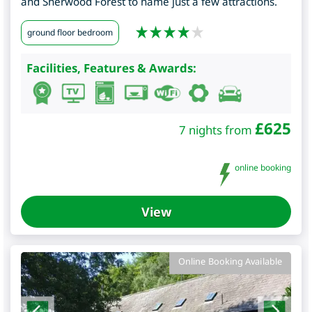
and Sherwood Forest to name just a few attractions.
ground floor bedroom
Facilities, Features & Awards:
£
625
7 nights from
online booking
View
Online Booking Available