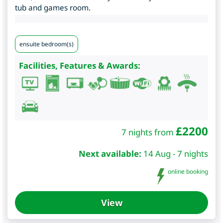
tub and games room.
ensuite bedroom(s)
Facilities, Features & Awards:
£
2200
7 nights from
Next available:
14 Aug - 7 nights
online booking
View