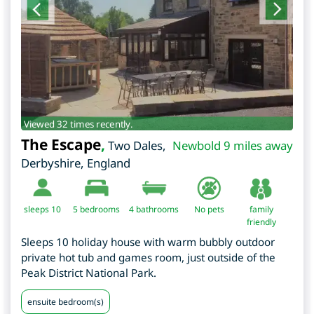
Viewed 32 times recently.
The Escape
,
Two Dales
,
Newbold 9 miles away
Derbyshire
,
England
sleeps 10
5
bedrooms
4 bathrooms
No pets
family
friendly
Sleeps 10 holiday house with warm bubbly outdoor
private hot tub and games room, just outside of the
Peak District National Park.
ensuite bedroom(s)