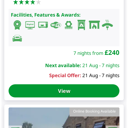
Facilities, Features & Awards:
£
240
7 nights from
Next available:
21 Aug - 7 nights
Special Offer:
21 Aug - 7 nights
View
Online Booking Available