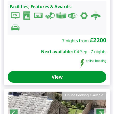
Facilities, Features & Awards:
£
2200
7 nights from
Next available:
04 Sep - 7 nights
online booking
View
Online Booking Available