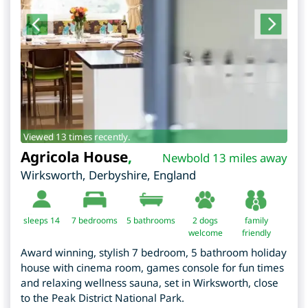
Viewed 13 times recently.
Agricola House
,
Newbold 13 miles away
Wirksworth
,
Derbyshire
,
England
sleeps 14
7
bedrooms
5 bathrooms
2 dogs
family
welcome
friendly
Award winning, stylish 7 bedroom, 5 bathroom holiday
house with cinema room, games console for fun times
and relaxing wellness sauna, set in Wirksworth, close
to the Peak District National Park.