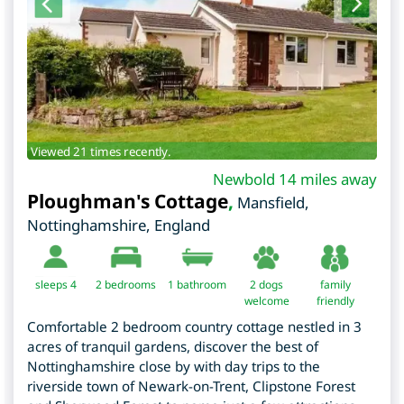
Viewed 21 times recently.
Newbold 14 miles away
Ploughman's Cottage
,
Mansfield
,
Nottinghamshire
,
England
sleeps 4
2
bedrooms
1 bathroom
2 dogs
family
welcome
friendly
Comfortable 2 bedroom country cottage nestled in 3
acres of tranquil gardens, discover the best of
Nottinghamshire close by with day trips to the
riverside town of Newark-on-Trent, Clipstone Forest