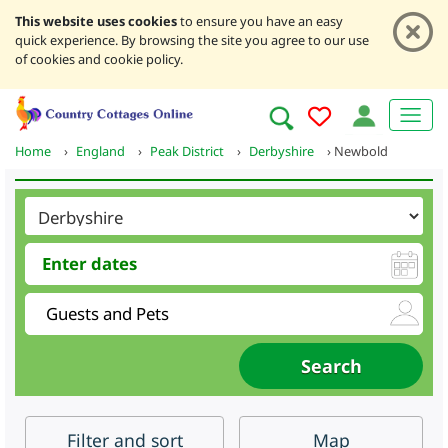
This website uses cookies
to ensure you have an easy
quick experience. By browsing the site you agree to our use
of cookies and cookie policy.
Home
›
England
›
Peak District
›
Derbyshire
›
Newbold
Filter
and sort
Map