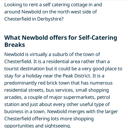
Looking to rent a self catering cottage in and
around Newbold on the north west side of
Chesterfield in Derbyshire?
What Newbold offers for Self-Catering
Breaks
Newbold is virtually a suburb of the town of
Chesterfield. It is a residential area rather than a
tourist destination but it could be a very good place to
stay for a holiday near the Peak District. It is a
predominantly red brick town that has numerous
residential streets, bus services, small shopping
arcades, a couple of major supermarkets, petrol
station and just about every other useful type of
business in a town. Newbold merges with the larger
Chesterfield offering lots more shopping
opportunities and sightseeing.