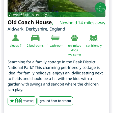
Viewed 67 times recently.
Old Coach House
,
Newbold 14 miles away
Aldwark
,
Derbyshire
,
England
sleeps 7
2
bedrooms
1 bathroom
unlimited
cat friendly
dogs
welcome
Searching for a family cottage in the Peak District
National Park? This charming pet-friendly cottage is
ideal for family holidays, enjoys an idyllic setting next
to fields and should be a hit with the kids with a
garden with swings and sandpit where the children
can play.
5
(
1
reviews)
ground floor bedroom