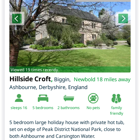
Viewed 19 times recently.
Hillside Croft
,
Biggin,
Newbold 18 miles away
Ashbourne
,
Derbyshire
,
England
sleeps 16
5
bedrooms
2 bathrooms
No pets
family
friendly
5 bedroom large holiday house with private hot tub,
set on edge of Peak District National Park, close to
both Ashbourne and Carsington Water.