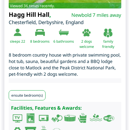
Viewed 36 times recently.
Hagg Hill Hall
,
Newbold 7 miles away
Chesterfield
,
Derbyshire
,
England
sleeps 22
8
bedrooms
6 bathrooms
2 dogs
family
welcome
friendly
8 bedroom country house with private swimming pool,
hot tub, sauna, beautiful gardens and a BBQ lodge
close to Matlock and the Peak District National Park,
pet-friendly with 2 dogs welcome.
ensuite bedroom(s)
Facilities, Features & Awards: