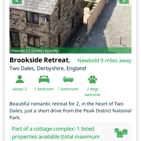
Viewed 22 times recently.
Brookside Retreat
,
Newbold 9 miles away
Two Dales
,
Derbyshire
,
England
sleeps 2
1
bedroom
1 bathroom
2 dogs
welcome
Beautiful romantic retreat for 2, in the heart of Two
Dales, just a short drive from the Peak District National
Park.
Part of a cottage complex: 1 listed
properties available (total maximum