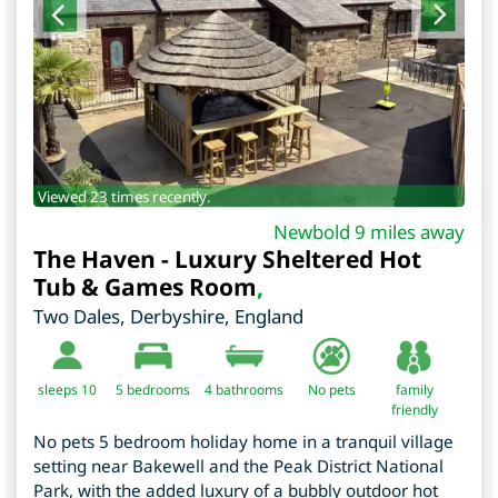
Viewed 23 times recently.
Newbold 9 miles away
The Haven - Luxury Sheltered Hot
Tub & Games Room
,
Two Dales
,
Derbyshire
,
England
sleeps 10
5
bedrooms
4 bathrooms
No pets
family
friendly
No pets 5 bedroom holiday home in a tranquil village
setting near Bakewell and the Peak District National
Park, with the added luxury of a bubbly outdoor hot