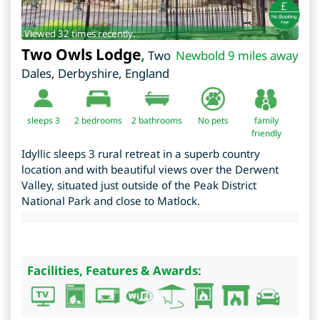
Viewed 32 times recently.
Two Owls Lodge
,
Two
Newbold 9 miles away
Dales
,
Derbyshire
,
England
sleeps 3
2
bedrooms
2 bathrooms
No pets
family
friendly
Idyllic sleeps 3 rural retreat in a superb country
location and with beautiful views over the Derwent
Valley, situated just outside of the Peak District
National Park and close to Matlock.
Facilities, Features & Awards: