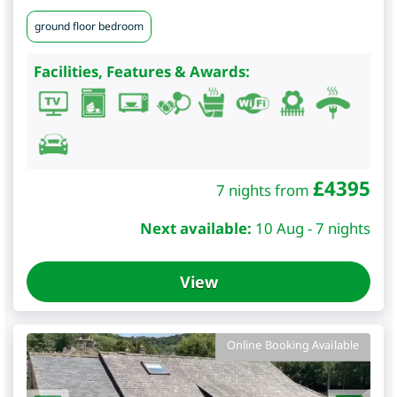
ground floor bedroom
Facilities, Features & Awards:
£
4395
7 nights from
Next available:
10 Aug - 7 nights
View
Online Booking Available