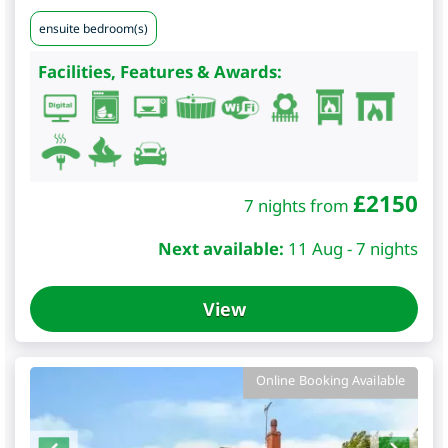
ensuite bedroom(s)
Facilities, Features & Awards:
£
2150
7 nights from
Next available:
11 Aug - 7 nights
View
Online Booking Available