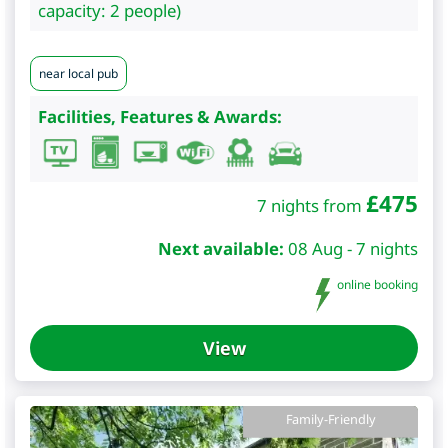
capacity: 2 people)
near local pub
Facilities, Features & Awards:
£
475
7 nights from
Next available:
08 Aug - 7 nights
online booking
View
Family-Friendly