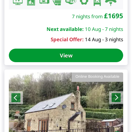
£
1695
7 nights from
Next available:
10 Aug - 7 nights
Special Offer:
14 Aug - 3 nights
View
Online Booking Available