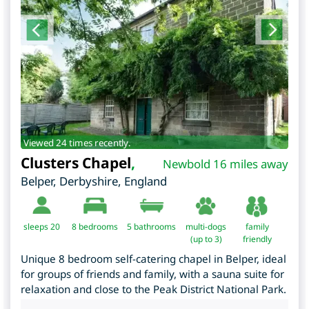
Viewed 24 times recently.
Clusters Chapel
,
Newbold 16 miles away
Belper
,
Derbyshire
,
England
sleeps 20
8
bedrooms
5 bathrooms
multi-dogs
family
(up to 3)
friendly
Unique 8 bedroom self-catering chapel in Belper, ideal
for groups of friends and family, with a sauna suite for
relaxation and close to the Peak District National Park.