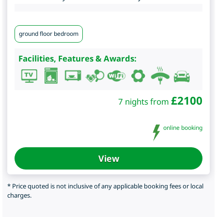
ground floor bedroom
Facilities, Features & Awards:
£
2100
7 nights from
online booking
View
* Price quoted is not inclusive of any applicable booking fees or local
charges.