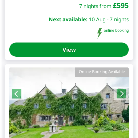
£
595
7 nights from
Next available:
10 Aug - 7 nights
online booking
View
Online Booking Available