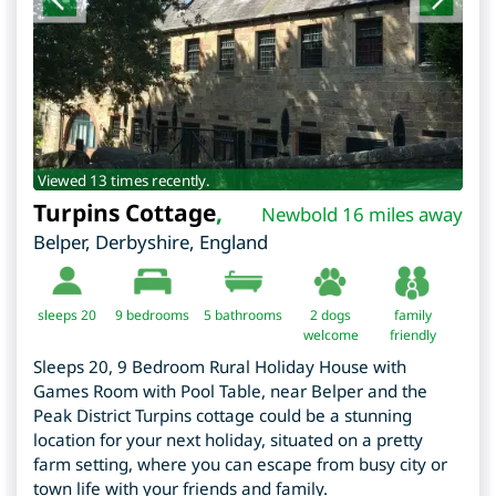
Viewed 13 times recently.
Turpins Cottage
,
Newbold 16 miles away
Belper
,
Derbyshire
,
England
sleeps 20
9
bedrooms
5 bathrooms
2 dogs
family
welcome
friendly
Sleeps 20, 9 Bedroom Rural Holiday House with
Games Room with Pool Table, near Belper and the
Peak District Turpins cottage could be a stunning
location for your next holiday, situated on a pretty
farm setting, where you can escape from busy city or
town life with your friends and family.