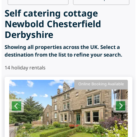
Self catering cottage
Newbold Chesterfield
Derbyshire
Showing all properties across the UK. Select a
destination from the list to refine your search.
14
holiday rentals
Online Booking Available