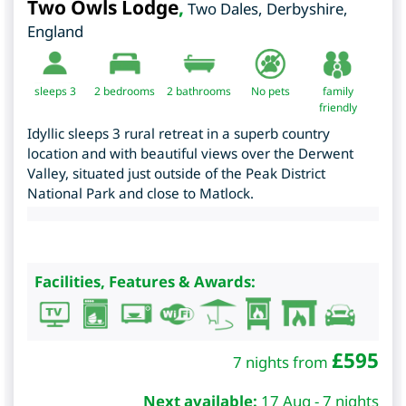
Two Owls Lodge
,
Two Dales
,
Derbyshire
,
England
sleeps 3
2
bedrooms
2 bathrooms
No pets
family
friendly
Idyllic sleeps 3 rural retreat in a superb country
location and with beautiful views over the Derwent
Valley, situated just outside of the Peak District
National Park and close to Matlock.
Facilities, Features & Awards:
£
595
7 nights from
Next available:
17 Aug - 7 nights