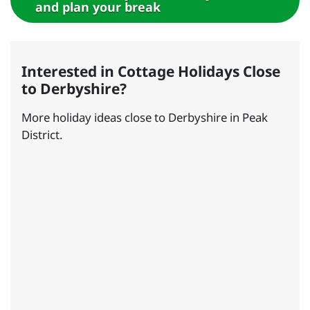
and plan your break
Interested in Cottage Holidays Close
to Derbyshire?
More holiday ideas close to Derbyshire in Peak
District.