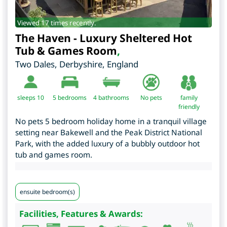
Viewed 17 times recently.
The Haven - Luxury Sheltered Hot
Tub & Games Room
,
Two Dales
,
Derbyshire
,
England
sleeps 10
5
bedrooms
4 bathrooms
No pets
family
friendly
No pets 5 bedroom holiday home in a tranquil village
setting near Bakewell and the Peak District National
Park, with the added luxury of a bubbly outdoor hot
tub and games room.
ensuite bedroom(s)
Facilities, Features & Awards: