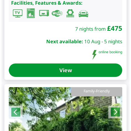
Facilities, Features & Awards:
£
475
7 nights from
Next available:
10 Aug - 5 nights
online booking
View
Family-Friendly