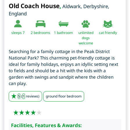
Old Coach House
,
Aldwark
,
Derbyshire
,
England
sleeps 7
2
bedrooms
1 bathroom
unlimited
cat friendly
dogs
welcome
Searching for a family cottage in the Peak District
National Park? This charming pet-friendly cottage is
ideal for family holidays, enjoys an idyllic setting next
to fields and should be a hit with the kids with a
garden with swings and sandpit where the children
can play.
5
(
1
reviews)
ground floor bedroom
Facilities, Features & Awards: