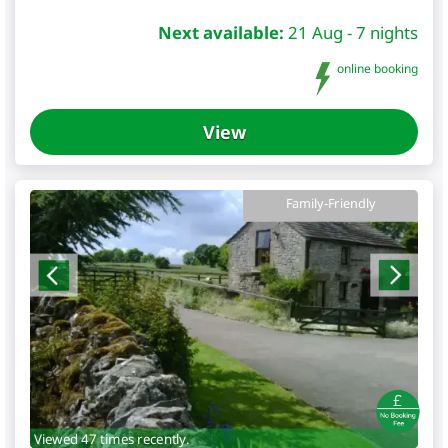
Next available:
21 Aug - 7 nights
online booking
View
Family-Friendly
Viewed 47 times recently.