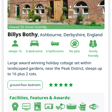
Viewed 36 times recently.
Billys Bothy
,
Ashbourne
,
Derbyshire
,
England
sleeps 16
6
bedrooms
6 bathrooms
No pets
family
friendly
Large award winning holiday cottage set within
landscaped gardens, near the Peak District, sleeps up
to 16 plus 2 cots.
ground floor bedroom
Facilities, Features & Awards: