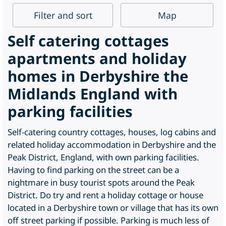
Filter
and sort
Map
Self catering cottages
apartments and holiday
homes in Derbyshire the
Midlands England with
parking facilities
Self-catering country cottages, houses, log cabins and
related holiday accommodation in Derbyshire and the
Peak District, England, with own parking facilities.
Having to find parking on the street can be a
nightmare in busy tourist spots around the Peak
District. Do try and rent a holiday cottage or house
located in a Derbyshire town or village that has its own
off street parking if possible. Parking is much less of