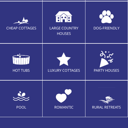
CHEAP COTTAGES
LARGE COUNTRY
DOG-FRIENDLY
HOUSES
HOT TUBS
LUXURY COTTAGES
PARTY HOUSES
POOL
ROMANTIC
RURAL RETREATS