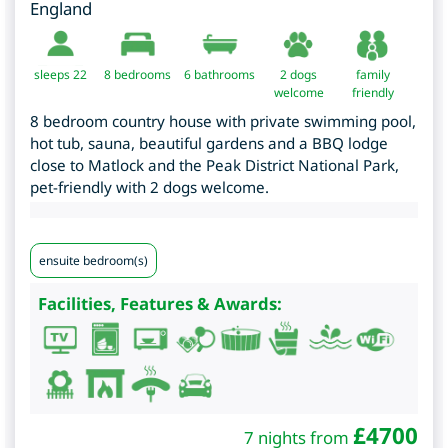
England
sleeps 22
8
bedrooms
6 bathrooms
2 dogs
family
welcome
friendly
8 bedroom country house with private swimming pool,
hot tub, sauna, beautiful gardens and a BBQ lodge
close to Matlock and the Peak District National Park,
pet-friendly with 2 dogs welcome.
ensuite bedroom(s)
Facilities, Features & Awards:
£
4700
7 nights from