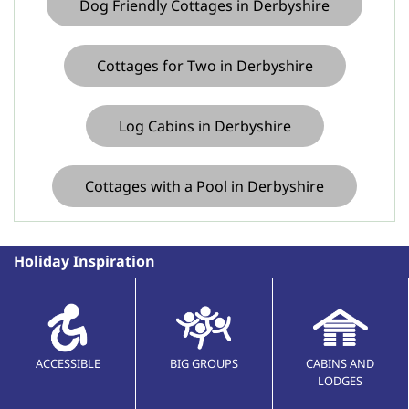
Dog Friendly Cottages in Derbyshire
Cottages for Two in Derbyshire
Log Cabins in Derbyshire
Cottages with a Pool in Derbyshire
Holiday Inspiration
ACCESSIBLE
BIG GROUPS
CABINS AND
LODGES