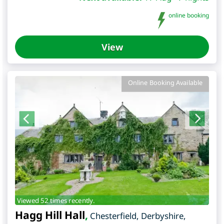
online booking
View
Online Booking Available
Viewed 52 times recently.
Hagg Hill Hall
,
Chesterfield
,
Derbyshire
,