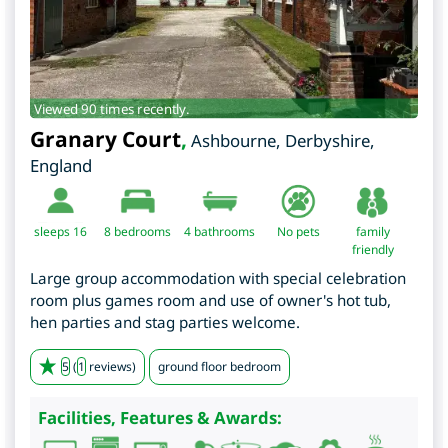
Viewed 90 times recently.
Granary Court
,
Ashbourne
,
Derbyshire
,
England
sleeps 16
8
bedrooms
4 bathrooms
No pets
family
friendly
Large group accommodation with special celebration
room plus games room and use of owner's hot tub,
hen parties and stag parties welcome.
5
(
1
reviews)
ground floor bedroom
Facilities, Features & Awards: