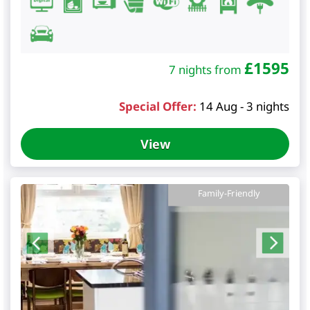
£
1595
7 nights from
Special Offer:
14 Aug - 3 nights
View
Family-Friendly