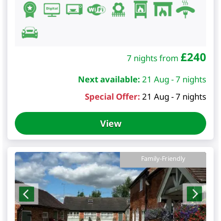
£
240
7 nights from
Next available:
21 Aug - 7 nights
Special Offer:
21 Aug - 7 nights
View
Family-Friendly