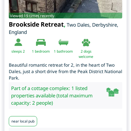
Viewed 19 times recently.
Brookside Retreat
,
Two Dales
,
Derbyshire
,
England
sleeps 2
1
bedroom
1 bathroom
2 dogs
welcome
Beautiful romantic retreat for 2, in the heart of Two
Dales, just a short drive from the Peak District National
Park.
Part of a cottage complex: 1 listed
properties available (total maximum
capacity: 2 people)
near local pub