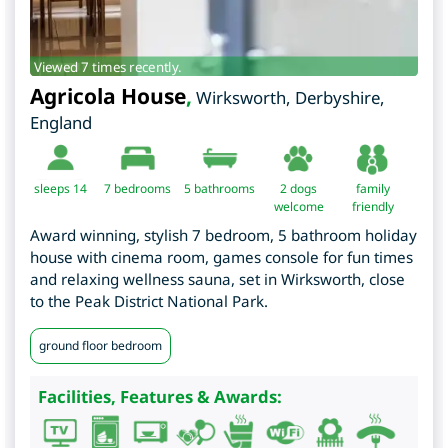
Viewed 7 times recently.
Agricola House
,
Wirksworth
,
Derbyshire
,
England
sleeps 14
7
bedrooms
5 bathrooms
2 dogs
family
welcome
friendly
Award winning, stylish 7 bedroom, 5 bathroom holiday
house with cinema room, games console for fun times
and relaxing wellness sauna, set in Wirksworth, close
to the Peak District National Park.
ground floor bedroom
Facilities, Features & Awards: