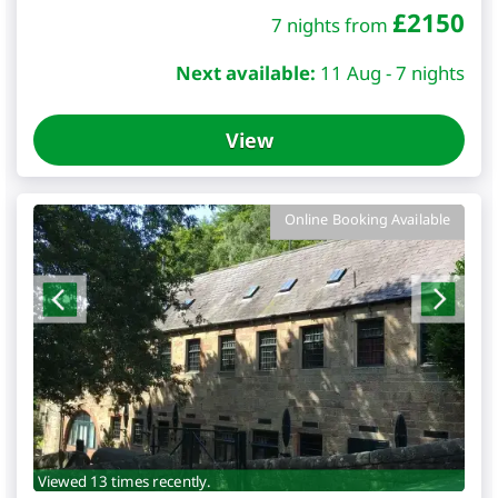
£
2150
7 nights from
Next available:
11 Aug - 7 nights
View
Online Booking Available
Viewed 13 times recently.