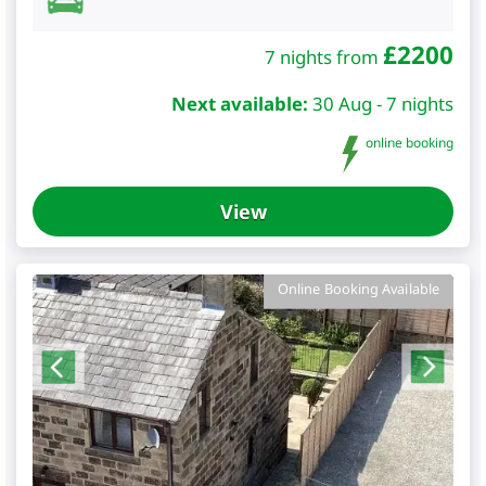
£
2200
7 nights from
Next available:
30 Aug - 7 nights
online booking
View
Online Booking Available