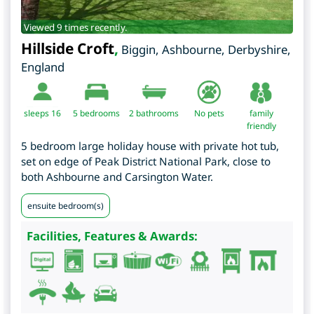
Viewed 9 times recently.
Hillside Croft
,
Biggin, Ashbourne
,
Derbyshire
,
England
sleeps 16
5
bedrooms
2 bathrooms
No pets
family
friendly
5 bedroom large holiday house with private hot tub,
set on edge of Peak District National Park, close to
both Ashbourne and Carsington Water.
ensuite bedroom(s)
Facilities, Features & Awards: