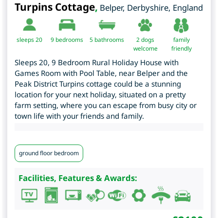
Turpins Cottage
,
Belper
,
Derbyshire
,
England
sleeps 20
9
bedrooms
5 bathrooms
2 dogs
family
welcome
friendly
Sleeps 20, 9 Bedroom Rural Holiday House with
Games Room with Pool Table, near Belper and the
Peak District Turpins cottage could be a stunning
location for your next holiday, situated on a pretty
farm setting, where you can escape from busy city or
town life with your friends and family.
ground floor bedroom
Facilities, Features & Awards: