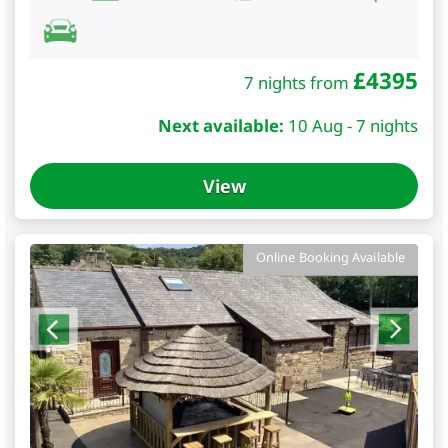
£
4395
7 nights from
Next available:
10 Aug - 7 nights
View
Online Booking Available