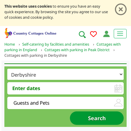
This website uses cookies
to ensure you have an easy
quick experience. By browsing the site you agree to our use
of cookies and cookie policy.
Home
›
Self-catering by facilities and amenities
›
Cottages with
parking in England
›
Cottages with parking in Peak District
›
Cottages with parking in Derbyshire