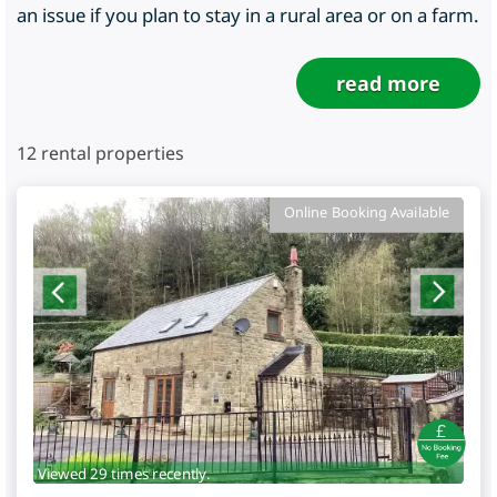
an issue if you plan to stay in a rural area or on a farm.
read more
12
rental properties
Online Booking Available
Viewed 29 times recently.