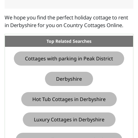
We hope you find the perfect holiday cottage to rent
in Derbyshire for you on Country Cottages Online.
Top Related Searches
Cottages with parking in Peak District
Derbyshire
Hot Tub Cottages in Derbyshire
Luxury Cottages in Derbyshire