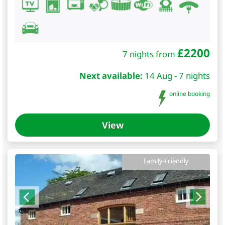
£
2200
7 nights from
Next available:
14 Aug - 7 nights
online booking
View
Family-Friendly