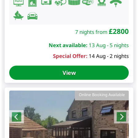
£
2800
7 nights from
Next available:
13 Aug - 5 nights
Special Offer:
14 Aug - 2 nights
View
Online Booking Available