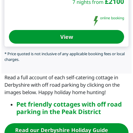
£
2100
7 nights from
online booking
View
* Price quoted is not inclusive of any applicable booking fees or local
charges.
Read a full account of each self-catering cottage in
Derbyshire with off road parking by clicking on the
images below. Happy holiday home hunting!
Pet friendly cottages with off road
parking in the Peak District
Read our Derbyshire Holiday Guide