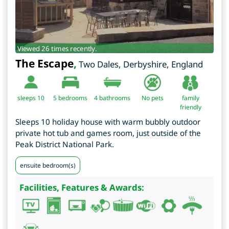
Viewed 26 times recently.
The Escape
,
Two Dales
,
Derbyshire
,
England
sleeps 10
5
bedrooms
4 bathrooms
No pets
family
friendly
Sleeps 10 holiday house with warm bubbly outdoor
private hot tub and games room, just outside of the
Peak District National Park.
ensuite bedroom(s)
Facilities, Features & Awards: