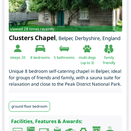
Viewed 28 times recently.
Clusters Chapel
,
Belper
,
Derbyshire
,
England
sleeps 20
8
bedrooms
5 bathrooms
multi-dogs
family
(up to 3)
friendly
Unique 8 bedroom self-catering chapel in Belper, ideal
for groups of friends and family, with a sauna suite for
relaxation and close to the Peak District National Park.
ground floor bedroom
Facilities, Features & Awards: