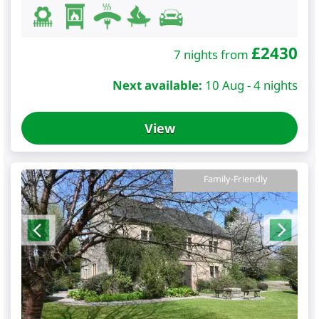
£
2430
7 nights from
Next available:
10 Aug - 4 nights
View
Family-Friendly