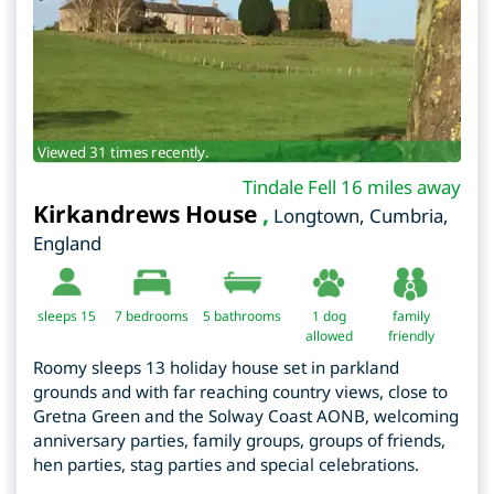
Viewed 31 times recently.
Tindale Fell 16 miles away
Kirkandrews House
,
Longtown
,
Cumbria
,
England
sleeps 15
7
bedrooms
5 bathrooms
1 dog
family
allowed
friendly
Roomy sleeps 13 holiday house set in parkland
grounds and with far reaching country views, close to
Gretna Green and the Solway Coast AONB, welcoming
anniversary parties, family groups, groups of friends,
hen parties, stag parties and special celebrations.