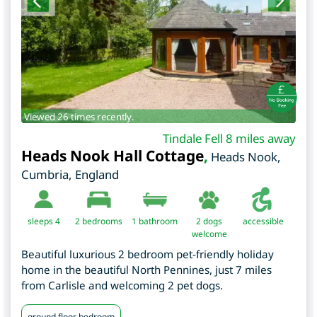
Viewed 26 times recently.
Tindale Fell 8 miles away
Heads Nook Hall Cottage
,
Heads Nook
,
Cumbria
,
England
sleeps 4
2
bedrooms
1 bathroom
2 dogs
accessible
welcome
Beautiful luxurious 2 bedroom pet-friendly holiday
home in the beautiful North Pennines, just 7 miles
from Carlisle and welcoming 2 pet dogs.
ground floor bedroom