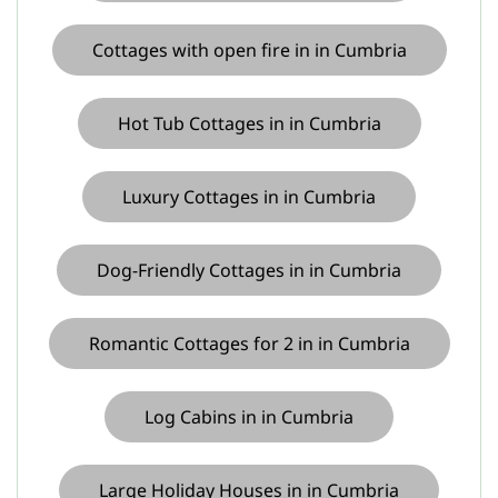
Cottages with open fire in in Cumbria
Hot Tub Cottages in in Cumbria
Luxury Cottages in in Cumbria
Dog-Friendly Cottages in in Cumbria
Romantic Cottages for 2 in in Cumbria
Log Cabins in in Cumbria
Large Holiday Houses in in Cumbria