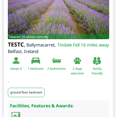
Viewed 35 times recently.
TESTC
,
Ballymacarret
,
Tindale Fell 16 miles away
Belfast
,
Ireland
sleeps 6
1
bedroom
2 bathrooms
2 dogs
family
welcome
friendly
.
ground floor bedroom
Facilities, Features & Awards: