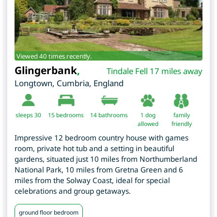
Viewed 40 times recently.
Glingerbank
,
Tindale Fell 17 miles away
Longtown
,
Cumbria
,
England
sleeps 30
15
bedrooms
14 bathrooms
1 dog
family
allowed
friendly
Impressive 12 bedroom country house with games
room, private hot tub and a setting in beautiful
gardens, situated just 10 miles from Northumberland
National Park, 10 miles from Gretna Green and 6
miles from the Solway Coast, ideal for special
celebrations and group getaways.
ground floor bedroom