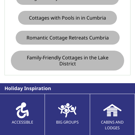
Cottages with Pools in in Cumbria
Romantic Cottage Retreats Cumbria
Family-Friendly Cottages in the Lake
District
Holiday Inspiration
ACCESSIBLE
BIG GROUPS
CABINS AND
LODGES