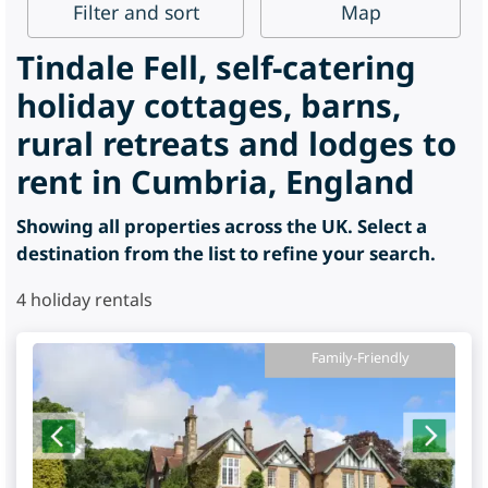
Filter
and sort
Map
Tindale Fell, self-catering
holiday cottages, barns,
rural retreats and lodges to
rent in Cumbria, England
Showing all properties across the UK. Select a
destination from the list to refine your search.
4
holiday rentals
Family-Friendly