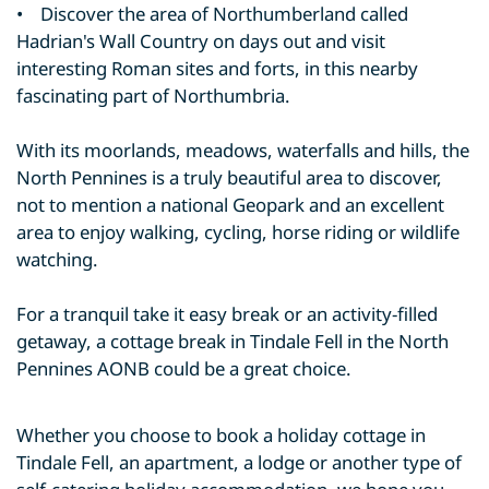
• Discover the area of Northumberland called
Hadrian's Wall Country on days out and visit
interesting Roman sites and forts, in this nearby
fascinating part of Northumbria.
With its moorlands, meadows, waterfalls and hills, the
North Pennines is a truly beautiful area to discover,
not to mention a national Geopark and an excellent
area to enjoy walking, cycling, horse riding or wildlife
watching.
For a tranquil take it easy break or an activity-filled
getaway, a cottage break in Tindale Fell in the North
Pennines AONB could be a great choice.
Whether you choose to book a holiday cottage in
Tindale Fell, an apartment, a lodge or another type of