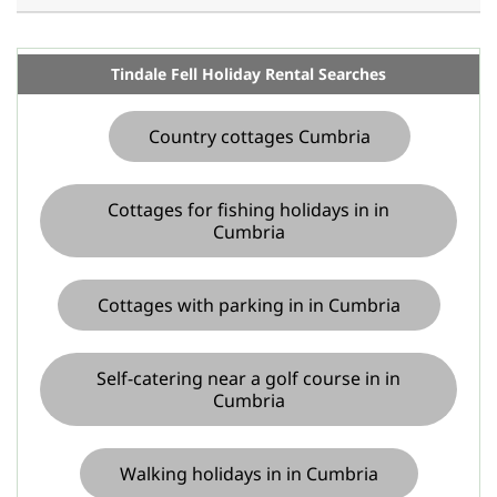
Tindale Fell Holiday Rental Searches
Country cottages Cumbria
Cottages for fishing holidays in in
Cumbria
Cottages with parking in in Cumbria
Self-catering near a golf course in in
Cumbria
Walking holidays in in Cumbria