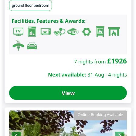
ground floor bedroom
Facilities, Features & Awards:
£
1926
7 nights from
Next available:
31 Aug - 4 nights
View
Online Booking Available