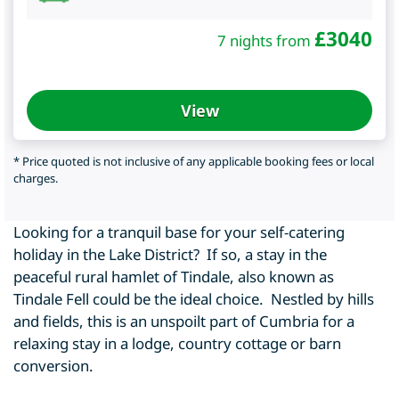
£
3040
7 nights from
View
* Price quoted is not inclusive of any applicable booking fees or local
charges.
Looking for a tranquil base for your self-catering
holiday in the Lake District? If so, a stay in the
peaceful rural hamlet of Tindale, also known as
Tindale Fell could be the ideal choice. Nestled by hills
and fields, this is an unspoilt part of Cumbria for a
relaxing stay in a lodge, country cottage or barn
conversion.