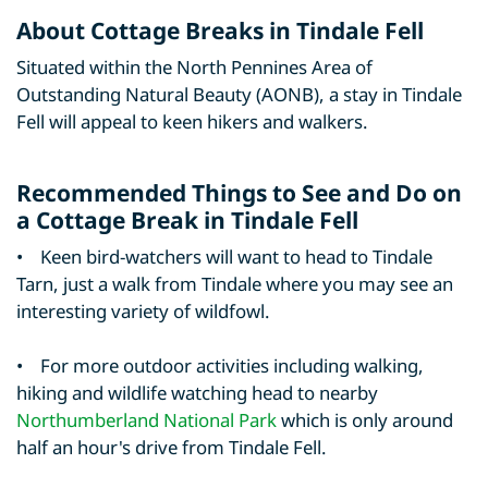
About Cottage Breaks in Tindale Fell
Situated within the North Pennines Area of
Outstanding Natural Beauty (AONB), a stay in Tindale
Fell will appeal to keen hikers and walkers.
Recommended Things to See and Do on
a Cottage Break in Tindale Fell
• Keen bird-watchers will want to head to Tindale
Tarn, just a walk from Tindale where you may see an
interesting variety of wildfowl.
• For more outdoor activities including walking,
hiking and wildlife watching head to nearby
Northumberland National Park
which is only around
half an hour's drive from Tindale Fell.