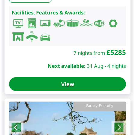
Facilities, Features & Awards:
£
5285
7 nights from
Next available:
31 Aug - 4 nights
View
Family-Friendly