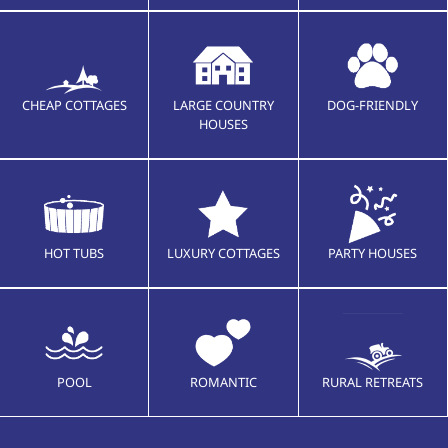
CHEAP COTTAGES
LARGE COUNTRY
DOG-FRIENDLY
HOUSES
HOT TUBS
LUXURY COTTAGES
PARTY HOUSES
POOL
ROMANTIC
RURAL RETREATS