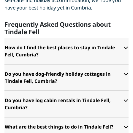
self-catering holiday accommodation, we hope you
have your best holiday yet in Cumbria.
Frequently Asked Questions about
Tindale Fell
How do I find the best places to stay in Tindale
Fell, Cumbria?
Do you have dog-friendly holiday cottages in
Tindale Fell, Cumbria?
Do you have log cabin rentals in Tindale Fell,
Cumbria?
What are the best things to do in Tindale Fell?