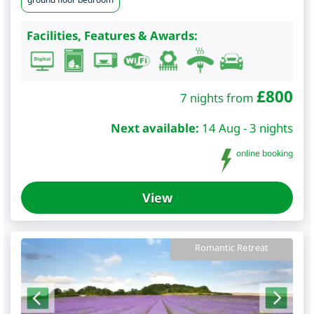
Facilities, Features & Awards:
£
800
7 nights from
Next available:
14 Aug - 3 nights
online booking
View
Romantic Retreat