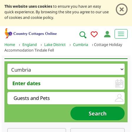
This website uses cookies
to ensure you have an easy
quick experience. By browsing the site you agree to our use
of cookies and cookie policy.
Home
›
England
›
Lake District
›
Cumbria
›
Cottage Holiday
Accommodation Tindale Fell