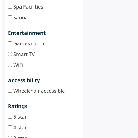
Spa Facilities
Sauna
Entertainment
Games room
Smart TV
WiFi
Accessibility
Wheelchair accessible
Ratings
5 star
4 star