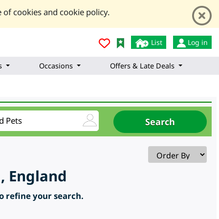
 of cookies and cookie policy.
List
Log in
s
Occasions
Offers & Late Deals
, England
to refine your search.