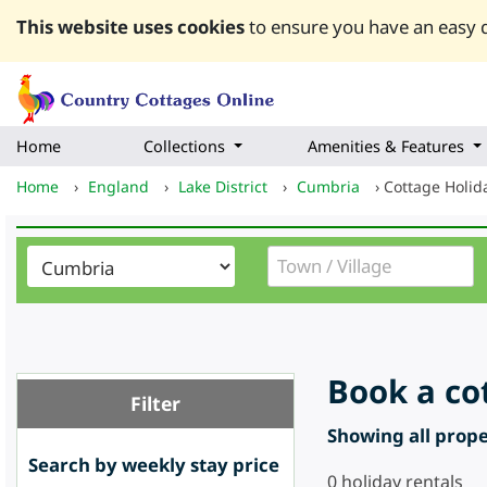
This website uses cookies
to ensure you have an easy q
Home
Collections
Amenities & Features
Home
›
England
›
Lake District
›
Cumbria
›
Cottage Holi
Book a co
Filter
Showing all proper
Search by weekly stay price
0
holiday rentals