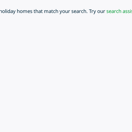
 holiday homes that match your search. Try our
search assi