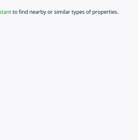
stant
to find nearby or similar types of properties.