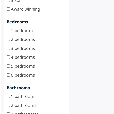
3 star
Award winning
Bedrooms
1 bedroom
2 bedrooms
3 bedrooms
4 bedrooms
5 bedrooms
6 bedrooms+
Bathrooms
1 bathroom
2 bathrooms