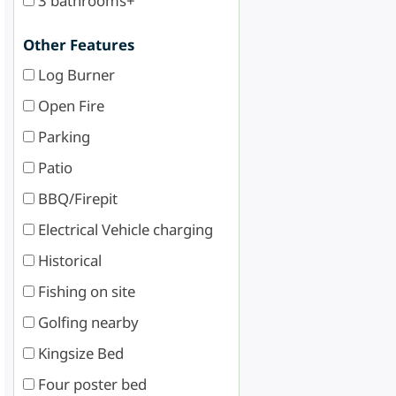
3 bathrooms+
Other Features
Log Burner
Open Fire
Parking
Patio
BBQ/Firepit
Electrical Vehicle charging
Historical
Fishing on site
Golfing nearby
Kingsize Bed
Four poster bed