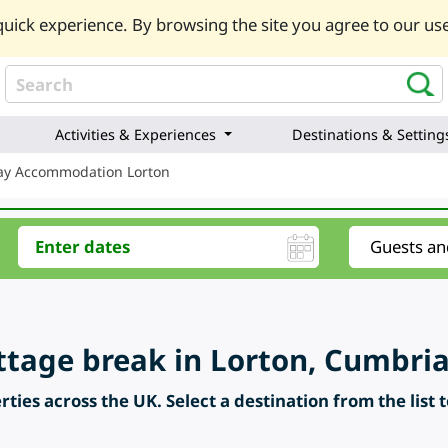
uick experience. By browsing the site you agree to our use
Activities & Experiences
Destinations & Setting
day Accommodation Lorton
ttage break in Lorton, Cumbria
ties across the UK. Select a destination from the list 