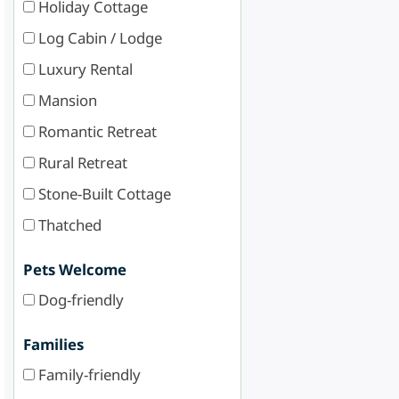
Holiday Cottage
Log Cabin / Lodge
Luxury Rental
Mansion
Romantic Retreat
Rural Retreat
Stone-Built Cottage
Thatched
Pets Welcome
Dog-friendly
Families
Family-friendly