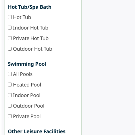
Hot Tub/Spa Bath
Hot Tub
Indoor Hot Tub
Private Hot Tub
Outdoor Hot Tub
Swimming Pool
All Pools
Heated Pool
Indoor Pool
Outdoor Pool
Private Pool
Other Leisure Facilities