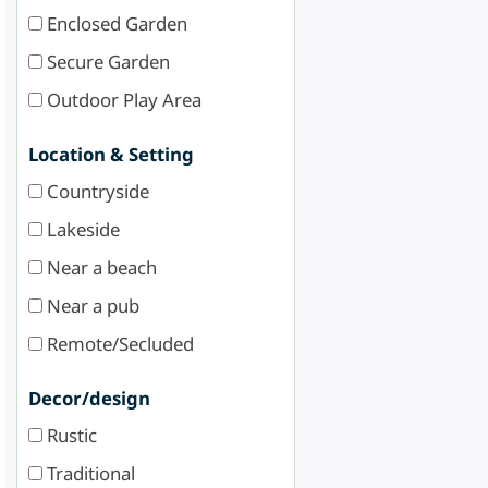
Enclosed Garden
Secure Garden
Outdoor Play Area
Location & Setting
Countryside
Lakeside
Near a beach
Near a pub
Remote/Secluded
Decor/design
Rustic
Traditional