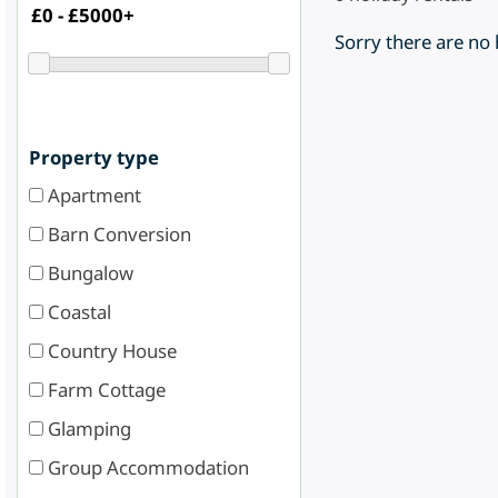
Sorry there are no
Property type
Apartment
Barn Conversion
Bungalow
Coastal
Country House
Farm Cottage
Glamping
Group Accommodation