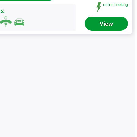
online booking
s:
View