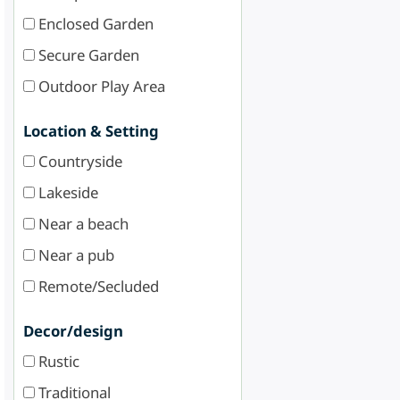
Enclosed Garden
Secure Garden
Outdoor Play Area
Location & Setting
Countryside
Lakeside
Near a beach
Near a pub
Remote/Secluded
Decor/design
Rustic
Traditional