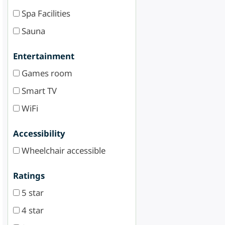
Spa Facilities
Sauna
Entertainment
Games room
Smart TV
WiFi
Accessibility
Wheelchair accessible
Ratings
5 star
4 star