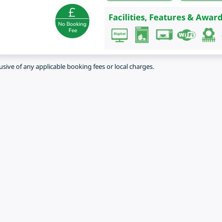
Facilities, Features & Award
lusive of any applicable booking fees or local charges.