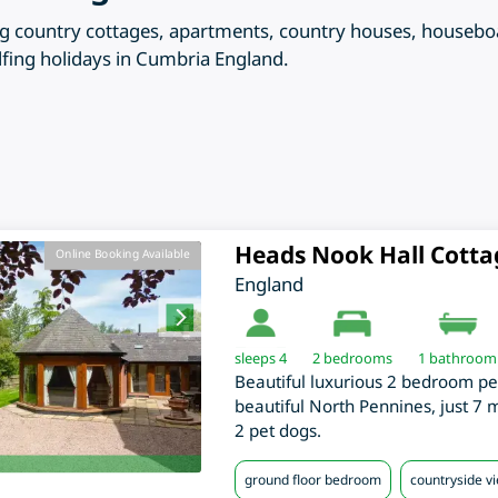
ering country cottages, apartments, country houses, houseb
lfing holidays in Cumbria England.
Heads Nook Hall Cotta
Online Booking Available
England
sleeps 4
2
bedrooms
1 bathroom
Beautiful luxurious 2 bedroom pe
beautiful North Pennines, just 7 
2 pet dogs.
ground floor bedroom
countryside v