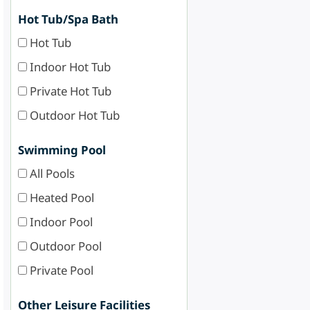
Hot Tub/Spa Bath
Hot Tub
Indoor Hot Tub
Private Hot Tub
Outdoor Hot Tub
Swimming Pool
All Pools
Heated Pool
Indoor Pool
Outdoor Pool
Private Pool
Other Leisure Facilities