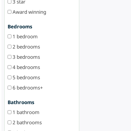
3 star
Award winning
Bedrooms
1 bedroom
2 bedrooms
3 bedrooms
4 bedrooms
5 bedrooms
6 bedrooms+
Bathrooms
1 bathroom
2 bathrooms