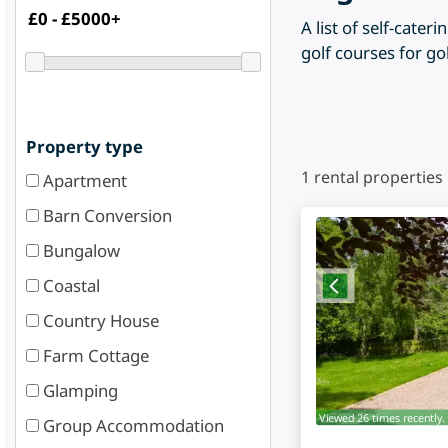
A list of self-cat
golf courses for go
Property type
1
rental properties
Apartment
Barn Conversion
Bungalow
Coastal
Country House
Farm Cottage
Glamping
Viewed 26 times recently.
Group Accommodation