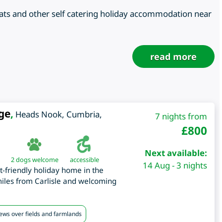
oats and other self catering holiday accommodation near
read more
ge
,
Heads Nook
,
Cumbria
,
7 nights from
£
800
Next available:
2 dogs welcome
accessible
14 Aug - 3 nights
t-friendly holiday home in the
miles from Carlisle and welcoming
iews over fields and farmlands