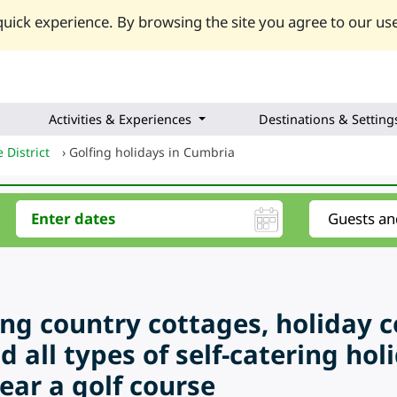
uick experience. By browsing the site you agree to our use
Activities & Experiences
Destinations & Setting
 District
›
Golfing holidays in Cumbria
ring country cottages, holiday 
d all types of self-catering ho
ear a golf course