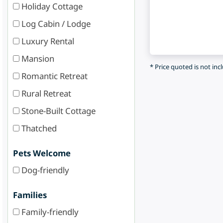
Holiday Cottage
Log Cabin / Lodge
Luxury Rental
Mansion
* Price quoted is not inc
Romantic Retreat
Rural Retreat
Stone-Built Cottage
Thatched
Pets Welcome
Dog-friendly
Families
Family-friendly