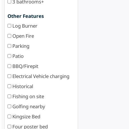
3 bathrooms+
Other Features
Log Burner
Open Fire
Parking
Patio
BBQ/Firepit
Electrical Vehicle charging
Historical
Fishing on site
Golfing nearby
Kingsize Bed
Four poster bed