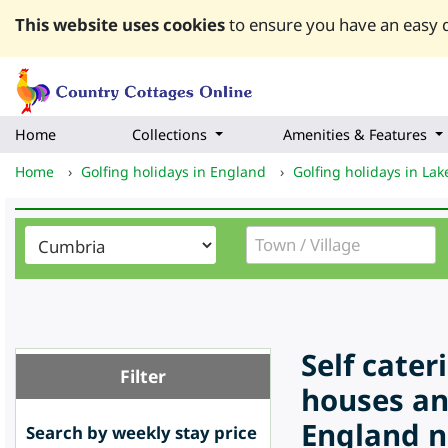
This website uses cookies
to ensure you have an easy q
Home
Collections
Amenities & Features
Home
›
Golfing holidays in England
›
Golfing holidays in Lake
Self cate
Filter
houses an
England n
Search by weekly stay price