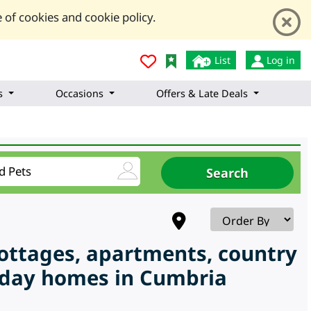
 of cookies and cookie policy.
List
Log in
s
Occasions
Offers & Late Deals
cottages, apartments, country
liday homes in Cumbria