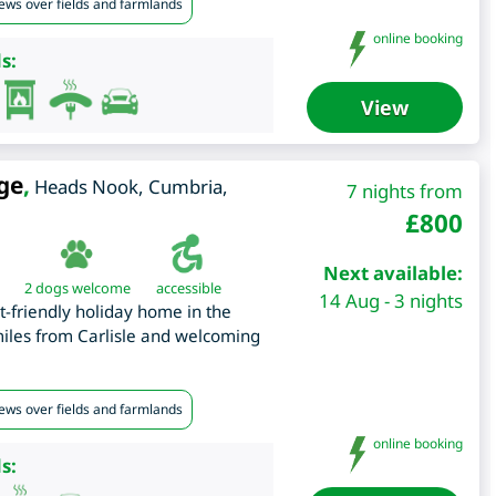
iews over fields and farmlands
online booking
s:
View
ge
,
Heads Nook
,
Cumbria
,
7 nights from
£
800
Next available:
2 dogs welcome
accessible
14 Aug - 3 nights
t-friendly holiday home in the
miles from Carlisle and welcoming
iews over fields and farmlands
online booking
s: