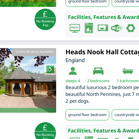
ground floor bedroom
countryside v
Facilities, Features & Award
Heads Nook Hall Cotta
Online Booking Available
England
sleeps 4
2
bedrooms
1 bathroom
Beautiful luxurious 2 bedroom pe
beautiful North Pennines, just 7 
2 pet dogs.
ground floor bedroom
countryside v
Facilities, Features & Award