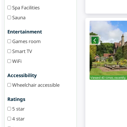
Spa Facilities
Sauna
Entertainment
Games room
Smart TV
WiFi
Accessibility
Viewed 40 times recently.
Wheelchair accessible
Ratings
5 star
4 star