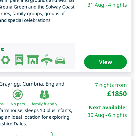
t in parkland grounds and with far
31 Aug - 4 nights
 Gretna Green and the Solway Coast
ies, family groups, groups of
 and special celebrations.
s:
View
Grayrigg
,
Cumbria
,
England
7 nights from
£
1850
ms
No pets
family friendly
Next available:
farmhouse, sleeps 10 plus infants,
30 Aug - 6 nights
g an ideal location for exploring
kshire Dales.