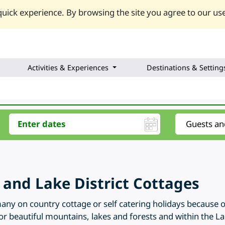
uick experience. By browsing the site you agree to our use
Activities & Experiences
Destinations & Setting
and Lake District Cottages
any on country cottage or self catering holidays because 
for beautiful mountains, lakes and forests and within the Lak