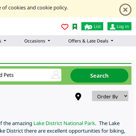
 of cookies and cookie policy.
List
Log in
s
Occasions
Offers & Late Deals
of the amazing
Lake District National Park
. The Lake
e District there are excellent opportunities for biking,