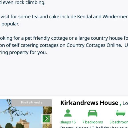
nd even rock climbing.
o visit for some tea and cake include Kendal and Winderm
 popular.
king for a pet friendly cottage or a large country house fo
on of self catering cottages on Country Cottages Online. Us
ering property for you.
Kirkandrews House
,
L
Family-Friendly
sleeps 15
7
bedrooms
5 bathroo