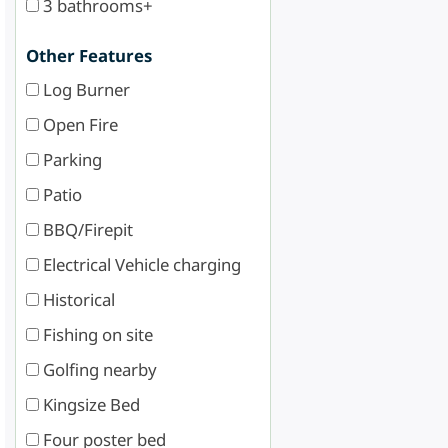
3 bathrooms+
Other Features
Log Burner
Open Fire
Parking
Patio
BBQ/Firepit
Electrical Vehicle charging
Historical
Fishing on site
Golfing nearby
Kingsize Bed
Four poster bed