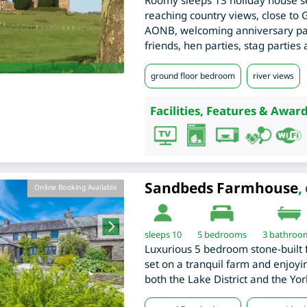
Roomy sleeps 13 holiday house se
reaching country views, close to
AONB, welcoming anniversary part
friends, hen parties, stag parties
ground floor bedroom
river views
Facilities, Features & Award
Sandbeds Farmhouse
,
Online Booking Available
sleeps 10
5
bedrooms
3 bathroo
Luxurious 5 bedroom stone-built 
set on a tranquil farm and enjoyin
both the Lake District and the Yor