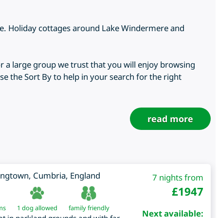
ere. Holiday cottages around Lake Windermere and
r a large group we trust that you will enjoy browsing
e the Sort By to help in your search for the right
read more
ongtown
,
Cumbria
,
England
7 nights from
£
1947
ms
1 dog allowed
family friendly
Next available: