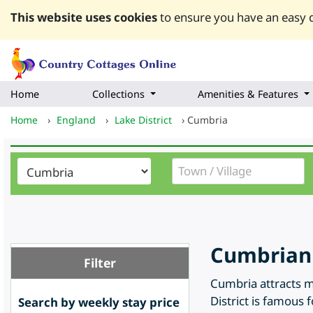
This website uses cookies
to ensure you have an easy q
Home
Collections
Amenities & Features
Home
›
England
›
Lake District
›
Cumbria
Cumbrian 
Filter
Cumbria attracts m
District is famous 
Search by weekly stay price