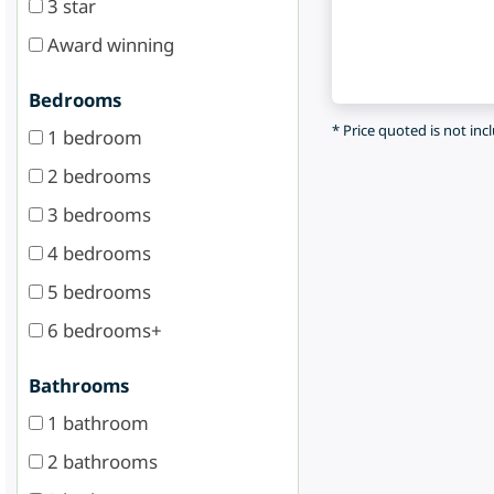
3 star
Award winning
Bedrooms
* Price quoted is not inc
1 bedroom
2 bedrooms
3 bedrooms
4 bedrooms
5 bedrooms
6 bedrooms+
Bathrooms
1 bathroom
2 bathrooms