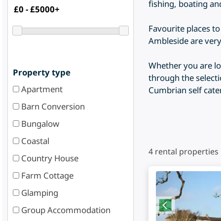
fishing, boating a
Favourite places t
Ambleside are very
Whether you are loo
Property type
through the selecti
Apartment
Cumbrian self cat
Barn Conversion
Bungalow
Coastal
4
rental properties
Country House
Farm Cottage
Glamping
Group Accommodation