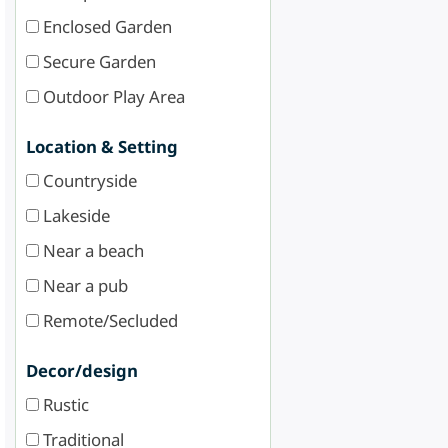
Enclosed Garden
Secure Garden
Outdoor Play Area
Location & Setting
Countryside
Lakeside
Near a beach
Near a pub
Remote/Secluded
Decor/design
Rustic
Traditional