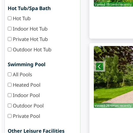
Viewed 19 times recently.
Hot Tub/Spa Bath
Hot Tub
Indoor Hot Tub
Private Hot Tub
Outdoor Hot Tub
Swimming Pool
All Pools
Heated Pool
Indoor Pool
Outdoor Pool
Viewed 26 times recently.
Private Pool
Other Leisure Facilities