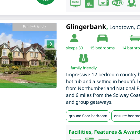
Glingerbank
,
Longtown
,
C
Family-Friendly
sleeps 30
15
bedrooms
14 bathr
family friendly
Impressive 12 bedroom country h
hot tub and a setting in beautiful
from Northumberland National Pa
and 6 miles from the Solway Coast
and group getaways.
ground floor bedroom
ensuite bedro
Facilities, Features & Award