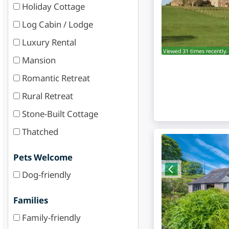
Holiday Cottage
Log Cabin / Lodge
Luxury Rental
Viewed 31 times recently.
Mansion
Romantic Retreat
Rural Retreat
Stone-Built Cottage
Thatched
Pets Welcome
Dog-friendly
Families
Family-friendly