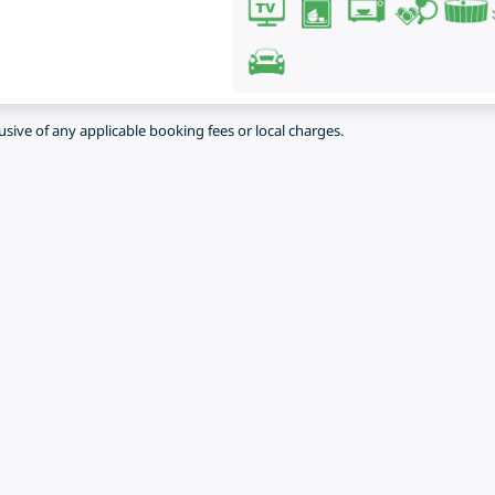
lusive of any applicable booking fees or local charges.