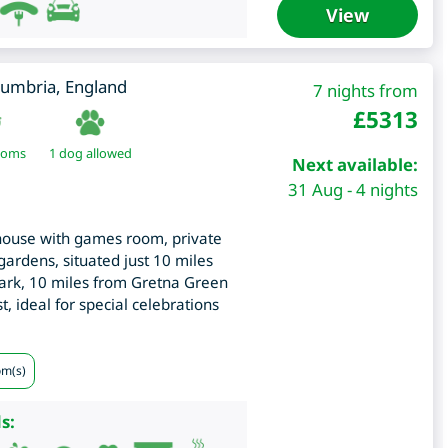
View
umbria
,
England
7 nights from
£
5313
ooms
1 dog allowed
Next available:
31 Aug - 4 nights
ouse with games room, private
 gardens, situated just 10 miles
rk, 10 miles from Gretna Green
, ideal for special celebrations
om(s)
s: