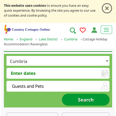
This website uses cookies
to ensure you have an easy
quick experience. By browsing the site you agree to our use
of cookies and cookie policy.
Home
›
England
›
Lake District
›
Cumbria
›
Cottage Holiday
Accommodation Ravenglass