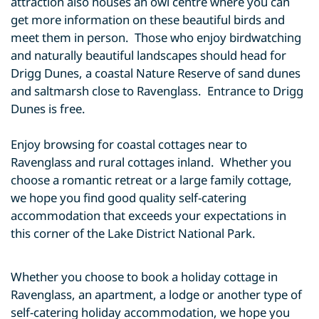
attraction also houses an owl centre where you can
get more information on these beautiful birds and
meet them in person. Those who enjoy birdwatching
and naturally beautiful landscapes should head for
Drigg Dunes, a coastal Nature Reserve of sand dunes
and saltmarsh close to Ravenglass. Entrance to Drigg
Dunes is free.
Enjoy browsing for coastal cottages near to
Ravenglass and rural cottages inland. Whether you
choose a romantic retreat or a large family cottage,
we hope you find good quality self-catering
accommodation that exceeds your expectations in
this corner of the Lake District National Park.
Whether you choose to book a holiday cottage in
Ravenglass, an apartment, a lodge or another type of
self-catering holiday accommodation, we hope you