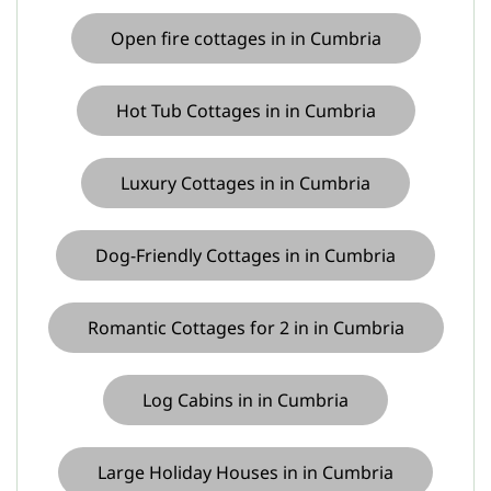
Open fire cottages in in Cumbria
Hot Tub Cottages in in Cumbria
Luxury Cottages in in Cumbria
Dog-Friendly Cottages in in Cumbria
Romantic Cottages for 2 in in Cumbria
Log Cabins in in Cumbria
Large Holiday Houses in in Cumbria