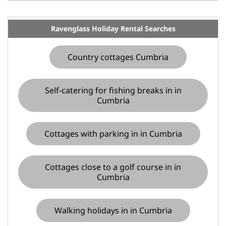
Ravenglass Holiday Rental Searches
Country cottages Cumbria
Self-catering for fishing breaks in in
Cumbria
Cottages with parking in in Cumbria
Cottages close to a golf course in in
Cumbria
Walking holidays in in Cumbria