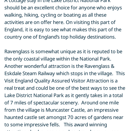
A cottage stay in the Lake District National Park
should be an excellent choice for anyone who enjoys
walking, hiking, cycling or boating as all these
activities are on offer here. On visiting this part of
England, it is easy to see what makes this part of the
country one of England’s top holiday destinations.
Ravenglass is somewhat unique as it is reputed to be
the only coastal village within the National Park.
Another wonderful attraction is the Ravenglass &
Eskdale Steam Railway which stops in the village. This
Visit England Quality Assured Visitor Attraction is a
real treat and could be one of the best ways to see the
Lake District National Park as it gently takes in a total
of 7 miles of spectacular scenery. Around one mile
from the village is Muncaster Castle, an impressive
haunted castle set amongst 70 acres of gardens near
to some impressive fells. This award winning