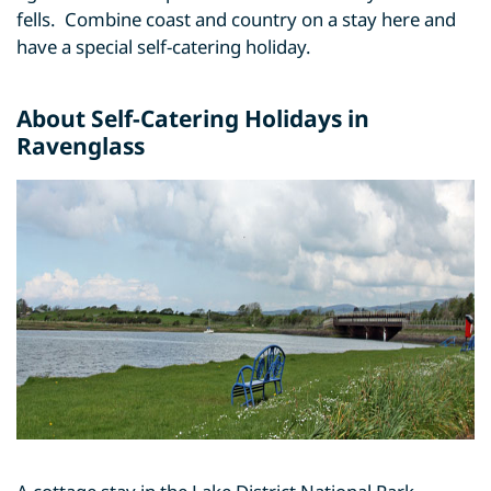
fells. Combine coast and country on a stay here and
have a special self-catering holiday.
About Self-Catering Holidays in
Ravenglass