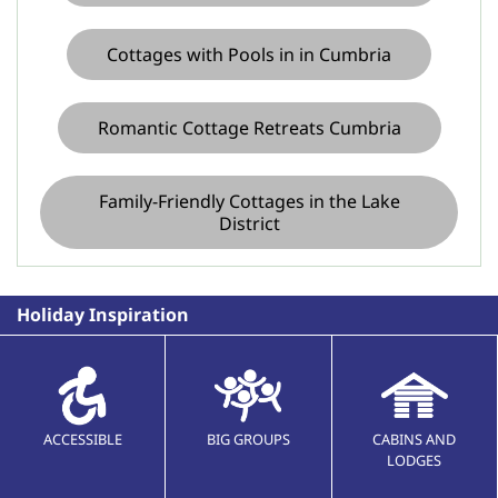
Cottages with Pools in in Cumbria
Romantic Cottage Retreats Cumbria
Family-Friendly Cottages in the Lake
District
Holiday Inspiration
ACCESSIBLE
BIG GROUPS
CABINS AND
LODGES