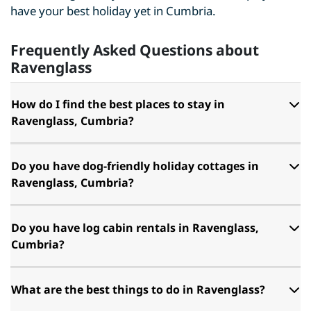
have your best holiday yet in Cumbria.
Frequently Asked Questions about
Ravenglass
How do I find the best places to stay in
Ravenglass, Cumbria?
Do you have dog-friendly holiday cottages in
Ravenglass, Cumbria?
Do you have log cabin rentals in Ravenglass,
Cumbria?
What are the best things to do in Ravenglass?