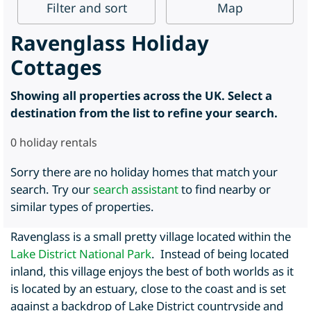
Filter
and sort
Map
Ravenglass Holiday
Cottages
Showing all properties across the UK. Select a
destination from the list to refine your search.
0
holiday rentals
Sorry there are no holiday homes that match your
search. Try our
search assistant
to find nearby or
similar types of properties.
Ravenglass is a small pretty village located within the
Lake District National Park
. Instead of being located
inland, this village enjoys the best of both worlds as it
is located by an estuary, close to the coast and is set
against a backdrop of Lake District countryside and