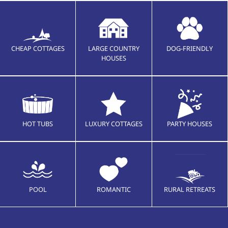
CHEAP COTTAGES
LARGE COUNTRY
DOG-FRIENDLY
HOUSES
HOT TUBS
LUXURY COTTAGES
PARTY HOUSES
POOL
ROMANTIC
RURAL RETREATS