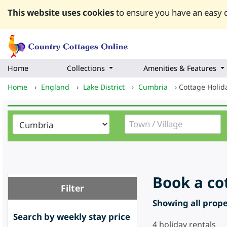
This website uses cookies
to ensure you have an easy q
Home
Collections
Amenities & Features
Home
›
England
›
Lake District
›
Cumbria
›
Cottage Holid
Book a co
Filter
Showing all proper
Search by weekly stay price
4
holiday rentals