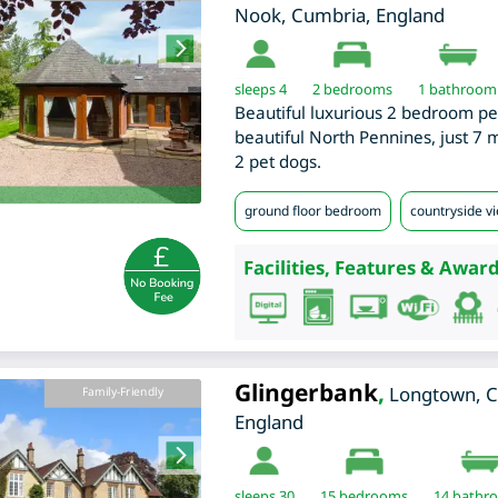
Nook
,
Cumbria
,
England
sleeps 4
2
bedrooms
1 bathroom
Beautiful luxurious 2 bedroom pe
beautiful North Pennines, just 7 
2 pet dogs.
ground floor bedroom
countryside v
Facilities, Features & Award
Glingerbank
,
Longtown
,
C
Family-Friendly
England
sleeps 30
15
bedrooms
14 bathr