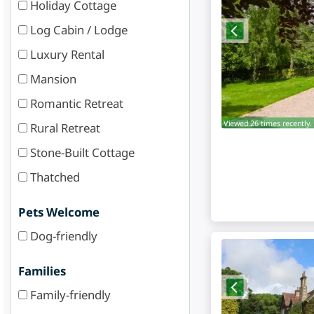
Holiday Cottage
Log Cabin / Lodge
Luxury Rental
Mansion
Romantic Retreat
Viewed 26 times recently.
Rural Retreat
Stone-Built Cottage
Thatched
Pets Welcome
Dog-friendly
Families
Family-friendly