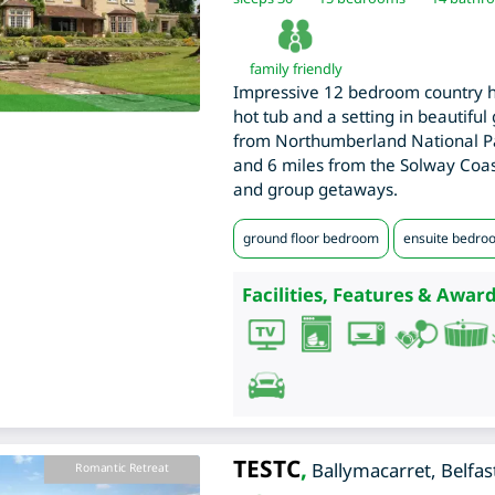
family friendly
Impressive 12 bedroom country h
hot tub and a setting in beautiful
from Northumberland National Pa
and 6 miles from the Solway Coast
and group getaways.
ground floor bedroom
ensuite bedro
Facilities, Features & Award
TESTC
,
Ballymacarret
,
Belfas
Romantic Retreat