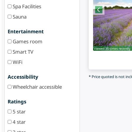
Spa Facilities
Sauna
Entertainment
Games room
Viewed 35 times recently.
Smart TV
WiFi
Accessibility
* Price quoted is not inc
Wheelchair accessible
Ratings
5 star
4 star