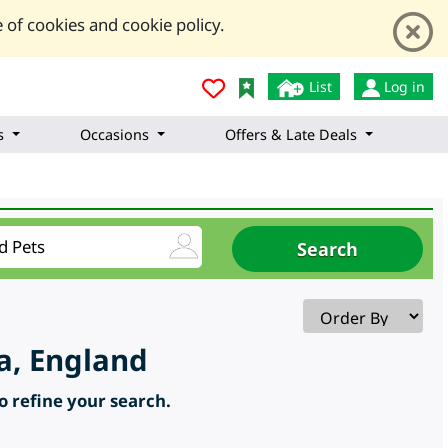
 of cookies and cookie policy.
List
Log in
s
Occasions
Offers & Late Deals
a, England
to refine your search.