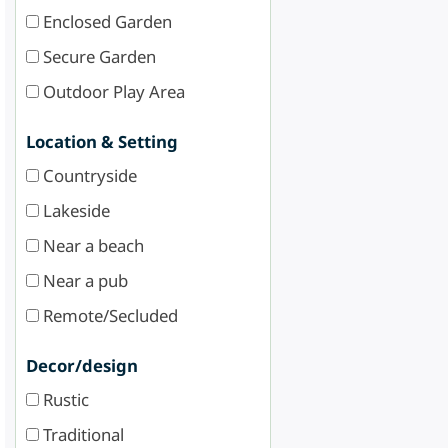
Enclosed Garden
Secure Garden
Outdoor Play Area
Location & Setting
Countryside
Lakeside
Near a beach
Near a pub
Remote/Secluded
Decor/design
Rustic
Traditional