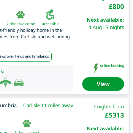
£
800
Next available:
2 dogs welcome
accessible
14 Aug - 3 nights
t-friendly holiday home in the
miles from Carlisle and welcoming
iews over fields and farmlands
online booking
s:
View
umbria
,
Carlisle 11 miles away
7 nights from
£
5313
Next available:
ooms
1 dog allowed