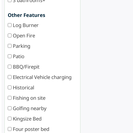
3 bathrooms+
Other Features
Log Burner
Open Fire
Parking
Patio
BBQ/Firepit
Electrical Vehicle charging
Historical
Fishing on site
Golfing nearby
Kingsize Bed
Four poster bed