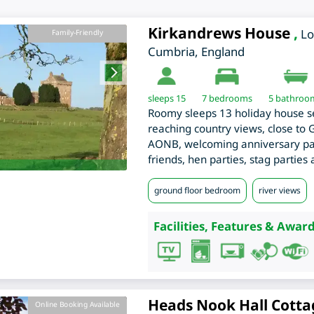
Kirkandrews House
,
L
Family-Friendly
Cumbria
,
England
sleeps 15
7
bedrooms
5 bathroo
Roomy sleeps 13 holiday house se
reaching country views, close to
AONB, welcoming anniversary part
friends, hen parties, stag parties
ground floor bedroom
river views
Facilities, Features & Award
Heads Nook Hall Cotta
Online Booking Available