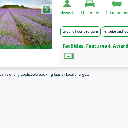
sleeps 6
1
bedroom
2 bathrooms
.
ground floor bedroom
ensuite bedro
Facilities, Features & Award
lusive of any applicable booking fees or local charges.