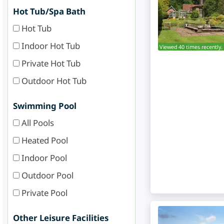
Hot Tub/Spa Bath
Hot Tub
Indoor Hot Tub
Viewed 40 times recently.
Private Hot Tub
Outdoor Hot Tub
Swimming Pool
All Pools
Heated Pool
Indoor Pool
Outdoor Pool
Private Pool
Other Leisure Facilities