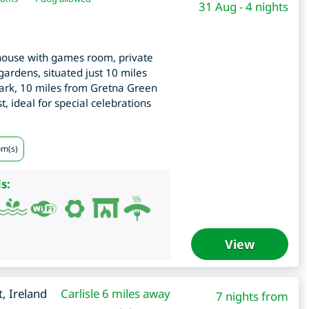
31 Aug - 4 nights
ouse with games room, private
 gardens, situated just 10 miles
rk, 10 miles from Gretna Green
, ideal for special celebrations
om(s)
s:
View
t
,
Ireland
Carlisle 6 miles away
7 nights from