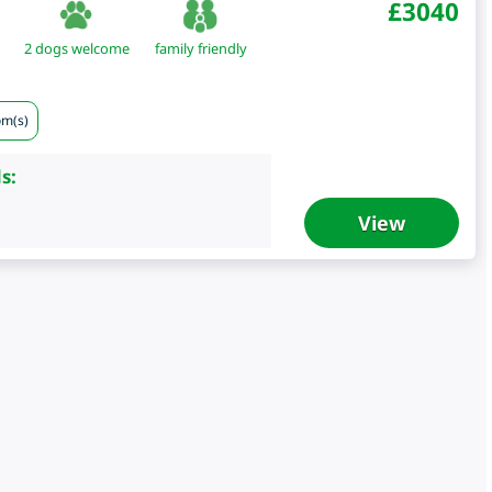
£
3040
2 dogs welcome
family friendly
om(s)
s:
View