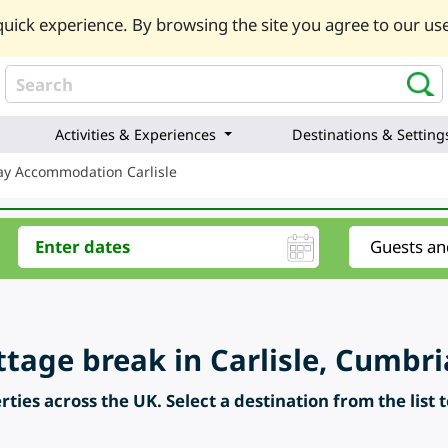
uick experience. By browsing the site you agree to our use
Activities & Experiences
Destinations & Setting
ay Accommodation Carlisle
ttage break in Carlisle, Cumbri
ties across the UK. Select a destination from the list 