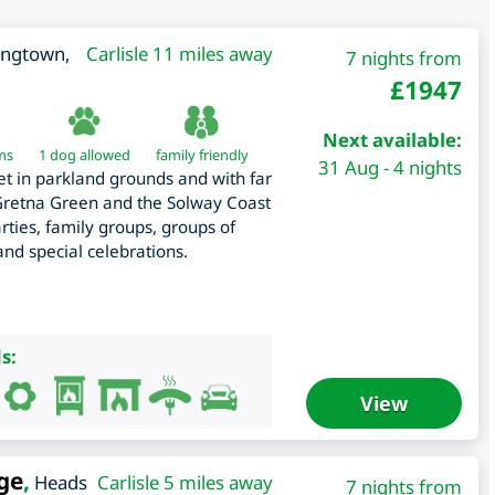
ongtown
,
Carlisle 11 miles away
7 nights from
£
1947
Next available:
ms
1 dog allowed
family friendly
31 Aug - 4 nights
t in parkland grounds and with far
 Gretna Green and the Solway Coast
ies, family groups, groups of
 and special celebrations.
s:
View
ge
,
Heads
Carlisle 5 miles away
7 nights from