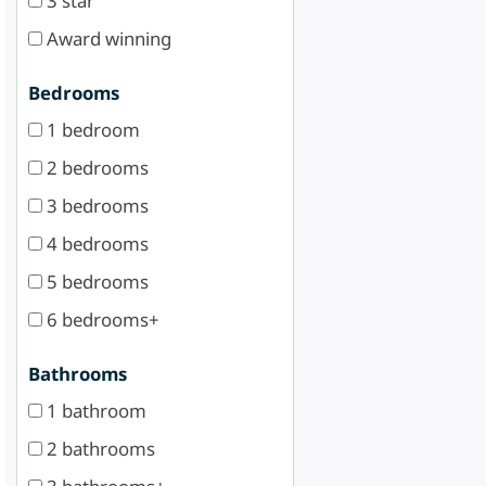
3 star
Award winning
Bedrooms
1 bedroom
2 bedrooms
3 bedrooms
4 bedrooms
5 bedrooms
6 bedrooms+
Bathrooms
1 bathroom
2 bathrooms