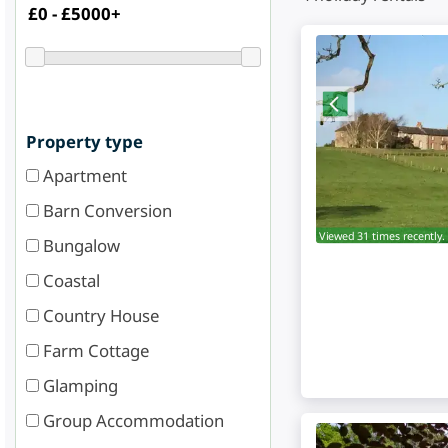
Property type
Apartment
Barn Conversion
Viewed 31 times recently.
Bungalow
Coastal
Country House
Farm Cottage
Glamping
Group Accommodation