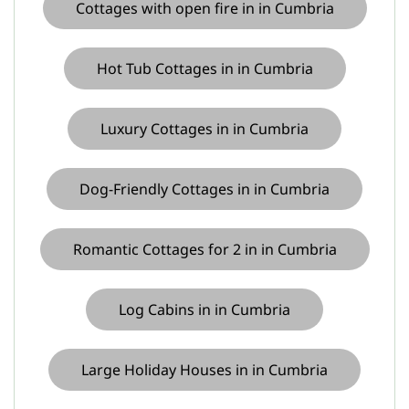
Cottages with open fire in in Cumbria
Hot Tub Cottages in in Cumbria
Luxury Cottages in in Cumbria
Dog-Friendly Cottages in in Cumbria
Romantic Cottages for 2 in in Cumbria
Log Cabins in in Cumbria
Large Holiday Houses in in Cumbria