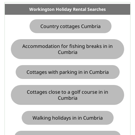
Workington Holiday Rental Searches
Country cottages Cumbria
Accommodation for fishing breaks in in
Cumbria
Cottages with parking in in Cumbria
Cottages close to a golf course in in
Cumbria
Walking holidays in in Cumbria