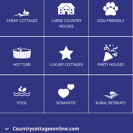
CHEAP COTTAGES
LARGE COUNTRY
DOG-FRIENDLY
HOUSES
HOT TUBS
LUXURY COTTAGES
PARTY HOUSES
POOL
ROMANTIC
RURAL RETREATS
Countrycottagesonline.com