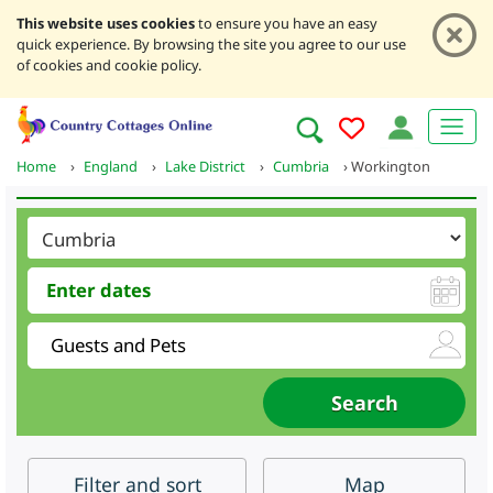
This website uses cookies
to ensure you have an easy
quick experience. By browsing the site you agree to our use
of cookies and cookie policy.
Home
›
England
›
Lake District
›
Cumbria
›
Workington
Filter
and sort
Map