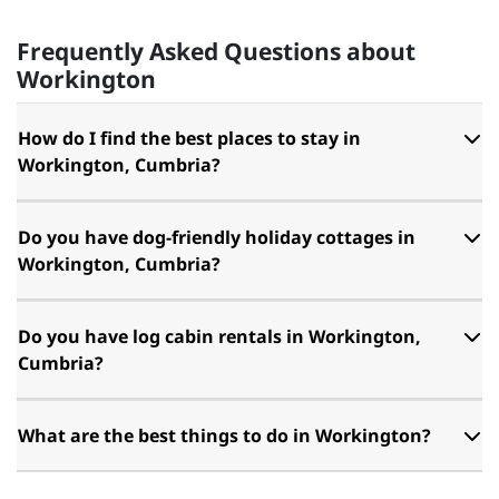
Frequently Asked Questions about
Workington
How do I find the best places to stay in
Workington, Cumbria?
Do you have dog-friendly holiday cottages in
Workington, Cumbria?
Do you have log cabin rentals in Workington,
Cumbria?
What are the best things to do in Workington?