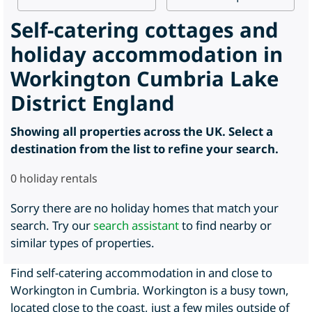
Self-catering cottages and
holiday accommodation in
Workington Cumbria Lake
District England
Showing all properties across the UK. Select a
destination from the list to refine your search.
0
holiday rentals
Sorry there are no holiday homes that match your
search. Try our
search assistant
to find nearby or
similar types of properties.
Find self-catering accommodation in and close to
Workington in Cumbria. Workington is a busy town,
located close to the coast, just a few miles outside of