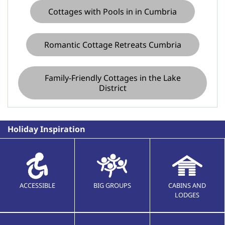
Cottages with Pools in in Cumbria
Romantic Cottage Retreats Cumbria
Family-Friendly Cottages in the Lake
District
Holiday Inspiration
ACCESSIBLE
BIG GROUPS
CABINS AND
LODGES