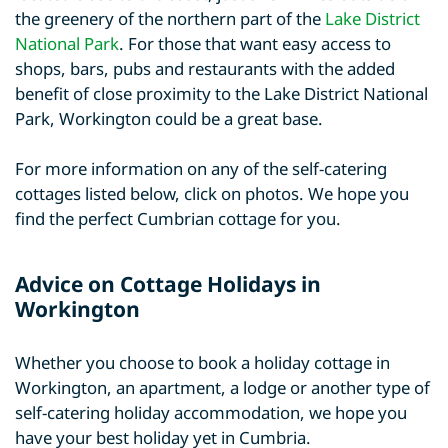
the greenery of the northern part of the
Lake District
National Park
. For those that want easy access to
shops, bars, pubs and restaurants with the added
benefit of close proximity to the Lake District National
Park, Workington could be a great base.
For more information on any of the self-catering
cottages listed below, click on photos. We hope you
find the perfect Cumbrian cottage for you.
Advice on Cottage Holidays in
Workington
Whether you choose to book a holiday cottage in
Workington, an apartment, a lodge or another type of
self-catering holiday accommodation, we hope you
have your best holiday yet in Cumbria.