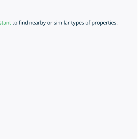
stant
to find nearby or similar types of properties.