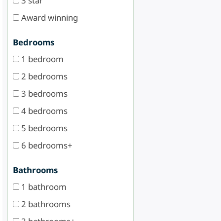
3 star
Award winning
Bedrooms
1 bedroom
2 bedrooms
3 bedrooms
4 bedrooms
5 bedrooms
6 bedrooms+
Bathrooms
1 bathroom
2 bathrooms