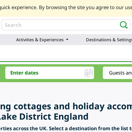
uick experience. By browsing the site you agree to our use
Activities & Experiences
Destinations & Setting
ring cottages and holiday acc
ake District England
ties across the UK. Select a destination from the list 