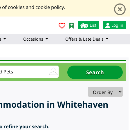
 of cookies and cookie policy.
List
Log in
s
Occasions
Offers & Late Deals
ommodation in Whitehaven
to refine your search.