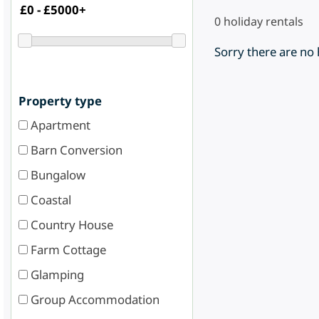
0
holiday rentals
Sorry there are no
Property type
Apartment
Barn Conversion
Bungalow
Coastal
Country House
Farm Cottage
Glamping
Group Accommodation