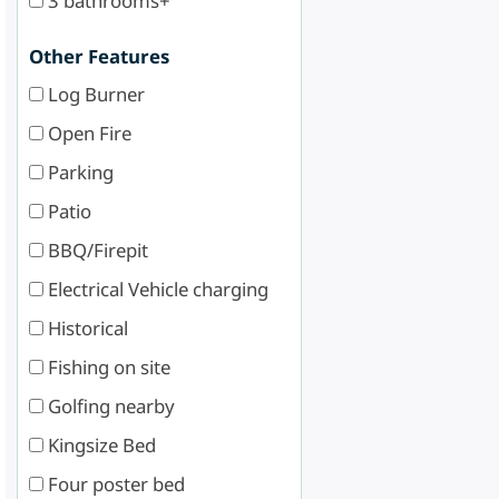
3 bathrooms+
Other Features
Log Burner
Open Fire
Parking
Patio
BBQ/Firepit
Electrical Vehicle charging
Historical
Fishing on site
Golfing nearby
Kingsize Bed
Four poster bed