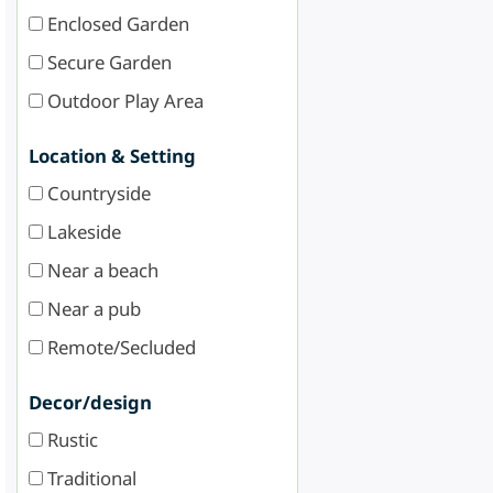
Enclosed Garden
Secure Garden
Outdoor Play Area
Location & Setting
Countryside
Lakeside
Near a beach
Near a pub
Remote/Secluded
Decor/design
Rustic
Traditional