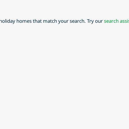
 holiday homes that match your search. Try our
search assi