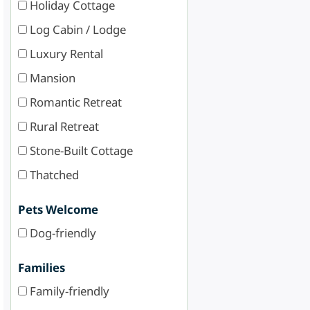
Holiday Cottage
Log Cabin / Lodge
Luxury Rental
Mansion
Romantic Retreat
Rural Retreat
Stone-Built Cottage
Thatched
Pets Welcome
Dog-friendly
Families
Family-friendly