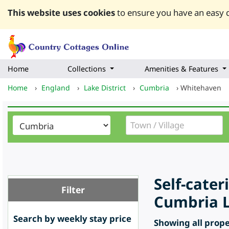
This website uses cookies
to ensure you have an easy q
Home
Collections
Amenities & Features
Home
›
England
›
Lake District
›
Cumbria
›
Whitehaven
Self-cate
Filter
Cumbria L
Search by weekly stay price
Showing all proper