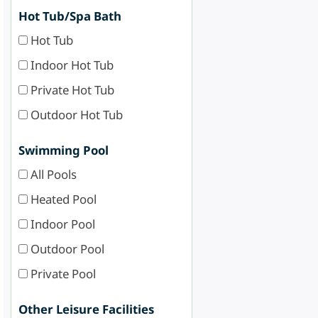
Hot Tub/Spa Bath
Hot Tub
Indoor Hot Tub
Private Hot Tub
Outdoor Hot Tub
Swimming Pool
All Pools
Heated Pool
Indoor Pool
Outdoor Pool
Private Pool
Other Leisure Facilities