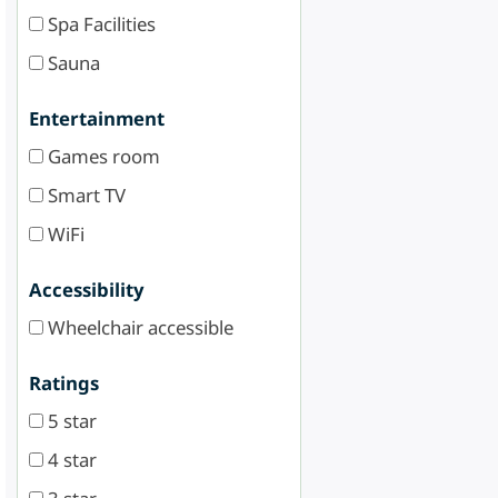
Spa Facilities
Sauna
Entertainment
Games room
Smart TV
WiFi
Accessibility
Wheelchair accessible
Ratings
5 star
4 star