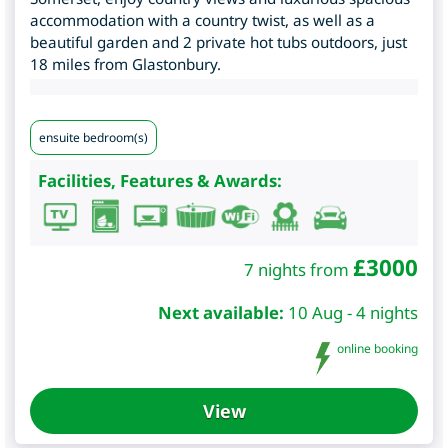
accommodation with a country twist, as well as a
beautiful garden and 2 private hot tubs outdoors, just
18 miles from Glastonbury.
ensuite bedroom(s)
Facilities, Features & Awards:
£
3000
7 nights from
Next available:
10 Aug - 4 nights
online booking
View