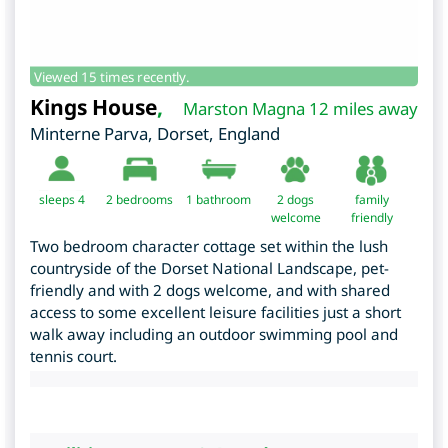
Viewed 15 times recently.
Kings House
,
Marston Magna 12 miles away
Minterne Parva
,
Dorset
,
England
sleeps 4
2
bedrooms
1 bathroom
2 dogs
family
welcome
friendly
Two bedroom character cottage set within the lush
countryside of the Dorset National Landscape, pet-
friendly and with 2 dogs welcome, and with shared
access to some excellent leisure facilities just a short
walk away including an outdoor swimming pool and
tennis court.