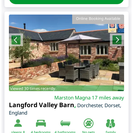
Online Booking Available
Viewed 30 times recently.
Marston Magna 17 miles away
Langford Valley Barn
,
Dorchester
,
Dorset
,
England
sleeps 8
4
bedrooms
4 bathrooms
No pets
family