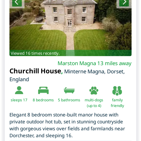
Viewed 16 times recently.
Marston Magna 13 miles away
Churchill House
,
Minterne Magna
,
Dorset
,
England
sleeps 17
8
bedrooms
5 bathrooms
multi-dogs
family
(up to 4)
friendly
Elegant 8 bedroom stone-built manor house with
private outdoor hot tub, set in stunning countryside
with gorgeous views over fields and farmlands near
Dorchester, and sleeping 16.