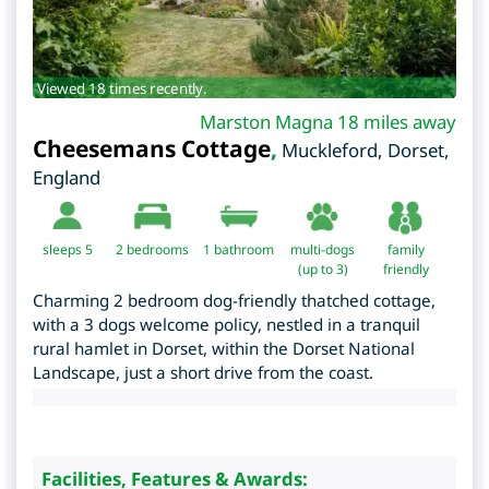
Viewed 18 times recently.
Marston Magna 18 miles away
Cheesemans Cottage
,
Muckleford
,
Dorset
,
England
sleeps 5
2
bedrooms
1 bathroom
multi-dogs
family
(up to 3)
friendly
Charming 2 bedroom dog-friendly thatched cottage,
with a 3 dogs welcome policy, nestled in a tranquil
rural hamlet in Dorset, within the Dorset National
Landscape, just a short drive from the coast.
Facilities, Features & Awards: