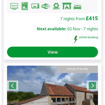
£
415
7 nights from
Next available:
02 Nov - 7 nights
online booking
View
Family-Friendly