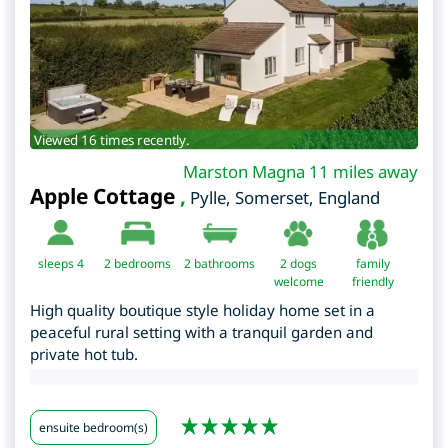
Viewed 16 times recently.
Marston Magna 11 miles away
Apple Cottage
,
Pylle
,
Somerset
,
England
sleeps 4
2
bedrooms
2 bathrooms
2 dogs
family
welcome
friendly
High quality boutique style holiday home set in a
peaceful rural setting with a tranquil garden and
private hot tub.
ensuite bedroom(s)