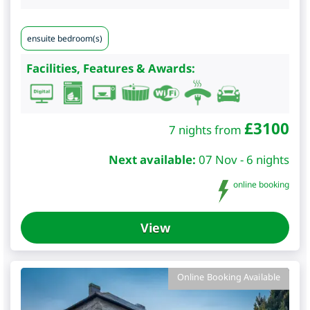
ensuite bedroom(s)
Facilities, Features & Awards:
£
3100
7 nights from
Next available:
07 Nov - 6 nights
online booking
View
Online Booking Available