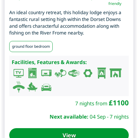
friendly
An ideal country retreat, this holiday lodge enjoys a
fantastic rural setting high within the Dorset Downs
and offers characterful accommodation along with
fishing on the River Frome nearby.
ground floor bedroom
Facilities, Features & Awards:
£
1100
7 nights from
Next available:
04 Sep - 7 nights
View