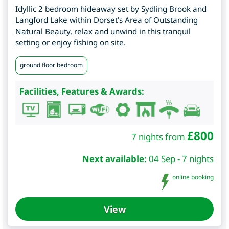
Idyllic 2 bedroom hideaway set by Sydling Brook and
Langford Lake within Dorset's Area of Outstanding
Natural Beauty, relax and unwind in this tranquil
setting or enjoy fishing on site.
ground floor bedroom
Facilities, Features & Awards:
£
800
7 nights from
Next available:
04 Sep - 7 nights
online booking
View