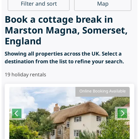
Filter
and sort
Map
Book a cottage break in
Marston Magna, Somerset,
England
Showing all properties across the UK. Select a
destination from the list to refine your search.
19
holiday rentals
Online Booking Available