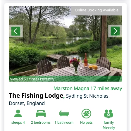
Online Booking Available
Viewed 51 times recently.
Marston Magna 17 miles away
The Fishing Lodge
,
Sydling St Nicholas
,
Dorset
,
England
sleeps 4
2
bedrooms
1 bathroom
No pets
family
friendly