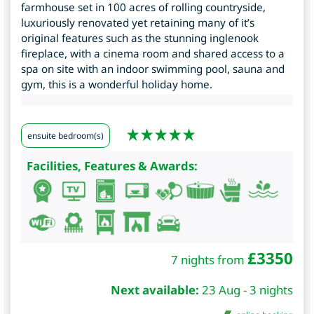
farmhouse set in 100 acres of rolling countryside,
luxuriously renovated yet retaining many of it’s
original features such as the stunning inglenook
fireplace, with a cinema room and shared access to a
spa on site with an indoor swimming pool, sauna and
gym, this is a wonderful holiday home.
ensuite bedroom(s)
Facilities, Features & Awards:
£
3350
7 nights from
Next available:
23 Aug - 3 nights