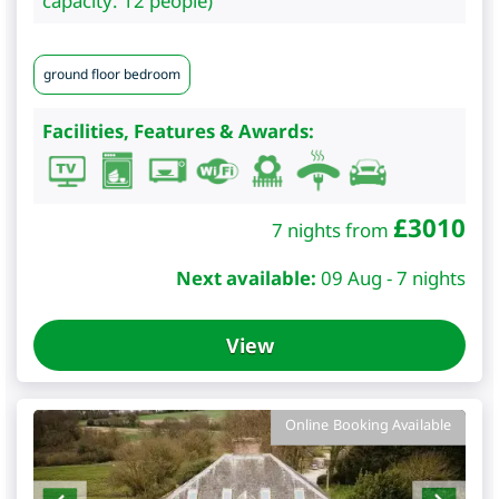
capacity: 12 people)
ground floor bedroom
Facilities, Features & Awards:
£
3010
7 nights from
Next available:
09 Aug - 7 nights
View
Online Booking Available