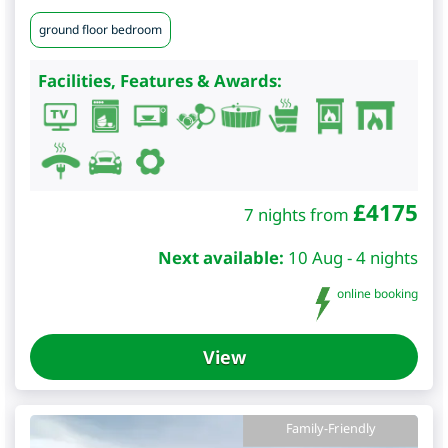
ground floor bedroom
Facilities, Features & Awards:
£
4175
7 nights from
Next available:
10 Aug - 4 nights
online booking
View
Family-Friendly