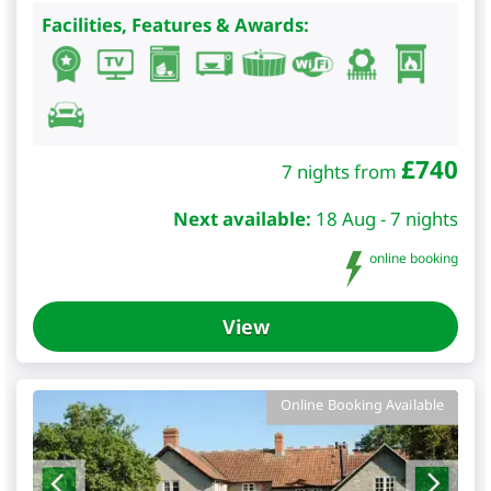
Facilities, Features & Awards:
£
740
7 nights from
Next available:
18 Aug - 7 nights
online booking
View
Online Booking Available