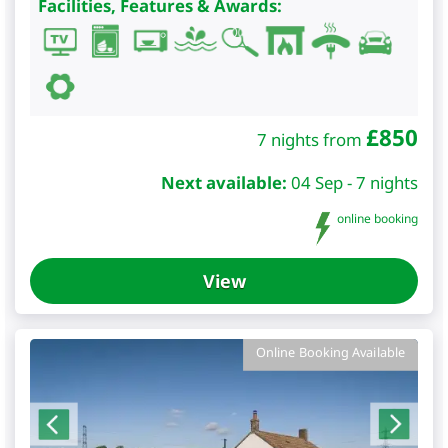
Facilities, Features & Awards:
£
850
7 nights from
Next available:
04 Sep - 7 nights
online booking
View
Online Booking Available