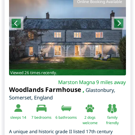
Online Booking Available
Viewed 26 times recently.
Marston Magna 9 miles away
Woodlands Farmhouse
,
Glastonbury
,
Somerset
,
England
sleeps 14
7
bedrooms
6 bathrooms
2 dogs
family
welcome
friendly
A unique and historic grade II listed 17th century