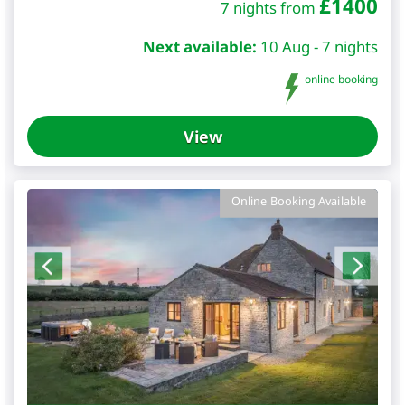
£
1400
7 nights from
Next available:
10 Aug - 7 nights
online booking
View
Online Booking Available