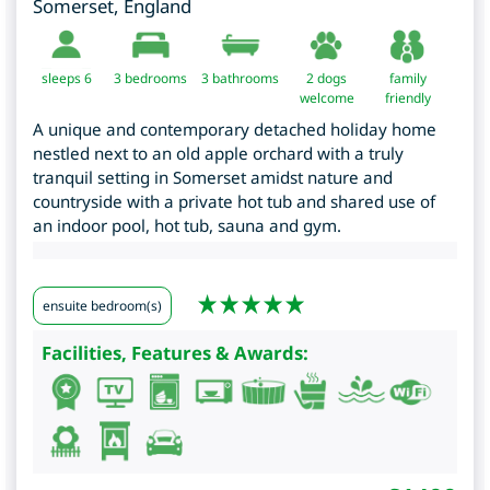
Somerset
,
England
sleeps 6
3
bedrooms
3 bathrooms
2 dogs
family
welcome
friendly
A unique and contemporary detached holiday home
nestled next to an old apple orchard with a truly
tranquil setting in Somerset amidst nature and
countryside with a private hot tub and shared use of
an indoor pool, hot tub, sauna and gym.
ensuite bedroom(s)
Facilities, Features & Awards: