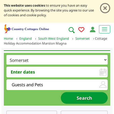
This website uses cookies
to ensure you have an easy
quick experience. By browsing the site you agree to our use
of cookies and cookie policy.
Home
›
England
›
South West England
›
Somerset
›
Cottage
Holiday Accommodation Marston Magna