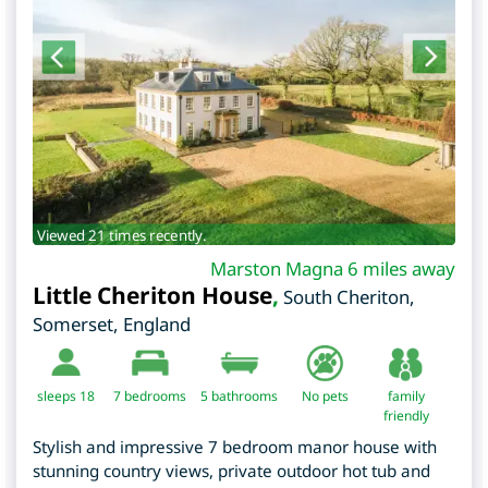
Viewed 21 times recently.
Marston Magna 6 miles away
Little Cheriton House
,
South Cheriton
,
Somerset
,
England
sleeps 18
7
bedrooms
5 bathrooms
No pets
family
friendly
Stylish and impressive 7 bedroom manor house with
stunning country views, private outdoor hot tub and