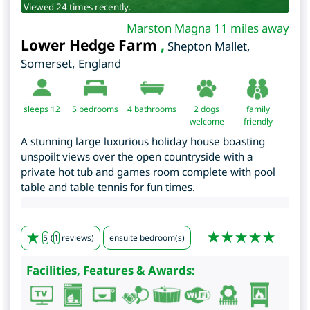
Viewed 24 times recently.
Marston Magna 11 miles away
Lower Hedge Farm
,
Shepton Mallet
,
Somerset
,
England
sleeps 12
5
bedrooms
4 bathrooms
2 dogs
family
welcome
friendly
A stunning large luxurious holiday house boasting
unspoilt views over the open countryside with a
private hot tub and games room complete with pool
table and table tennis for fun times.
5
(
1
reviews)
ensuite bedroom(s)
Facilities, Features & Awards: