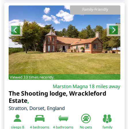
Family-Friendly
Viewed 33 times recently.
Marston Magna 18 miles away
The Shooting lodge, Wrackleford
Estate
,
Stratton
,
Dorset
,
England
sleeps 8
4
bedrooms
4 bathrooms
No pets
family