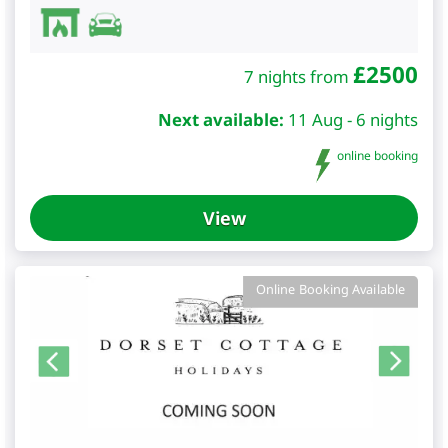
£
2500
7 nights from
Next available:
11 Aug - 6 nights
online booking
View
Online Booking Available