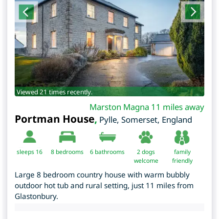
Viewed 21 times recently.
Marston Magna 11 miles away
Portman House
,
Pylle
,
Somerset
,
England
sleeps 16
8
bedrooms
6 bathrooms
2 dogs
family
welcome
friendly
Large 8 bedroom country house with warm bubbly
outdoor hot tub and rural setting, just 11 miles from
Glastonbury.