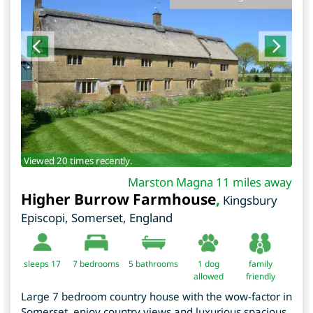
Viewed 20 times recently.
Marston Magna 11 miles away
Higher Burrow Farmhouse
,
Kingsbury
Episcopi
,
Somerset
,
England
sleeps 17
7
bedrooms
5 bathrooms
1 dog
family
allowed
friendly
Large 7 bedroom country house with the wow-factor in
Somerset, enjoy country views and luxurious spacious