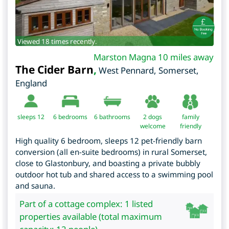
Viewed 18 times recently.
Marston Magna 10 miles away
The Cider Barn
,
West Pennard
,
Somerset
,
England
sleeps 12
6
bedrooms
6 bathrooms
2 dogs
family
welcome
friendly
High quality 6 bedroom, sleeps 12 pet-friendly barn
conversion (all en-suite bedrooms) in rural Somerset,
close to Glastonbury, and boasting a private bubbly
outdoor hot tub and shared access to a swimming pool
and sauna.
Part of a cottage complex: 1 listed
properties available (total maximum