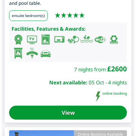
and pool table.
ensuite bedroom(s)
Facilities, Features & Awards:
£
2600
7 nights from
Next available:
05 Oct - 4 nights
online booking
View
Online Booking Available