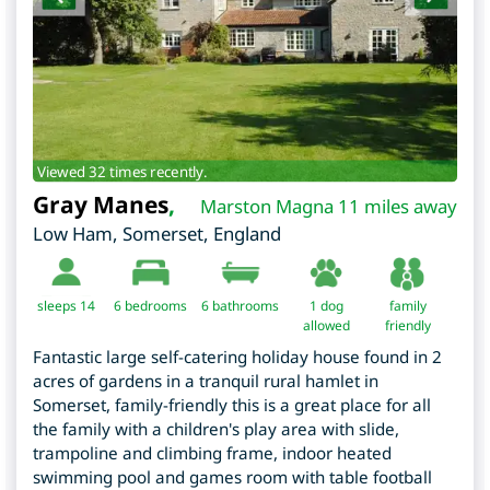
Viewed 32 times recently.
Gray Manes
,
Marston Magna 11 miles away
Low Ham
,
Somerset
,
England
sleeps 14
6
bedrooms
6 bathrooms
1 dog
family
allowed
friendly
Fantastic large self-catering holiday house found in 2
acres of gardens in a tranquil rural hamlet in
Somerset, family-friendly this is a great place for all
the family with a children's play area with slide,
trampoline and climbing frame, indoor heated
swimming pool and games room with table football