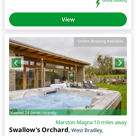
online booking
View
Online Booking Available
Viewed 24 times recently.
Marston Magna 10 miles away
Swallow's Orchard
,
West Bradley
,