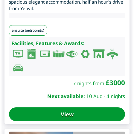
spacious elegant accommodation, half an hour's drive
from Yeovil.
ensuite bedroom(s)
Facilities, Features & Awards:
£
3000
7 nights from
Next available:
10 Aug - 4 nights
View