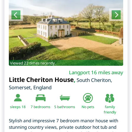
Viewed 22 times recently.
Langport 16 miles away
Little Cheriton House
,
South Cheriton
,
Somerset
,
England
sleeps 18
7
bedrooms
5 bathrooms
No pets
family
friendly
Stylish and impressive 7 bedroom manor house with
stunning country views, private outdoor hot tub and