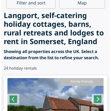
Filter
and sort
Map
Langport, self-catering
holiday cottages, barns,
rural retreats and lodges to
rent in Somerset, England
Showing all properties across the UK. Select a
destination from the list to refine your search.
24
holiday rentals
Family-Friendly