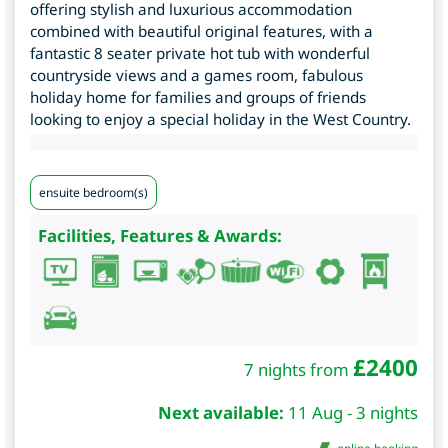
offering stylish and luxurious accommodation
combined with beautiful original features, with a
fantastic 8 seater private hot tub with wonderful
countryside views and a games room, fabulous
holiday home for families and groups of friends
looking to enjoy a special holiday in the West Country.
ensuite bedroom(s)
Facilities, Features & Awards:
£
2400
7 nights from
Next available:
11 Aug - 3 nights