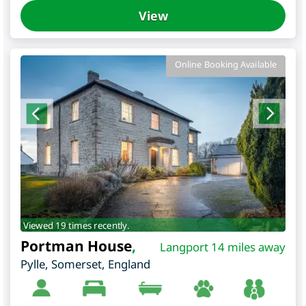
View
Online Booking Available
Viewed 19 times recently.
Portman House
,
Langport 14 miles away
Pylle
,
Somerset
,
England