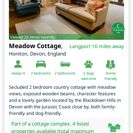
Viewed 26 times recently.
Meadow Cottage
,
Langport 16 miles away
Honiton
,
Devon
,
England
sleeps 4
2
bedrooms
2 bathrooms
2 dogs
family
welcome
friendly
Secluded 2 bedroom country cottage with meadow
views, exposed wooden beams, character features
and a lovely garden located by the Blackdown Hills in
Devon with the Jurassic Coast close by, both family-
friendly and dog-friendly.
Part of a cottage complex: 4 listed
properties available (total maximum