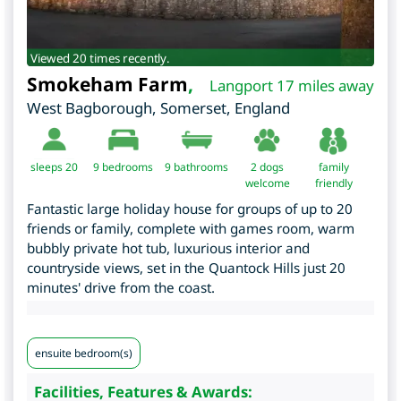
Viewed 20 times recently.
Smokeham Farm
,
Langport 17 miles away
West Bagborough
,
Somerset
,
England
sleeps 20
9
bedrooms
9 bathrooms
2 dogs
family
welcome
friendly
Fantastic large holiday house for groups of up to 20
friends or family, complete with games room, warm
bubbly private hot tub, luxurious interior and
countryside views, set in the Quantock Hills just 20
minutes' drive from the coast.
ensuite bedroom(s)
Facilities, Features & Awards: