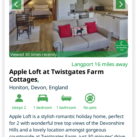
Viewed 30 times recently.
Langport 16 miles away
Apple Loft at Twistgates Farm
Cottages
,
Honiton
,
Devon
,
England
sleeps 2
1
bedroom
1 bathroom
No pets
Apple Loft is a stylish romantic holiday home, perfect
for 2 with wonderful tree top views of the Devonshire
Hills and a lovely location amongst gorgeous
countryside at Twistgates Farm, just 30 minutes’ drive