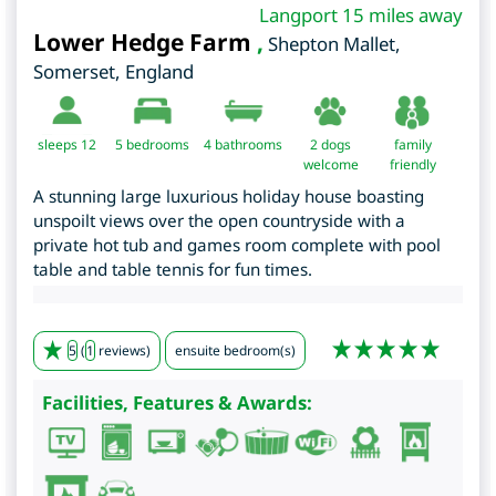
Langport 15 miles away
Lower Hedge Farm
,
Shepton Mallet
,
Somerset
,
England
sleeps 12
5
bedrooms
4 bathrooms
2 dogs
family
welcome
friendly
A stunning large luxurious holiday house boasting
unspoilt views over the open countryside with a
private hot tub and games room complete with pool
table and table tennis for fun times.
5
(
1
reviews)
ensuite bedroom(s)
Facilities, Features & Awards: