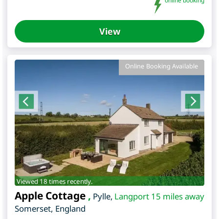
online booking
View
Online Booking Available
Viewed 18 times recently.
Apple Cottage
,
Pylle
,
Langport 15 miles away
Somerset
,
England