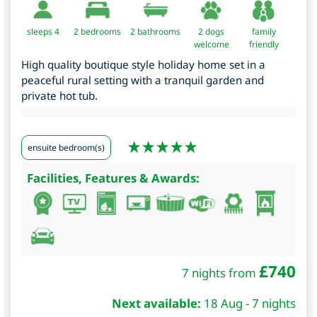
sleeps 4
2
bedrooms
2 bathrooms
2 dogs
family
welcome
friendly
High quality boutique style holiday home set in a
peaceful rural setting with a tranquil garden and
private hot tub.
ensuite bedroom(s)
Facilities, Features & Awards:
£
740
7 nights from
Next available:
18 Aug - 7 nights