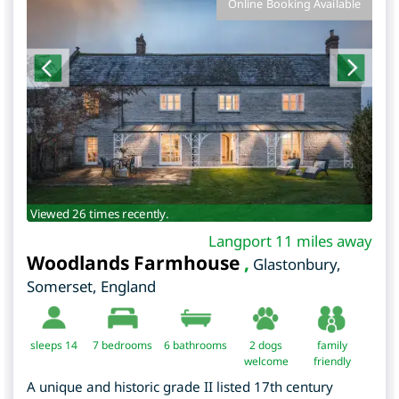
Online Booking Available
Viewed 26 times recently.
Langport 11 miles away
Woodlands Farmhouse
,
Glastonbury
,
Somerset
,
England
sleeps 14
7
bedrooms
6 bathrooms
2 dogs
family
welcome
friendly
A unique and historic grade II listed 17th century