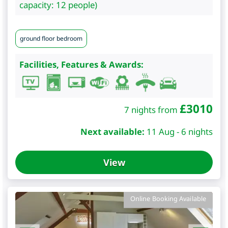
capacity: 12 people)
ground floor bedroom
Facilities, Features & Awards:
£
3010
7 nights from
Next available:
11 Aug - 6 nights
View
Online Booking Available