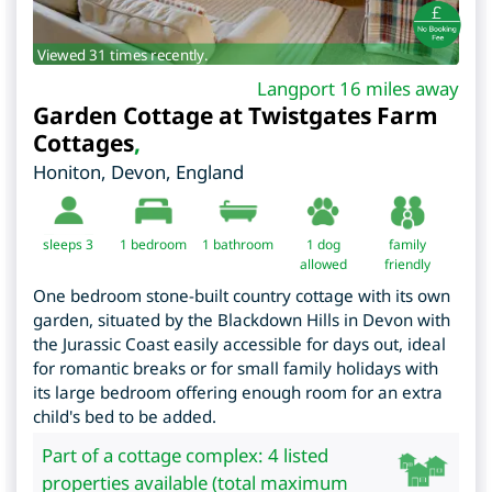
Viewed 31 times recently.
Langport 16 miles away
Garden Cottage at Twistgates Farm
Cottages
,
Honiton
,
Devon
,
England
sleeps 3
1
bedroom
1 bathroom
1 dog
family
allowed
friendly
One bedroom stone-built country cottage with its own
garden, situated by the Blackdown Hills in Devon with
the Jurassic Coast easily accessible for days out, ideal
for romantic breaks or for small family holidays with
its large bedroom offering enough room for an extra
child's bed to be added.
Part of a cottage complex: 4 listed
properties available (total maximum