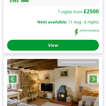
£
2500
7 nights from
Next available:
11 Aug - 6 nights
online booking
View
Online Booking Available