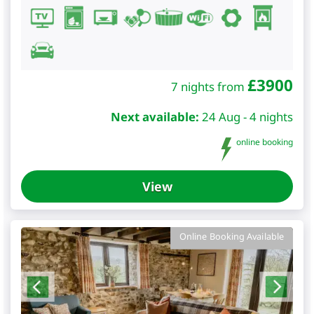
£
3900
7 nights from
Next available:
24 Aug - 4 nights
online booking
View
Online Booking Available