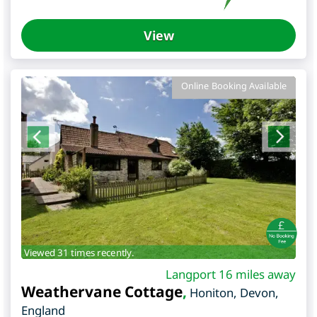
View
Online Booking Available
Viewed 31 times recently.
Langport 16 miles away
Weathervane Cottage
,
Honiton
,
Devon
,
England