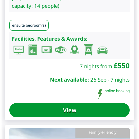
capacity: 14 people)
ensuite bedroom(s)
Facilities, Features & Awards:
£
550
7 nights from
Next available:
26 Sep - 7 nights
online booking
View
Family-Friendly