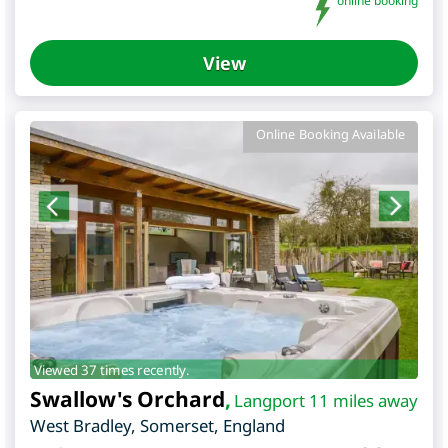
online booking
View
Online Booking Available
Viewed 37 times recently.
Swallow's Orchard
,
Langport 11 miles away
West Bradley
,
Somerset
,
England