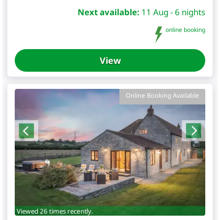
Next available:
11 Aug - 6 nights
online booking
View
Online Booking Available
Viewed 26 times recently.