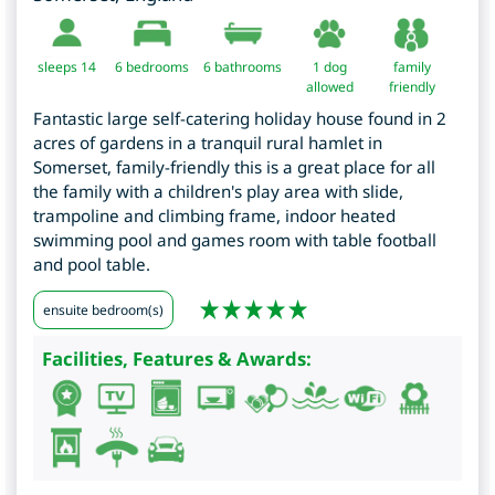
sleeps 14
6
bedrooms
6 bathrooms
1 dog
family
allowed
friendly
Fantastic large self-catering holiday house found in 2
acres of gardens in a tranquil rural hamlet in
Somerset, family-friendly this is a great place for all
the family with a children's play area with slide,
trampoline and climbing frame, indoor heated
swimming pool and games room with table football
and pool table.
ensuite bedroom(s)
Facilities, Features & Awards: