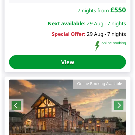
£
550
7 nights from
Next available:
29 Aug - 7 nights
Special Offer:
29 Aug - 7 nights
online booking
View
Online Booking Available