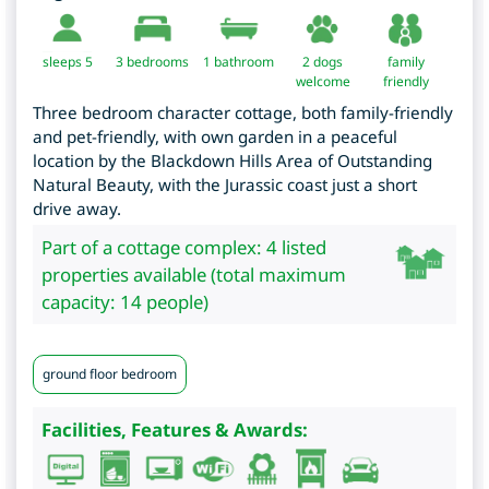
sleeps 5
3
bedrooms
1 bathroom
2 dogs
family
welcome
friendly
Three bedroom character cottage, both family-friendly
and pet-friendly, with own garden in a peaceful
location by the Blackdown Hills Area of Outstanding
Natural Beauty, with the Jurassic coast just a short
drive away.
Part of a cottage complex: 4 listed
properties available (total maximum
capacity: 14 people)
ground floor bedroom
Facilities, Features & Awards: