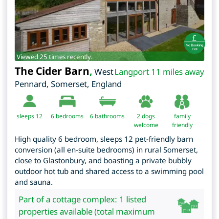
Viewed 25 times recently.
The Cider Barn
,
West
Langport 11 miles away
Pennard
,
Somerset
,
England
sleeps 12
6
bedrooms
6 bathrooms
2 dogs
family
welcome
friendly
High quality 6 bedroom, sleeps 12 pet-friendly barn
conversion (all en-suite bedrooms) in rural Somerset,
close to Glastonbury, and boasting a private bubbly
outdoor hot tub and shared access to a swimming pool
and sauna.
Part of a cottage complex: 1 listed
properties available (total maximum