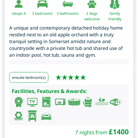
sleeps 6
3
bedrooms
3 bathrooms
2 dogs
family
welcome
friendly
A unique and contemporary detached holiday home
nestled next to an old apple orchard with a truly
tranquil setting in Somerset amidst nature and
countryside with a private hot tub and shared use of
an indoor pool, hot tub, sauna and gym.
ensuite bedroom(s)
Facilities, Features & Awards:
£
1400
7 nights from