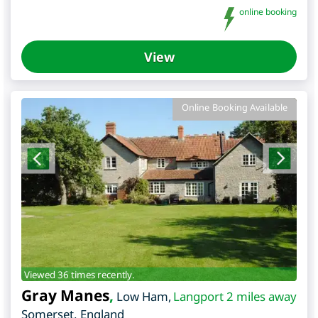
online booking
View
Online Booking Available
Viewed 36 times recently.
Gray Manes
,
Low Ham
,
Langport 2 miles away
Somerset
,
England