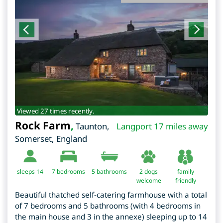
Viewed 27 times recently.
Rock Farm
,
Taunton
,
Langport 17 miles away
Somerset
,
England
sleeps 14
7
bedrooms
5 bathrooms
2 dogs
family
welcome
friendly
Beautiful thatched self-catering farmhouse with a total
of 7 bedrooms and 5 bathrooms (with 4 bedrooms in
the main house and 3 in the annexe) sleeping up to 14