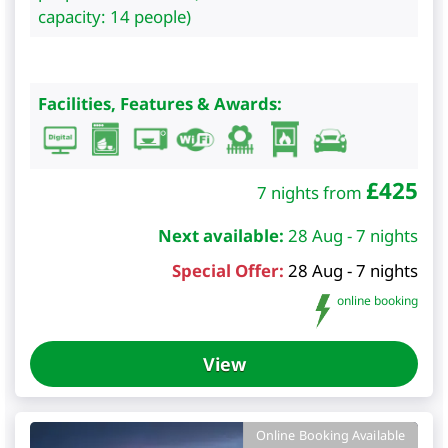
capacity: 14 people)
Facilities, Features & Awards:
£
425
7 nights from
Next available:
28 Aug - 7 nights
Special Offer:
28 Aug - 7 nights
online booking
View
Online Booking Available