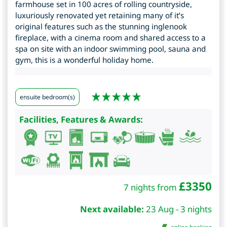
farmhouse set in 100 acres of rolling countryside,
luxuriously renovated yet retaining many of it’s
original features such as the stunning inglenook
fireplace, with a cinema room and shared access to a
spa on site with an indoor swimming pool, sauna and
gym, this is a wonderful holiday home.
ensuite bedroom(s)
Facilities, Features & Awards:
£
3350
7 nights from
Next available:
23 Aug - 3 nights