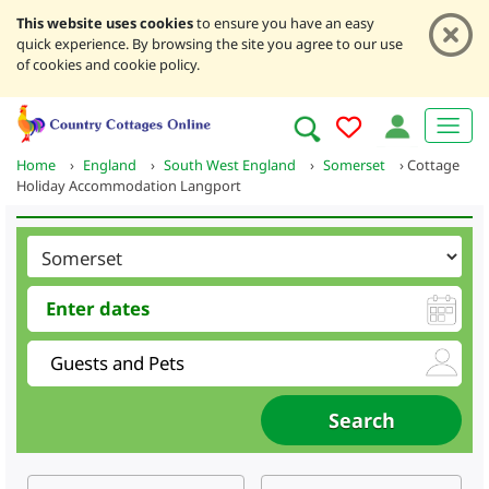
This website uses cookies
to ensure you have an easy
quick experience. By browsing the site you agree to our use
of cookies and cookie policy.
Home
›
England
›
South West England
›
Somerset
›
Cottage
Holiday Accommodation Langport