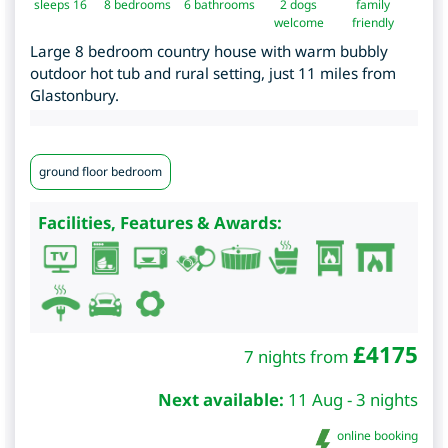
sleeps 16
8
bedrooms
6 bathrooms
2 dogs
family
welcome
friendly
Large 8 bedroom country house with warm bubbly
outdoor hot tub and rural setting, just 11 miles from
Glastonbury.
ground floor bedroom
Facilities, Features & Awards:
£
4175
7 nights from
Next available:
11 Aug - 3 nights
online booking