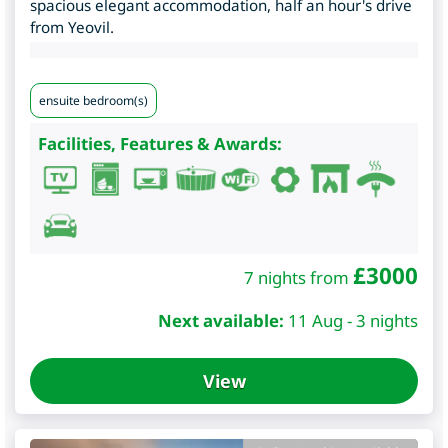
spacious elegant accommodation, half an hour's drive
from Yeovil.
ensuite bedroom(s)
Facilities, Features & Awards:
£
3000
7 nights from
Next available:
11 Aug - 3 nights
View