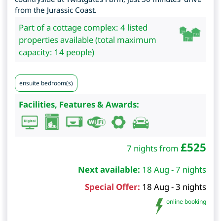
from the Jurassic Coast.
Part of a cottage complex: 4 listed
properties available (total maximum
capacity: 14 people)
ensuite bedroom(s)
Facilities, Features & Awards:
£
525
7 nights from
Next available:
18 Aug - 7 nights
Special Offer:
18 Aug - 3 nights
online booking