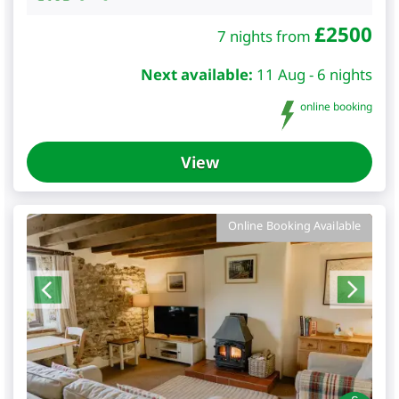
£
2500
7 nights from
Next available:
11 Aug - 6 nights
online booking
View
Online Booking Available