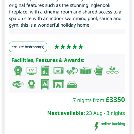
original features such as the stunning inglenook
fireplace, with a cinema room and shared access to a
spa on site with an indoor swimming pool, sauna and
gym, this is a wonderful holiday home.
ensuite bedroom(s)
Facilities, Features & Awards:
£
3350
7 nights from
Next available:
23 Aug - 3 nights
online booking