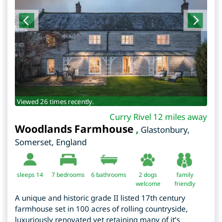
Viewed 26 times recently.
Curry Rivel 12 miles away
Woodlands Farmhouse
,
Glastonbury
,
Somerset
,
England
sleeps 14
7
bedrooms
6 bathrooms
2 dogs
family
welcome
friendly
A unique and historic grade II listed 17th century
farmhouse set in 100 acres of rolling countryside,
luxuriously renovated yet retaining many of it’s