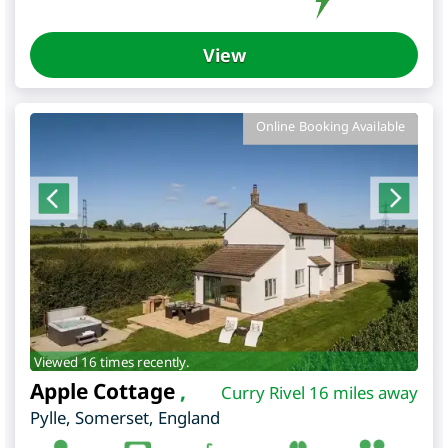
View
Online Booking Available
Viewed 16 times recently.
Apple Cottage
,
Curry Rivel 16 miles away
Pylle
,
Somerset
,
England