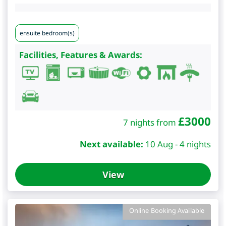
ensuite bedroom(s)
Facilities, Features & Awards:
£
3000
7 nights from
Next available:
10 Aug - 4 nights
View
Online Booking Available