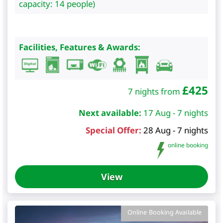
capacity: 14 people)
Facilities, Features & Awards:
£
425
7 nights from
Next available:
17 Aug - 7 nights
Special Offer:
28 Aug - 7 nights
online booking
View
Online Booking Available