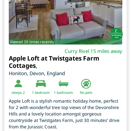
Viewed 30 times recently.
Curry Rivel 15 miles away
Apple Loft at Twistgates Farm
Cottages
,
Honiton
,
Devon
,
England
sleeps 2
1
bedroom
1 bathroom
No pets
Apple Loft is a stylish romantic holiday home, perfect
for 2 with wonderful tree top views of the Devonshire
Hills and a lovely location amongst gorgeous
countryside at Twistgates Farm, just 30 minutes’ drive
from the Jurassic Coast.