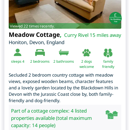
Viewed 22 times recently.
Meadow Cottage
,
Curry Rivel 15 miles away
Honiton
,
Devon
,
England
sleeps 4
2
bedrooms
2 bathrooms
2 dogs
family
welcome
friendly
Secluded 2 bedroom country cottage with meadow
views, exposed wooden beams, character features
and a lovely garden located by the Blackdown Hills in
Devon with the Jurassic Coast close by, both family-
friendly and dog-friendly.
Part of a cottage complex: 4 listed
properties available (total maximum
capacity: 14 people)