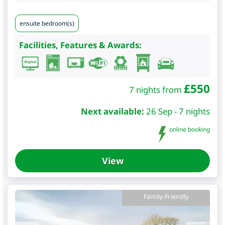
ensuite bedroom(s)
Facilities, Features & Awards:
£
550
7 nights from
Next available:
26 Sep - 7 nights
online booking
View
Family-Friendly