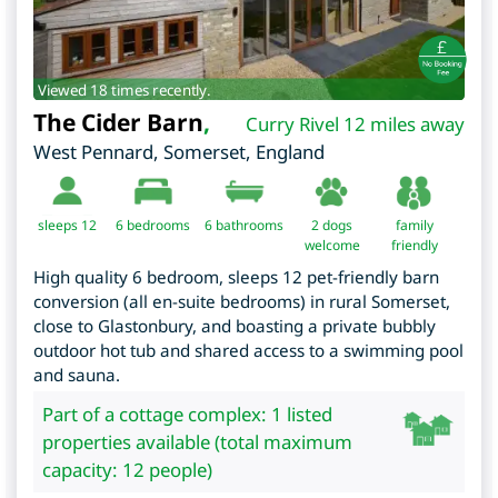
Viewed 18 times recently.
The Cider Barn
,
Curry Rivel 12 miles away
West Pennard
,
Somerset
,
England
sleeps 12
6
bedrooms
6 bathrooms
2 dogs
family
welcome
friendly
High quality 6 bedroom, sleeps 12 pet-friendly barn
conversion (all en-suite bedrooms) in rural Somerset,
close to Glastonbury, and boasting a private bubbly
outdoor hot tub and shared access to a swimming pool
and sauna.
Part of a cottage complex: 1 listed
properties available (total maximum
capacity: 12 people)