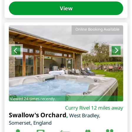
View
Online Booking Available
Viewed 24 times recently.
Curry Rivel 12 miles away
Swallow's Orchard
,
West Bradley
,
Somerset
,
England