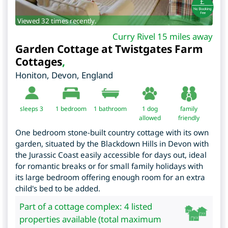
Viewed 32 times recently.
Curry Rivel 15 miles away
Garden Cottage at Twistgates Farm
Cottages
,
Honiton
,
Devon
,
England
sleeps 3
1
bedroom
1 bathroom
1 dog
family
allowed
friendly
One bedroom stone-built country cottage with its own
garden, situated by the Blackdown Hills in Devon with
the Jurassic Coast easily accessible for days out, ideal
for romantic breaks or for small family holidays with
its large bedroom offering enough room for an extra
child's bed to be added.
Part of a cottage complex: 4 listed
properties available (total maximum