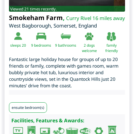
Viewed 21 times recently.
Smokeham Farm
,
Curry Rivel 16 miles away
West Bagborough
,
Somerset
,
England
sleeps 20
9
bedrooms
9 bathrooms
2 dogs
family
welcome
friendly
Fantastic large holiday house for groups of up to 20
friends or family, complete with games room, warm
bubbly private hot tub, luxurious interior and
countryside views, set in the Quantock Hills just 20
minutes' drive from the coast.
ensuite bedroom(s)
Facilities, Features & Awards: