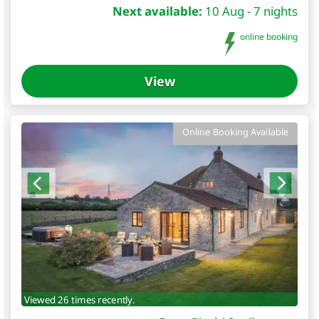
Next available:
10 Aug - 7 nights
online booking
View
Online Booking Available
Viewed 26 times recently.