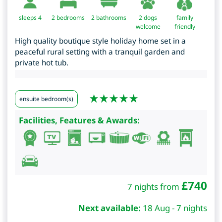
sleeps 4
2
bedrooms
2 bathrooms
2 dogs
family
welcome
friendly
High quality boutique style holiday home set in a
peaceful rural setting with a tranquil garden and
private hot tub.
ensuite bedroom(s)
Facilities, Features & Awards:
£
740
7 nights from
Next available:
18 Aug - 7 nights