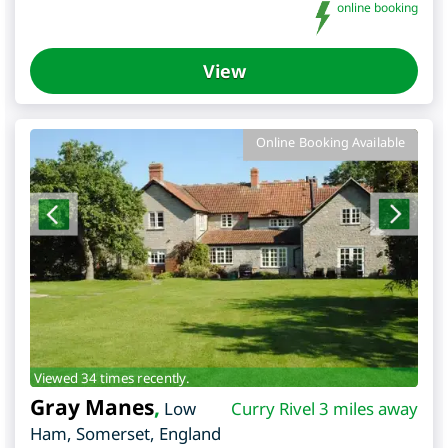
online booking
View
Online Booking Available
Viewed 34 times recently.
Gray Manes
,
Low
Curry Rivel 3 miles away
Ham
,
Somerset
,
England