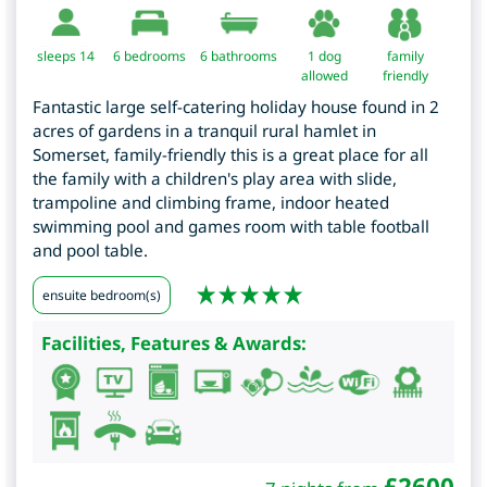
sleeps 14
6
bedrooms
6 bathrooms
1 dog
family
allowed
friendly
Fantastic large self-catering holiday house found in 2
acres of gardens in a tranquil rural hamlet in
Somerset, family-friendly this is a great place for all
the family with a children's play area with slide,
trampoline and climbing frame, indoor heated
swimming pool and games room with table football
and pool table.
ensuite bedroom(s)
Facilities, Features & Awards:
£
2600