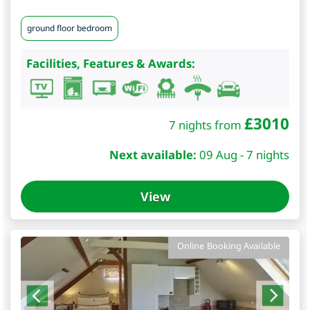
ground floor bedroom
Facilities, Features & Awards:
£
3010
7 nights from
Next available:
09 Aug - 7 nights
View
Online Booking Available