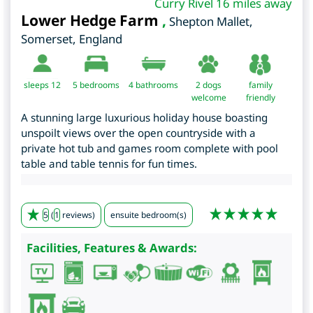
Curry Rivel 16 miles away
Lower Hedge Farm
,
Shepton Mallet
,
Somerset
,
England
sleeps 12
5
bedrooms
4 bathrooms
2 dogs
family
welcome
friendly
A stunning large luxurious holiday house boasting
unspoilt views over the open countryside with a
private hot tub and games room complete with pool
table and table tennis for fun times.
5
(
1
reviews)
ensuite bedroom(s)
Facilities, Features & Awards: