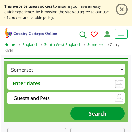
This website uses cookies
to ensure you have an easy
quick experience. By browsing the site you agree to our use
of cookies and cookie policy.
Home
›
England
›
South West England
›
Somerset
›
Curry
Rivel