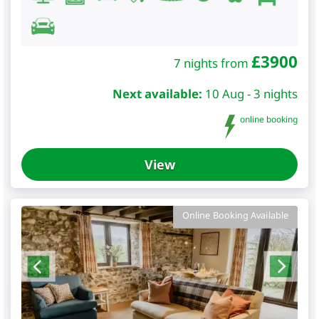
£
3900
7 nights from
Next available:
10 Aug - 3 nights
online booking
View
Online Booking Available