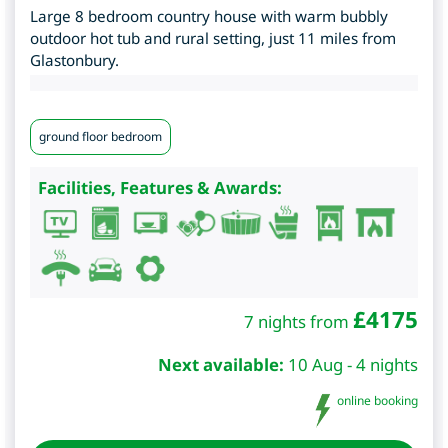
Large 8 bedroom country house with warm bubbly
outdoor hot tub and rural setting, just 11 miles from
Glastonbury.
ground floor bedroom
Facilities, Features & Awards:
£
4175
7 nights from
Next available:
10 Aug - 4 nights
online booking