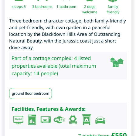
sleeps 5
3
bedrooms
1 bathroom
2 dogs
family
welcome
friendly
Three bedroom character cottage, both family-friendly
and pet-friendly, with own garden in a peaceful
location by the Blackdown Hills Area of Outstanding
Natural Beauty, with the Jurassic coast just a short
drive away.
Part of a cottage complex: 4 listed
properties available (total maximum
capacity: 14 people)
ground floor bedroom
Facilities, Features & Awards:
£
550
7 nights from