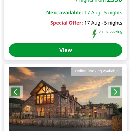
Next available:
17 Aug - 5 nights
Special Offer:
17 Aug - 5 nights
online booking
View
Online Booking Available