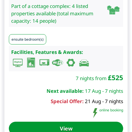
Part of a cottage complex: 4 listed
properties available (total maximum
capacity: 14 people)
ensuite bedroom(s)
Facilities, Features & Awards:
£
525
7 nights from
Next available:
17 Aug - 7 nights
Special Offer:
21 Aug - 7 nights
online booking
View