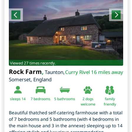
Viewed 27 times recently.
Rock Farm
,
Taunton
,
Curry Rivel 16 miles away
Somerset
,
England
sleeps 14
7
bedrooms
5 bathrooms
2 dogs
family
welcome
friendly
Beautiful thatched self-catering farmhouse with a total
of 7 bedrooms and 5 bathrooms (with 4 bedrooms in
the main house and 3 in the annexe) sleeping up to 14