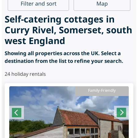
Filter
and sort
Map
Self-catering cottages in
Curry Rivel, Somerset, south
west England
Showing all properties across the UK. Select a
destination from the list to refine your search.
24
holiday rentals
Family-Friendly