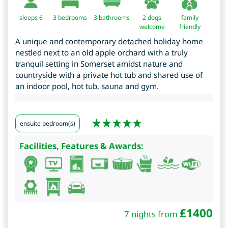
sleeps 6
3
bedrooms
3 bathrooms
2 dogs
family
welcome
friendly
A unique and contemporary detached holiday home
nestled next to an old apple orchard with a truly
tranquil setting in Somerset amidst nature and
countryside with a private hot tub and shared use of
an indoor pool, hot tub, sauna and gym.
ensuite bedroom(s)
Facilities, Features & Awards:
£
1400
7 nights from