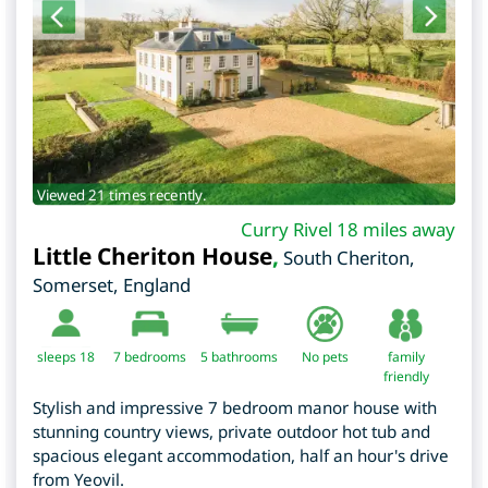
Viewed 21 times recently.
Curry Rivel 18 miles away
Little Cheriton House
,
South Cheriton
,
Somerset
,
England
sleeps 18
7
bedrooms
5 bathrooms
No pets
family
friendly
Stylish and impressive 7 bedroom manor house with
stunning country views, private outdoor hot tub and
spacious elegant accommodation, half an hour's drive
from Yeovil.