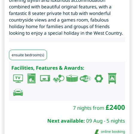
offering stylish and luxurious accommodation
combined with beautiful original features, with a
fantastic 8 seater private hot tub with wonderful
countryside views and a games room, fabulous
holiday home for families and groups of friends
looking to enjoy a special holiday in the West Country.
ensuite bedroom(s)
Facilities, Features & Awards:
£
2400
7 nights from
Next available:
09 Aug - 5 nights
online booking