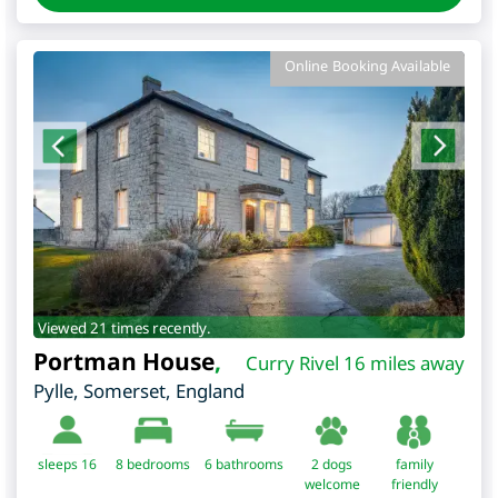
Online Booking Available
Viewed 21 times recently.
Portman House
,
Curry Rivel 16 miles away
Pylle
,
Somerset
,
England
sleeps 16
8
bedrooms
6 bathrooms
2 dogs
family
welcome
friendly