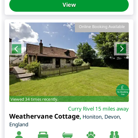
View
Online Booking Available
Viewed 34 times recently.
Curry Rivel 15 miles away
Weathervane Cottage
,
Honiton
,
Devon
,
England