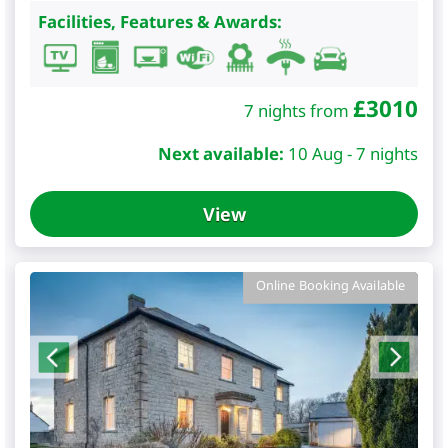
Facilities, Features & Awards:
£
3010
7 nights from
Next available:
10 Aug - 7 nights
View
Online Booking Available