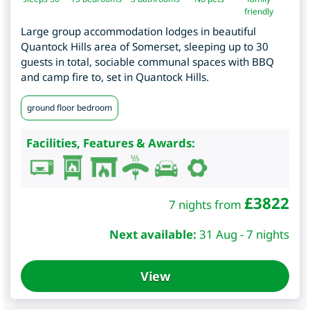
friendly
Large group accommodation lodges in beautiful
Quantock Hills area of Somerset, sleeping up to 30
guests in total, sociable communal spaces with BBQ
and camp fire to, set in Quantock Hills.
ground floor bedroom
Facilities, Features & Awards:
£
3822
7 nights from
Next available:
31 Aug - 7 nights
View