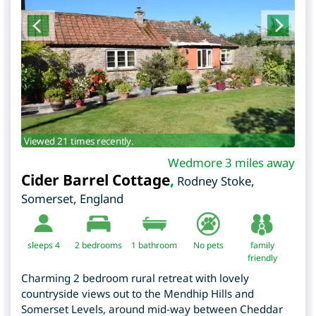
Viewed 21 times recently.
Wedmore 3 miles away
Cider Barrel Cottage
,
Rodney Stoke
,
Somerset
,
England
sleeps 4
2
bedrooms
1 bathroom
No pets
family
friendly
Charming 2 bedroom rural retreat with lovely
countryside views out to the Mendhip Hills and
Somerset Levels, around mid-way between Cheddar