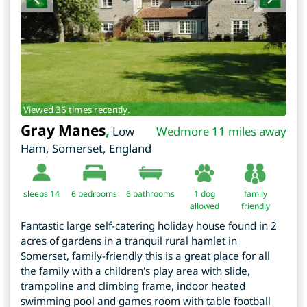
Viewed 36 times recently.
Gray Manes
,
Low
Wedmore 11 miles away
Ham
,
Somerset
,
England
sleeps 14
6
bedrooms
6 bathrooms
1 dog
family
allowed
friendly
Fantastic large self-catering holiday house found in 2
acres of gardens in a tranquil rural hamlet in
Somerset, family-friendly this is a great place for all
the family with a children's play area with slide,
trampoline and climbing frame, indoor heated
swimming pool and games room with table football