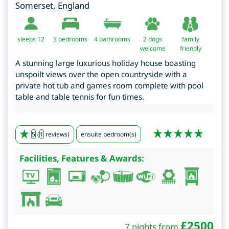
Somerset
,
England
sleeps 12
5
bedrooms
4 bathrooms
2 dogs
family
welcome
friendly
A stunning large luxurious holiday house boasting
unspoilt views over the open countryside with a
private hot tub and games room complete with pool
table and table tennis for fun times.
5
(
1
reviews)
ensuite bedroom(s)
Facilities, Features & Awards:
£
2500
7 nights from