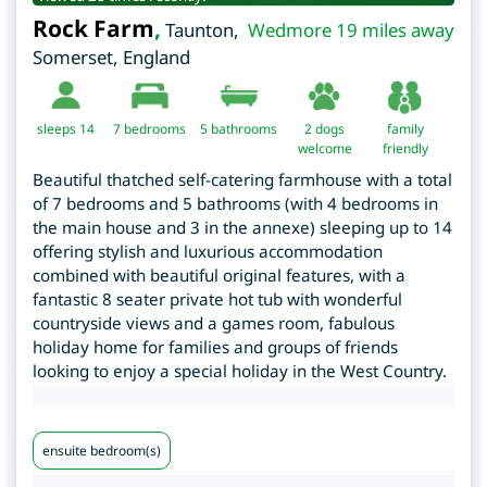
Rock Farm
,
Taunton
,
Wedmore 19 miles away
Somerset
,
England
sleeps 14
7
bedrooms
5 bathrooms
2 dogs
family
welcome
friendly
Beautiful thatched self-catering farmhouse with a total
of 7 bedrooms and 5 bathrooms (with 4 bedrooms in
the main house and 3 in the annexe) sleeping up to 14
offering stylish and luxurious accommodation
combined with beautiful original features, with a
fantastic 8 seater private hot tub with wonderful
countryside views and a games room, fabulous
holiday home for families and groups of friends
looking to enjoy a special holiday in the West Country.
ensuite bedroom(s)