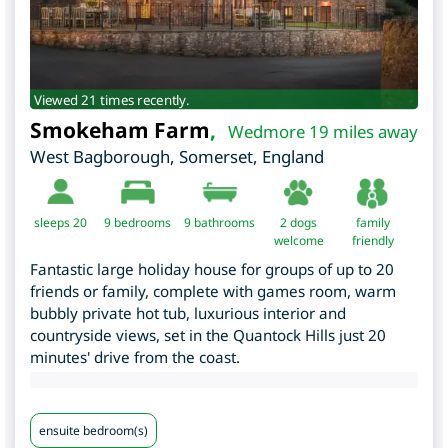
Viewed 21 times recently.
Smokeham Farm
,
Wedmore 19 miles away
West Bagborough
,
Somerset
,
England
sleeps 20
9
bedrooms
9 bathrooms
2 dogs
family
welcome
friendly
Fantastic large holiday house for groups of up to 20
friends or family, complete with games room, warm
bubbly private hot tub, luxurious interior and
countryside views, set in the Quantock Hills just 20
minutes' drive from the coast.
ensuite bedroom(s)