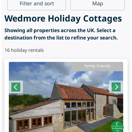
Filter
and sort
Map
Wedmore Holiday Cottages
Showing all properties across the UK. Select a
destination from the list to refine your search.
16
holiday rentals
Family-Friendly