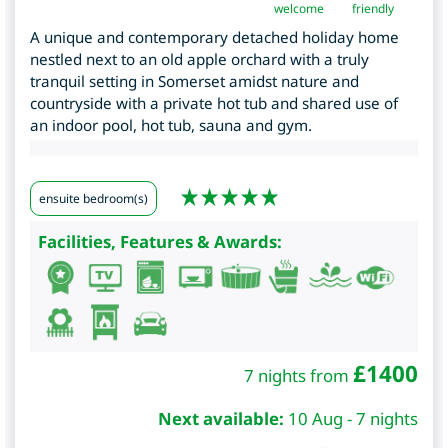
welcome
friendly
A unique and contemporary detached holiday home
nestled next to an old apple orchard with a truly
tranquil setting in Somerset amidst nature and
countryside with a private hot tub and shared use of
an indoor pool, hot tub, sauna and gym.
ensuite bedroom(s)
Facilities, Features & Awards:
£
1400
7 nights from
Next available:
10 Aug - 7 nights