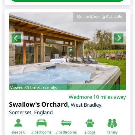
Online Booking Available
Viewed 35 times recently.
Wedmore 10 miles away
Swallow's Orchard
,
West Bradley
,
Somerset
,
England
sleeps 6
3
bedrooms
3 bathrooms
2 dogs
family