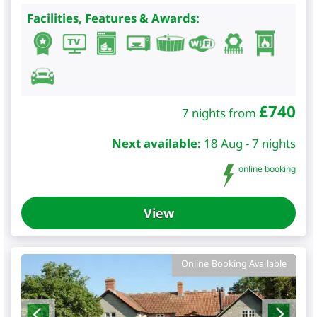
Facilities, Features & Awards:
£
740
7 nights from
Next available:
18 Aug - 7 nights
online booking
View
Online Booking Available