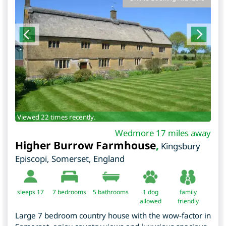
Viewed 22 times recently.
Wedmore 17 miles away
Higher Burrow Farmhouse
,
Kingsbury
Episcopi
,
Somerset
,
England
sleeps 17
7
bedrooms
5 bathrooms
1 dog
family
allowed
friendly
Large 7 bedroom country house with the wow-factor in