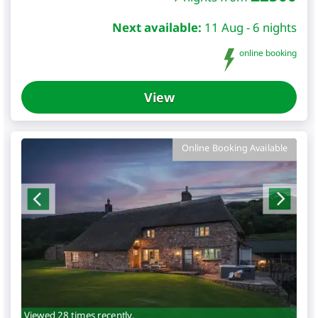
Next available:
11 Aug - 6 nights
online booking
View
Online Booking Available
Viewed 28 times recently.