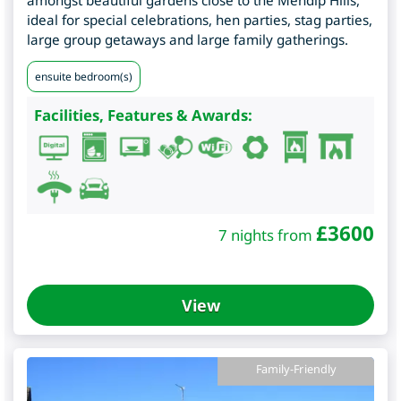
ideal for special celebrations, hen parties, stag parties,
large group getaways and large family gatherings.
ensuite bedroom(s)
Facilities, Features & Awards:
£
3600
7 nights from
View
Family-Friendly