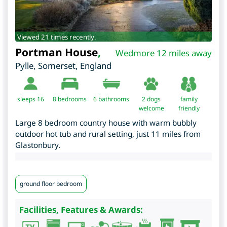
Viewed 21 times recently.
Portman House
,
Wedmore 12 miles away
Pylle
,
Somerset
,
England
sleeps 16
8
bedrooms
6 bathrooms
2 dogs
family
welcome
friendly
Large 8 bedroom country house with warm bubbly
outdoor hot tub and rural setting, just 11 miles from
Glastonbury.
ground floor bedroom
Facilities, Features & Awards: