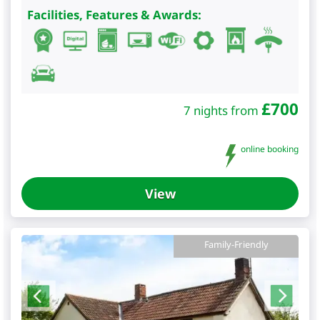
Facilities, Features & Awards:
£
700
7 nights from
online booking
View
Family-Friendly