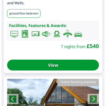
and Wells.
ground floor bedroom
Facilities, Features & Awards:
£
540
7 nights from
View
Online Booking Available