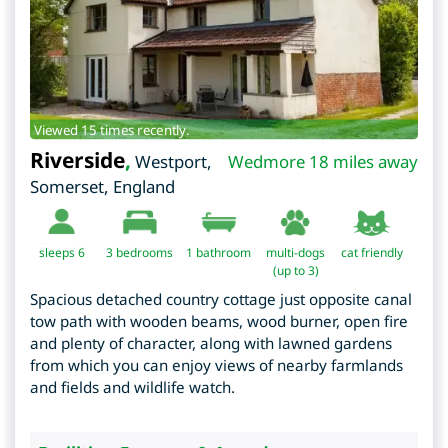
Viewed 15 times recently.
Riverside
,
Westport
,
Wedmore 18 miles away
Somerset
,
England
sleeps 6
3
bedrooms
1 bathroom
multi-dogs
cat friendly
(up to 3)
Spacious detached country cottage just opposite canal
tow path with wooden beams, wood burner, open fire
and plenty of character, along with lawned gardens
from which you can enjoy views of nearby farmlands
and fields and wildlife watch.