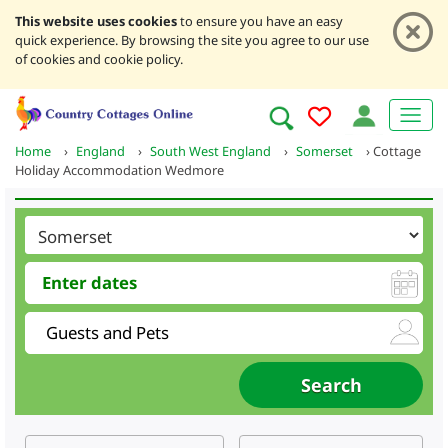
This website uses cookies
to ensure you have an easy
quick experience. By browsing the site you agree to our use
of cookies and cookie policy.
Home
›
England
›
South West England
›
Somerset
›
Cottage
Holiday Accommodation Wedmore