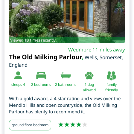
Viewed 13 times recently.
Wedmore 11 miles away
The Old Milking Parlour
,
Wells
,
Somerset
,
England
sleeps 4
2
bedrooms
2 bathrooms
1 dog
family
allowed
friendly
With a gold award, a 4 star rating and views over the
Mendip Hills and open countryside, the Old Milking
Parlour has plenty to recommend it.
ground floor bedroom