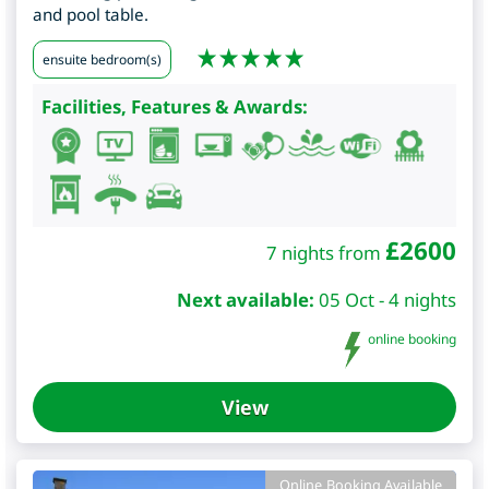
and pool table.
ensuite bedroom(s)
Facilities, Features & Awards:
£
2600
7 nights from
Next available:
05 Oct - 4 nights
online booking
View
Online Booking Available