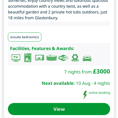
Somerset, enjoy country views and luxurious spacious
accommodation with a country twist, as well as a
beautiful garden and 2 private hot tubs outdoors, just
18 miles from Glastonbury.
ensuite bedroom(s)
Facilities, Features & Awards:
£
3000
7 nights from
Next available:
10 Aug - 4 nights
online booking
View