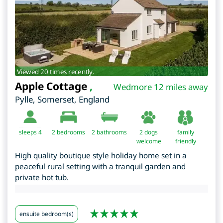
Viewed 20 times recently.
Apple Cottage
,
Wedmore 12 miles away
Pylle
,
Somerset
,
England
sleeps 4
2
bedrooms
2 bathrooms
2 dogs
family
welcome
friendly
High quality boutique style holiday home set in a
peaceful rural setting with a tranquil garden and
private hot tub.
ensuite bedroom(s)