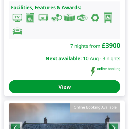
Facilities, Features & Awards:
£
3900
7 nights from
Next available:
10 Aug - 3 nights
online booking
View
Online Booking Available