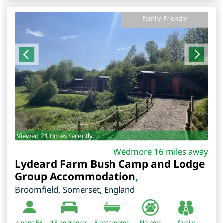
Family-Friendly
Viewed 21 times recently.
Wedmore 16 miles away
Lydeard Farm Bush Camp and Lodge
Group Accommodation
,
Broomfield
,
Somerset
,
England
sleeps 56
13
bedrooms
5 bathrooms
No pets
family