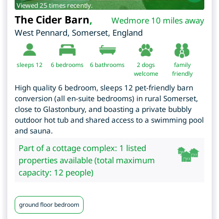
Viewed 25 times recently.
The Cider Barn
,
Wedmore 10 miles away
West Pennard
,
Somerset
,
England
sleeps 12
6
bedrooms
6 bathrooms
2 dogs
family
welcome
friendly
High quality 6 bedroom, sleeps 12 pet-friendly barn
conversion (all en-suite bedrooms) in rural Somerset,
close to Glastonbury, and boasting a private bubbly
outdoor hot tub and shared access to a swimming pool
and sauna.
Part of a cottage complex: 1 listed
properties available (total maximum
capacity: 12 people)
ground floor bedroom