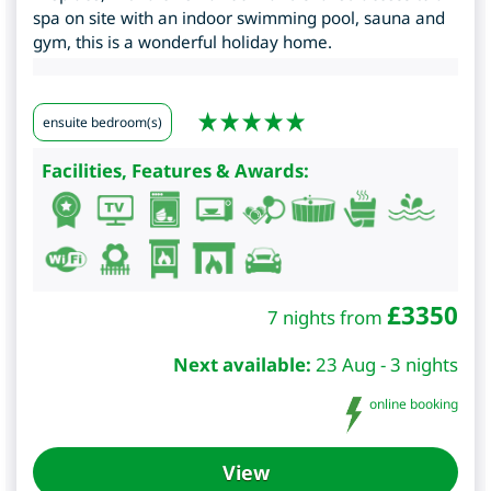
spa on site with an indoor swimming pool, sauna and
gym, this is a wonderful holiday home.
ensuite bedroom(s)
Facilities, Features & Awards:
£
3350
7 nights from
Next available:
23 Aug - 3 nights
online booking
View