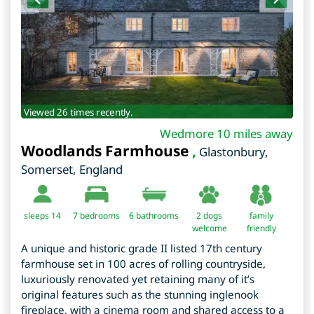
Viewed 26 times recently.
Wedmore 10 miles away
Woodlands Farmhouse
,
Glastonbury
,
Somerset
,
England
sleeps 14
7
bedrooms
6 bathrooms
2 dogs
family
welcome
friendly
A unique and historic grade II listed 17th century
farmhouse set in 100 acres of rolling countryside,
luxuriously renovated yet retaining many of it’s
original features such as the stunning inglenook
fireplace, with a cinema room and shared access to a