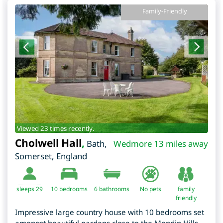
Family-Friendly
Viewed 23 times recently.
Cholwell Hall
,
Bath
,
Wedmore 13 miles away
Somerset
,
England
sleeps 29
10
bedrooms
6 bathrooms
No pets
family
friendly
Impressive large country house with 10 bedrooms set
amongst beautiful gardens close to the Mendip Hills,