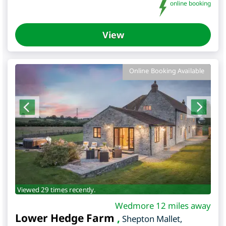
online booking
View
Online Booking Available
Viewed 29 times recently.
Wedmore 12 miles away
Lower Hedge Farm
,
Shepton Mallet
,