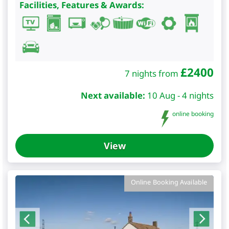
Facilities, Features & Awards:
£
2400
7 nights from
Next available:
10 Aug - 4 nights
online booking
View
Online Booking Available