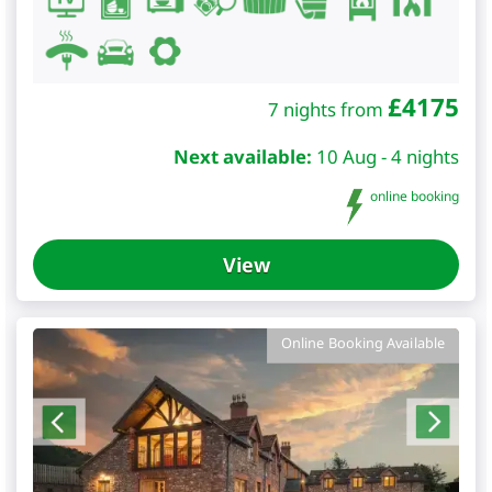
£
4175
7 nights from
Next available:
10 Aug - 4 nights
online booking
View
Online Booking Available