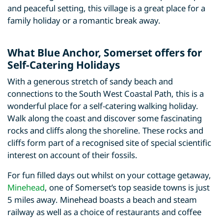
and peaceful setting, this village is a great place for a
family holiday or a romantic break away.
What Blue Anchor, Somerset offers for
Self-Catering Holidays
With a generous stretch of sandy beach and
connections to the South West Coastal Path, this is a
wonderful place for a self-catering walking holiday.
Walk along the coast and discover some fascinating
rocks and cliffs along the shoreline. These rocks and
cliffs form part of a recognised site of special scientific
interest on account of their fossils.
For fun filled days out whilst on your cottage getaway,
Minehead
, one of Somerset’s top seaside towns is just
5 miles away. Minehead boasts a beach and steam
railway as well as a choice of restaurants and coffee