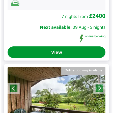
£
2400
7 nights from
Next available:
09 Aug - 5 nights
online booking
View
Online Booking Available