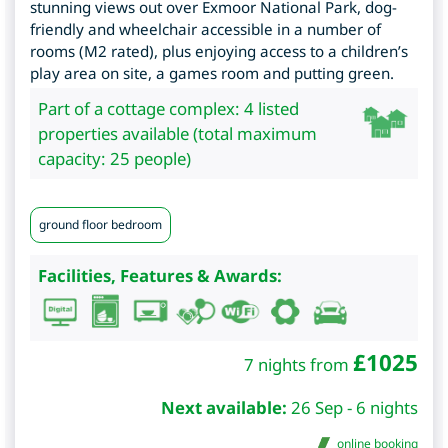
stunning views out over Exmoor National Park, dog-
friendly and wheelchair accessible in a number of
rooms (M2 rated), plus enjoying access to a children’s
play area on site, a games room and putting green.
Part of a cottage complex: 4 listed
properties available (total maximum
capacity: 25 people)
ground floor bedroom
Facilities, Features & Awards:
£
1025
7 nights from
Next available:
26 Sep - 6 nights
online booking