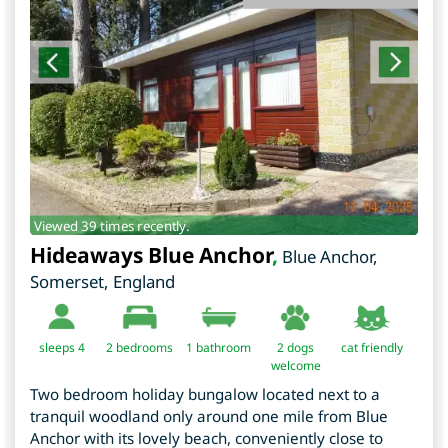
Viewed 39 times recently.
Hideaways Blue Anchor
,
Blue Anchor
,
Somerset
,
England
sleeps 4
2
bedrooms
1 bathroom
2 dogs
cat friendly
welcome
Two bedroom holiday bungalow located next to a
tranquil woodland only around one mile from Blue
Anchor with its lovely beach, conveniently close to