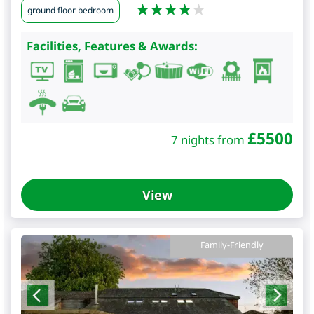
ground floor bedroom
Facilities, Features & Awards:
£
5500
7 nights from
View
Family-Friendly