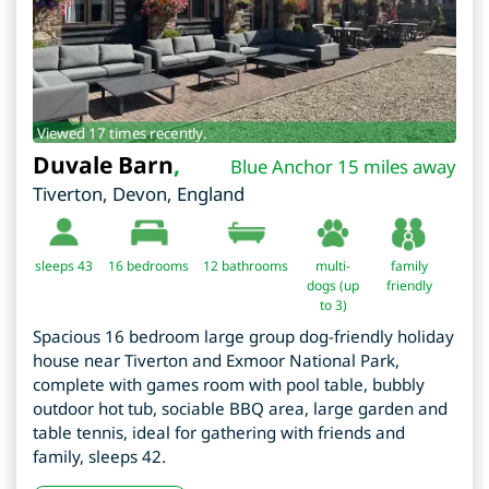
Viewed 17 times recently.
Duvale Barn
,
Blue Anchor 15 miles away
Tiverton
,
Devon
,
England
sleeps 43
16
bedrooms
12 bathrooms
multi-
family
dogs (up
friendly
to 3)
Spacious 16 bedroom large group dog-friendly holiday
house near Tiverton and Exmoor National Park,
complete with games room with pool table, bubbly
outdoor hot tub, sociable BBQ area, large garden and
table tennis, ideal for gathering with friends and
family, sleeps 42.