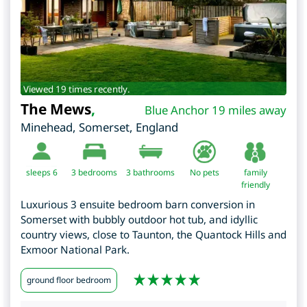
Viewed 19 times recently.
The Mews
,
Blue Anchor 19 miles away
Minehead
,
Somerset
,
England
sleeps 6
3
bedrooms
3 bathrooms
No pets
family
friendly
Luxurious 3 ensuite bedroom barn conversion in
Somerset with bubbly outdoor hot tub, and idyllic
country views, close to Taunton, the Quantock Hills and
Exmoor National Park.
ground floor bedroom