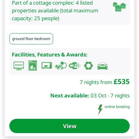
Part of a cottage complex: 4 listed
properties available (total maximum
capacity: 25 people)
ground floor bedroom
Facilities, Features & Awards:
£
535
7 nights from
Next available:
03 Oct - 7 nights
online booking
View