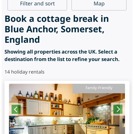
Filter
and sort
Map
Book a cottage break in
Blue Anchor, Somerset,
England
Showing all properties across the UK. Select a
destination from the list to refine your search.
14
holiday rentals
Family-Friendly