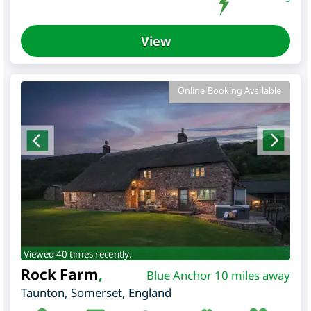
View
Online Booking Available
Viewed 40 times recently.
Rock Farm
,
Blue Anchor 10 miles away
Taunton
,
Somerset
,
England