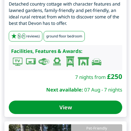
Detached country cottage with character features and
lawned gardens, family-friendly and pet-friendly, an
ideal rural retreat from which to discover some of the
best that Devon has to offer.
5
(
1
reviews)
ground floor bedroom
Facilities, Features & Awards:
£
250
7 nights from
Next available:
07 Aug - 7 nights
View
Pet-Friendly