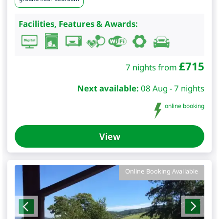
Facilities, Features & Awards:
£
715
7 nights from
Next available:
08 Aug - 7 nights
online booking
View
Online Booking Available