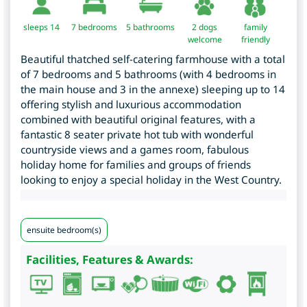
sleeps 14
7
bedrooms
5 bathrooms
2 dogs
family
welcome
friendly
Beautiful thatched self-catering farmhouse with a total
of 7 bedrooms and 5 bathrooms (with 4 bedrooms in
the main house and 3 in the annexe) sleeping up to 14
offering stylish and luxurious accommodation
combined with beautiful original features, with a
fantastic 8 seater private hot tub with wonderful
countryside views and a games room, fabulous
holiday home for families and groups of friends
looking to enjoy a special holiday in the West Country.
ensuite bedroom(s)
Facilities, Features & Awards: