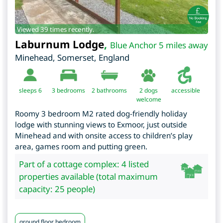
Viewed 39 times recently.
Laburnum Lodge
,
Blue Anchor 5 miles away
Minehead
,
Somerset
,
England
sleeps 6
3
bedrooms
2 bathrooms
2 dogs
accessible
welcome
Roomy 3 bedroom M2 rated dog-friendly holiday
lodge with stunning views to Exmoor, just outside
Minehead and with onsite access to children’s play
area, games room and putting green.
Part of a cottage complex: 4 listed
properties available (total maximum
capacity: 25 people)
ground floor bedroom