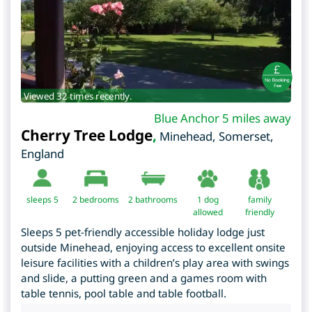
Viewed 32 times recently.
Blue Anchor 5 miles away
Cherry Tree Lodge
,
Minehead
,
Somerset
,
England
sleeps 5
2
bedrooms
2 bathrooms
1 dog
family
allowed
friendly
Sleeps 5 pet-friendly accessible holiday lodge just
outside Minehead, enjoying access to excellent onsite
leisure facilities with a children’s play area with swings
and slide, a putting green and a games room with
table tennis, pool table and table football.