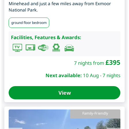
Minehead and just a few miles away from Exmoor
National Park.
ground floor bedroom
Facilities, Features & Awards:
£
395
7 nights from
Next available:
10 Aug - 7 nights
View
Family-Friendly