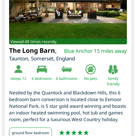
Viewed 48 times recently.
The Long Barn
,
Blue Anchor 15 miles away
Taunton
,
Somerset
,
England
sleeps 12
6
bedrooms
6 bathrooms
No pets
family
friendly
Nestled by the Quantock and Blackdown Hills, this 6
bedroom barn conversion is located close to Exmoor
National Park, is 5 star gold award winning and boasts
an indoor heated swimming pool, hot tub and games
room, perfect for a luxurious West Country holiday.
ground floor bedroom