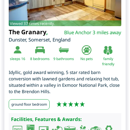
Viewed 37 times recently.
The Granary
,
Blue Anchor 3 miles away
Dunster
,
Somerset
,
England
sleeps 16
8
bedrooms
9 bathrooms
No pets
family
friendly
Idyllic, gold award winning, 5 star rated barn
conversion with lawned gardens and relaxing hot tub,
situated within a valley in Exmoor National Park, close
to the Brendon Hills.
ground floor bedroom
Facilities, Features & Awards: