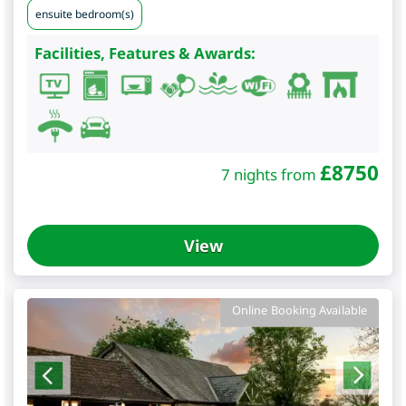
ensuite bedroom(s)
Facilities, Features & Awards:
£
8750
7 nights from
View
Online Booking Available