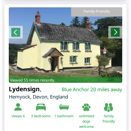
Family-Friendly
Viewed 55 times recently.
Lydensign
,
Blue Anchor 20 miles away
Hemyock
,
Devon
,
England
sleeps 6
3
bedrooms
1 bathroom
unlimited
family
dogs
friendly
welcome