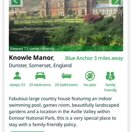
Viewed 73 times recently.
Knowle Manor
,
Blue Anchor 3 miles away
Dunster
,
Somerset
,
England
sleeps 53
20
bedrooms
20 bathrooms
No pets
family
friendly
Fabulous large country house featuring an indoor
swimming pool, games room, beautifully landscaped
gardens and a location in the Aville Valley within
Exmoor National Park, this is a very special place to
stay with a family-friendly policy.