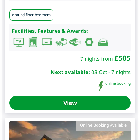
ground floor bedroom
Facilities, Features & Awards:
£
505
7 nights from
Next available:
03 Oct - 7 nights
online booking
View
Online Booking Available