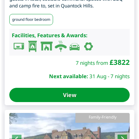
and camp fire to, set in Quantock Hills.
ground floor bedroom
Facilities, Features & Awards:
£
3822
7 nights from
Next available:
31 Aug - 7 nights
View
Family-Friendly