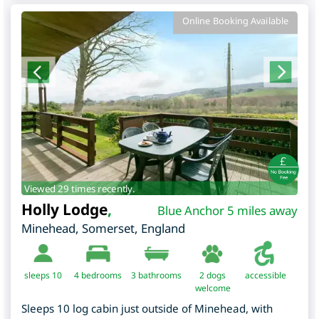
Online Booking Available
Viewed 29 times recently.
Holly Lodge
,
Blue Anchor 5 miles away
Minehead
,
Somerset
,
England
sleeps 10
4
bedrooms
3 bathrooms
2 dogs
accessible
welcome
Sleeps 10 log cabin just outside of Minehead, with