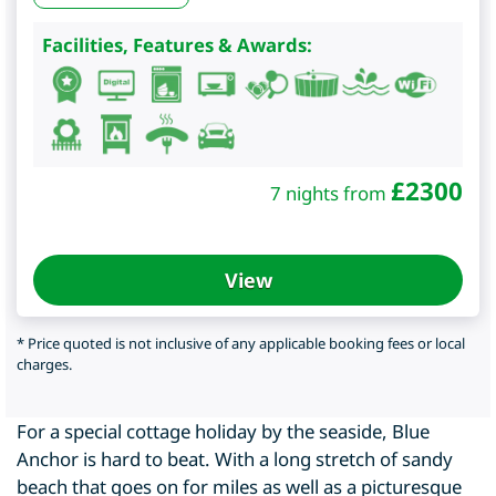
Facilities, Features & Awards:
£
2300
7 nights from
View
* Price quoted is not inclusive of any applicable booking fees or local
charges.
For a special cottage holiday by the seaside, Blue
Anchor is hard to beat. With a long stretch of sandy
beach that goes on for miles as well as a picturesque