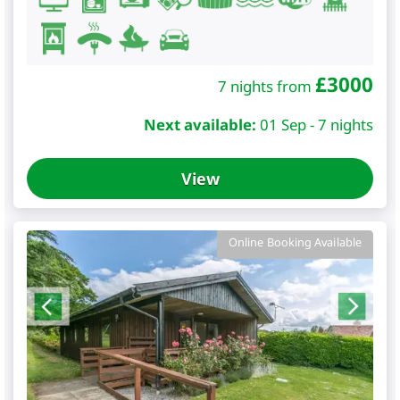
£
3000
7 nights from
Next available:
01 Sep - 7 nights
View
Online Booking Available