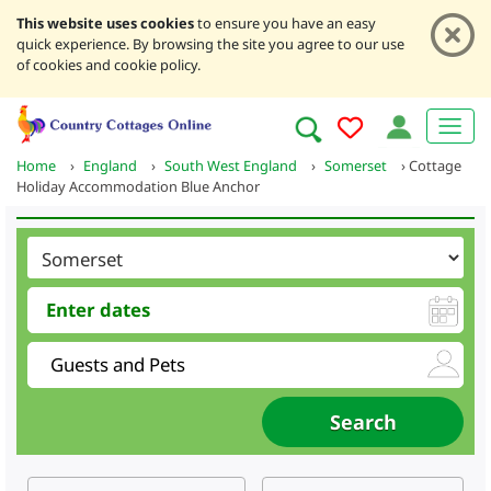
This website uses cookies
to ensure you have an easy
quick experience. By browsing the site you agree to our use
of cookies and cookie policy.
Home
›
England
›
South West England
›
Somerset
›
Cottage
Holiday Accommodation Blue Anchor