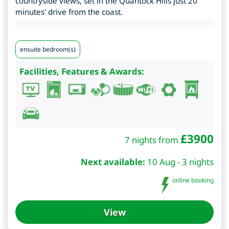
countryside views, set in the Quantock Hills just 20
minutes' drive from the coast.
ensuite bedroom(s)
Facilities, Features & Awards:
£
3900
7 nights from
Next available:
10 Aug - 3 nights
online booking
View