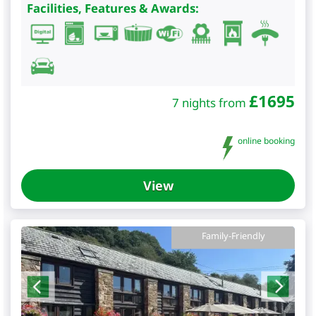
Facilities, Features & Awards:
£
1695
7 nights from
online booking
View
Family-Friendly