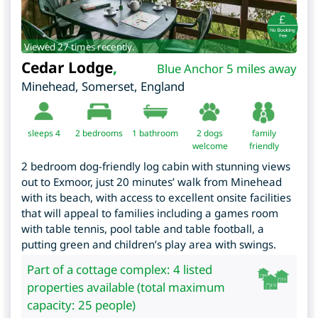
Viewed 27 times recently.
Cedar Lodge
,
Blue Anchor 5 miles away
Minehead
,
Somerset
,
England
sleeps 4
2
bedrooms
1 bathroom
2 dogs
family
welcome
friendly
2 bedroom dog-friendly log cabin with stunning views
out to Exmoor, just 20 minutes’ walk from Minehead
with its beach, with access to excellent onsite facilities
that will appeal to families including a games room
with table tennis, pool table and table football, a
putting green and children’s play area with swings.
Part of a cottage complex: 4 listed
properties available (total maximum
capacity: 25 people)