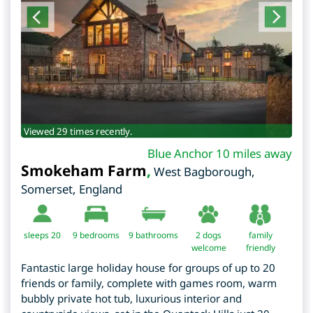
Viewed 29 times recently.
Blue Anchor 10 miles away
Smokeham Farm
,
West Bagborough
,
Somerset
,
England
sleeps 20
9
bedrooms
9 bathrooms
2 dogs
family
welcome
friendly
Fantastic large holiday house for groups of up to 20
friends or family, complete with games room, warm
bubbly private hot tub, luxurious interior and