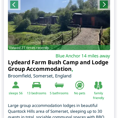
Viewed 27 times recently.
Blue Anchor 14 miles away
Lydeard Farm Bush Camp and Lodge
Group Accommodation
,
Broomfield
,
Somerset
,
England
sleeps 56
13
bedrooms
5 bathrooms
No pets
family
friendly
Large group accommodation lodges in beautiful
Quantock Hills area of Somerset, sleeping up to 30
guests in total, sociable communal spaces with BBQ