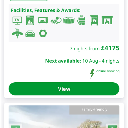
Facilities, Features & Awards:
£
4175
7 nights from
Next available:
10 Aug - 4 nights
online booking
View
Family-Friendly