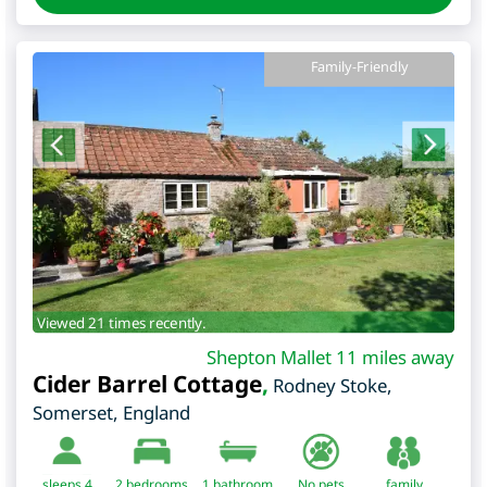
Family-Friendly
Viewed 21 times recently.
Shepton Mallet 11 miles away
Cider Barrel Cottage
,
Rodney Stoke
,
Somerset
,
England
sleeps 4
2
bedrooms
1 bathroom
No pets
family