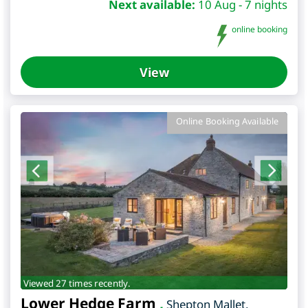
Next available:
10 Aug - 7 nights
online booking
View
Online Booking Available
Viewed 27 times recently.
Lower Hedge Farm
,
Shepton Mallet
,