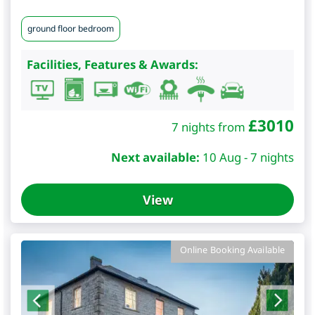
ground floor bedroom
Facilities, Features & Awards:
£
3010
7 nights from
Next available:
10 Aug - 7 nights
View
Online Booking Available