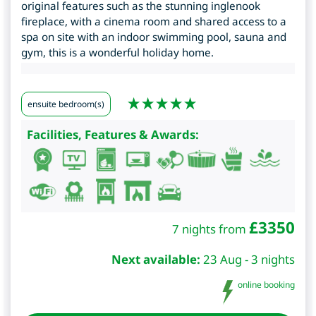
original features such as the stunning inglenook
fireplace, with a cinema room and shared access to a
spa on site with an indoor swimming pool, sauna and
gym, this is a wonderful holiday home.
ensuite bedroom(s)
Facilities, Features & Awards:
£
3350
7 nights from
Next available:
23 Aug - 3 nights
online booking