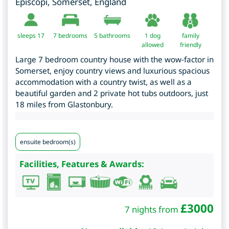
Episcopi
,
Somerset
,
England
sleeps 17
7
bedrooms
5 bathrooms
1 dog
family
allowed
friendly
Large 7 bedroom country house with the wow-factor in
Somerset, enjoy country views and luxurious spacious
accommodation with a country twist, as well as a
beautiful garden and 2 private hot tubs outdoors, just
18 miles from Glastonbury.
ensuite bedroom(s)
Facilities, Features & Awards:
£
3000
7 nights from