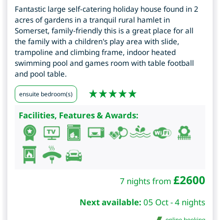
Fantastic large self-catering holiday house found in 2
acres of gardens in a tranquil rural hamlet in
Somerset, family-friendly this is a great place for all
the family with a children's play area with slide,
trampoline and climbing frame, indoor heated
swimming pool and games room with table football
and pool table.
ensuite bedroom(s)
Facilities, Features & Awards:
£
2600
7 nights from
Next available:
05 Oct - 4 nights
online booking