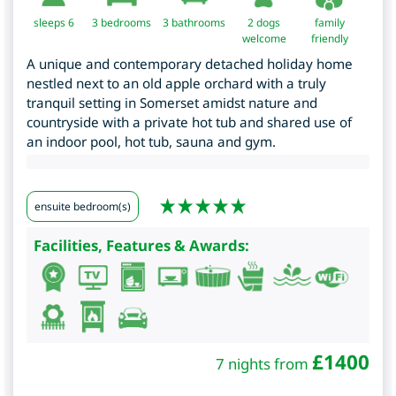
sleeps 6
3
bedrooms
3 bathrooms
2 dogs
family
welcome
friendly
A unique and contemporary detached holiday home
nestled next to an old apple orchard with a truly
tranquil setting in Somerset amidst nature and
countryside with a private hot tub and shared use of
an indoor pool, hot tub, sauna and gym.
ensuite bedroom(s)
Facilities, Features & Awards:
£
1400
7 nights from