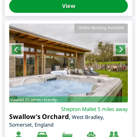
View
Online Booking Available
Viewed 35 times recently.
Shepton Mallet 5 miles away
Swallow's Orchard
,
West Bradley
,
Somerset
,
England