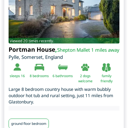
Viewed 20 times recently.
Portman House
,
Shepton Mallet 1 miles away
Pylle
,
Somerset
,
England
sleeps 16
8
bedrooms
6 bathrooms
2 dogs
family
welcome
friendly
Large 8 bedroom country house with warm bubbly
outdoor hot tub and rural setting, just 11 miles from
Glastonbury.
ground floor bedroom