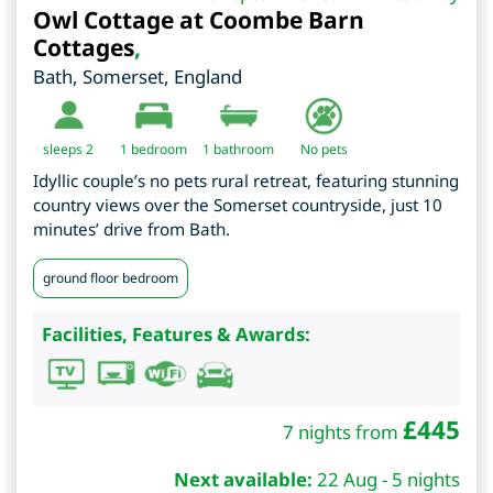
Owl Cottage at Coombe Barn
Cottages
,
Bath
,
Somerset
,
England
sleeps 2
1
bedroom
1 bathroom
No pets
Idyllic couple’s no pets rural retreat, featuring stunning
country views over the Somerset countryside, just 10
minutes’ drive from Bath.
ground floor bedroom
Facilities, Features & Awards:
£
445
7 nights from
Next available:
22 Aug - 5 nights