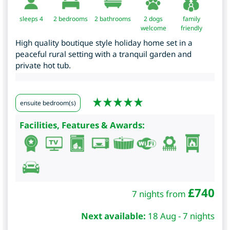
sleeps 4
2
bedrooms
2 bathrooms
2 dogs
family
welcome
friendly
High quality boutique style holiday home set in a
peaceful rural setting with a tranquil garden and
private hot tub.
ensuite bedroom(s)
Facilities, Features & Awards:
£
740
7 nights from
Next available:
18 Aug - 7 nights