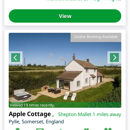
View
Online Booking Available
Viewed 19 times recently.
Apple Cottage
,
Shepton Mallet 1 miles away
Pylle
,
Somerset
,
England