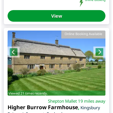
View
Online Booking Available
Viewed 21 times recently.
Shepton Mallet 19 miles away
Higher Burrow Farmhouse
,
Kingsbury