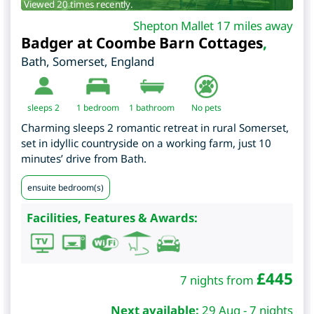
Viewed 20 times recently.
Shepton Mallet 17 miles away
Badger at Coombe Barn Cottages
,
Bath
,
Somerset
,
England
sleeps 2
1
bedroom
1 bathroom
No pets
Charming sleeps 2 romantic retreat in rural Somerset,
set in idyllic countryside on a working farm, just 10
minutes’ drive from Bath.
ensuite bedroom(s)
Facilities, Features & Awards:
£
445
7 nights from
Next available:
29 Aug - 7 nights