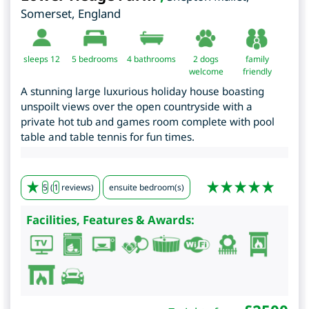
Somerset
,
England
sleeps 12
5
bedrooms
4 bathrooms
2 dogs
family
welcome
friendly
A stunning large luxurious holiday house boasting
unspoilt views over the open countryside with a
private hot tub and games room complete with pool
table and table tennis for fun times.
5
(
1
reviews)
ensuite bedroom(s)
Facilities, Features & Awards: