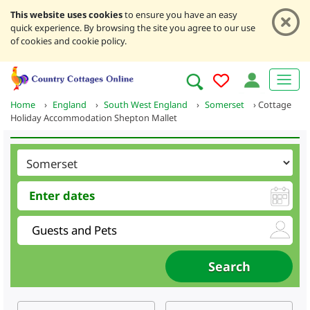
This website uses cookies
to ensure you have an easy
quick experience. By browsing the site you agree to our use
of cookies and cookie policy.
Home
›
England
›
South West England
›
Somerset
›
Cottage
Holiday Accommodation Shepton Mallet