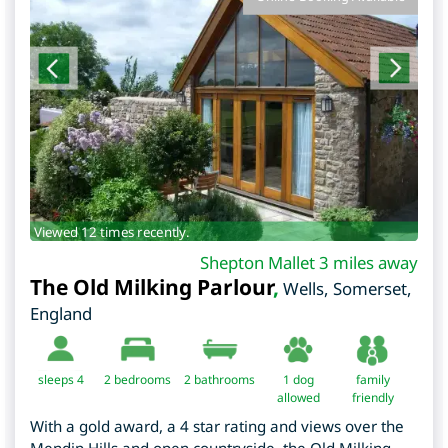
Viewed 12 times recently.
Shepton Mallet 3 miles away
The Old Milking Parlour
,
Wells
,
Somerset
,
England
sleeps 4
2
bedrooms
2 bathrooms
1 dog
family
allowed
friendly
With a gold award, a 4 star rating and views over the