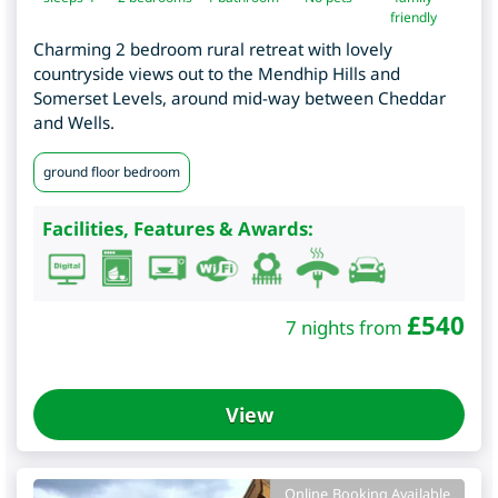
friendly
Charming 2 bedroom rural retreat with lovely
countryside views out to the Mendhip Hills and
Somerset Levels, around mid-way between Cheddar
and Wells.
ground floor bedroom
Facilities, Features & Awards:
£
540
7 nights from
View
Online Booking Available