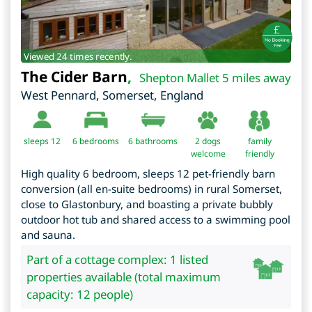
Viewed 24 times recently.
The Cider Barn
,
Shepton Mallet 5 miles away
West Pennard
,
Somerset
,
England
sleeps 12
6
bedrooms
6 bathrooms
2 dogs
family
welcome
friendly
High quality 6 bedroom, sleeps 12 pet-friendly barn
conversion (all en-suite bedrooms) in rural Somerset,
close to Glastonbury, and boasting a private bubbly
outdoor hot tub and shared access to a swimming pool
and sauna.
Part of a cottage complex: 1 listed
properties available (total maximum
capacity: 12 people)