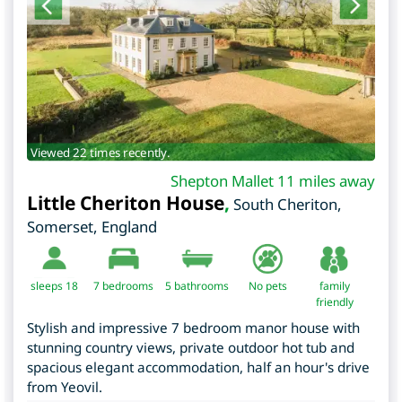
Viewed 22 times recently.
Shepton Mallet 11 miles away
Little Cheriton House
,
South Cheriton
,
Somerset
,
England
sleeps 18
7
bedrooms
5 bathrooms
No pets
family
friendly
Stylish and impressive 7 bedroom manor house with
stunning country views, private outdoor hot tub and
spacious elegant accommodation, half an hour's drive
from Yeovil.