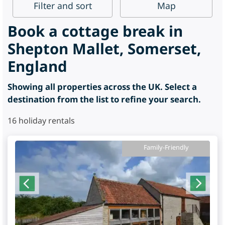
Filter
and sort
Map
Book a cottage break in
Shepton Mallet, Somerset,
England
Showing all properties across the UK. Select a
destination from the list to refine your search.
16
holiday rentals
Family-Friendly