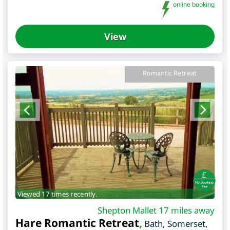
online booking
View
Romantic Retreat
Viewed 17 times recently.
Shepton Mallet 17 miles away
Hare Romantic Retreat
,
Bath
,
Somerset
,