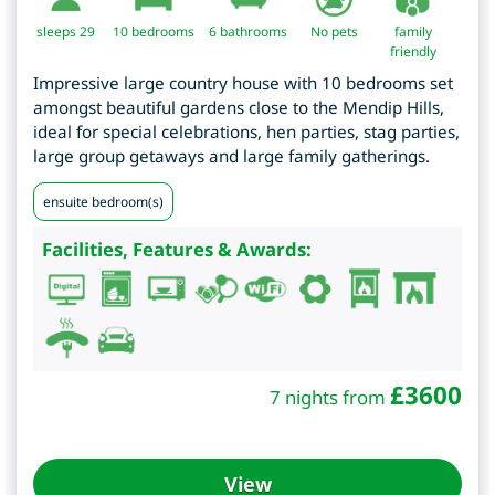
sleeps 29
10
bedrooms
6 bathrooms
No pets
family
friendly
Impressive large country house with 10 bedrooms set
amongst beautiful gardens close to the Mendip Hills,
ideal for special celebrations, hen parties, stag parties,
large group getaways and large family gatherings.
ensuite bedroom(s)
Facilities, Features & Awards:
£
3600
7 nights from
View