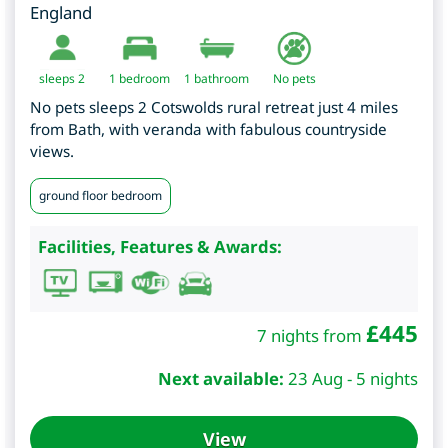
England
sleeps 2
1
bedroom
1 bathroom
No pets
No pets sleeps 2 Cotswolds rural retreat just 4 miles
from Bath, with veranda with fabulous countryside
views.
ground floor bedroom
Facilities, Features & Awards:
£
445
7 nights from
Next available:
23 Aug - 5 nights
View