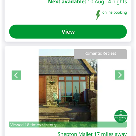
Next available:
10 Aug - 4 nights
online booking
View
Romantic Retreat
Viewed 18 times recently.
Shepton Mallet 17 miles away