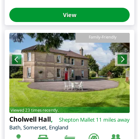
View
Family-Friendly
Viewed 23 times recently.
Cholwell Hall
,
Shepton Mallet 11 miles away
Bath
,
Somerset
,
England