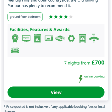
Mendip Hills and open countryside, the Old Milking
Parlour has plenty to recommend it.
ground floor bedroom
Facilities, Features & Awards:
£
700
7 nights from
online booking
View
* Price quoted is not inclusive of any applicable booking fees or local
charges.