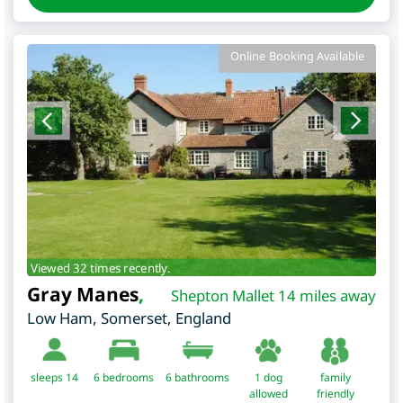
Online Booking Available
Viewed 32 times recently.
Gray Manes
,
Shepton Mallet 14 miles away
Low Ham
,
Somerset
,
England
sleeps 14
6
bedrooms
6 bathrooms
1 dog
family
allowed
friendly