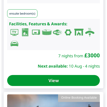
ensuite bedroom(s)
Facilities, Features & Awards:
£
3000
7 nights from
Next available:
10 Aug - 4 nights
View
Online Booking Available