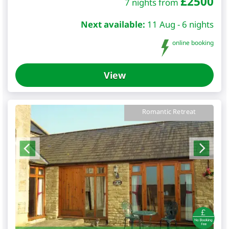
£
2500
7 nights from
Next available:
11 Aug - 6 nights
online booking
View
Romantic Retreat