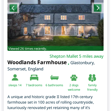
Viewed 26 times recently.
Shepton Mallet 5 miles away
Woodlands Farmhouse
,
Glastonbury
,
Somerset
,
England
sleeps 14
7
bedrooms
6 bathrooms
2 dogs
family
welcome
friendly
A unique and historic grade II listed 17th century
farmhouse set in 100 acres of rolling countryside,
luxuriously renovated yet retaining many of it’s