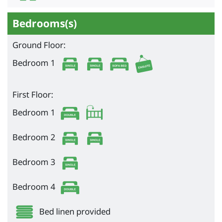
Bedrooms(s)
Ground Floor:
Bedroom 1
First Floor:
Bedroom 1
Bedroom 2
Bedroom 3
Bedroom 4
Bed linen provided