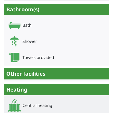
Bathroom(s)
Bath
Shower
Towels provided
Other facilities
Heating
Central heating