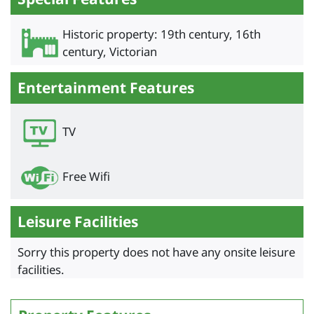
Historic property: 19th century, 16th
century, Victorian
Entertainment Features
TV
Free Wifi
Leisure Facilities
Sorry this property does not have any onsite leisure
facilities.