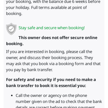
your booking, with the balance due 6 weeks before
your holiday. Full terms available at point of
booking.
Stay safe and secure when booking!
This owner does not offer secure online
booking.
If you are interested in booking, please call the
owner, and discuss their booking process. They
may ask that you book via a booking form and that
you pay by bank transfer.
For safety and security if you need to make a
bank transfer to book it is essential you:
Call the owner or agency on the phone
number given on the ad to check that the bank
details are correct before making payment.