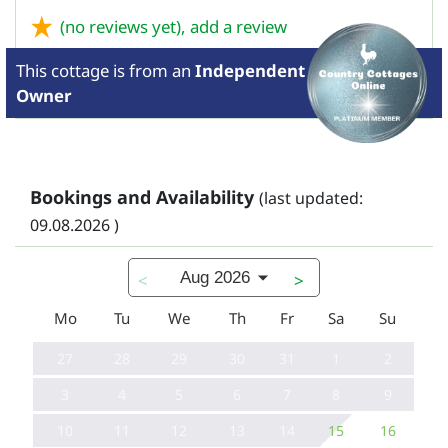
(no reviews yet),
add a review
This cottage is from
an
Independent
Owner
Bookings and Availability
(last updated:
09.08.2026 )
Aug 2026
<
>
Mo
Tu
We
Th
Fr
Sa
Su
27
28
29
30
31
1
2
3
4
5
6
7
8
9
10
11
12
13
14
15
16