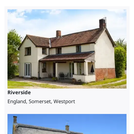
Riverside
England, Somerset, Westport