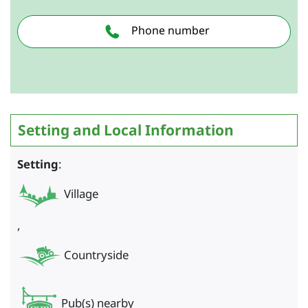
Phone number
Setting and Local Information
Setting
:
Village
,
Countryside
Pub(s) nearby