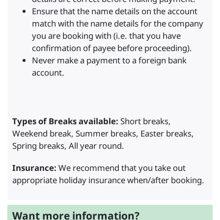
Ensure that the name details on the account
match with the name details for the company
you are booking with (i.e. that you have
confirmation of payee before proceeding).
Never make a payment to a foreign bank
account.
Types of Breaks available:
Short breaks,
Weekend break, Summer breaks, Easter breaks,
Spring breaks, All year round.
Insurance:
We recommend that you take out
appropriate holiday insurance when/after booking.
Want more information?