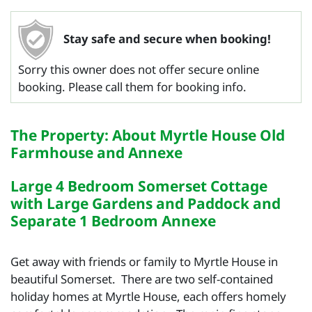
Stay safe and secure when booking!
Sorry this owner does not offer secure online
booking. Please call them for booking info.
The Property: About Myrtle House Old
Farmhouse and Annexe
Large 4 Bedroom Somerset Cottage
with Large Gardens and Paddock and
Separate 1 Bedroom Annexe
Get away with friends or family to Myrtle House in
beautiful Somerset. There are two self-contained
holiday homes at Myrtle House, each offers homely