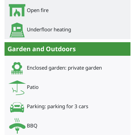
Open fire
Underfloor heating
Garden and Outdoors
Enclosed garden: private garden
Patio
Parking: parking for 3 cars
BBQ