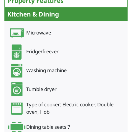
Property Features
Kitchen & Dining
Microwave
Fridge/freezer
Washing machine
Tumble dryer
Type of cooker: Electric cooker, Double
oven, Hob
Dining table seats 7