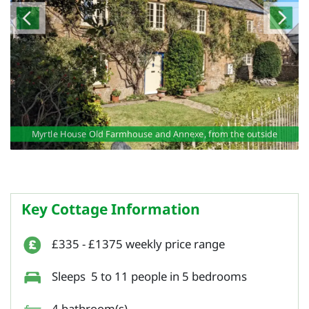
exe
exe
e
Myrtle House Old Farmhouse and Annexe, from the outside
Key Cottage Information
£335 - £1375 weekly price range
Sleeps 5 to 11 people in 5 bedrooms
4 bathroom(s)