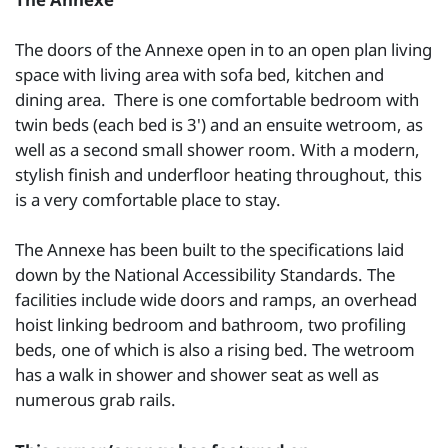
The doors of the Annexe open in to an open plan living
space with living area with sofa bed, kitchen and
dining area. There is one comfortable bedroom with
twin beds (each bed is 3') and an ensuite wetroom, as
well as a second small shower room. With a modern,
stylish finish and underfloor heating throughout, this
is a very comfortable place to stay.
The Annexe has been built to the specifications laid
down by the National Accessibility Standards. The
facilities include wide doors and ramps, an overhead
hoist linking bedroom and bathroom, two profiling
beds, one of which is also a rising bed. The wetroom
has a walk in shower and shower seat as well as
numerous grab rails.