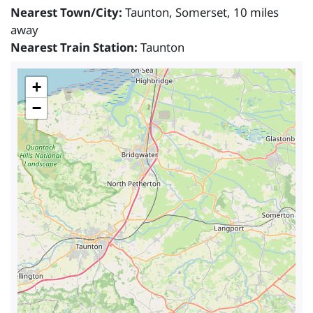
Nearest Town/City:
Taunton, Somerset, 10 miles
away
Nearest Train Station:
Taunton
+
−