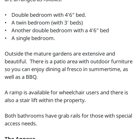
• Double bedroom with 4'6" bed.
• A twin bedroom (with 3' beds)
• Another double bedroom with a 4'6" bed
• A single bedroom.
Outside the mature gardens are extensive and
beautiful. There is a patio area with outdoor furniture
so you can enjoy dining al fresco in summertime, as
well as a BBQ.
A ramp is available for wheelchair users and there is
also a stair lift within the property.
Both bathrooms have grab rails for those with special
access needs.
The Annexe