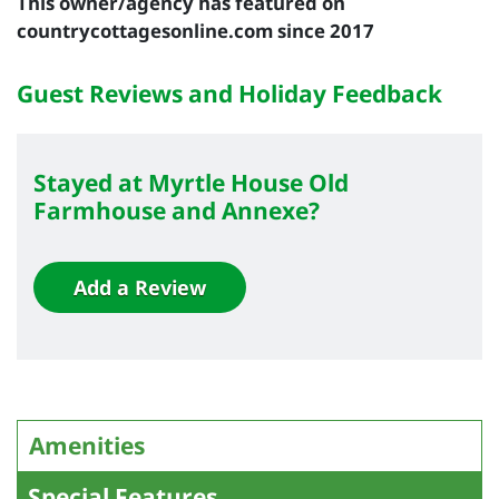
This owner/agency has featured on
countrycottagesonline.com since 2017
Guest Reviews and Holiday Feedback
Stayed at Myrtle House Old
Farmhouse and Annexe?
Add a Review
Amenities
Special Features