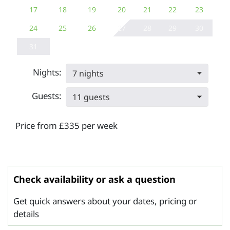
17
18
19
20
21
22
23
24
25
26
27
28
29
30
31
Nights:
7 nights
Guests:
11 guests
Price from £335 per week
Check availability or ask a question
Get quick answers about your dates, pricing or
details