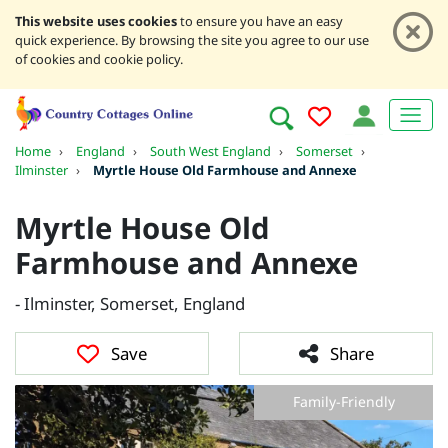
This website uses cookies
to ensure you have an easy
quick experience. By browsing the site you agree to our use
of cookies and cookie policy.
Home
›
England
›
South West England
›
Somerset
›
Ilminster
›
Myrtle House Old Farmhouse and Annexe
Myrtle House Old
Farmhouse and Annexe
- Ilminster, Somerset, England
Save
Share
Family-Friendly