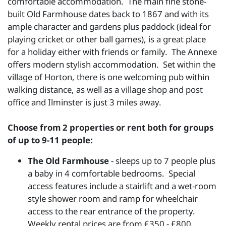
comfortable accommodation. The main fine stone-
built Old Farmhouse dates back to 1867 and with its
ample character and gardens plus paddock (ideal for
playing cricket or other ball games), is a great place
for a holiday either with friends or family. The Annexe
offers modern stylish accommodation. Set within the
village of Horton, there is one welcoming pub within
walking distance, as well as a village shop and post
office and Ilminster is just 3 miles away.
Choose from 2 properties or rent both for groups
of up to 9-11 people:
The Old Farmhouse
- sleeps up to 7 people plus
a baby in 4 comfortable bedrooms. Special
access features include a stairlift and a wet-room
style shower room and ramp for wheelchair
access to the rear entrance of the property.
Weekly rental prices are from £350 - £800.