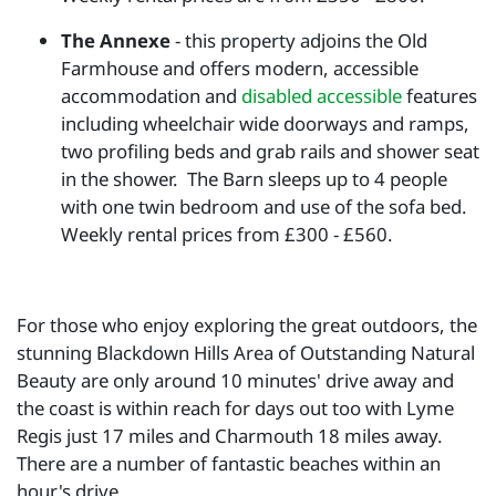
The Annexe
- this property adjoins the Old
Farmhouse and offers modern, accessible
accommodation and
disabled accessible
features
including wheelchair wide doorways and ramps,
two profiling beds and grab rails and shower seat
in the shower. The Barn sleeps up to 4 people
with one twin bedroom and use of the sofa bed.
Weekly rental prices from £300 - £560.
For those who enjoy exploring the great outdoors, the
stunning Blackdown Hills Area of Outstanding Natural
Beauty are only around 10 minutes' drive away and
the coast is within reach for days out too with Lyme
Regis just 17 miles and Charmouth 18 miles away.
There are a number of fantastic beaches within an
hour's drive.