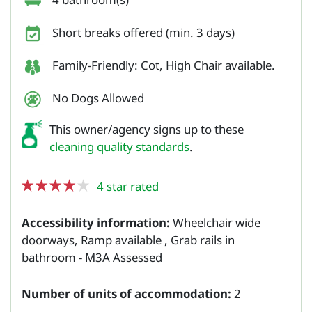
Short breaks offered (min. 3 days)
Family-Friendly: Cot, High Chair available.
No Dogs Allowed
This owner/agency signs up to these
cleaning quality standards
.
4 star rated
Accessibility information:
Wheelchair wide
doorways, Ramp available , Grab rails in
bathroom - M3A Assessed
Number of units of accommodation:
2