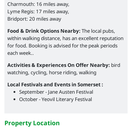
Charmouth: 16 miles away,
Lyme Regis: 17 miles away,
Bridport: 20 miles away
Food & Drink Options Nearby:
The local pubs,
within walking distance, has an excellent reputation
for food. Booking is advised for the peak periods
each week..
Activities & Experiences On Offer Nearby:
bird
watching, cycling, horse riding, walking
Local Festivals and Events in Somerset :
September - Jane Austen Festival
October - Yeovil Literary Festival
Property Location