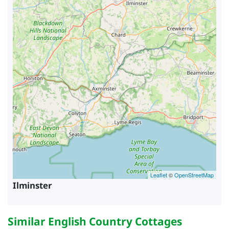
Leaflet
©
OpenStreetMap
Ilminster
Similar English Country Cottages