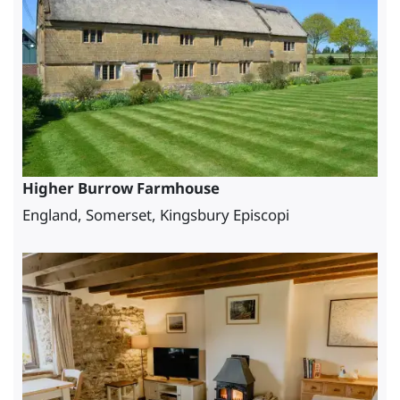
Higher Burrow Farmhouse
England, Somerset, Kingsbury Episcopi