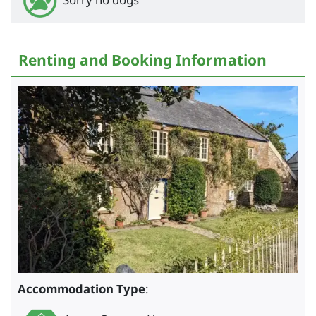
Renting and Booking Information
Accommodation Type
: