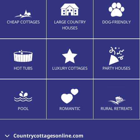
CHEAP COTTAGES
LARGE COUNTRY
DOG-FRIENDLY
HOUSES
HOT TUBS
LUXURY COTTAGES
PARTY HOUSES
POOL
ROMANTIC
RURAL RETREATS
Countrycottagesonline.com