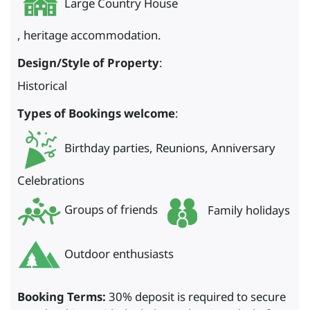
Large Country House
, heritage accommodation.
Design/Style of Property
:
Historical
Types of Bookings welcome
:
Birthday parties, Reunions, Anniversary
Celebrations
Groups of friends
Family holidays
Outdoor enthusiasts
Booking Terms:
30% deposit is required to secure