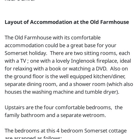
Layout of Accommodation at the Old Farmhouse
The Old Farmhouse with its comfortable
accommodation could be a great base for your
Somerset holiday. There are two sitting rooms, each
with a TV ; one with a lovely Inglenook fireplace, ideal
for relaxing with a book or watching a DVD. Also on
the ground floor is the well equipped kitchen/diner,
separate dining room, and a shower room (which also
houses the washing machine and tumble dryer).
Upstairs are the four comfortable bedrooms, the
family bathroom and a separate wetroom.
The bedrooms at this 4 bedroom Somerset cottage
are arranged as follows: