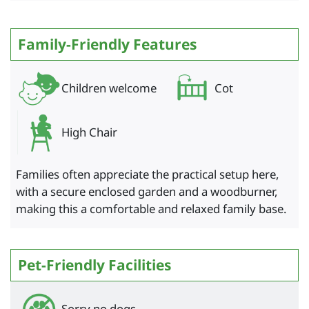
Family-Friendly Features
Children welcome
Cot
High Chair
Families often appreciate the practical setup here,
with a secure enclosed garden and a woodburner,
making this a comfortable and relaxed family base.
Pet-Friendly Facilities
Sorry no dogs