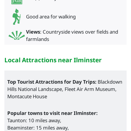
Good area for walking
Views
: Countryside views over fields and
farmlands
Local Attractions near Ilminster
Top Tourist Attractions for Day Trips:
Blackdown
Hills National Landscape, Fleet Air Arm Museum,
Montacute House
Popular towns to visit near Ilminster:
Taunton: 10 miles away,
Beaminster: 15 miles away,