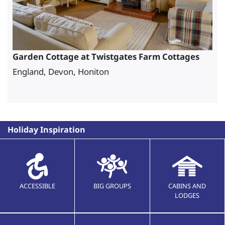
Garden Cottage at Twistgates Farm Cottages
England, Devon, Honiton
Holiday Inspiration
ACCESSIBLE
BIG GROUPS
CABINS AND
LODGES