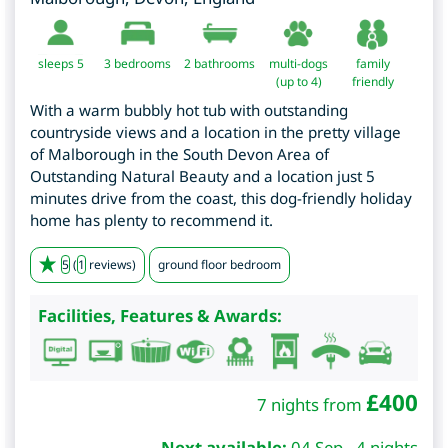
sleeps 5
3
bedrooms
2 bathrooms
multi-dogs
family
(up to 4)
friendly
With a warm bubbly hot tub with outstanding
countryside views and a location in the pretty village
of Malborough in the South Devon Area of
Outstanding Natural Beauty and a location just 5
minutes drive from the coast, this dog-friendly holiday
home has plenty to recommend it.
5
(
1
reviews)
ground floor bedroom
Facilities, Features & Awards:
£
400
7 nights from
Next available:
04 Sep - 4 nights