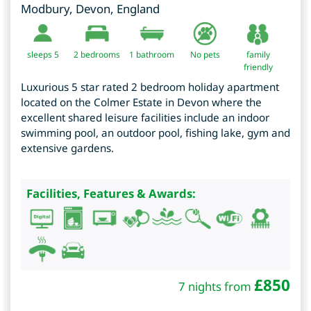
Modbury
,
Devon
,
England
sleeps 5
2
bedrooms
1 bathroom
No pets
family
friendly
Luxurious 5 star rated 2 bedroom holiday apartment
located on the Colmer Estate in Devon where the
excellent shared leisure facilities include an indoor
swimming pool, an outdoor pool, fishing lake, gym and
extensive gardens.
Facilities, Features & Awards:
£
850
7 nights from