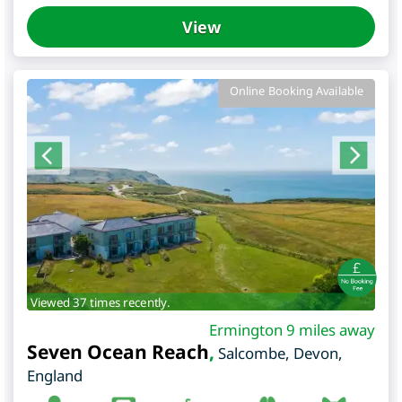
View
Online Booking Available
Viewed 37 times recently.
Ermington 9 miles away
Seven Ocean Reach
,
Salcombe
,
Devon
,
England