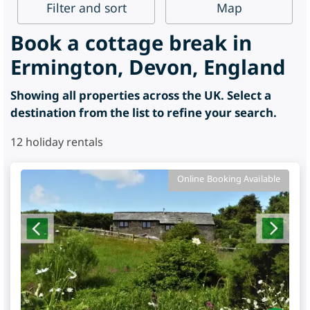
Filter
and sort
Map
Book a cottage break in
Ermington, Devon, England
Showing all properties across the UK. Select a
destination from the list to refine your search.
12
holiday rentals
Online Booking Available