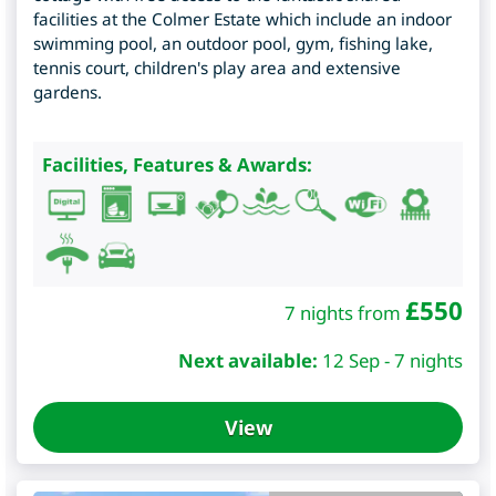
facilities at the Colmer Estate which include an indoor
swimming pool, an outdoor pool, gym, fishing lake,
tennis court, children's play area and extensive
gardens.
Facilities, Features & Awards:
£
550
7 nights from
Next available:
12 Sep - 7 nights
View