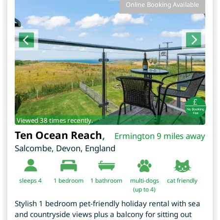
Online Booking Available
Viewed 38 times recently.
Ten Ocean Reach
,
Ermington 9 miles away
Salcombe
,
Devon
,
England
sleeps 4
1
bedroom
1 bathroom
multi-dogs
cat friendly
(up to 4)
Stylish 1 bedroom pet-friendly holiday rental with sea
and countryside views plus a balcony for sitting out