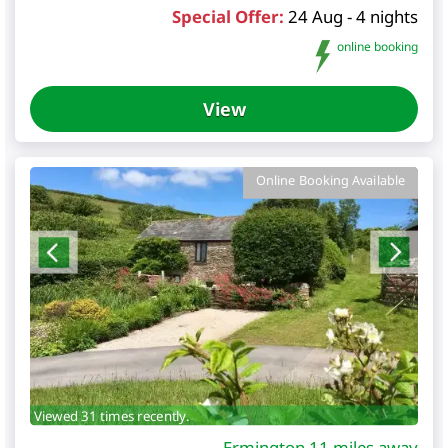
Special Offer:
24 Aug - 4 nights
online booking
View
Online Booking Available
Viewed 31 times recently.
Ermington 11 miles away