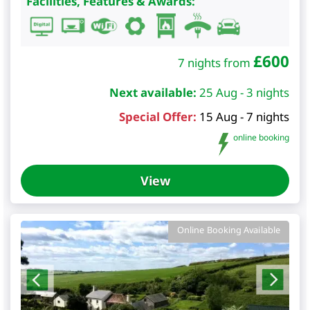
Facilities, Features & Awards:
£
600
7 nights from
Next available:
25 Aug - 3 nights
Special Offer:
15 Aug - 7 nights
online booking
View
Online Booking Available