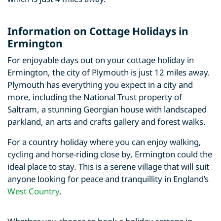
Information on Cottage Holidays in
Ermington
For enjoyable days out on your cottage holiday in
Ermington, the city of Plymouth is just 12 miles away.
Plymouth has everything you expect in a city and
more, including the National Trust property of
Saltram, a stunning Georgian house with landscaped
parkland, an arts and crafts gallery and forest walks.
For a country holiday where you can enjoy walking,
cycling and horse-riding close by, Ermington could the
ideal place to stay. This is a serene village that will suit
anyone looking for peace and tranquillity in England’s
West Country
.