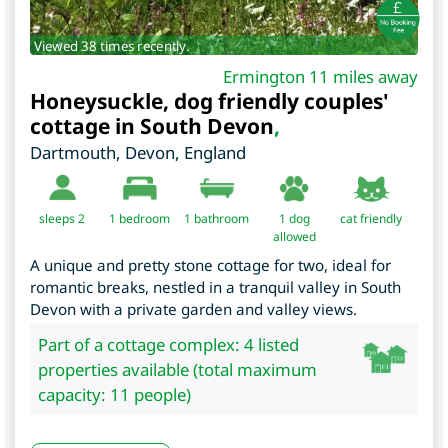
Viewed 38 times recently.
Ermington 11 miles away
Honeysuckle, dog friendly couples'
cottage in South Devon
,
Dartmouth
,
Devon
,
England
sleeps 2
1
bedroom
1 bathroom
1 dog
cat friendly
allowed
A unique and pretty stone cottage for two, ideal for
romantic breaks, nestled in a tranquil valley in South
Devon with a private garden and valley views.
Part of a cottage complex: 4 listed
properties available (total maximum
capacity: 11 people)