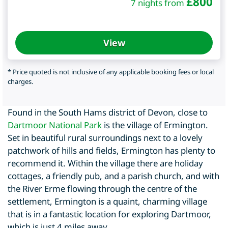
£
800
7 nights from
View
* Price quoted is not inclusive of any applicable booking fees or local
charges.
Found in the South Hams district of Devon, close to
Dartmoor National Park
is the village of Ermington.
Set in beautiful rural surroundings next to a lovely
patchwork of hills and fields, Ermington has plenty to
recommend it. Within the village there are holiday
cottages, a friendly pub, and a parish church, and with
the River Erme flowing through the centre of the
settlement, Ermington is a quaint, charming village
that is in a fantastic location for exploring Dartmoor,
which is just 4 miles away.