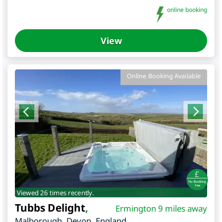
online booking
View
Online Booking Available
Viewed 26 times recently.
Tubbs Delight
,
Ermington 9 miles away
Malborough
,
Devon
,
England