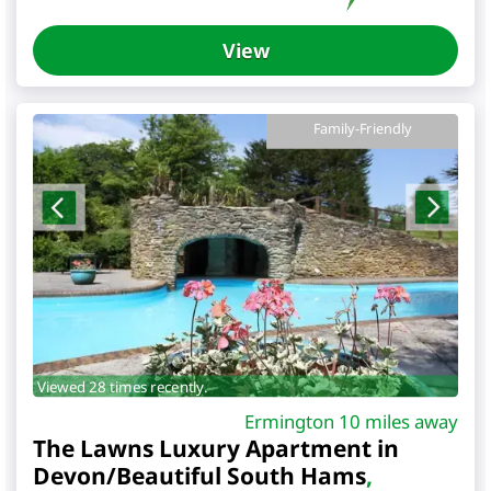
View
Family-Friendly
Viewed 28 times recently.
Ermington 10 miles away
The Lawns Luxury Apartment in
Devon/Beautiful South Hams
,