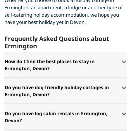
Whether you choose to book a holiday cottage in
Ermington, an apartment, a lodge or another type of
self-catering holiday accommodation, we hope you
have your best holiday yet in Devon.
Frequently Asked Questions about
Ermington
How do I find the best places to stay in
Ermington, Devon?
Do you have dog-friendly holiday cottages in
Ermington, Devon?
Do you have log cabin rentals in Ermington,
Devon?