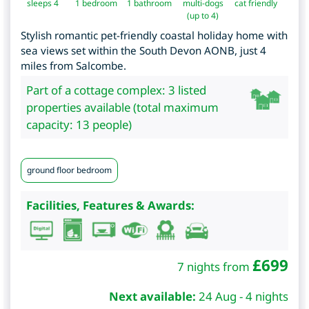
sleeps 4
1
bedroom
1 bathroom
multi-dogs
cat friendly
(up to 4)
Stylish romantic pet-friendly coastal holiday home with
sea views set within the South Devon AONB, just 4
miles from Salcombe.
Part of a cottage complex: 3 listed
properties available (total maximum
capacity: 13 people)
ground floor bedroom
Facilities, Features & Awards:
£
699
7 nights from
Next available:
24 Aug - 4 nights