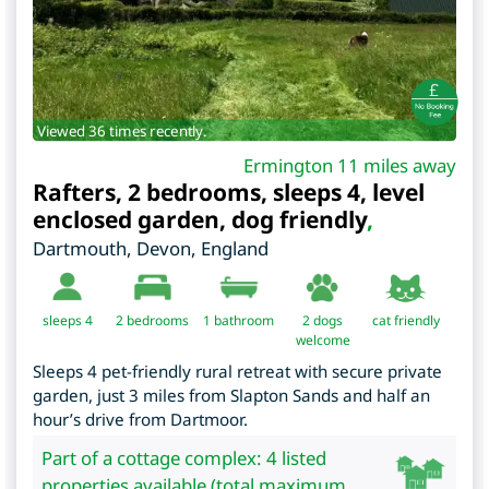
Viewed 36 times recently.
Ermington 11 miles away
Rafters, 2 bedrooms, sleeps 4, level
enclosed garden, dog friendly
,
Dartmouth
,
Devon
,
England
sleeps 4
2
bedrooms
1 bathroom
2 dogs
cat friendly
welcome
Sleeps 4 pet-friendly rural retreat with secure private
garden, just 3 miles from Slapton Sands and half an
hour’s drive from Dartmoor.
Part of a cottage complex: 4 listed
properties available (total maximum