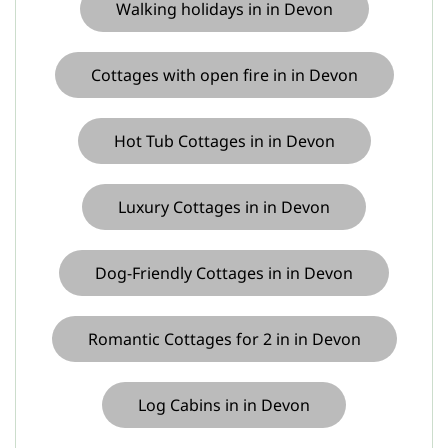
Walking holidays in in Devon
Cottages with open fire in in Devon
Hot Tub Cottages in in Devon
Luxury Cottages in in Devon
Dog-Friendly Cottages in in Devon
Romantic Cottages for 2 in in Devon
Log Cabins in in Devon