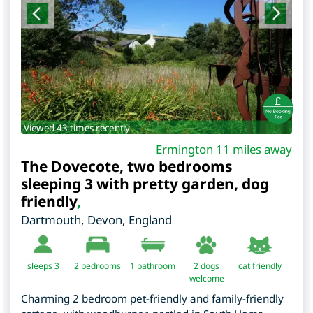
Viewed 43 times recently.
Ermington 11 miles away
The Dovecote, two bedrooms
sleeping 3 with pretty garden, dog
friendly
,
Dartmouth
,
Devon
,
England
sleeps 3
2
bedrooms
1 bathroom
2 dogs
cat friendly
welcome
Charming 2 bedroom pet-friendly and family-friendly