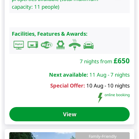
capacity: 11 people)
Facilities, Features & Awards:
£
650
7 nights from
Next available:
11 Aug - 7 nights
Special Offer:
10 Aug - 10 nights
online booking
View
Family-Friendly