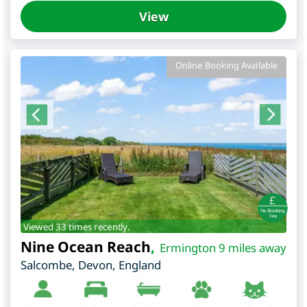
View
Online Booking Available
Viewed 33 times recently.
Nine Ocean Reach
,
Ermington 9 miles away
Salcombe
,
Devon
,
England