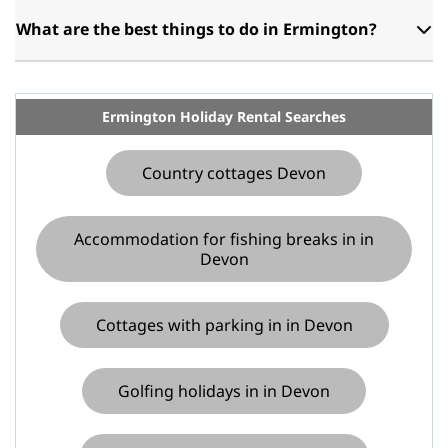
What are the best things to do in Ermington?
Ermington Holiday Rental Searches
Country cottages Devon
Accommodation for fishing breaks in in
Devon
Cottages with parking in in Devon
Golfing holidays in in Devon