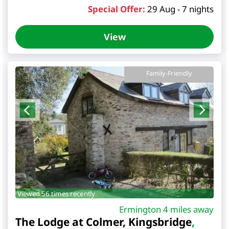
Special Offer:
29 Aug - 7 nights
View
Family-Friendly
Viewed 56 times recently.
Ermington 4 miles away
The Lodge at Colmer, Kingsbridge
,