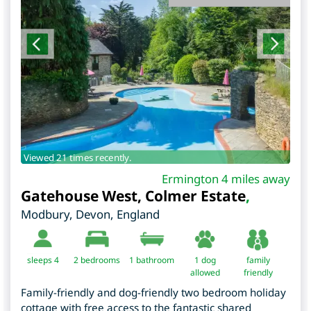
Viewed 21 times recently.
Ermington 4 miles away
Gatehouse West, Colmer Estate
,
Modbury
,
Devon
,
England
sleeps 4
2
bedrooms
1 bathroom
1 dog
family
allowed
friendly
Family-friendly and dog-friendly two bedroom holiday
cottage with free access to the fantastic shared