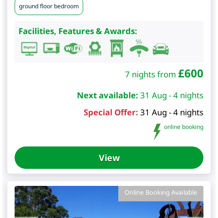
ground floor bedroom
Facilities, Features & Awards:
£
600
7 nights from
Next available:
31 Aug - 4 nights
Special Offer:
31 Aug - 4 nights
online booking
View
Online Booking Available