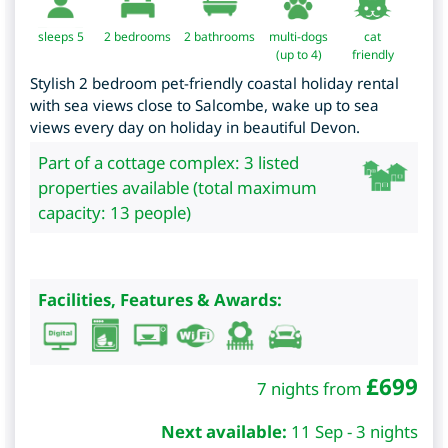
sleeps 5
2
bedrooms
2 bathrooms
multi-dogs
cat
(up to 4)
friendly
Stylish 2 bedroom pet-friendly coastal holiday rental
with sea views close to Salcombe, wake up to sea
views every day on holiday in beautiful Devon.
Part of a cottage complex: 3 listed
properties available (total maximum
capacity: 13 people)
Facilities, Features & Awards:
£
699
7 nights from
Next available:
11 Sep - 3 nights