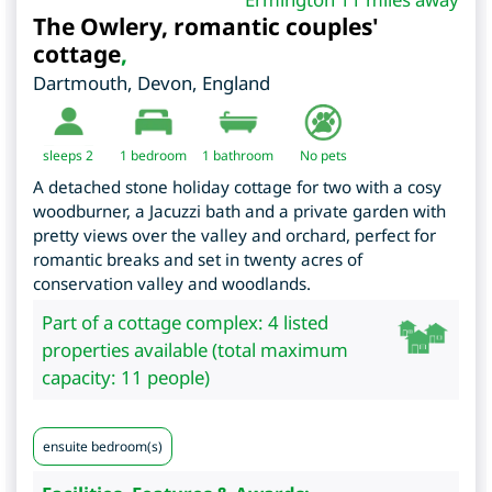
The Owlery, romantic couples'
cottage
,
Dartmouth
,
Devon
,
England
sleeps 2
1
bedroom
1 bathroom
No pets
A detached stone holiday cottage for two with a cosy
woodburner, a Jacuzzi bath and a private garden with
pretty views over the valley and orchard, perfect for
romantic breaks and set in twenty acres of
conservation valley and woodlands.
Part of a cottage complex: 4 listed
properties available (total maximum
capacity: 11 people)
ensuite bedroom(s)