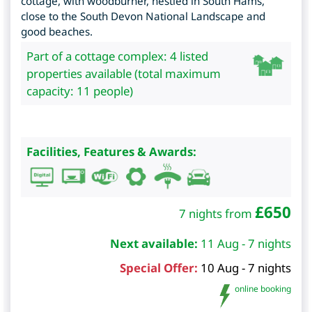
cottage, with woodburner, nestled in South Hams,
close to the South Devon National Landscape and
good beaches.
Part of a cottage complex: 4 listed
properties available (total maximum
capacity: 11 people)
Facilities, Features & Awards:
£
650
7 nights from
Next available:
11 Aug - 7 nights
Special Offer:
10 Aug - 7 nights
online booking