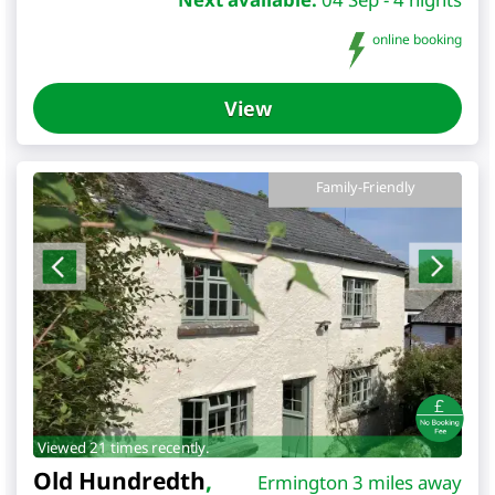
online booking
View
Family-Friendly
Viewed 21 times recently.
Old Hundredth
,
Ermington 3 miles away