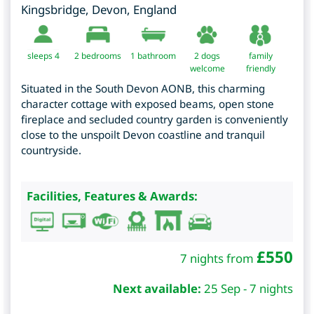
Kingsbridge
,
Devon
,
England
sleeps 4
2
bedrooms
1 bathroom
2 dogs
family
welcome
friendly
Situated in the South Devon AONB, this charming
character cottage with exposed beams, open stone
fireplace and secluded country garden is conveniently
close to the unspoilt Devon coastline and tranquil
countryside.
Facilities, Features & Awards:
£
550
7 nights from
Next available:
25 Sep - 7 nights