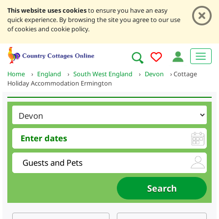
This website uses cookies
to ensure you have an easy
quick experience. By browsing the site you agree to our use
of cookies and cookie policy.
Home
›
England
›
South West England
›
Devon
›
Cottage
Holiday Accommodation Ermington