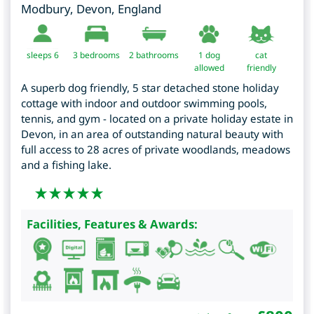
Modbury
,
Devon
,
England
sleeps 6
3
bedrooms
2 bathrooms
1 dog
cat
allowed
friendly
A superb dog friendly, 5 star detached stone holiday
cottage with indoor and outdoor swimming pools,
tennis, and gym - located on a private holiday estate in
Devon, in an area of outstanding natural beauty with
full access to 28 acres of private woodlands, meadows
and a fishing lake.
Facilities, Features & Awards: