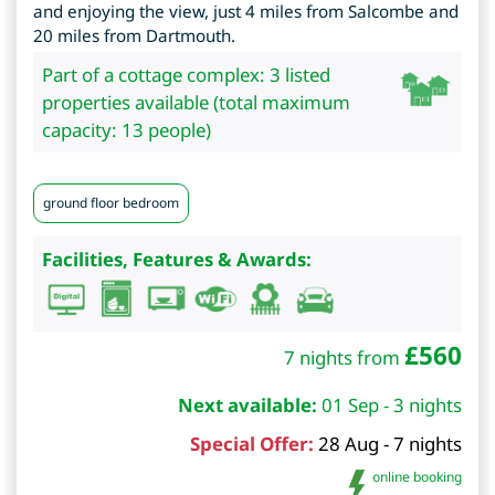
and enjoying the view, just 4 miles from Salcombe and
20 miles from Dartmouth.
Part of a cottage complex: 3 listed
properties available (total maximum
capacity: 13 people)
ground floor bedroom
Facilities, Features & Awards:
£
560
7 nights from
Next available:
01 Sep - 3 nights
Special Offer:
28 Aug - 7 nights
online booking