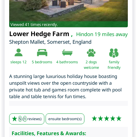
Viewed 41 times recently.
Lower Hedge Farm
,
Hindon 19 miles away
Shepton Mallet
,
Somerset
,
England
sleeps 12
5
bedrooms
4 bathrooms
2 dogs
family
welcome
friendly
A stunning large luxurious holiday house boasting
unspoilt views over the open countryside with a
private hot tub and games room complete with pool
table and table tennis for fun times.
5
(
1
reviews)
ensuite bedroom(s)
Facilities, Features & Awards: