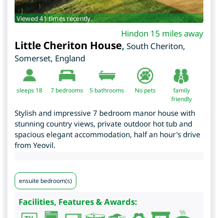
Viewed 41 times recently.
Hindon 15 miles away
Little Cheriton House
,
South Cheriton
,
Somerset
,
England
sleeps 18
7
bedrooms
5 bathrooms
No pets
family
friendly
Stylish and impressive 7 bedroom manor house with
stunning country views, private outdoor hot tub and
spacious elegant accommodation, half an hour's drive
from Yeovil.
ensuite bedroom(s)
Facilities, Features & Awards: