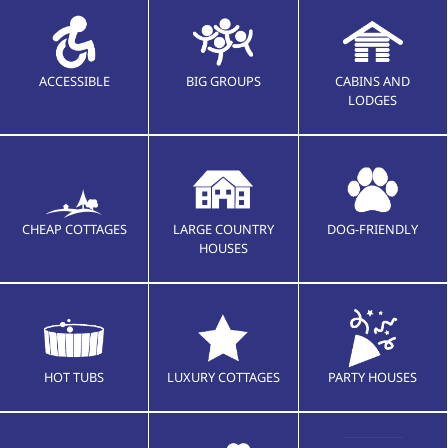
ACCESSIBLE
BIG GROUPS
CABINS AND
LODGES
CHEAP COTTAGES
LARGE COUNTRY
DOG-FRIENDLY
HOUSES
HOT TUBS
LUXURY COTTAGES
PARTY HOUSES