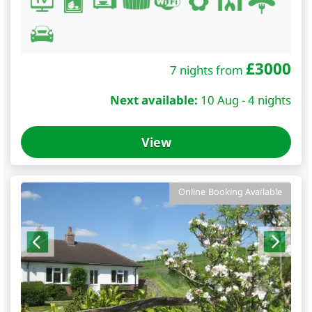
£
3000
7 nights from
Next available:
10 Aug - 4 nights
View
Online Booking Available