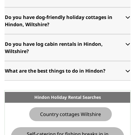
Do you have dog-friendly holiday cottages in
Hindon, Wiltshire?
Do you have log cabin rentals in Hindon,
Wiltshire?
What are the best things to do in Hindon?
Hindon Holiday Rental Searches
Country cottages Wiltshire
Self-catering for fishing breaks in in