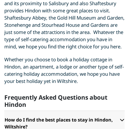
and its proximity to Salisbury and also Shaftesbury
provides Hindon with some great places to visit.
Shaftesbury Abbey, the Gold Hill Museum and Garden,
Stonehenge and Stourhead House and Gardens are
just some of the attractions in the area. Whatever the
type of self-catering accommodation you have in
mind, we hope you find the right choice for you here.
Whether you choose to book a holiday cottage in
Hindon, an apartment, a lodge or another type of self-
catering holiday accommodation, we hope you have
your best holiday yet in Wiltshire.
Frequently Asked Questions about
Hindon
How do I find the best places to stay in Hindon,
Wiltshire?