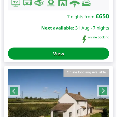
£
650
7 nights from
Next available:
31 Aug - 7 nights
online booking
View
Online Booking Available