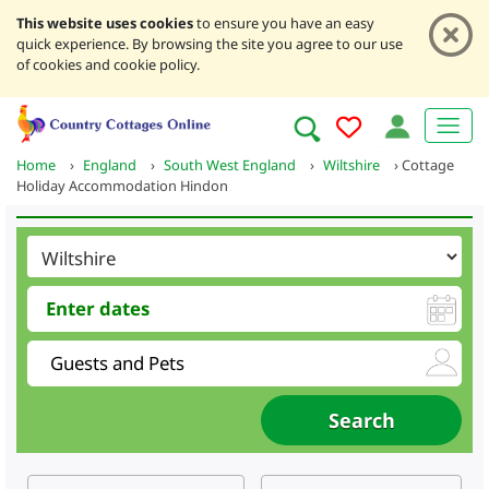
This website uses cookies
to ensure you have an easy
quick experience. By browsing the site you agree to our use
of cookies and cookie policy.
Home
›
England
›
South West England
›
Wiltshire
›
Cottage
Holiday Accommodation Hindon