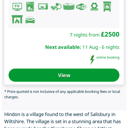
£
2500
7 nights from
Next available:
11 Aug - 6 nights
online booking
View
* Price quoted is not inclusive of any applicable booking fees or local
charges.
Hindon is a village found to the west of Salisbury in
Wiltshire. The village is set in a stunning area that has