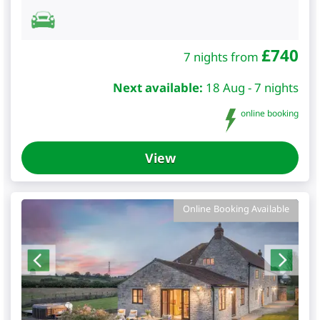
£
740
7 nights from
Next available:
18 Aug - 7 nights
online booking
View
Online Booking Available