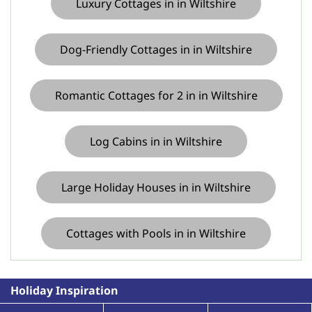
Luxury Cottages in in Wiltshire
Dog-Friendly Cottages in in Wiltshire
Romantic Cottages for 2 in in Wiltshire
Log Cabins in in Wiltshire
Large Holiday Houses in in Wiltshire
Cottages with Pools in in Wiltshire
Holiday Inspiration