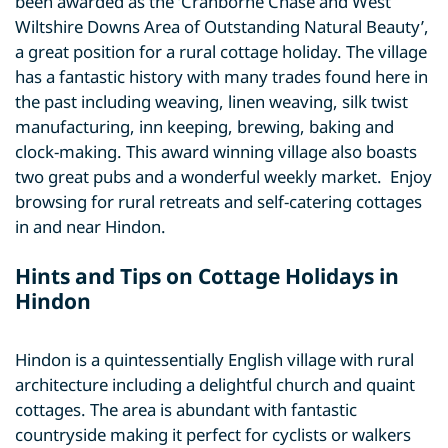
been awarded as the ‘Cranborne Chase and West
Wiltshire Downs Area of Outstanding Natural Beauty’,
a great position for a rural cottage holiday. The village
has a fantastic history with many trades found here in
the past including weaving, linen weaving, silk twist
manufacturing, inn keeping, brewing, baking and
clock-making. This award winning village also boasts
two great pubs and a wonderful weekly market. Enjoy
browsing for rural retreats and self-catering cottages
in and near Hindon.
Hints and Tips on Cottage Holidays in
Hindon
Hindon is a quintessentially English village with rural
architecture including a delightful church and quaint
cottages. The area is abundant with fantastic
countryside making it perfect for cyclists or walkers