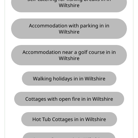
Wiltshire
Accommodation with parking in in
Wiltshire
Accommodation near a golf course in in
Wiltshire
Walking holidays in in Wiltshire
Cottages with open fire in in Wiltshire
Hot Tub Cottages in in Wiltshire