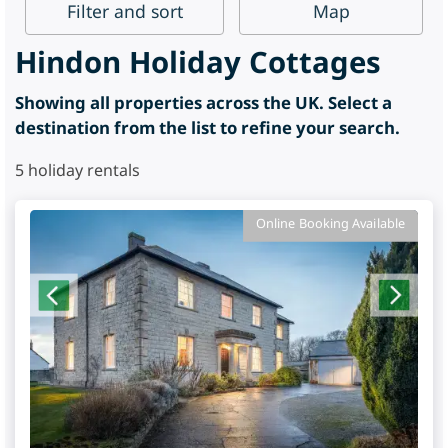
Filter
and sort
Map
Hindon Holiday Cottages
Showing all properties across the UK. Select a
destination from the list to refine your search.
5
holiday rentals
Online Booking Available