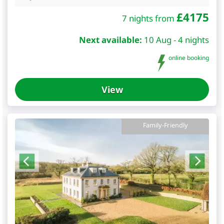
£
4175
7 nights from
Next available:
10 Aug - 4 nights
online booking
View
Family-Friendly