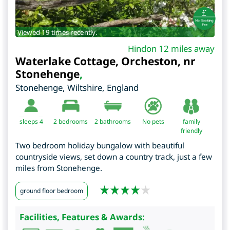
Viewed 19 times recently.
Hindon 12 miles away
Waterlake Cottage, Orcheston, nr
Stonehenge
,
Stonehenge
,
Wiltshire
,
England
sleeps 4
2
bedrooms
2 bathrooms
No pets
family
friendly
Two bedroom holiday bungalow with beautiful
countryside views, set down a country track, just a few
miles from Stonehenge.
ground floor bedroom
Facilities, Features & Awards: