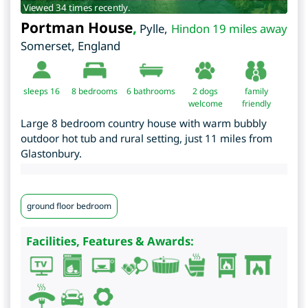
Viewed 34 times recently.
Portman House
,
Pylle
,
Hindon 19 miles away
Somerset
,
England
sleeps 16
8
bedrooms
6 bathrooms
2 dogs
family
welcome
friendly
Large 8 bedroom country house with warm bubbly
outdoor hot tub and rural setting, just 11 miles from
Glastonbury.
ground floor bedroom
Facilities, Features & Awards: