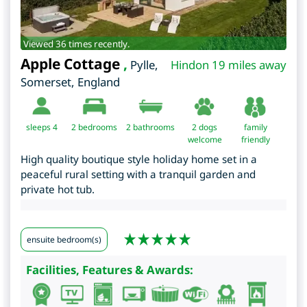
Viewed 36 times recently.
Apple Cottage
,
Pylle
,
Hindon 19 miles away
Somerset
,
England
sleeps 4
2
bedrooms
2 bathrooms
2 dogs
family
welcome
friendly
High quality boutique style holiday home set in a
peaceful rural setting with a tranquil garden and
private hot tub.
ensuite bedroom(s)
Facilities, Features & Awards: