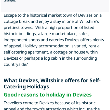
charges.
Escape to the historical market town of Devizes on a
cottage break and enjoy a stay in one of Wiltshire's
prettiest towns. With a high proportion of listed
historic buildings, a large market place, cafes,
independent shops and eateries Devizes offers plenty
of appeal. Holiday accommodation is varied, rent a
self catering apartment, a cottage or house within
Devizes or perhaps a log cabin in the surrounding
countryside?
What Devizes, Wiltshire offers for Self-
Catering Holidays
Good reasons to holiday in Devizes
Travellers come to Devizes because of its historic
appeal and the town's attractions which include the