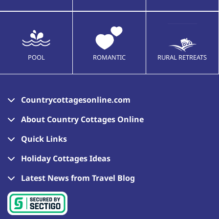
POOL
ROMANTIC
RURAL RETREATS
Countrycottagesonline.com
About Country Cottages Online
Quick Links
Holiday Cottages Ideas
Latest News from Travel Blog