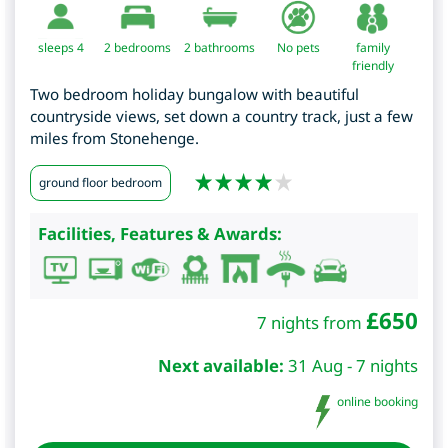
sleeps 4
2
bedrooms
2 bathrooms
No pets
family
friendly
Two bedroom holiday bungalow with beautiful
countryside views, set down a country track, just a few
miles from Stonehenge.
ground floor bedroom
Facilities, Features & Awards:
£
650
7 nights from
Next available:
31 Aug - 7 nights
online booking