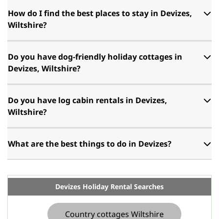
How do I find the best places to stay in Devizes,
Wiltshire?
Do you have dog-friendly holiday cottages in
Devizes, Wiltshire?
Do you have log cabin rentals in Devizes,
Wiltshire?
What are the best things to do in Devizes?
Devizes Holiday Rental Searches
Country cottages Wiltshire