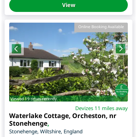
View
Online Booking Available
Viewed 19 times recently.
Devizes 11 miles away
Waterlake Cottage, Orcheston, nr
Stonehenge
,
Stonehenge
,
Wiltshire
,
England