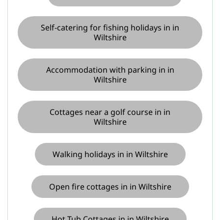
Self-catering for fishing holidays in in
Wiltshire
Accommodation with parking in in
Wiltshire
Cottages near a golf course in in
Wiltshire
Walking holidays in in Wiltshire
Open fire cottages in in Wiltshire
Hot Tub Cottages in in Wiltshire