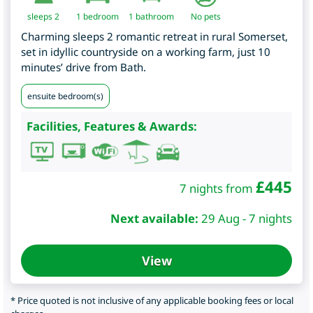
sleeps 2
1
bedroom
1 bathroom
No pets
Charming sleeps 2 romantic retreat in rural Somerset,
set in idyllic countryside on a working farm, just 10
minutes’ drive from Bath.
ensuite bedroom(s)
Facilities, Features & Awards:
£
445
7 nights from
Next available:
29 Aug - 7 nights
View
* Price quoted is not inclusive of any applicable booking fees or local