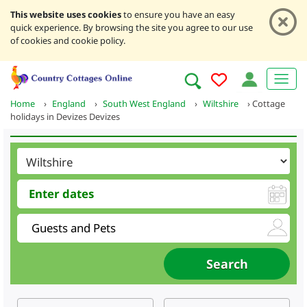
This website uses cookies
to ensure you have an easy
quick experience. By browsing the site you agree to our use
of cookies and cookie policy.
Home
›
England
›
South West England
›
Wiltshire
›
Cottage
holidays in Devizes Devizes