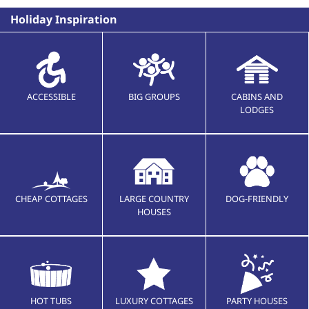
Holiday Inspiration
ACCESSIBLE
BIG GROUPS
CABINS AND
LODGES
CHEAP COTTAGES
LARGE COUNTRY
DOG-FRIENDLY
HOUSES
HOT TUBS
LUXURY COTTAGES
PARTY HOUSES