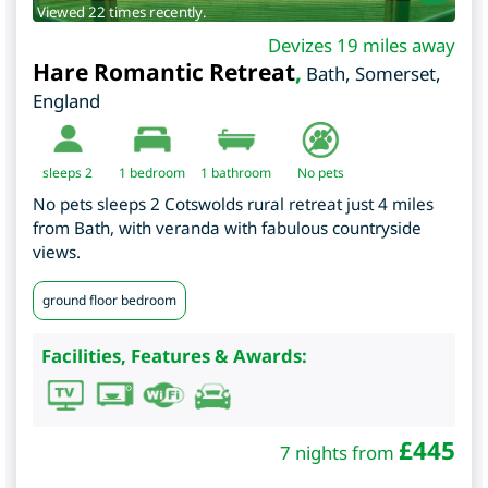
Viewed 22 times recently.
Devizes 19 miles away
Hare Romantic Retreat
,
Bath
,
Somerset
,
England
sleeps 2
1
bedroom
1 bathroom
No pets
No pets sleeps 2 Cotswolds rural retreat just 4 miles
from Bath, with veranda with fabulous countryside
views.
ground floor bedroom
Facilities, Features & Awards:
£
445
7 nights from