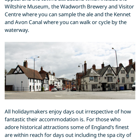
Wiltshire Museum, the Wadworth Brewery and Visitor
Centre where you can sample the ale and the Kennet
and Avon Canal where you can walk or cycle by the
waterway.
All holidaymakers enjoy days out irrespective of how
fantastic their accommodation is. For those who
adore historical attractions some of England's finest
are within reach for days out including the spa city of