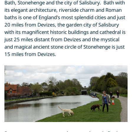
Bath, Stonehenge and the city of Salisbury. Bath with
its elegant architecture, riverside charm and Roman
baths is one of England's most splendid cities and just
20 miles from Devizes, the garden city of Salisbury
with its magnificent historic buildings and cathedral is
just 25 miles distant from Devizes and the mystical
and magical ancient stone circle of Stonehenge is just
15 miles from Devizes.