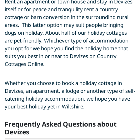
Rent an apartment or town house and stay in Devizes
itself or for peace and tranquility rent a country
cottage or barn conversion in the surrounding rural
areas. This latter option may suit people bringing
dogs on holiday. About half of our holiday cottages
are pet-friendly. Whichever type of accommodation
you opt for we hope you find the holiday home that
suits you best in or near to Devizes on Country
Cottages Online.
Whether you choose to book a holiday cottage in
Devizes, an apartment, a lodge or another type of self-
catering holiday accommodation, we hope you have
your best holiday yet in Wiltshire.
Frequently Asked Questions about
Devizes