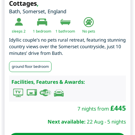
Cottages
,
Bath
,
Somerset
,
England
sleeps 2
1
bedroom
1 bathroom
No pets
Idyllic couple’s no pets rural retreat, featuring stunning
country views over the Somerset countryside, just 10
minutes’ drive from Bath.
ground floor bedroom
Facilities, Features & Awards:
£
445
7 nights from
Next available:
22 Aug - 5 nights