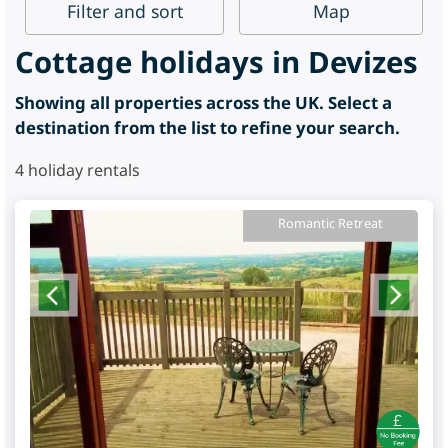
Filter
and sort
Map
Cottage holidays in Devizes
Showing all properties across the UK. Select a
destination from the list to refine your search.
4
holiday rentals
Romantic Retreat