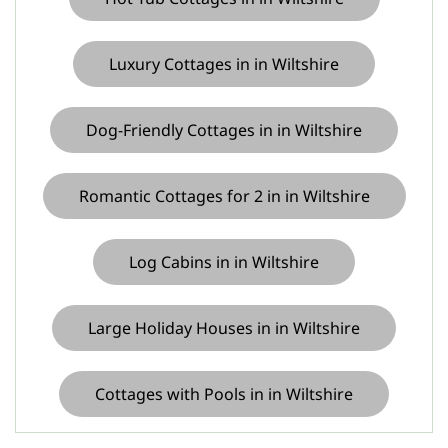
Luxury Cottages in in Wiltshire
Dog-Friendly Cottages in in Wiltshire
Romantic Cottages for 2 in in Wiltshire
Log Cabins in in Wiltshire
Large Holiday Houses in in Wiltshire
Cottages with Pools in in Wiltshire