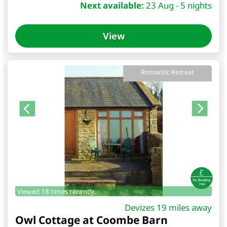
Next available:
23 Aug - 5 nights
View
Romantic Retreat
Viewed 18 times recently.
Devizes 19 miles away
Owl Cottage at Coombe Barn