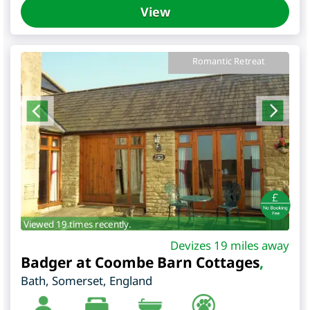
View
Romantic Retreat
Viewed 19 times recently.
Devizes 19 miles away
Badger at Coombe Barn Cottages
,
Bath
,
Somerset
,
England