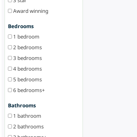
3 star
Award winning
Bedrooms
1 bedroom
2 bedrooms
3 bedrooms
4 bedrooms
5 bedrooms
6 bedrooms+
Bathrooms
1 bathroom
2 bathrooms