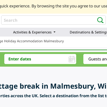
uick experience. By browsing the site you agree to our use
Activities & Experiences
Destinations & Setting
ge Holiday Accommodation Malmesbury
ttage break in Malmesbury, Wil
ties across the UK. Select a destination from the list 