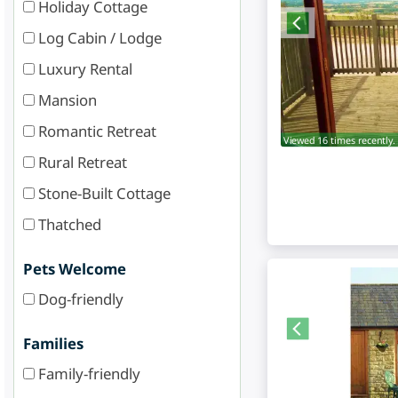
Holiday Cottage
Log Cabin / Lodge
Luxury Rental
Mansion
Romantic Retreat
Viewed 16 times recently.
Rural Retreat
Stone-Built Cottage
Thatched
Pets Welcome
Dog-friendly
Families
Family-friendly