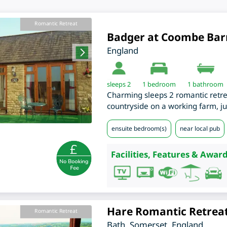
Romantic Retreat
Badger at Coombe Bar
England
sleeps 2
1
bedroom
1 bathroom
Charming sleeps 2 romantic retreat
countryside on a working farm, ju
ensuite bedroom(s)
near local pub
Facilities, Features & Award
Hare Romantic Retrea
Romantic Retreat
Bath
,
Somerset
,
England