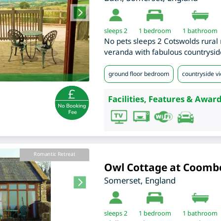
sleeps 2
1
bedroom
1 bathroom
No pets sleeps 2 Cotswolds rural r
veranda with fabulous countrysid
ground floor bedroom
countryside v
Facilities, Features & Award
Romantic Retreat
Owl Cottage at Coomb
Somerset
,
England
sleeps 2
1
bedroom
1 bathroom