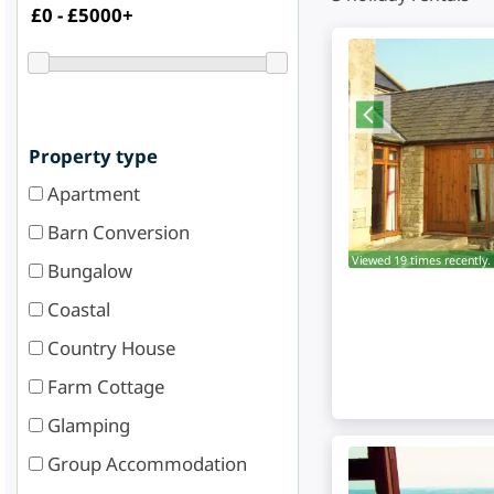
Property type
Apartment
Barn Conversion
Viewed 19 times recently.
Bungalow
Coastal
Country House
Farm Cottage
Glamping
Group Accommodation