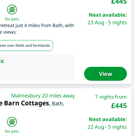
£
445
Next available:
No pets
23 Aug - 5 nights
etreat just 4 miles from Bath, with
e views.
iews over fields and farmlands
s:
View
Malmesbury 20 miles away
7 nights from
e Barn Cottages
,
Bath
,
£
445
Next available:
22 Aug - 5 nights
No pets