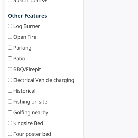
3 bathrooms+
Other Features
Log Burner
Open Fire
Parking
Patio
BBQ/Firepit
Electrical Vehicle charging
Historical
Fishing on site
Golfing nearby
Kingsize Bed
Four poster bed