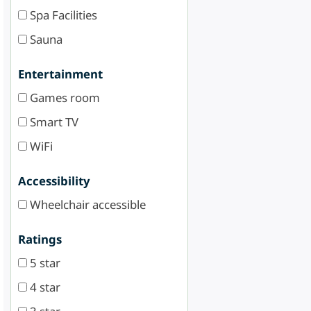
Spa Facilities
Sauna
Entertainment
Games room
Smart TV
WiFi
Accessibility
Wheelchair accessible
Ratings
5 star
4 star