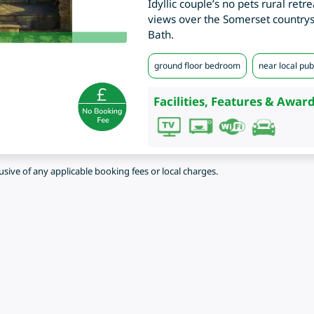
Idyllic couple’s no pets rural retr
views over the Somerset countrysi
Bath.
ground floor bedroom
near local pub
Facilities, Features & Award
lusive of any applicable booking fees or local charges.