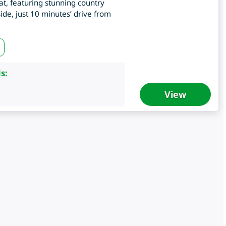
eat, featuring stunning country
de, just 10 minutes’ drive from
s:
View