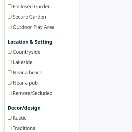
Enclosed Garden
Secure Garden
Outdoor Play Area
Location & Setting
Countryside
Lakeside
Near a beach
Near a pub
Remote/Secluded
Decor/design
Rustic
Traditional