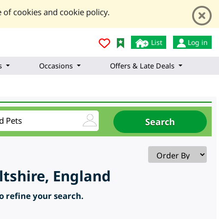
 of cookies and cookie policy.
List
Log in
s
Occasions
Offers & Late Deals
tshire, England
to refine your search.