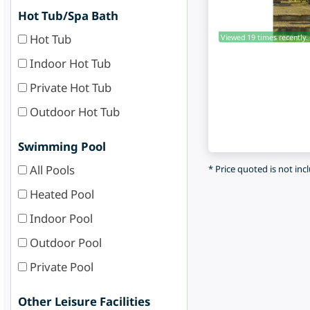
Hot Tub/Spa Bath
Hot Tub
Viewed 19 times recently.
Indoor Hot Tub
Private Hot Tub
Outdoor Hot Tub
Swimming Pool
All Pools
* Price quoted is not inc
Heated Pool
Indoor Pool
Outdoor Pool
Private Pool
Other Leisure Facilities