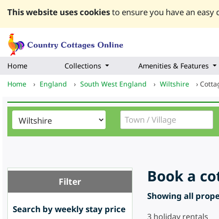
This website uses cookies
to ensure you have an easy q
Home
Collections
Amenities & Features
Home
›
England
›
South West England
›
Wiltshire
›
Cotta
Book a co
Filter
Showing all proper
Search by weekly stay price
3
holiday rentals