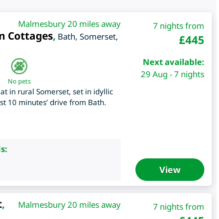
Malmesbury 20 miles away
7 nights from
n Cottages
,
Bath
,
Somerset
,
£
445
Next available:
29 Aug - 7 nights
No pets
 in rural Somerset, set in idyllic
st 10 minutes’ drive from Bath.
s:
View
t
,
Malmesbury 20 miles away
7 nights from