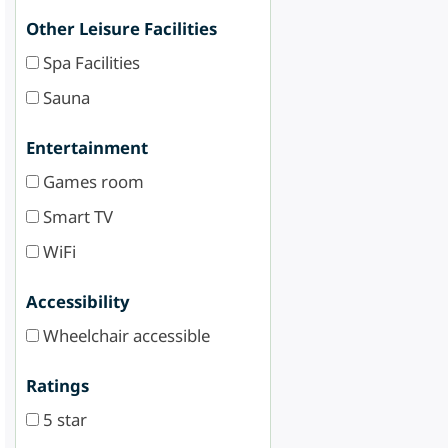
Other Leisure Facilities
Spa Facilities
Sauna
Entertainment
Games room
Smart TV
WiFi
Accessibility
Wheelchair accessible
Ratings
5 star