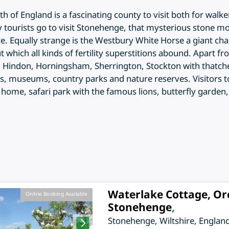
uth of England is a fascinating county to visit both for walk
any tourists go to visit Stonehenge, that mysterious stone 
 Equally strange is the Westbury White Horse a giant chalk 
 which all kinds of fertility superstitions abound. Apart fr
Hindon, Horningsham, Sherrington, Stockton with thatched
 museums, country parks and nature reserves. Visitors to W
ly home, safari park with the famous lions, butterfly garde
Waterlake Cottage, Or
Online Booking Available
Stonehenge
,
Stonehenge
,
Wiltshire
,
Englan