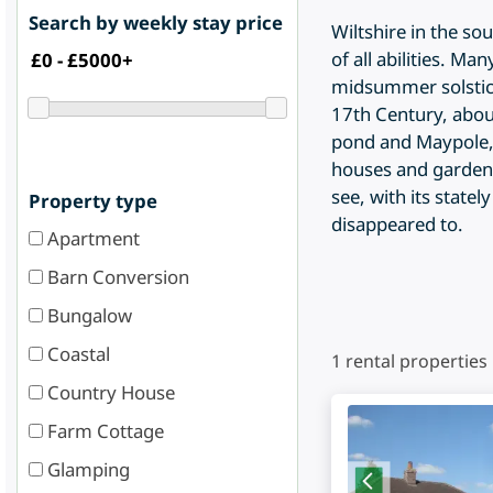
Search by weekly stay price
Wiltshire in the so
of all abilities. M
midsummer solstice.
17th Century, about
pond and Maypole, 
houses and gardens,
see, with its state
Property type
disappeared to.
Apartment
Barn Conversion
Bungalow
Coastal
1
rental properties
Country House
Farm Cottage
Glamping