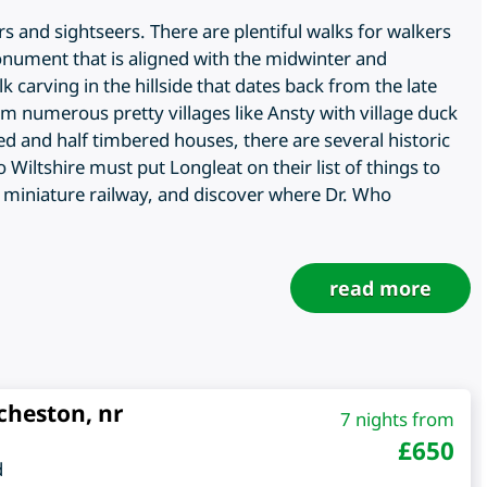
ers and sightseers. There are plentiful walks for walkers
monument that is aligned with the midwinter and
carving in the hillside that dates back from the late
om numerous pretty villages like Ansty with village duck
 and half timbered houses, there are several historic
iltshire must put Longleat on their list of things to
n, miniature railway, and discover where Dr. Who
read more
cheston, nr
7 nights from
£
650
d