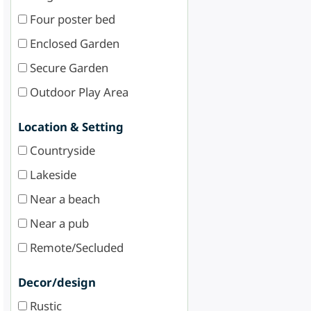
Four poster bed
Enclosed Garden
Secure Garden
Outdoor Play Area
Location & Setting
Countryside
Lakeside
Near a beach
Near a pub
Remote/Secluded
Decor/design
Rustic