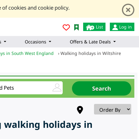
 of cookies and cookie policy.
List
Log in
s
Occasions
Offers & Late Deals
ays in South West England
›
Walking holidays in Wiltshire
 walking holidays in