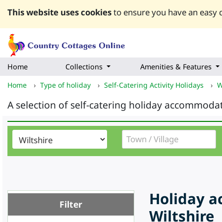
This website uses cookies
to ensure you have an easy q
Home
Collections
Amenities & Features
Home
›
Type of holiday
›
Self-Catering Activity Holidays
›
W
A selection of self-catering holiday accommodat
Holiday a
Filter
Wiltshire