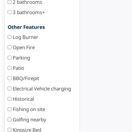
2 bathrooms
3 bathrooms+
Other Features
Log Burner
Open Fire
Parking
Patio
BBQ/Firepit
Electrical Vehicle charging
Historical
Fishing on site
Golfing nearby
Kingsize Bed