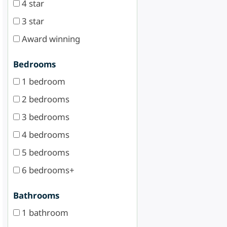
4 star
3 star
Award winning
Bedrooms
1 bedroom
2 bedrooms
3 bedrooms
4 bedrooms
5 bedrooms
6 bedrooms+
Bathrooms
1 bathroom