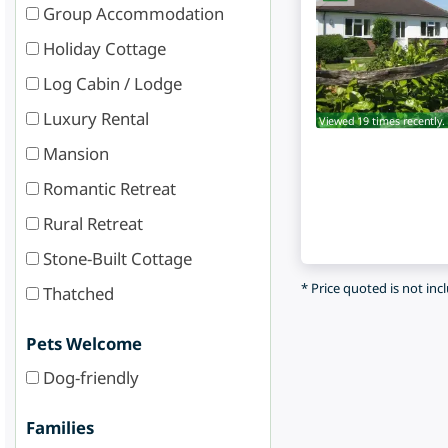
Group Accommodation
Holiday Cottage
Log Cabin / Lodge
Luxury Rental
Viewed 19 times recently.
Mansion
Romantic Retreat
Rural Retreat
Stone-Built Cottage
* Price quoted is not inc
Thatched
Pets Welcome
Dog-friendly
Families