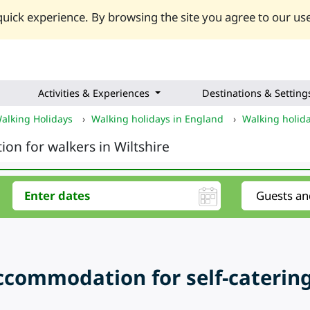
uick experience. By browsing the site you agree to our use
Activities & Experiences
Destinations & Setting
alking Holidays
›
Walking holidays in England
›
Walking holid
ion for walkers in Wiltshire
ccommodation for self-catering