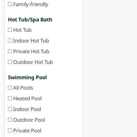
Family-friendly
Hot Tub/Spa Bath
Hot Tub
Indoor Hot Tub
Private Hot Tub
Outdoor Hot Tub
Swimming Pool
All Pools
Heated Pool
Indoor Pool
Outdoor Pool
Private Pool