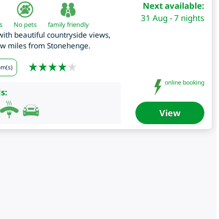
Next available:
31 Aug - 7 nights
s
No pets
family friendly
th beautiful countryside views,
few miles from Stonehenge.
om(s)
online booking
s:
View