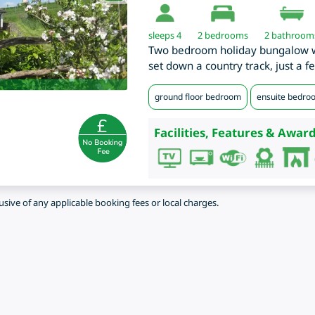
sleeps 4
2
bedrooms
2 bathroom
Two bedroom holiday bungalow wi
set down a country track, just a 
ground floor bedroom
ensuite bedro
Facilities, Features & Award
lusive of any applicable booking fees or local charges.